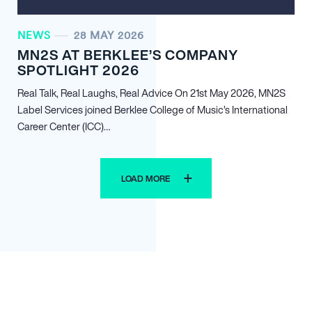
NEWS
28 MAY 2026
MN
2
S AT BERKLEE’S COMPANY
SPOTLIGHT 2026
Real Talk, Real Laughs, Real Advice On 21st May 2026, MN
2
S
Label Services joined Berklee College of Music’s International
Career Center (ICC)…
LOAD MORE