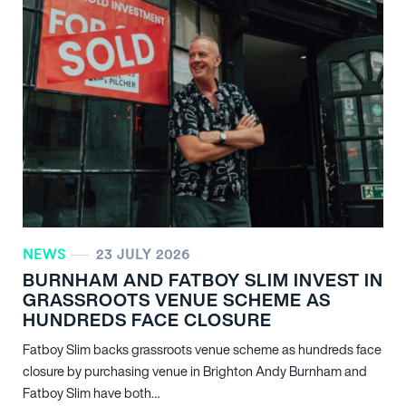
NEWS
23 JULY 2026
BURNHAM AND FATBOY SLIM INVEST IN
GRASSROOTS VENUE SCHEME AS
HUNDREDS FACE CLOSURE
Fatboy Slim backs grassroots venue scheme as hundreds face
closure by purchasing venue in Brighton Andy Burnham and
Fatboy Slim have both…