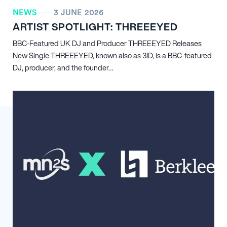
NEWS
3 JUNE 2026
ARTIST SPOTLIGHT: THREEEYED
BBC-Featured UK DJ and Producer THREEEYED Releases
New Single THREEEYED, known also as 3ID, is a BBC-featured
DJ, producer, and the founder…