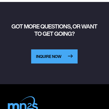
GOT MORE QUESTIONS, OR WANT
TO GET GOING?
INQUIRE NOW