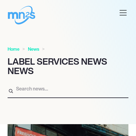
Home
News
LABEL SERVICES NEWS
NEWS