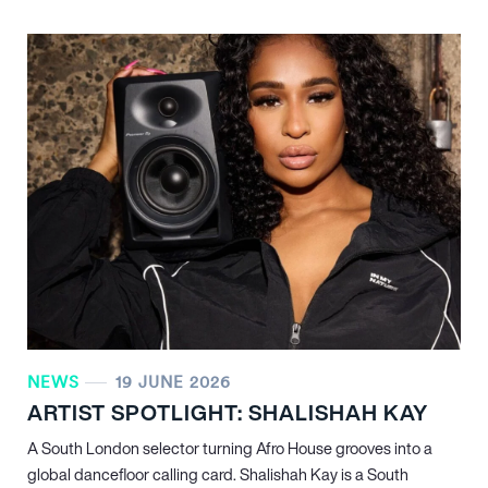
NEWS
19 JUNE 2026
ARTIST SPOTLIGHT: SHALISHAH KAY
A South London selector turning Afro House grooves into a
global dancefloor calling card. Shalishah Kay is a South