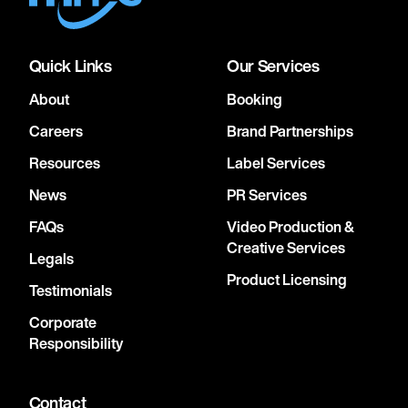
Quick Links
Our Services
About
Booking
Careers
Brand Partnerships
Resources
Label Services
News
PR Services
FAQs
Video Production &
Creative Services
Legals
Product Licensing
Testimonials
Corporate
Responsibility
Contact