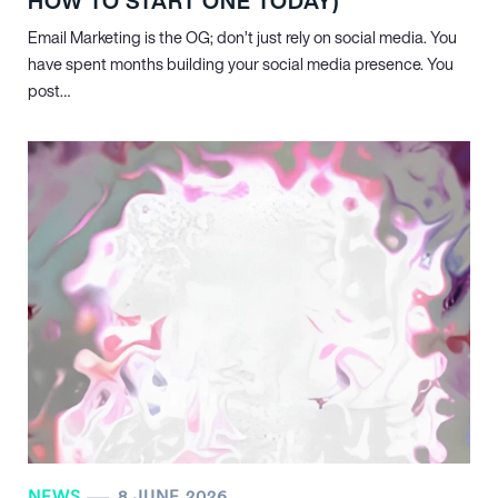
HOW TO START ONE TODAY)
Email Marketing is the OG; don’t just rely on social media. You
have spent months building your social media presence. You
post…
NEWS
8 JUNE 2026