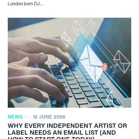
London born DJ…
NEWS
12 JUNE 2026
WHY EVERY INDEPENDENT ARTIST OR
LABEL NEEDS AN EMAIL LIST (AND