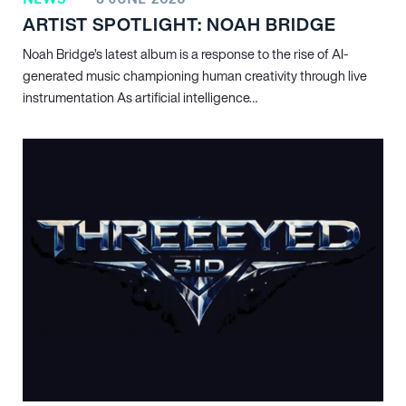
ARTIST SPOTLIGHT: NOAH BRIDGE
Noah Bridge’s latest album is a response to the rise of AI-
generated music championing human creativity through live
instrumentation As artificial intelligence…