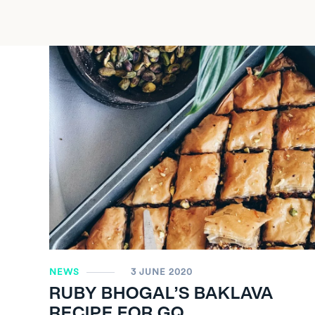
NEWS
3 JUNE 2020
RUBY BHOGAL’S BAKLAVA
RECIPE FOR GQ