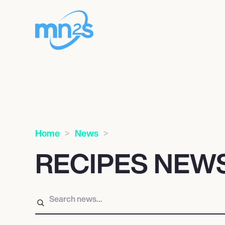
Home
News
RECIPES NEW