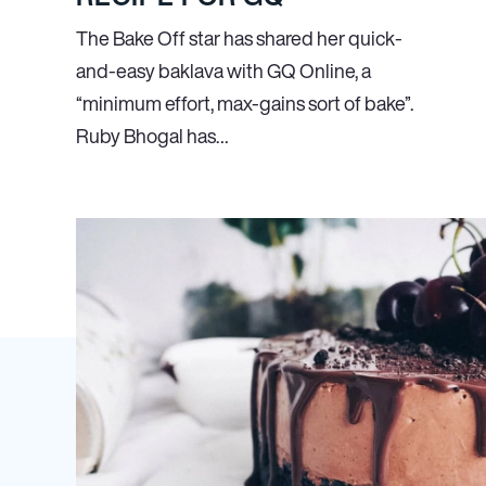
The Bake Off star has shared her quick-
and-easy baklava with GQ Online, a
“minimum effort, max-gains sort of bake”.
Ruby Bhogal has…