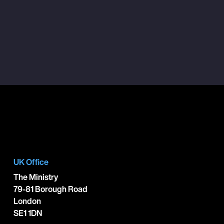
UK Office
The Ministry
79-81 Borough Road
London
SE1 1DN