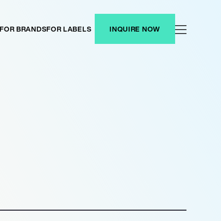
FOR BRANDS
FOR LABELS
INQUIRE NOW