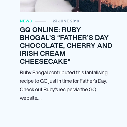
NEWS
23 JUNE 2019
GQ ONLINE: RUBY
BHOGAL’S “FATHER’S DAY
CHOCOLATE, CHERRY AND
IRISH CREAM
CHEESECAKE”
Ruby Bhogal contributed this tantalising
recipe to GQ just in time for Father’s Day.
Check out Ruby’s recipe via the GQ
website….