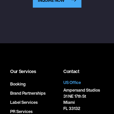
INQUIRE NOW
Our Services
Contact
US Office
Booking
Ampersand Studios
Brand Partnerships
31 NE 17th St
Label Services
Miami
FL 33132
PR Services