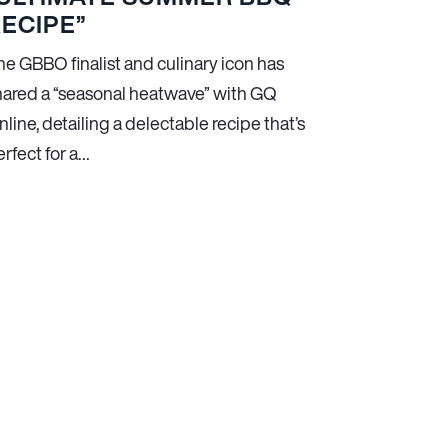
ECIPE”
he GBBO finalist and culinary icon has
hared a “seasonal heatwave” with GQ
line, detailing a delectable recipe that’s
rfect for a…