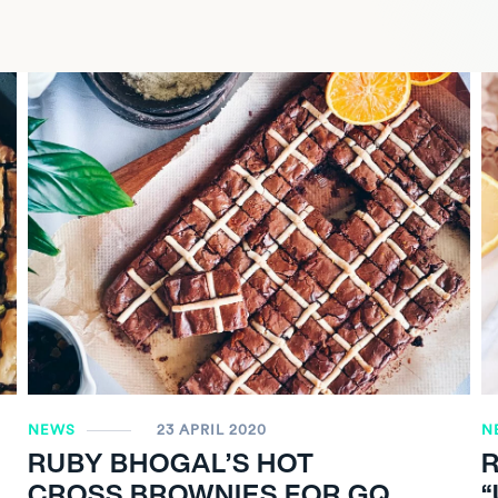
NEWS
23 APRIL 2020
N
RUBY BHOGAL’S HOT
CROSS BROWNIES FOR GQ