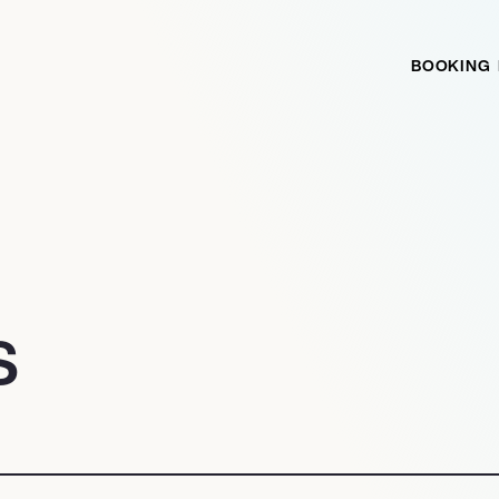
BOOKING
S