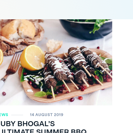
EWS
14 AUGUST 2019
RUBY BHOGAL’S
“ULTIMATE SUMMER BBQ