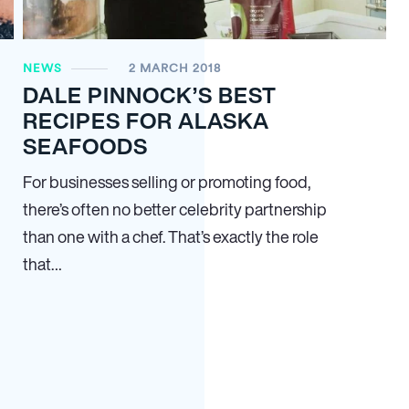
NEWS
2 MARCH 2018
DALE PINNOCK’S BEST
RECIPES FOR ALASKA
SEAFOODS
For businesses selling or promoting food,
there’s often no better celebrity partnership
than one with a chef. That’s exactly the role
that…