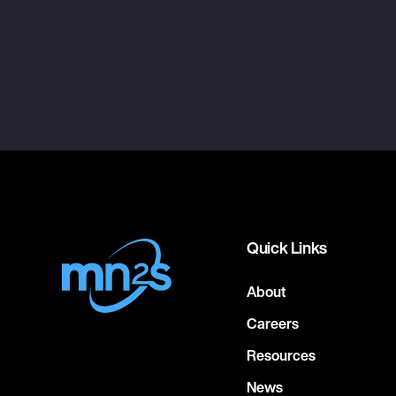
Quick Links
About
Careers
Resources
News