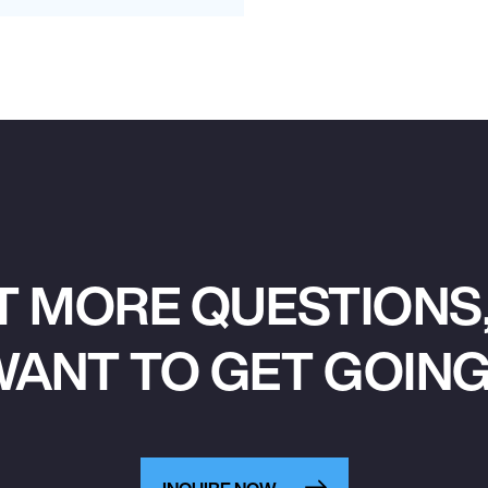
T MORE QUESTIONS,
ANT TO GET GOIN