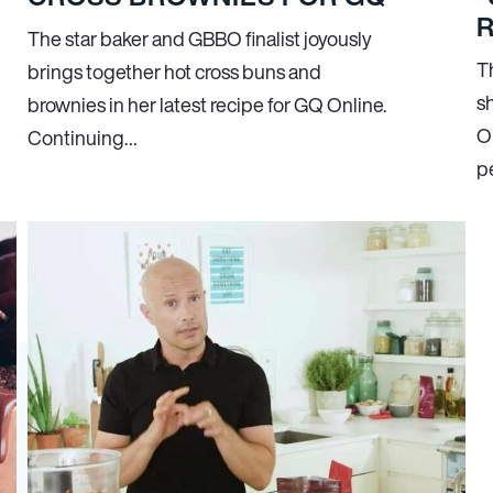
R
The star baker and GBBO finalist joyously
T
brings together hot cross buns and
s
brownies in her latest recipe for GQ Online.
On
Continuing…
pe