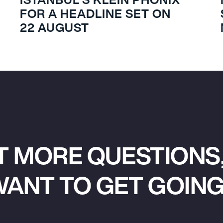
FOR A HEADLINE SET ON
22 AUGUST
T MORE QUESTIONS,
ANT TO GET GOIN