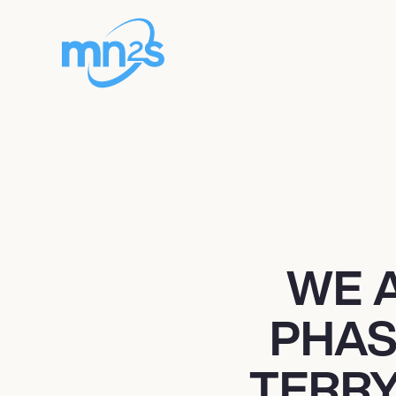
WE 
PHAS
TERRY