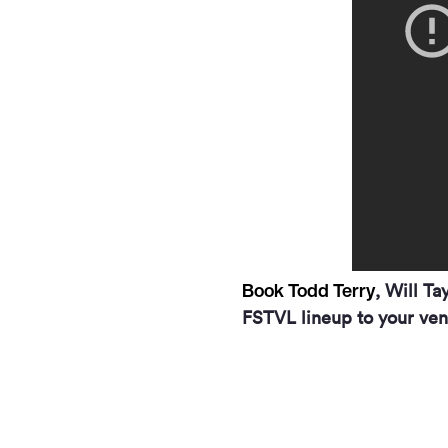
Book Todd Terry
, Will Ta
FSTVL lineup to your ven