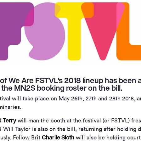
of We Are FSTVL’s 2018 lineup has been 
m the MN2S booking roster on the bill.
val will take place on May 26th, 27th and 28th 2018, an
minaries.
 Terry
will man the booth at the festival (or FSTVL) fre
 Will Taylor is also on the bill, returning after holdin
Charlie Sloth
ously. Fellow Brit
will also be holding cour