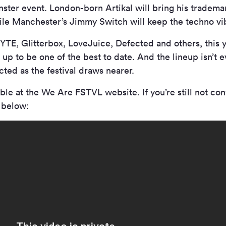
ster event. London-born Artikal will bring his tradem
hile Manchester’s Jimmy Switch will keep the techno vi
YTE, Glitterbox, LoveJuice, Defected and others, this
g up to be one of the best to date. And the lineup isn’t
ed as the festival draws nearer.
able at the We Are FSTVL website. If you’re still not co
e below: