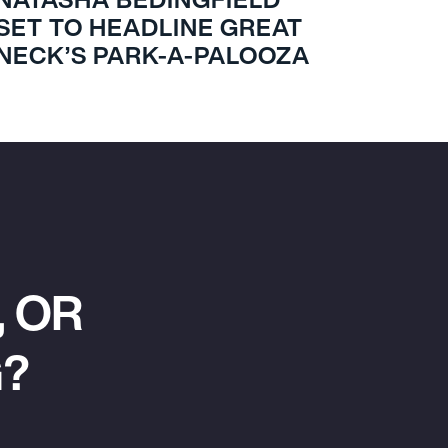
SET TO HEADLINE GREAT
NECK’S PARK-A-PALOOZA
 OR
G?