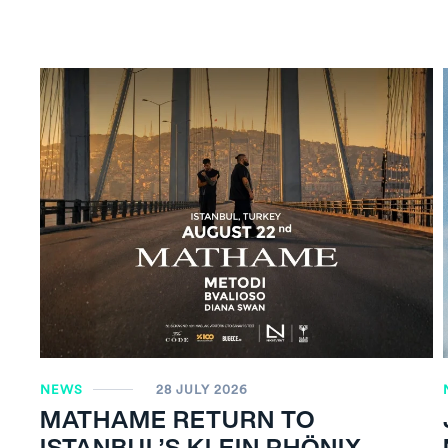
NEWS
28 JULY 2026
MATHAME RETURN TO
ISTANBUL’S KLEIN PHÖNIX