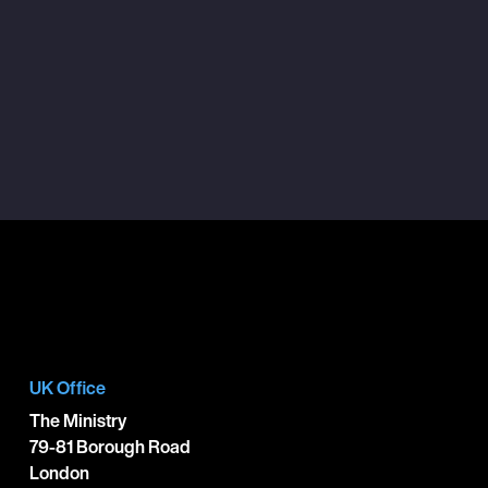
UK Office
The Ministry
79-81 Borough Road
London