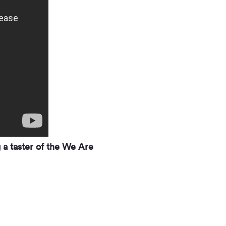
 a taster of the We Are