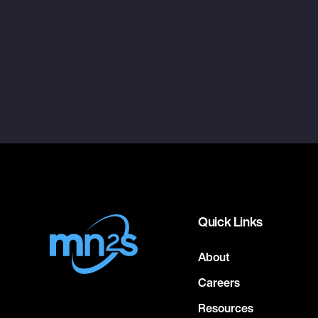
Quick Links
About
Careers
Resources