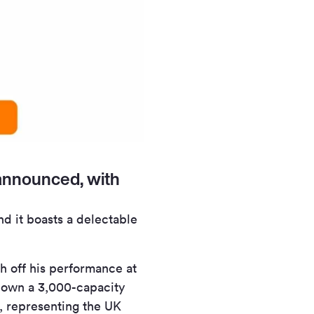
announced, with
d it boasts a delectable
sh off his performance at
g down a 3,000-capacity
t, representing the UK