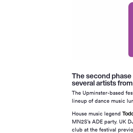
The second phase 
several artists fro
The Upminster-based festi
lineup of dance music lu
Todd
House music legend
MN
2
S’s ADE party. UK DJ
club at the festival previ