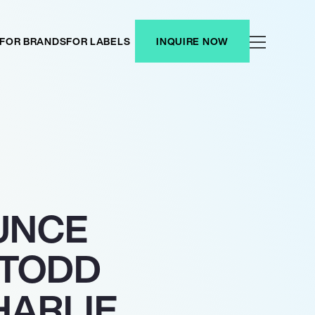
FOR BRANDS
FOR LABELS
INQUIRE NOW
UNCE
 TODD
HARLIE