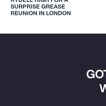
SURPRISE GREASE
REUNION IN LONDON
GO
W