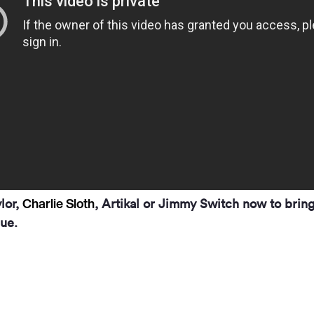
Charlie Sloth
ylor,
, Artikal or Jimmy Switch now to bring
ue.