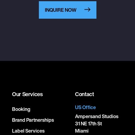
INQUIRE NOW
Our Services
Contact
US Office
Booking
Ampersand Studios
Brand Partnerships
31 NE 17th St
Label Services
Miami