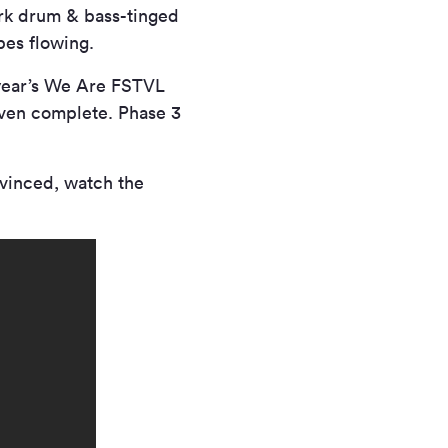
ark drum & bass-tinged
bes flowing.
 year’s We Are FSTVL
 even complete. Phase 3
nvinced, watch the