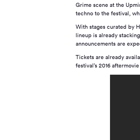
Grime scene at the Upmin
techno to the festival, w
With stages curated by H
lineup is already stackin
announcements are expect
Tickets are already avail
festival’s 2016 aftermovi