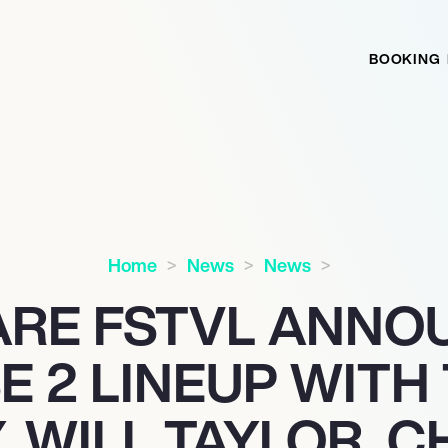
BOOKING
Home
News
News
ARE FSTVL ANNO
E 2 LINEUP WITH
, WILL TAYLOR, C