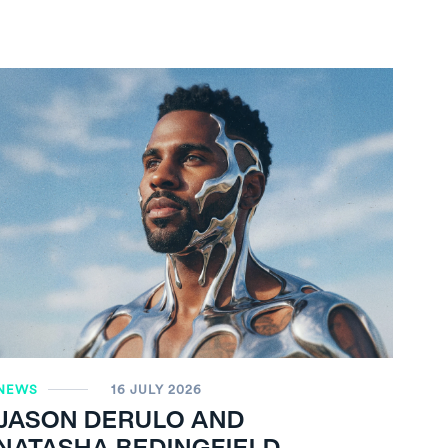
NEWS
16 JULY 2026
JASON DERULO AND
NATASHA BEDINGFIELD