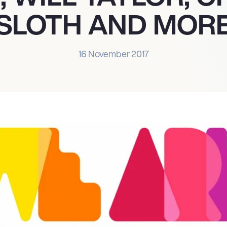
SLOTH AND MOR
16 November 2017