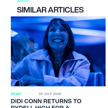
SIMILAR ARTICLES
NEWS
29 JULY 2026
DIDI CONN RETURNS TO
RYDELL HIGH FOR A