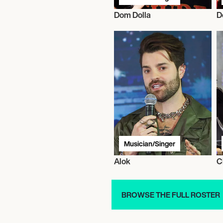
Dom Dolla
D
Musician/Singer
Alok
C
BROWSE THE FULL ROSTER