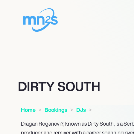
DIRTY SOUTH
Home
Bookings
DJs
Dragan Roganovi?, known as Dirty South, is a Serb
producer, and remixer with a career spanning over