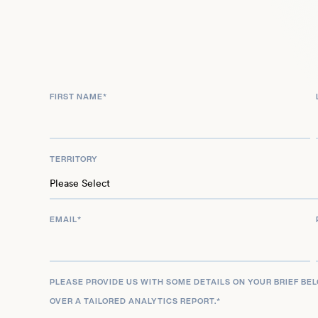
His extensive body of work, marked by chart-top
nominations, and collaborations with a diverse array
underscores his enduring impact. He continues to 
electronic music, celebrated for his dynamic so
FIRST NAME
*
contributions to the genre.
TERRITORY
EMAIL
*
PLEASE PROVIDE US WITH SOME DETAILS ON YOUR BRIEF BE
OVER A TAILORED ANALYTICS REPORT.
*