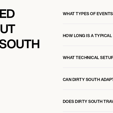
KED
WHAT TYPES OF EVENTS
OUT
HOW LONG IS A TYPICAL
 SOUTH
WHAT TECHNICAL SETUP
CAN DIRTY SOUTH ADAPT
DOES DIRTY SOUTH TRA