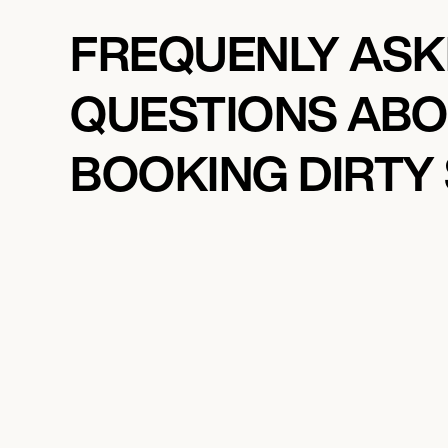
FREQUENLY AS
QUESTIONS AB
BOOKING DIRTY