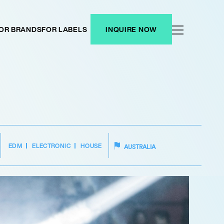
OR BRANDS
FOR LABELS
INQUIRE NOW
EDM
ELECTRONIC
HOUSE
AUSTRALIA