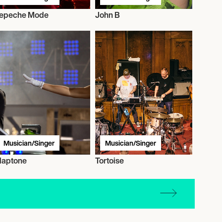
epeche Mode
John B
Musician/Singer
Musician/Singer
laptone
Tortoise