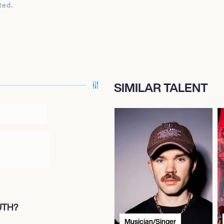
ted.
SIMILAR TALENT
UTH?
Musician/Singer