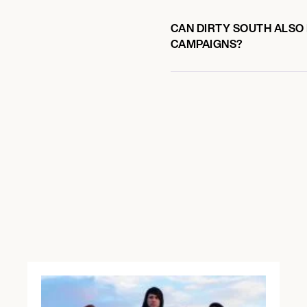
CAN DIRTY SOUTH ALSO 
CAMPAIGNS?