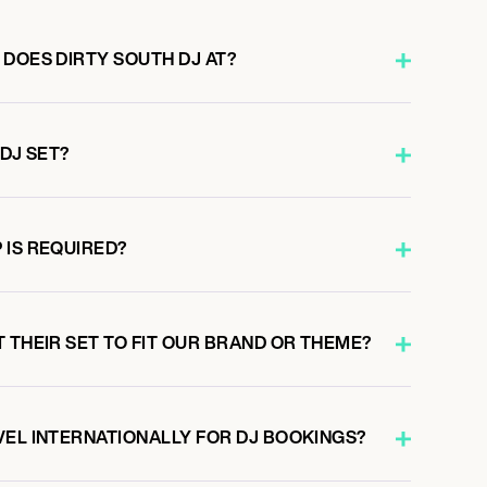
 DOES DIRTY SOUTH DJ AT?
 DJ SET?
 IS REQUIRED?
 THEIR SET TO FIT OUR BRAND OR THEME?
VEL INTERNATIONALLY FOR DJ BOOKINGS?