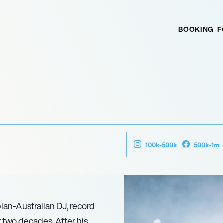
BOOKING
F
100k-500k
500k-1m
ian-Australian DJ, record
 two decades. After his