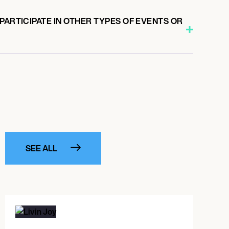
PARTICIPATE IN OTHER TYPES OF EVENTS OR
SEE ALL