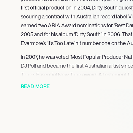
first official production in 2004, Dirty South quick
securing a contract with Australian record label V
earned two ARIA Award nominations for ‘Best Danc
2005 and for his album ‘Dirty South’ in 2006. That 
Evermore’s ‘It’s Too Late’ hit number one on the A
In 2007, he was voted ‘Most Popular Producer Nati
DJ Poll and became the first Australian artist sinc
Tong’s Essential New Tune award. A testament to 
Dirty South has consistently ranked in the DJ Mag
READ MORE
year since 2007. Expanding his global reach, Dirty
‘Let It Go’ on Axwell’s Axtone record label in 2007.
earned him two Grammy Award nominations: in 20
Kaskade’s ‘Sorry,’ and in 2011 for his remix of The
Disposition’ with Axwell.