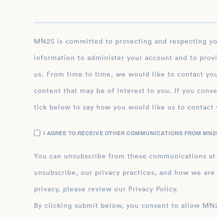
MN2S is committed to protecting and respecting your privacy, and we’ll only use your personal
information to administer your account and to prov
us. From time to time, we would like to contact you
content that may be of interest to you. If you conse
tick below to say how you would like us to contact 
I AGREE TO RECEIVE OTHER COMMUNICATIONS FROM MN2S
You can unsubscribe from these communications at
unsubscribe, our privacy practices, and how we are
privacy, please review our Privacy Policy.
By clicking submit below, you consent to allow MN2S to store and process the personal inform