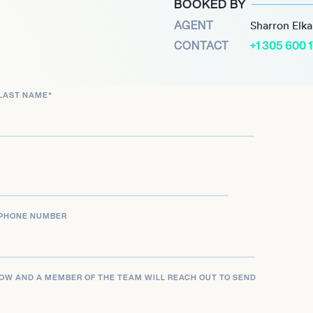
BOOKED BY
ping hits, two Grammy
AGENT
Sharron Elk
 of international artists,
CONTACT
+1 305 600 
be a driving force in
und and groundbreaking
LAST NAME
*
PHONE NUMBER
LOW AND A MEMBER OF THE TEAM WILL REACH OUT TO SEND