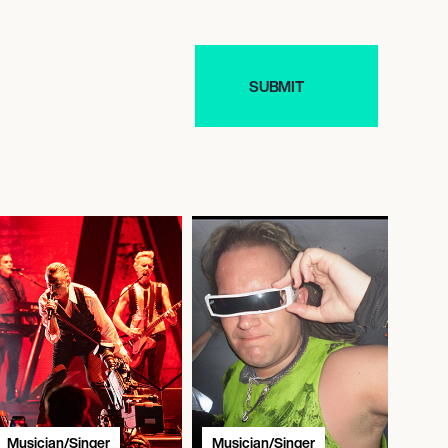
Musician/Singer
Musician/Singer