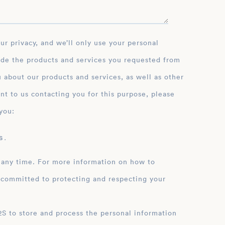
ide the products and services you requested from
 about our products and services, as well as other
nt to us contacting you for this purpose, please
you:
 .
 any time. For more information on how to
 committed to protecting and respecting your
ation