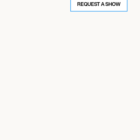
REQUEST A SHOW