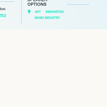
OPTIONS
abas
ART
INNOVATION
1752
MUSIC INDUSTRY