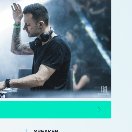
SPEAKER