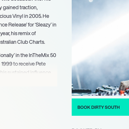
ly gained traction,
icious Vinyl in 2005. He
e Release’ for ‘Sleazy’ in
year, his remix of
ustralian Club Charts.
onally’ in the InTheMix 50
e 1999 to receive Pete
his sustained influence,
 Top 100 DJ poll every
 South released his single
 His talent for remixing
08 for his work on
BOOK DIRTY SOUTH
 Temper Trap’s ‘Sweet