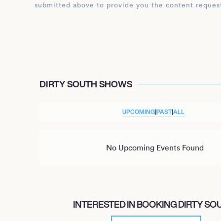
submitted above to provide you the content reques
DIRTY SOUTH SHOWS
UPCOMING
|
PAST
|
ALL
No Upcoming Events Found
INTERESTED IN BOOKING DIRTY SO