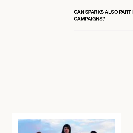
CAN SPARKS ALSO PARTI
CAMPAIGNS?