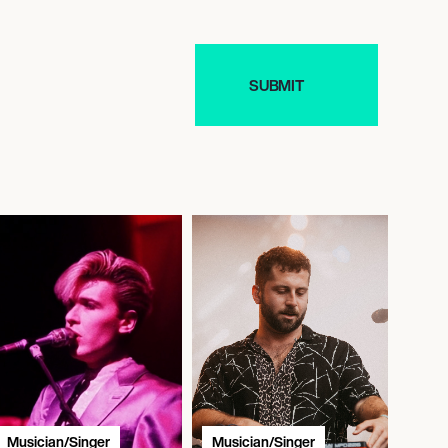
Musician/Singer
Musician/Singer