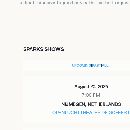
submitted above to provide you the content reques
SPARKS SHOWS
UPCOMING
|
PAST
|
ALL
August 20, 2026
7:00 PM
NIJMEGEN, NETHERLANDS
OPENLUCHTTHEATER DE GOFFERT