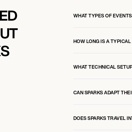
KED
WHAT TYPES OF EVENTS
OUT
HOW LONG IS A TYPICAL
KS
OM
WHAT TECHNICAL SETUP
CAN SPARKS ADAPT THEI
DOES SPARKS TRAVEL I