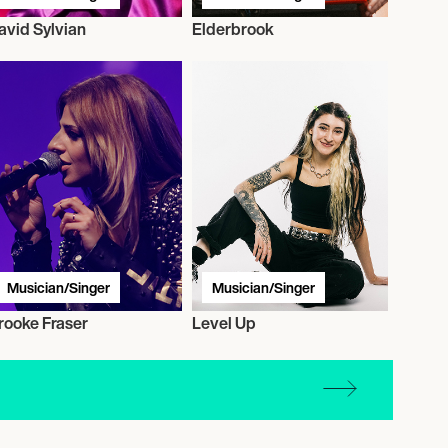
avid Sylvian
Elderbrook
Musician/Singer
Musician/Singer
rooke Fraser
Level Up