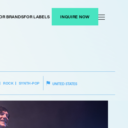
OR BRANDS
FOR LABELS
INQUIRE NOW
ROCK
SYNTH-POP
UNITED STATES