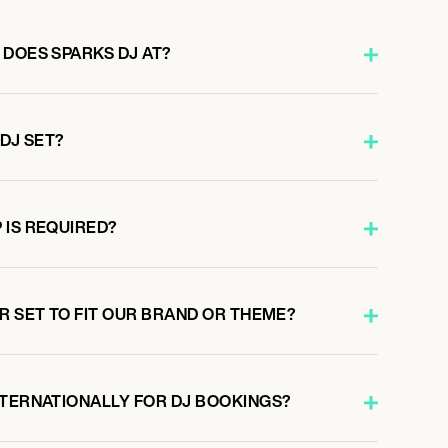
 DOES SPARKS DJ AT?
 DJ SET?
 IS REQUIRED?
R SET TO FIT OUR BRAND OR THEME?
NTERNATIONALLY FOR DJ BOOKINGS?