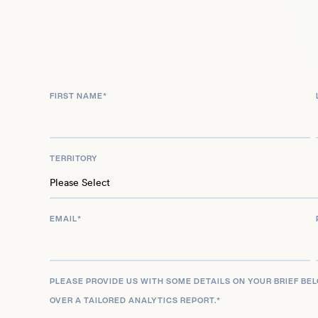
FIRST NAME
*
TERRITORY
EMAIL
*
PLEASE PROVIDE US WITH SOME DETAILS ON YOUR BRIEF BE
OVER A TAILORED ANALYTICS REPORT.
*