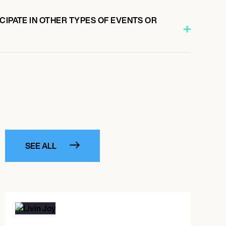
CIPATE IN OTHER TYPES OF EVENTS OR
SEE ALL