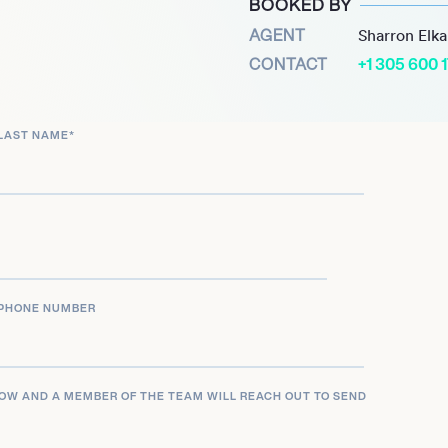
BOOKED BY
AGENT
Sharron Elk
CONTACT
+1 305 600 
LAST NAME
*
PHONE NUMBER
LOW AND A MEMBER OF THE TEAM WILL REACH OUT TO SEND