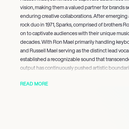
vision, making them a valued partner for brands 
enduring creative collaborations. After emergin
rock duo in 1971, Sparks, comprised of brothers R
on to captivate audiences with their unique musical
decades. With Ron Mael primarily handling keyb
and Russell Mael serving as the distinct lead vocal
established a recognizable sound that transcend
output has continuously pushed artistic boundari
signature elements of art-pop, glam rock, as well
READ MORE
characterized by clever, often satirical lyrics, in
highly theatrical performances, solidifying their 
influential figures in popular music across multiple
They continue to embody a unique blend of intell
performance, cementing their status as true icons