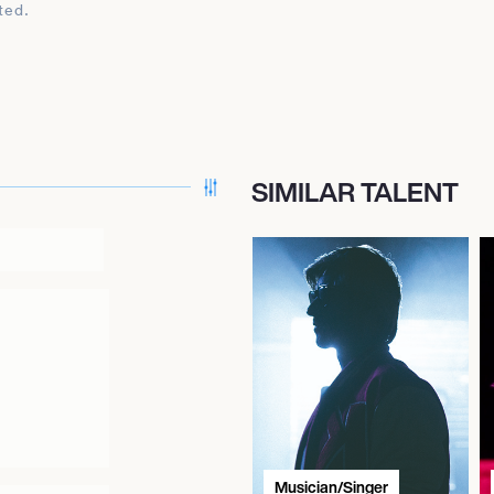
ted.
SIMILAR TALENT
Musician/Singer