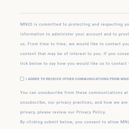
MN2S is committed to protecting and respecting your privacy, and we’ll only use your personal
information to administer your account and to prov
us. From time to time, we would like to contact you
content that may be of interest to you. If you conse
tick below to say how you would like us to contact 
I AGREE TO RECEIVE OTHER COMMUNICATIONS FROM MN2S
You can unsubscribe from these communications at
unsubscribe, our privacy practices, and how we are
privacy, please review our Privacy Policy.
By clicking submit below, you consent to allow MN2S to store and process the personal inform