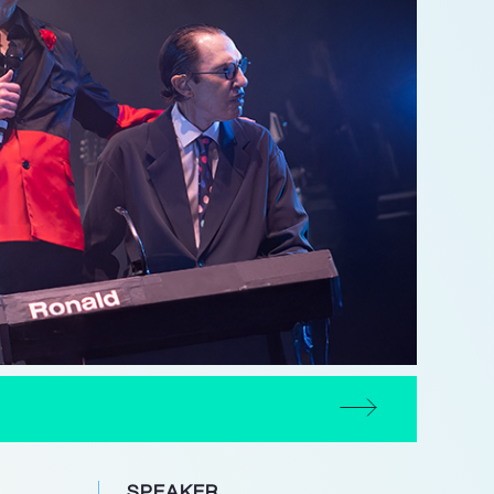
SPEAKER