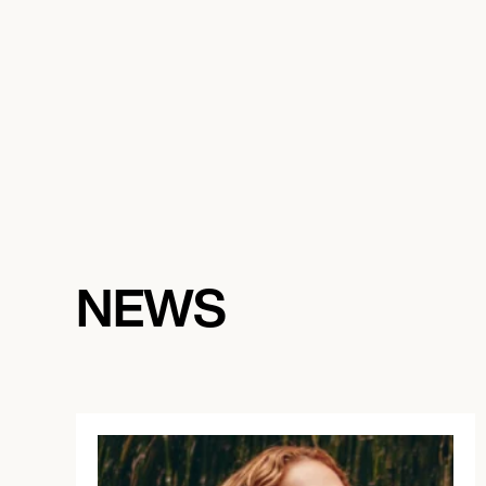
August 29, 2026
7:00 PM
ANTWERPEN, BELGIUM
DE ROMA
NEWS