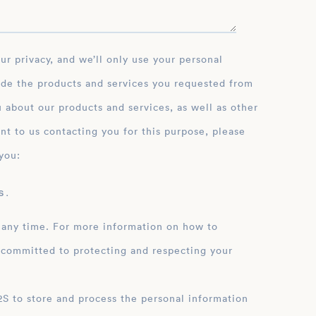
ide the products and services you requested from
 about our products and services, as well as other
nt to us contacting you for this purpose, please
you:
 .
 any time. For more information on how to
 committed to protecting and respecting your
ation