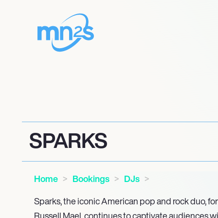
SPARKS
Home
Bookings
DJs
Sparks, the iconic American pop and rock duo, f
Russell Mael, continues to captivate audiences wi