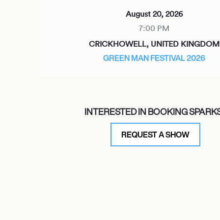
August 20, 2026
7:00 PM
CRICKHOWELL, UNITED KINGDOM
GREEN MAN FESTIVAL 2026
August 21, 2026
INTERESTED IN BOOKING SPARK
7:00 PM
CHARLEVILLE-MÉZIÈRES, FRANCE
REQUEST A SHOW
FESTIVAL CABARET VERT 2026
August 25, 2026
7:00 PM
YORK, UNITED KINGDOM