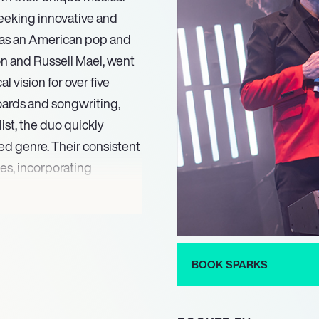
seeking innovative and
g as an American pop and
on and Russell Mael, went
 vision for over five
oards and songwriting,
ist, the duo quickly
ed genre. Their consistent
es, incorporating
 as influencing new wave,
novative arrangements, and
reputation as singular and
 eras.
BOOK SPARKS
ectual wit and captivating
.