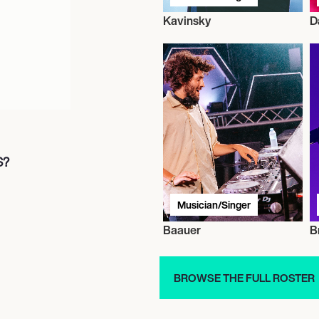
Kavinsky
D
S?
Musician/Singer
Baauer
B
BROWSE THE FULL ROSTER