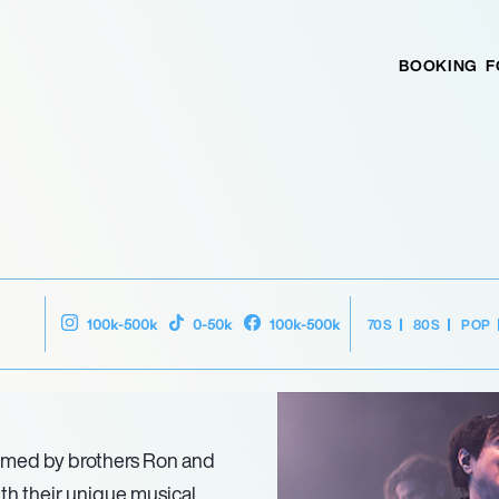
BOOKING
F
70S
80S
POP
100k-500k
0-50k
100k-500k
ormed by brothers Ron and
th their unique musical