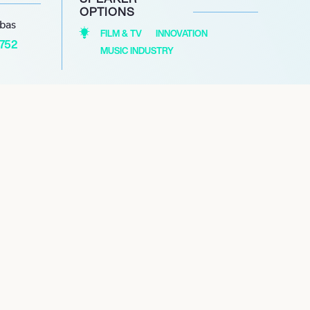
OPTIONS
abas
FILM & TV
INNOVATION
1752
MUSIC INDUSTRY