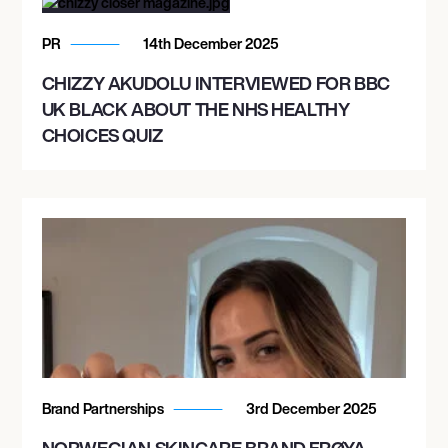
PR
14th December 2025
CHIZZY AKUDOLU INTERVIEWED FOR BBC
UK BLACK ABOUT THE NHS HEALTHY
CHOICES QUIZ
Brand Partnerships
3rd December 2025
NORWEGIAN SKINCARE BRAND FRØYA