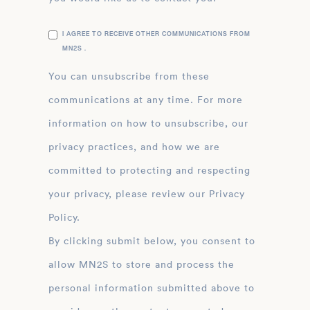
I AGREE TO RECEIVE OTHER COMMUNICATIONS FROM
MN2S .
You can unsubscribe from these
communications at any time. For more
information on how to unsubscribe, our
privacy practices, and how we are
committed to protecting and respecting
your privacy, please review our Privacy
Policy.
By clicking submit below, you consent to
allow MN2S to store and process the
personal information submitted above to