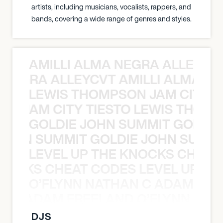
artists, including musicians, vocalists, rappers, and
bands, covering a wide range of genres and styles.
AMILLI ALMA NEGRA ALLEYCV
A NEGRA ALLEYCVT AMILLI ALMA N
LEWIS THOMPSON JAM CITY T
ON JAM CITY TIESTO LEWIS THOMP
GOLDIE JOHN SUMMIT GOLDIE
 JOHN SUMMIT GOLDIE JOHN SUMMI
LEVEL UP THE KNOCKS CHEAT
KNOCKS CHEAT CODES LEVEL UP T
O’FLYNN NATHAN C ADAM FRE
AN C ADAM FREELAND O’FLYNN NA
DJS