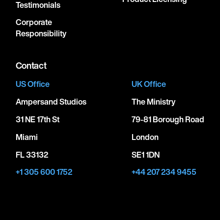
Testimonials
Corporate
Responsibility
Contact
US Office
UK Office
Ampersand Studios
The Ministry
31 NE 17th St
79-81 Borough Road
Miami
London
FL 33132
SE1 1DN
+1 305 600 1752
+44 207 234 9455