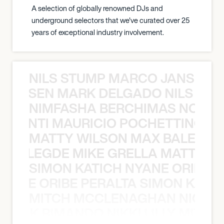
A selection of globally renowned DJs and
underground selectors that we've curated over 25
years of exceptional industry involvement.
NILS STUMP MARCO JANSEN 
O JANSEN MARK DELGADO NILS ST
NIMFASHA BERCHIMAS NOÈ PO
È PONTI MAURICIO POCHETTINO N
MATTY WILSON MAX BALEGDE 
X BALEGDE MIKE GRELLA MATTY W
SIMON KATICH NYANE ORIBE P
NYANE ORIBE PERALTA SIMON KATIC
MITCH MCCLENAGHAN NICK RIM
NICK RIMANDO NIKKI LILLY MITCH