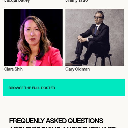
Jacqui Oatley
Jimmy Tatro
Athletics
Luge
Clara Shih
Gary Oldman
Talent
Actor/Actress
BROWSE THE FULL ROSTER
FREQUENLY ASKED QUESTIONS