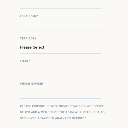
LAST NAME
*
TERRITORY
EMAIL
*
PHONE NUMBER
PLEASE PROVIDE US WITH SOME DETAILS ON YOUR BRIEF
BELOW AND A MEMBER OF THE TEAM WILL REACH OUT TO
SEND OVER A TAILORED ANALYTICS REPORT.
*