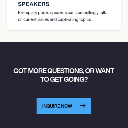
SPEAKERS
Exemplary public speakers can compellingly talk
on current issues and captivating topics.
GOT MORE QUESTIONS, OR WANT
TO GET GOING?
INQUIRE NOW