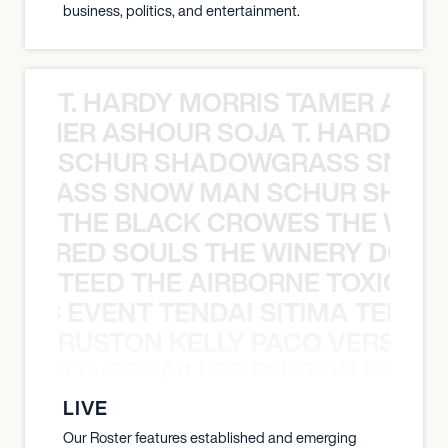
business, politics, and entertainment.
T. HARDY MORRIS TAMER ASH
S TAMER ASHOUR SOJA T. HARDY 
SCHUR SHADOWGRASS SNOW
WGRASS SNOW MAN SCHUR SHAD
THE BLACK CROWES THE WEA
ATHERED SOULS THE WINERY DOGS
TEED THE AIRBORNE TOXIC EV
OXIC EVENT TENDAI SITIMA TEED T
RUSTON KELLY PACO VERSAILL
Y PACO VERSAILLES RUSTON KELLY
LIVE
Our Roster features established and emerging