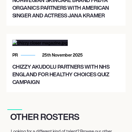
ORGANICS PARTNERS WITH AMERICAN
SINGER AND ACTRESS JANA KRAMER
PR
25th November 2025
CHIZZY AKUDOLU PARTNERS WITH NHS
ENGLAND FOR HEALTHY CHOICES QUIZ
CAMPAIGN
OTHER ROSTERS
Looking for a different kind of talent? Browse our other