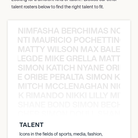
talent rosters below to find the right talent to fit.
NIMFASHA BERCHIMAS NOÈ PO
È PONTI MAURICIO POCHETTINO N
MATTY WILSON MAX BALEGDE 
X BALEGDE MIKE GRELLA MATTY W
SIMON KATICH NYANE ORIBE P
NYANE ORIBE PERALTA SIMON KATIC
MITCH MCCLENAGHAN NICK RIM
NICK RIMANDO NIKKI LILLY MITCH
SHANE BOND SIMON BECHER 
N BECHER SIMON DOULL SHANE B
TALENT
Icons in the fields of sports, media, fashion,