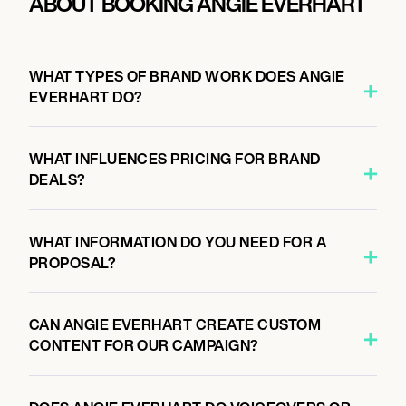
ABOUT BOOKING ANGIE EVERHART
WHAT TYPES OF BRAND WORK DOES ANGIE
EVERHART DO?
WHAT INFLUENCES PRICING FOR BRAND
DEALS?
WHAT INFORMATION DO YOU NEED FOR A
PROPOSAL?
CAN ANGIE EVERHART CREATE CUSTOM
CONTENT FOR OUR CAMPAIGN?