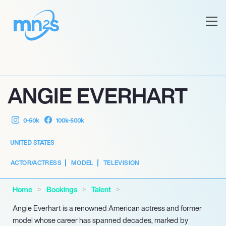
ANGIE EVERHART
0-50k
100k-500k
UNITED STATES
ACTOR/ACTRESS
MODEL
TELEVISION
Home
Bookings
Talent
Angie Everhart is a renowned American actress and former
model whose career has spanned decades, marked by