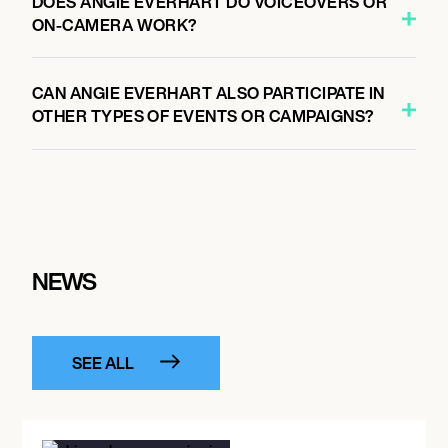
DOES ANGIE EVERHART DO VOICEOVERS OR
ON-CAMERA WORK?
CAN ANGIE EVERHART ALSO PARTICIPATE IN
OTHER TYPES OF EVENTS OR CAMPAIGNS?
NEWS
SEE ALL