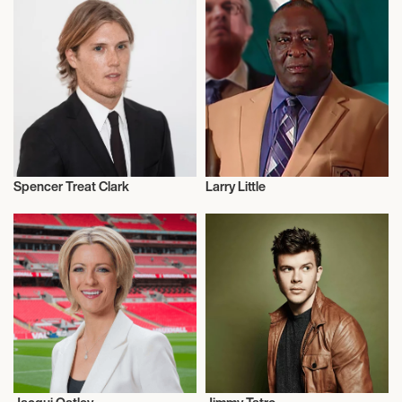
Spencer Treat Clark
Larry Little
Actor/Actress
Talent