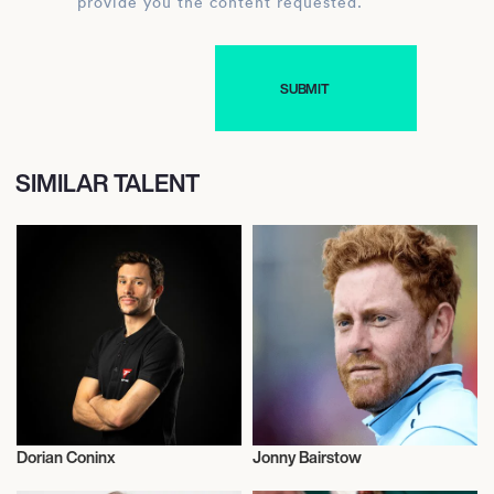
provide you the content requested.
SIMILAR TALENT
Dorian Coninx
Jonny Bairstow
Olympics
Cricket