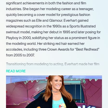
significant achievements in both the fashion and film
industries. She began her modeling career as a teenager,
quickly becoming a cover model for prestigious fashion
magazines such as Elle and Glamour. Everhart gained
widespread recognition in the 1990s as a Sports Illustrated
swimsuit model, making her debut in 1995 and later posing for
Playboy in 2000, solidifying her status as a prominent figure in
the modeling world. Her striking red hair earned her
accolades, including three Crown Awards for “Best Redhead”
from 2005 to 2007.
Transitioning from modeling to acting, Everhart made her film
debut in 1993 alongside Arnold Schwarzenegger in “Last
READ MORE
Action Hero.” She showcased her versatility in various films,
including “Jade,” “Tales From the Crypt Presents: Bordello of
Blood,” and “Take Me Home Tonight.” Her performances have
garnered attention, and she has appeared in over 50 films and
television shows, demonstrating her talent and adaptability in
the entertainment industry.