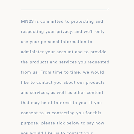
MN2S is committed to protecting and
respecting your privacy, and we’ll only
use your personal information to
administer your account and to provide
the products and services you requested
from us. From time to time, we would
like to contact you about our products
and services, as well as other content
that may be of interest to you. If you
consent to us contacting you for this
purpose, please tick below to say how
you would like us to contact you: