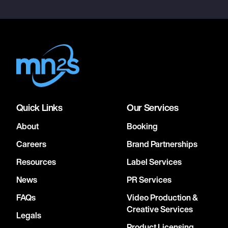
Quick Links
Our Services
About
Booking
Careers
Brand Partnerships
Resources
Label Services
News
PR Services
FAQs
Video Production &
Creative Services
Legals
Product Licensing