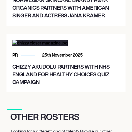
ORGANICS PARTNERS WITH AMERICAN
SINGER AND ACTRESS JANA KRAMER
PR
25th November 2025
CHIZZY AKUDOLU PARTNERS WITH NHS
ENGLAND FOR HEALTHY CHOICES QUIZ
CAMPAIGN
OTHER ROSTERS
Looking for a different kind of talent? Browse our other