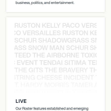
business, politics, and entertainment.
RUSTON KELLY PACO VERSAILL
Y PACO VERSAILLES RUSTON KELLY
SCHUR SHADOWGRASS SNOW
WGRASS SNOW MAN SCHUR SHAD
TEED THE AIRBORNE TOXIC EV
OXIC EVENT TENDAI SITIMA TEED T
THE GITS THE BRAVERY THE S
THE STRING CHEESE INCIDENT THE
T. HARDY MORRIS TAMER ASH
S TAMER ASHOUR SOJA T. HARDY 
LIVE
Our Roster features established and emerging