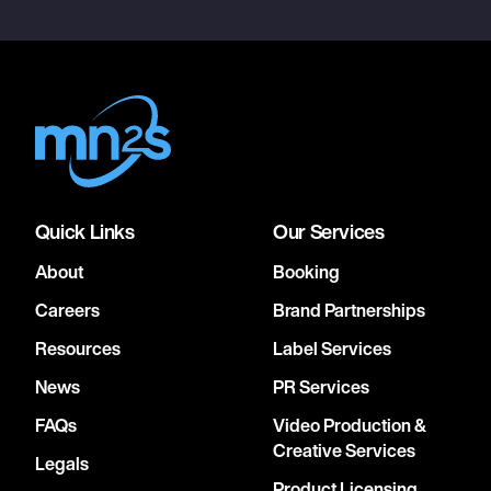
Quick Links
Our Services
About
Booking
Careers
Brand Partnerships
Resources
Label Services
News
PR Services
FAQs
Video Production &
Creative Services
Legals
Product Licensing