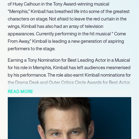
of Huey Calhoun in the Tony Award-winning musical
“Memphis,” Kimball has breathed life into some of the greatest
characters on stage. Not afraid to leave the red curtain in the
wings, Kimball has also had an array of television
appearances. Currently performing in the hit musical “ Come
From Away,” Kimball is leading a new generation of aspiring
performers to the stage.
Earning a Tony Nomination for Best Leading Actor in a Musical
for his role in Memphis, Kimball has left audiences mesmerised
by his performance. The role also earnt Kimball nominations for
the Drama Desk and Outer Critics Circle Awards for Best Actor.
Kimball has found not only notoriety on Broadway, but also a
READ MORE
home. With credits including the titular role of John Lennon in
“Lennon,” Milky-White in “Into the Woods, “The Civil War” and
“Good Vibrations,” Kimball is building a lasting legacy on the
Broadway stage.
Off-Broadway, Kimball has had a phenomenal run across US
regional theatres. With credits including “Sweeney Todd” at