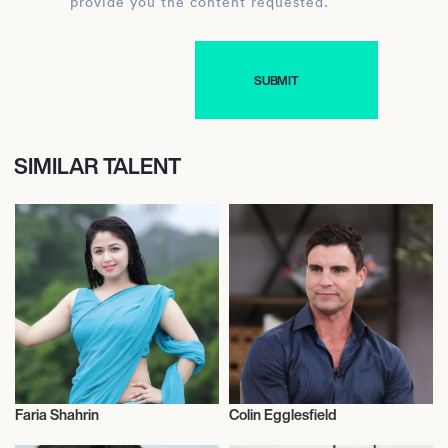
provide you the content requested.
SIMILAR TALENT
Faria Shahrin
Colin Egglesfield
Actor/Actress
Actor/Actress