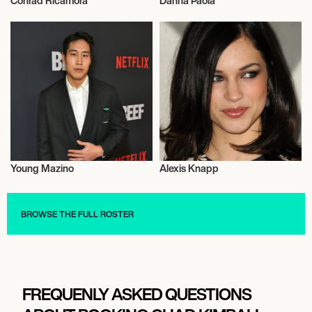
Conrad Ricamora
Danna Paola
Actor/Actress
Actor/Actress
Young Mazino
Alexis Knapp
Actor/Actress
Actor/Actress
BROWSE THE FULL ROSTER
FREQUENLY ASKED QUESTIONS