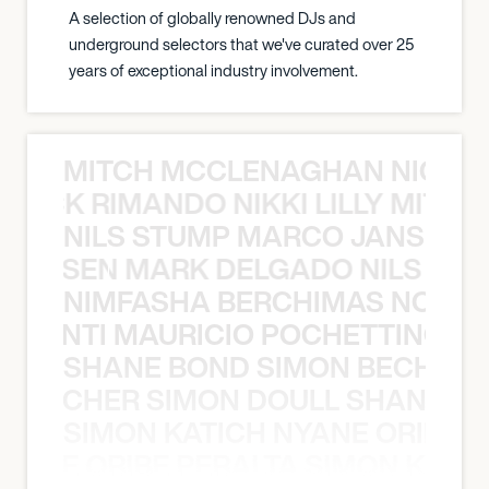
A selection of globally renowned DJs and
underground selectors that we've curated over 25
years of exceptional industry involvement.
MITCH MCCLENAGHAN NICK RIM
NICK RIMANDO NIKKI LILLY MITCH
NILS STUMP MARCO JANSEN 
O JANSEN MARK DELGADO NILS ST
NIMFASHA BERCHIMAS NOÈ PO
È PONTI MAURICIO POCHETTINO N
SHANE BOND SIMON BECHER 
N BECHER SIMON DOULL SHANE B
SIMON KATICH NYANE ORIBE P
NYANE ORIBE PERALTA SIMON KATIC