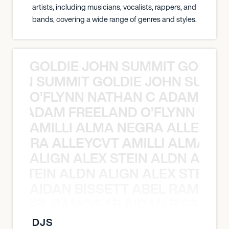
artists, including musicians, vocalists, rappers, and
bands, covering a wide range of genres and styles.
GOLDIE JOHN SUMMIT GOLDIE
 JOHN SUMMIT GOLDIE JOHN SUMMI
O’FLYNN NATHAN C ADAM FRE
AN C ADAM FREELAND O’FLYNN NA
AMILLI ALMA NEGRA ALLEYCV
A NEGRA ALLEYCVT AMILLI ALMA N
ALIGN ALEX STEIN ALDN ALIGN
EX STEIN ALDN ALIGN ALEX STEIN 
AIDAN BISSETT ABEL RAMOS 4
TT ABEL RAMOS 4B AIDAN BISSETT
DJS