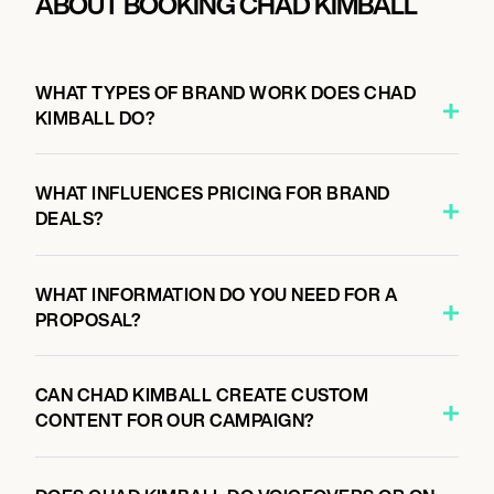
ABOUT BOOKING CHAD KIMBALL
WHAT TYPES OF BRAND WORK DOES CHAD
KIMBALL DO?
WHAT INFLUENCES PRICING FOR BRAND
DEALS?
WHAT INFORMATION DO YOU NEED FOR A
PROPOSAL?
CAN CHAD KIMBALL CREATE CUSTOM
CONTENT FOR OUR CAMPAIGN?