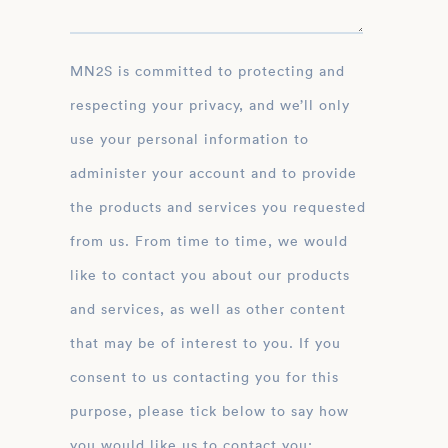
MN2S is committed to protecting and
respecting your privacy, and we’ll only
use your personal information to
administer your account and to provide
the products and services you requested
from us. From time to time, we would
like to contact you about our products
and services, as well as other content
that may be of interest to you. If you
consent to us contacting you for this
purpose, please tick below to say how
you would like us to contact you: