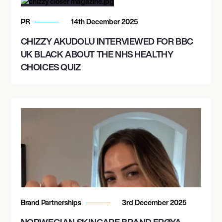
PR
14th December 2025
CHIZZY AKUDOLU INTERVIEWED FOR BBC
UK BLACK ABOUT THE NHS HEALTHY
CHOICES QUIZ
Brand Partnerships
3rd December 2025
NORWEGIAN SKINCARE BRAND FRØYA