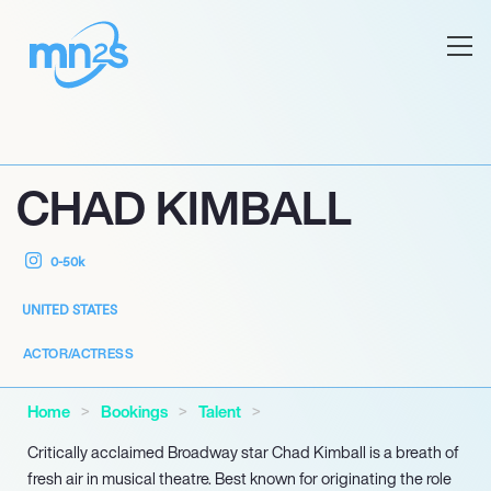
CHAD KIMBALL
0-50k
UNITED STATES
ACTOR/ACTRESS
Home
Bookings
Talent
Critically acclaimed Broadway star Chad Kimball is a breath of
fresh air in musical theatre. Best known for originating the role