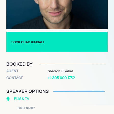
the Signature Theatre, “Baby” at the Papermill Playhouse and
“Chess in concert and Little Fish” at The Blank, Kimball is a
stellar performer. Engaging audiences with his chameleon-like
ability to transform into a character, Kimball’s shows are often a
sell-out. For his solo cabaret show, Kimball one the coveted
Bistro Award. With appearances on “The Good Wife” and
“Wallflowers,” Kimball will be inspiring audiences for years to
BOOK CHAD KIMBALL
come.
BOOKED BY
AGENT
Sharron Elkabas
+1 305 600 1752
CONTACT
SPEAKER OPTIONS
FILM & TV
FIRST NAME
*