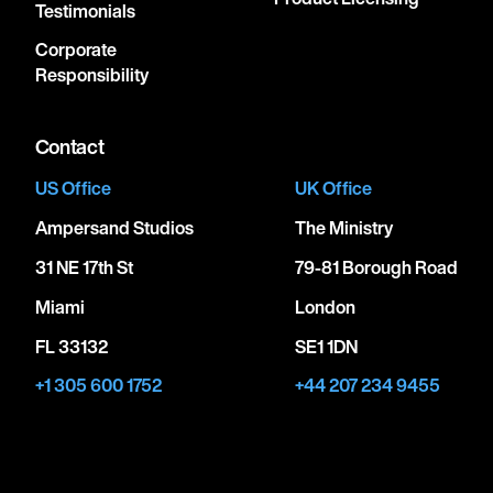
Testimonials
Corporate
Responsibility
Contact
US Office
UK Office
Ampersand Studios
The Ministry
31 NE 17th St
79-81 Borough Road
Miami
London
FL 33132
SE1 1DN
+1 305 600 1752
+44 207 234 9455