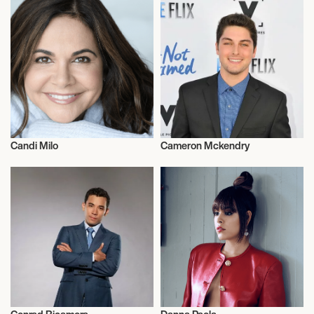
Candi Milo
Cameron Mckendry
Actor/Actress
Actor/Actress