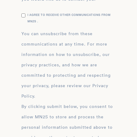
I AGREE TO RECEIVE OTHER COMMUNICATIONS FROM
MN2S .
You can unsubscribe from these
communications at any time. For more
information on how to unsubscribe, our
privacy practices, and how we are
committed to protecting and respecting
your privacy, please review our Privacy
Policy.
By clicking submit below, you consent to
allow MN2S to store and process the
personal information submitted above to