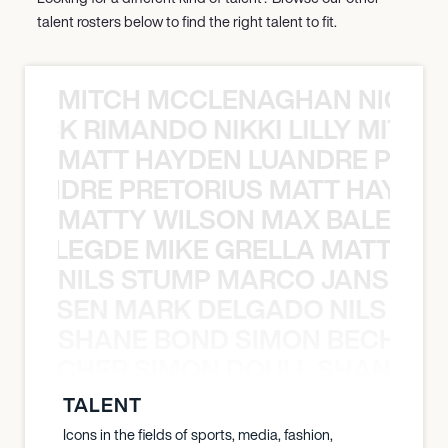
talent rosters below to find the right talent to fit.
MITCH MCCLENAGHAN NICK RIM
NICK RIMANDO NIKKI LILLY MITCH
MATT HAYDEN LUANDRE PRETO
LUANDRE PRETORIUS MATT HAYDEN
MATTY WILSON MAX BALEGDE 
X BALEGDE MIKE GRELLA MATTY W
NILS STUMP MARCO JANSEN 
O JANSEN MARK DELGADO NILS ST
SHANE BOND SIMON BECHER 
N BECHER SIMON DOULL SHANE B
TALENT
Icons in the fields of sports, media, fashion,