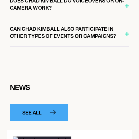
DOES CHAD KIMBALL DO VOICEOVERS OR ON-
CAMERA WORK?
CAN CHAD KIMBALL ALSO PARTICIPATE IN
OTHER TYPES OF EVENTS OR CAMPAIGNS?
NEWS
SEE ALL