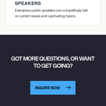
SPEAKERS
Exemplary public speakers can compellingly talk
on current issues and captivating topics.
GOT MORE QUESTIONS, OR WANT
TO GET GOING?
INQUIRE NOW