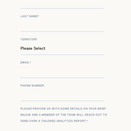
LAST NAME
*
TERRITORY
EMAIL
*
PHONE NUMBER
PLEASE PROVIDE US WITH SOME DETAILS ON YOUR BRIEF
BELOW AND A MEMBER OF THE TEAM WILL REACH OUT TO
SEND OVER A TAILORED ANALYTICS REPORT.
*