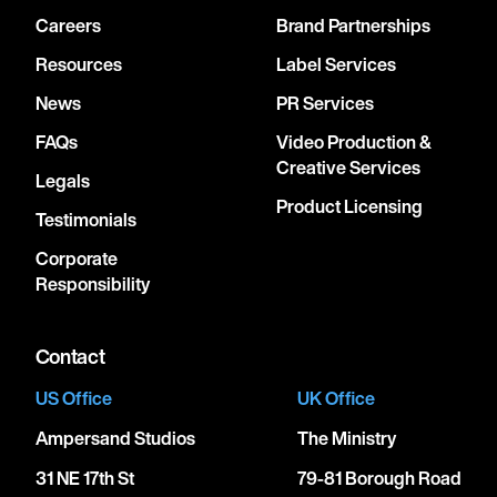
Careers
Brand Partnerships
Resources
Label Services
News
PR Services
FAQs
Video Production &
Creative Services
Legals
Product Licensing
Testimonials
Corporate
Responsibility
Contact
US Office
UK Office
Ampersand Studios
The Ministry
31 NE 17th St
79-81 Borough Road