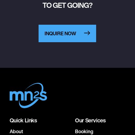
TO GET GOING?
INQUIRE NOW
Quick Links
Our Services
About
Booking