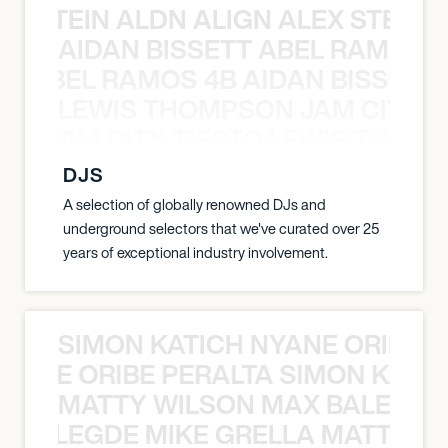
EX STEIN ALDN ALIGN ALEX STEIN 
AIDAN BISSETT ABEL RAMOS 4
TT ABEL RAMOS 4B AIDAN BISSETT
LEWIS THOMPSON JAM CITY T
ON JAM CITY TIESTO LEWIS THOMP
DJS
A selection of globally renowned DJs and
underground selectors that we've curated over 25
years of exceptional industry involvement.
SIMON KATICH NYANE ORIBE P
NYANE ORIBE PERALTA SIMON KATIC
MATTY WILSON MAX BALEGDE 
X BALEGDE MIKE GRELLA MATTY W