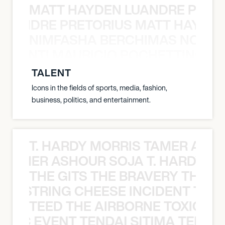
MATT HAYDEN LUANDRE PRETO
LUANDRE PRETORIUS MATT HAYDEN
NIMFASHA BERCHIMAS NOÈ PO
È PONTI MAURICIO POCHETTINO N
TALENT
Icons in the fields of sports, media, fashion,
business, politics, and entertainment.
T. HARDY MORRIS TAMER ASH
S TAMER ASHOUR SOJA T. HARDY 
THE GITS THE BRAVERY THE S
THE STRING CHEESE INCIDENT THE
TEED THE AIRBORNE TOXIC EV
OXIC EVENT TENDAI SITIMA TEED T