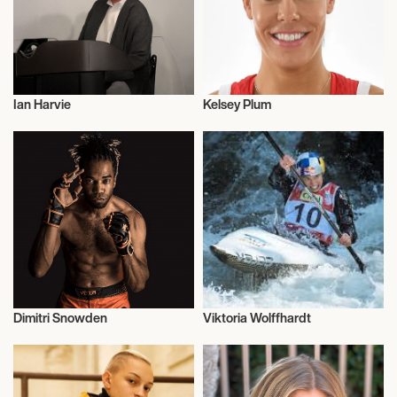
Ian Harvie
Kelsey Plum
Talent
Basketball
Dimitri Snowden
Viktoria Wolffhardt
Entrepreneur
Canoe Slalom