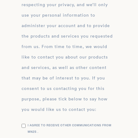
respecting your privacy, and we’ll only
use your personal information to
administer your account and to provide
the products and services you requested
from us. From time to time, we would
like to contact you about our products
and services, as well as other content
that may be of interest to you. If you
consent to us contacting you for this
purpose, please tick below to say how
you would like us to contact you:
I AGREE TO RECEIVE OTHER COMMUNICATIONS FROM
MN2S .