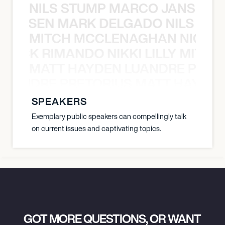
NILS STUMP MARCO JANSEN 
O JANSEN MARK DELGADO NILS ST
MITCH MCCLENAGHAN NICK RIM
NICK RIMANDO NIKKI LILLY MITCH
MATT HAYDEN LUANDRE PRETO
LUANDRE PRETORIUS MATT HAYDEN
SPEAKERS
Exemplary public speakers can compellingly talk
on current issues and captivating topics.
GOT MORE QUESTIONS, OR WANT