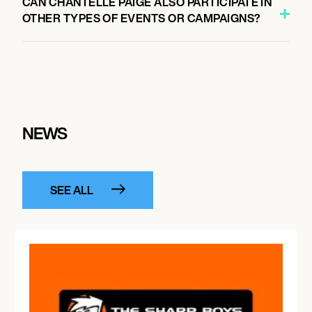
CAN CHANTELLE PAIGE ALSO PARTICIPATE IN
OTHER TYPES OF EVENTS OR CAMPAIGNS?
NEWS
SEE ALL