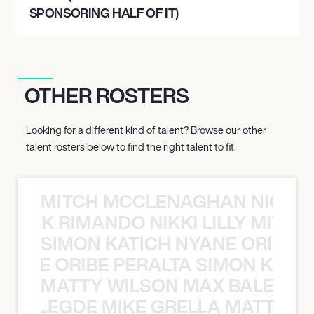
SPONSORING HALF OF IT)
OTHER ROSTERS
Looking for a different kind of talent? Browse our other
talent rosters below to find the right talent to fit.
MITCH MCCLENAGHAN NICK RIM
NICK RIMANDO NIKKI LILLY MITCH
SIMON KATICH NYANE ORIBE P
NYANE ORIBE PERALTA SIMON KATIC
MATTY WILSON MAX BALEGDE 
X BALEGDE MIKE GRELLA MATTY W