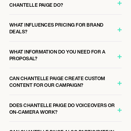
CHANTELLE PAIGE DO?
WHAT INFLUENCES PRICING FOR BRAND
DEALS?
WHAT INFORMATION DO YOU NEED FOR A
PROPOSAL?
CAN CHANTELLE PAIGE CREATE CUSTOM
CONTENT FOR OUR CAMPAIGN?
DOES CHANTELLE PAIGE DO VOICEOVERS OR
ON-CAMERA WORK?