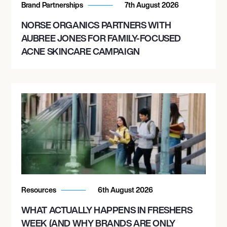
Brand Partnerships
7th August 2026
NORSE ORGANICS PARTNERS WITH
AUBREE JONES FOR FAMILY-FOCUSED
ACNE SKINCARE CAMPAIGN
Resources
6th August 2026
WHAT ACTUALLY HAPPENS IN FRESHERS
WEEK (AND WHY BRANDS ARE ONLY