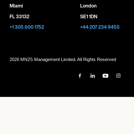
Miami
London
FL 33132
SE1 1DN
+1 305 600 1752
+44 207 234 9455
2026 MN
2
S Management Limited. All Rights Reserved