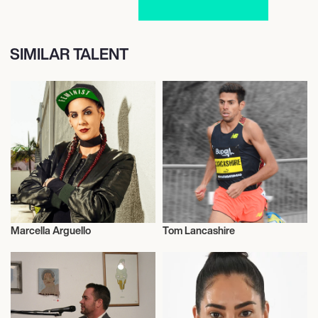
SIMILAR TALENT
Marcella Arguello
Tom Lancashire
Table Tennis
Talent