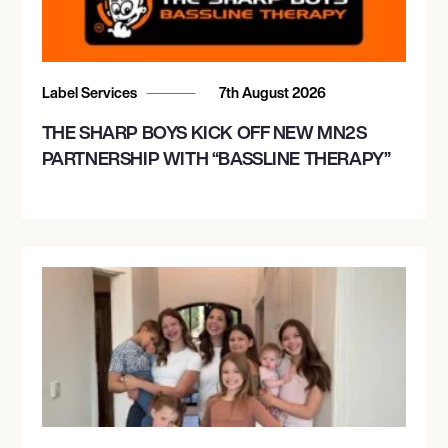
Label Services
7th August 2026
THE SHARP BOYS KICK OFF NEW MN2S
PARTNERSHIP WITH “BASSLINE THERAPY”