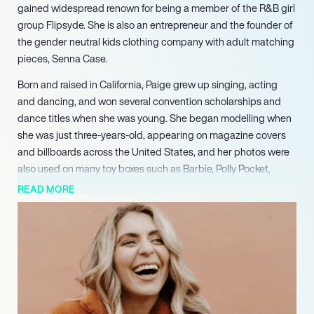
gained widespread renown for being a member of the R&B girl
group Flipsyde. She is also an entrepreneur and the founder of
the gender neutral kids clothing company with adult matching
pieces, Senna Case.
Born and raised in California, Paige grew up singing, acting
and dancing, and won several convention scholarships and
dance titles when she was young. She began modelling when
she was just three-years-old, appearing on magazine covers
and billboards across the United States, and her photos were
also used on many toy boxes such as Barbie, Polly Pocket,
Britney Spears Doll products, and Pound Puppies. When she
READ MORE
was eight, a Chantelle doll and book series was made in her
name and image for the children’s catalogue Storybook
Heirlooms, for which she modelled for over ten years.
She began her journey in music at the age of five, performing in
many musical productions, and later received an Outstanding
Bay Area High School Actress award from American Musical
Theatre, San Jose. She rose to fame in her mid-teens after she