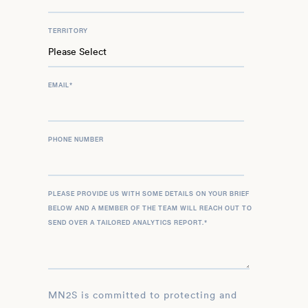
TERRITORY
EMAIL
*
PHONE NUMBER
PLEASE PROVIDE US WITH SOME DETAILS ON YOUR BRIEF
BELOW AND A MEMBER OF THE TEAM WILL REACH OUT TO
SEND OVER A TAILORED ANALYTICS REPORT.
*
MN2S is committed to protecting and