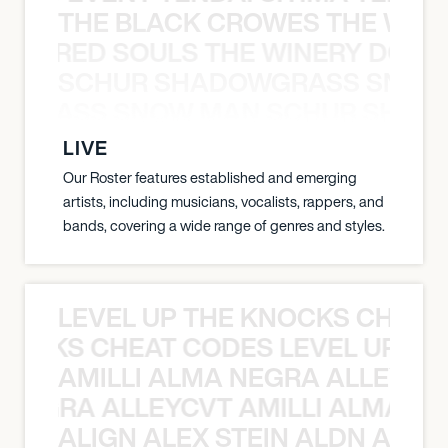
THE BLACK CROWES THE WEA
ATHERED SOULS THE WINERY DOGS
SCHUR SHADOWGRASS SNOW
WGRASS SNOW MAN SCHUR SHAD
LIVE
Our Roster features established and emerging
artists, including musicians, vocalists, rappers, and
bands, covering a wide range of genres and styles.
LEVEL UP THE KNOCKS CHEAT
KNOCKS CHEAT CODES LEVEL UP T
AMILLI ALMA NEGRA ALLEYCV
A NEGRA ALLEYCVT AMILLI ALMA N
ALIGN ALEX STEIN ALDN ALIGN