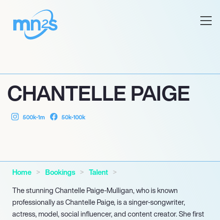
CHANTELLE PAIGE
500k-1m
50k-100k
Home
Bookings
Talent
The stunning Chantelle Paige-Mulligan, who is known
professionally as Chantelle Paige, is a singer-songwriter,
actress, model, social influencer, and content creator. She first