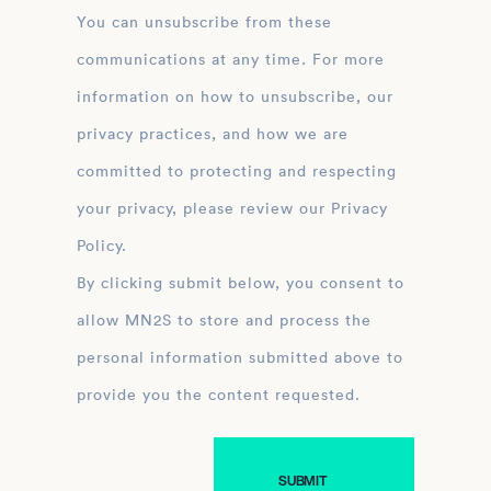
You can unsubscribe from these
communications at any time. For more
information on how to unsubscribe, our
privacy practices, and how we are
committed to protecting and respecting
your privacy, please review our Privacy
Policy.
By clicking submit below, you consent to
allow MN2S to store and process the
personal information submitted above to
provide you the content requested.