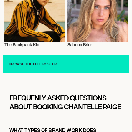
The Backpack Kid
Sabrina Brier
Talent
Influencers
BROWSE THE FULL ROSTER
FREQUENLY ASKED QUESTIONS
ABOUT BOOKING CHANTELLE PAIGE
WHAT TYPES OF BRAND WORK DOES