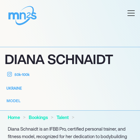
DIANA SCHNAIDT
50k-100k
UKRAINE
MODEL
Home
Bookings
Talent
Diana Schnaidt is an IFBB Pro, certified personal trainer, and
fitness model, recognized for her dedication to bodybuilding