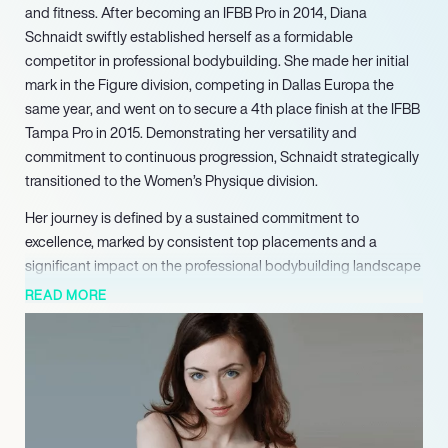
and fitness. After becoming an IFBB Pro in 2014, Diana
Schnaidt swiftly established herself as a formidable
competitor in professional bodybuilding. She made her initial
mark in the Figure division, competing in Dallas Europa the
same year, and went on to secure a 4th place finish at the IFBB
Tampa Pro in 2015. Demonstrating her versatility and
commitment to continuous progression, Schnaidt strategically
transitioned to the Women’s Physique division.
Her journey is defined by a sustained commitment to
excellence, marked by consistent top placements and a
significant impact on the professional bodybuilding landscape
since her breakthrough in 2014, making her a highly
READ MORE
marketable and inspiring figure in the health and wellness
industry.