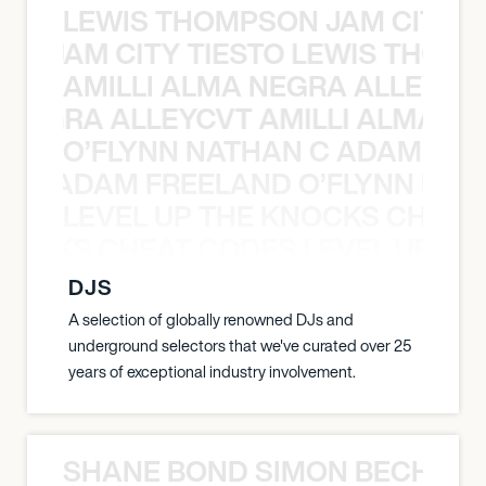
LEWIS THOMPSON JAM CITY T
ON JAM CITY TIESTO LEWIS THOMP
AMILLI ALMA NEGRA ALLEYCV
A NEGRA ALLEYCVT AMILLI ALMA N
O’FLYNN NATHAN C ADAM FRE
AN C ADAM FREELAND O’FLYNN NA
LEVEL UP THE KNOCKS CHEAT
KNOCKS CHEAT CODES LEVEL UP T
DJS
A selection of globally renowned DJs and
underground selectors that we've curated over 25
years of exceptional industry involvement.
SHANE BOND SIMON BECHER 