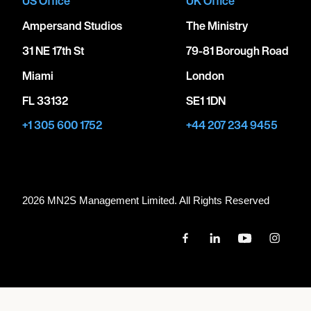
US Office
UK Office
Ampersand Studios
The Ministry
31 NE 17th St
79-81 Borough Road
Miami
London
FL 33132
SE1 1DN
+1 305 600 1752
+44 207 234 9455
2026 MN
2
S Management Limited. All Rights Reserved