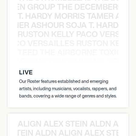
N WEEN GROUP THE DECEMBERISTS
T. HARDY MORRIS TAMER ASH
S TAMER ASHOUR SOJA T. HARDY 
RUSTON KELLY PACO VERSAILL
Y PACO VERSAILLES RUSTON KELLY
TEED THE AIRBORNE TOXIC EV
OXIC EVENT TENDAI SITIMA TEED T
LIVE
Our Roster features established and emerging
artists, including musicians, vocalists, rappers, and
bands, covering a wide range of genres and styles.
ALIGN ALEX STEIN ALDN ALIGN
EX STEIN ALDN ALIGN ALEX STEIN 