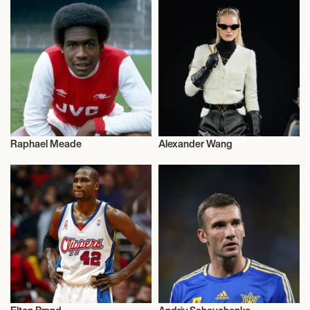
Raphael Meade
Alexander Wang
Television
Influencers