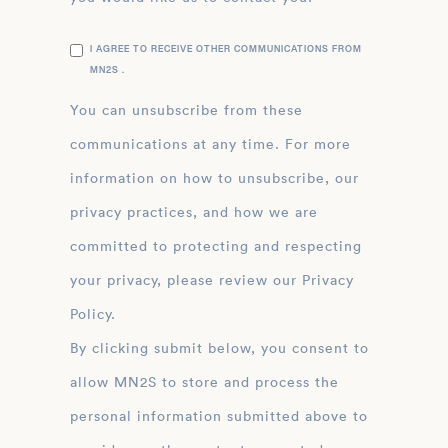
I AGREE TO RECEIVE OTHER COMMUNICATIONS FROM
MN2S .
You can unsubscribe from these
communications at any time. For more
information on how to unsubscribe, our
privacy practices, and how we are
committed to protecting and respecting
your privacy, please review our Privacy
Policy.
By clicking submit below, you consent to
allow MN2S to store and process the
personal information submitted above to