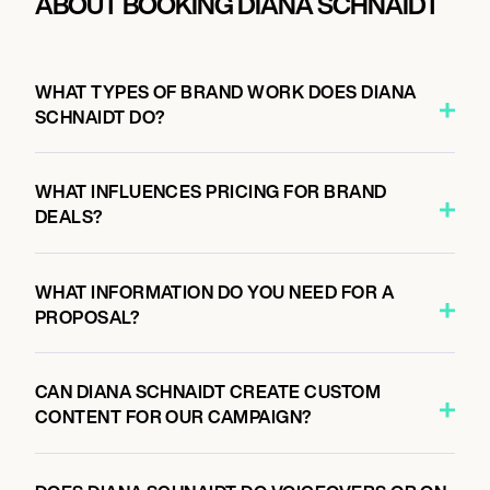
ABOUT BOOKING DIANA SCHNAIDT
WHAT TYPES OF BRAND WORK DOES DIANA
SCHNAIDT DO?
WHAT INFLUENCES PRICING FOR BRAND
DEALS?
WHAT INFORMATION DO YOU NEED FOR A
PROPOSAL?
CAN DIANA SCHNAIDT CREATE CUSTOM
CONTENT FOR OUR CAMPAIGN?