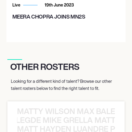
Live
19th June 2023
MEERA CHOPRA JOINS MN2S
OTHER ROSTERS
Looking for a different kind of talent? Browse our other
talent rosters below to find the right talent to fit.
MATTY WILSON MAX BALEGDE 
X BALEGDE MIKE GRELLA MATTY W
MATT HAYDEN LUANDRE PRETO