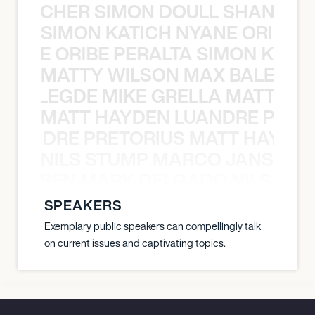
N BECHER SIMON DOULL SHANE B
SIMON KATICH NYANE ORIBE P
NYANE ORIBE PERALTA SIMON KATIC
MATTY WILSON MAX BALEGDE 
X BALEGDE MIKE GRELLA MATTY W
MATT HAYDEN LUANDRE PRETO
LUANDRE PRETORIUS MATT HAYDEN
NILS STUMP MARCO JANSEN 
O JANSEN MARK DELGADO NILS ST
SPEAKERS
Exemplary public speakers can compellingly talk
on current issues and captivating topics.