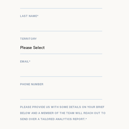
LAST NAME
*
TERRITORY
EMAIL
*
PHONE NUMBER
PLEASE PROVIDE US WITH SOME DETAILS ON YOUR BRIEF
BELOW AND A MEMBER OF THE TEAM WILL REACH OUT TO
SEND OVER A TAILORED ANALYTICS REPORT.
*