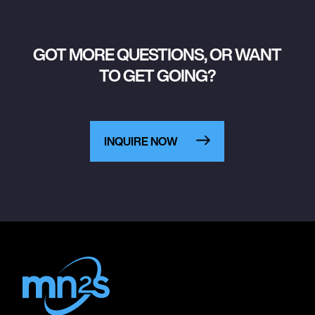
GOT MORE QUESTIONS, OR WANT
TO GET GOING?
INQUIRE NOW