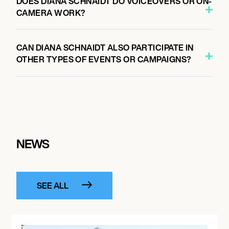
DOES DIANA SCHNAIDT DO VOICEOVERS OR ON-
CAMERA WORK?
CAN DIANA SCHNAIDT ALSO PARTICIPATE IN
OTHER TYPES OF EVENTS OR CAMPAIGNS?
NEWS
SEE ALL