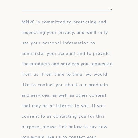
MN2S is committed to protecting and
respecting your privacy, and we’ll only
use your personal information to
administer your account and to provide
the products and services you requested
from us. From time to time, we would
like to contact you about our products
and services, as well as other content
that may be of interest to you. If you
consent to us contacting you for this
purpose, please tick below to say how
you would like us to contact you: