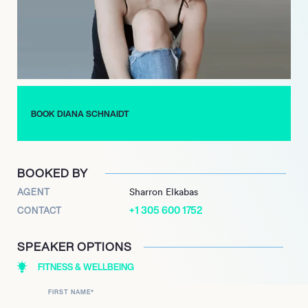
BOOK DIANA SCHNAIDT
BOOKED BY
AGENT
Sharron Elkabas
+1 305 600 1752
CONTACT
SPEAKER OPTIONS
FITNESS & WELLBEING
FIRST NAME
*