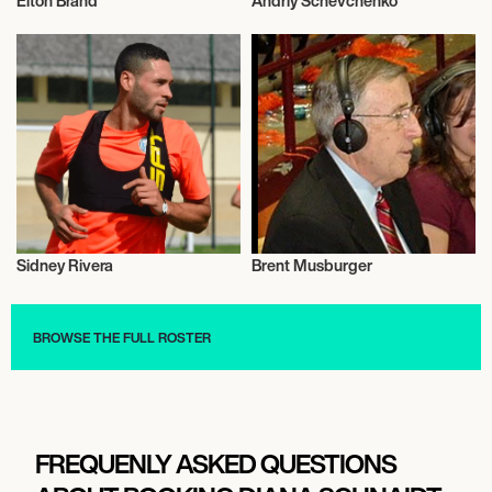
Elton Brand
Andriy Schevchenko
Basketball
Football/Soccer
Sidney Rivera
Brent Musburger
Football/Soccer
Talent
BROWSE THE FULL ROSTER
FREQUENLY ASKED QUESTIONS