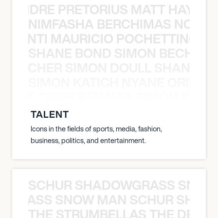
LUANDRE PRETORIUS MATT HAYDEN
NIMFASHA BERCHIMAS NOÈ PO
È PONTI MAURICIO POCHETTINO N
SHANE BOND SIMON BECHER 
N BECHER SIMON DOULL SHANE B
SIMON KATICH NYANE ORIBE P
NYANE ORIBE PERALTA SIMON KATIC
TALENT
Icons in the fields of sports, media, fashion,
business, politics, and entertainment.
SCHUR SHADOWGRASS SNOW
WGRASS SNOW MAN SCHUR SHAD
THE STRUMBELLAS THE DEAN