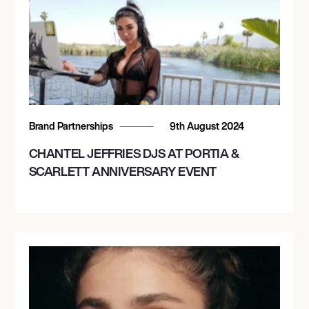
Brand Partnerships
9th August 2024
CHANTEL JEFFRIES DJS AT PORTIA &
SCARLETT ANNIVERSARY EVENT