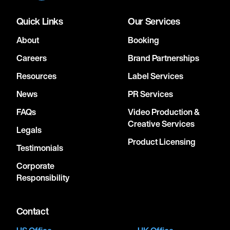
Quick Links
Our Services
About
Booking
Careers
Brand Partnerships
Resources
Label Services
News
PR Services
FAQs
Video Production &
Creative Services
Legals
Product Licensing
Testimonials
Corporate
Responsibility
Contact