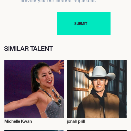
provide you the content requested.
SIMILAR TALENT
Michelle Kwan
jonah prill
Sports
Talent