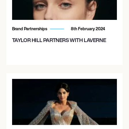
Brand Partnerships
8th February 2024
TAYLOR HILL PARTNERS WITH LAVERNE