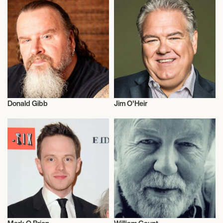
Donald Gibb
Jim O'Heir
Actor/Actress
Actor/Actress