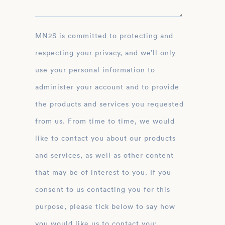
MN2S is committed to protecting and
respecting your privacy, and we’ll only
use your personal information to
administer your account and to provide
the products and services you requested
from us. From time to time, we would
like to contact you about our products
and services, as well as other content
that may be of interest to you. If you
consent to us contacting you for this
purpose, please tick below to say how
you would like us to contact you: