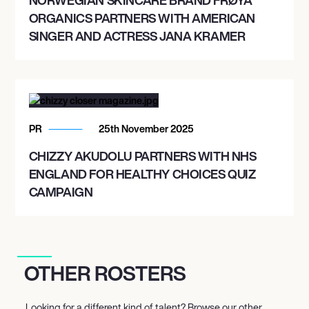
ORGANICS PARTNERS WITH AMERICAN
SINGER AND ACTRESS JANA KRAMER
PR
25th November 2025
CHIZZY AKUDOLU PARTNERS WITH NHS
ENGLAND FOR HEALTHY CHOICES QUIZ
CAMPAIGN
OTHER ROSTERS
Looking for a different kind of talent? Browse our other