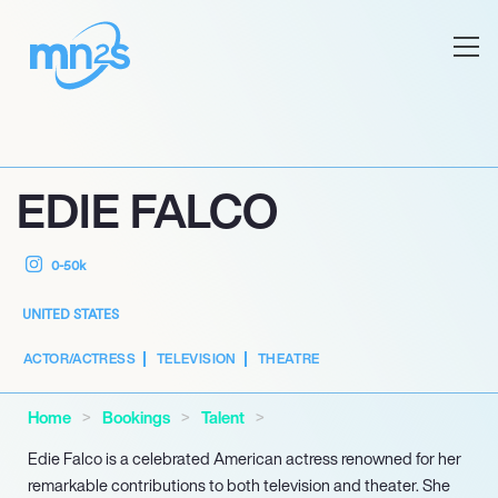
EDIE FALCO
0-50k
UNITED STATES
ACTOR/ACTRESS
TELEVISION
THEATRE
Home
Bookings
Talent
Edie Falco is a celebrated American actress renowned for her
remarkable contributions to both television and theater. She