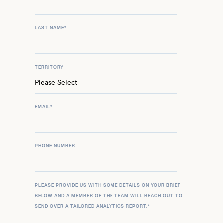
LAST NAME
*
TERRITORY
EMAIL
*
PHONE NUMBER
PLEASE PROVIDE US WITH SOME DETAILS ON YOUR BRIEF
BELOW AND A MEMBER OF THE TEAM WILL REACH OUT TO
SEND OVER A TAILORED ANALYTICS REPORT.
*