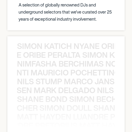
A selection of globally renowned DJs and
underground selectors that we've curated over 25
years of exceptional industry involvement.
SIMON KATICH NYANE ORIBE P
NYANE ORIBE PERALTA SIMON KATIC
NIMFASHA BERCHIMAS NOÈ PO
È PONTI MAURICIO POCHETTINO N
NILS STUMP MARCO JANSEN 
O JANSEN MARK DELGADO NILS ST
SHANE BOND SIMON BECHER 
N BECHER SIMON DOULL SHANE B
MATT HAYDEN LUANDRE PRETO
LUANDRE PRETORIUS MATT HAYDEN