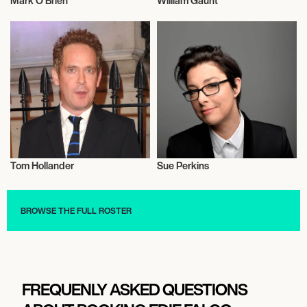
Mark O Brien
William Gaunt
Actor/Actress
Actor/Actress
Tom Hollander
Sue Perkins
Actor/Actress
Actor/Actress
BROWSE THE FULL ROSTER
FREQUENLY ASKED QUESTIONS