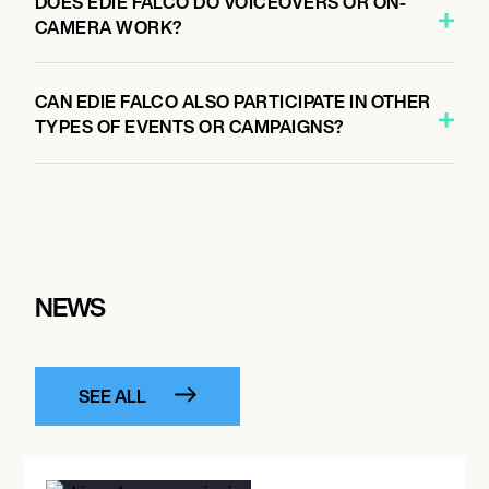
DOES EDIE FALCO DO VOICEOVERS OR ON-
CAMERA WORK?
CAN EDIE FALCO ALSO PARTICIPATE IN OTHER
TYPES OF EVENTS OR CAMPAIGNS?
NEWS
SEE ALL