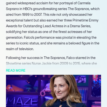
gained widespread acclaim for her portrayal of Carmela
Soprano in HBO’s groundbreaking series The Sopranos, which
aired from 1999 to 2007. This role not only showcased her
exceptional talent but also earned her three Primetime Emmy
Awards for Outstanding Lead Actress in a Drama Series,
solidifying her status as one of the finest actresses of her
generation. Falco’s performance was pivotal in elevating the
series to iconic status, and she remains a beloved figure in the
realm of television.
Following her success in The Sopranos, Falco starred in the
Showtime series Nurse Jackie from 2009 to 2015, where she
played the title character, a complex and flawed nurse. Her
READ MORE
portrayal garnered her a fourth Primetime Emmy Award, along
with multiple nominations for Golden Globe and Screen Actors
Guild Awards. Critics praised her ability to blend humor and
drama, further demonstrating her versatility as an actress.
Falco’s work in Nurse Jackie reinforced her reputation as a
leading lady capable of captivating audiences with her