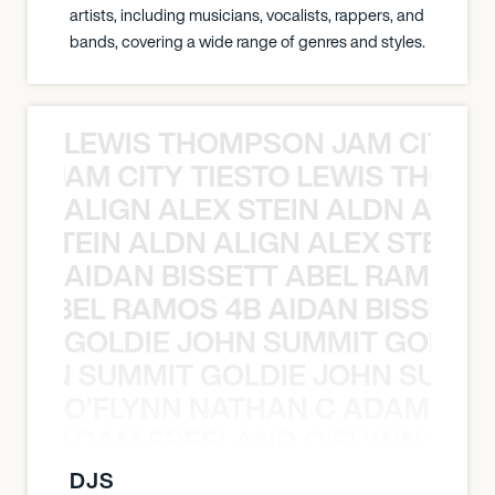
artists, including musicians, vocalists, rappers, and
bands, covering a wide range of genres and styles.
LEWIS THOMPSON JAM CITY T
ON JAM CITY TIESTO LEWIS THOMP
ALIGN ALEX STEIN ALDN ALIGN
EX STEIN ALDN ALIGN ALEX STEIN 
AIDAN BISSETT ABEL RAMOS 4
TT ABEL RAMOS 4B AIDAN BISSETT
GOLDIE JOHN SUMMIT GOLDIE
 JOHN SUMMIT GOLDIE JOHN SUMMI
O’FLYNN NATHAN C ADAM FRE
AN C ADAM FREELAND O’FLYNN NA
DJS