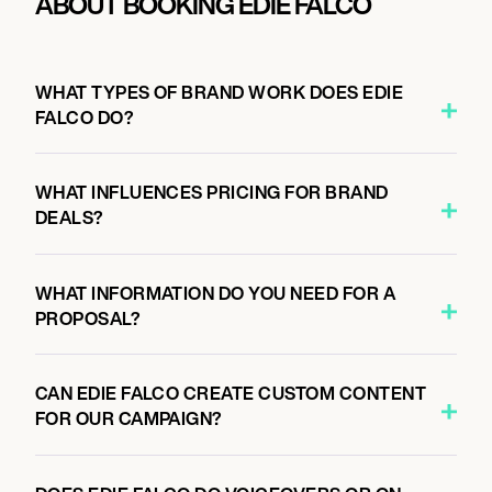
ABOUT BOOKING EDIE FALCO
WHAT TYPES OF BRAND WORK DOES EDIE
FALCO DO?
WHAT INFLUENCES PRICING FOR BRAND
DEALS?
WHAT INFORMATION DO YOU NEED FOR A
PROPOSAL?
CAN EDIE FALCO CREATE CUSTOM CONTENT
FOR OUR CAMPAIGN?