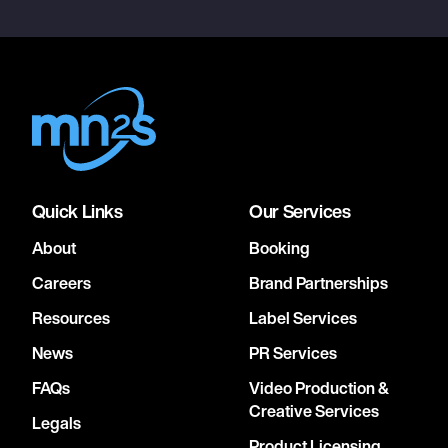
Quick Links
Our Services
About
Booking
Careers
Brand Partnerships
Resources
Label Services
News
PR Services
FAQs
Video Production &
Creative Services
Legals
Product Licensing