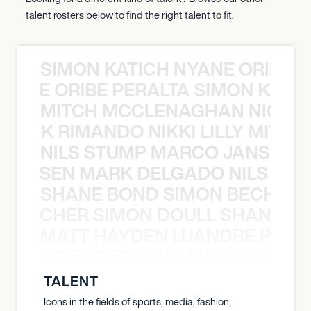
talent rosters below to find the right talent to fit.
SIMON KATICH NYANE ORIBE P
NYANE ORIBE PERALTA SIMON KATIC
MITCH MCCLENAGHAN NICK RIM
NICK RIMANDO NIKKI LILLY MITCH
NILS STUMP MARCO JANSEN 
O JANSEN MARK DELGADO NILS ST
SHANE BOND SIMON BECHER 
N BECHER SIMON DOULL SHANE B
MATT HAYDEN LUANDRE PRETO
LUANDRE PRETORIUS MATT HAYDEN
TALENT
Icons in the fields of sports, media, fashion,