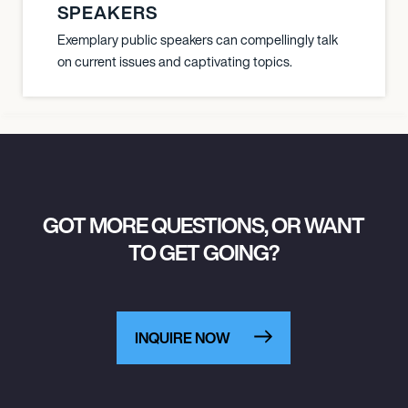
SPEAKERS
Exemplary public speakers can compellingly talk
on current issues and captivating topics.
GOT MORE QUESTIONS, OR WANT
TO GET GOING?
INQUIRE NOW