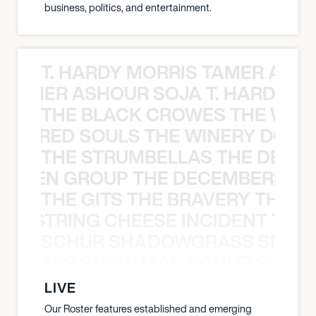
business, politics, and entertainment.
T. HARDY MORRIS TAMER ASH
S TAMER ASHOUR SOJA T. HARDY 
THE BLACK CROWES THE WEA
ATHERED SOULS THE WINERY DOGS
THE STRUMBELLAS THE DEAN
N WEEN GROUP THE DECEMBERISTS
THE GITS THE BRAVERY THE S
THE STRING CHEESE INCIDENT THE
SCHUR SHADOWGRASS SNOW
WGRASS SNOW MAN SCHUR SHAD
LIVE
Our Roster features established and emerging