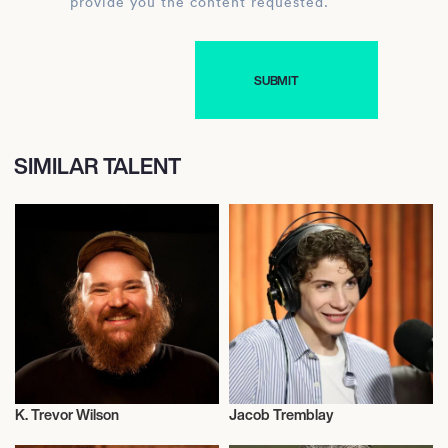
provide you the content requested.
SIMILAR TALENT
K. Trevor Wilson
Jacob Tremblay
Actor/Actress
Actor/Actress