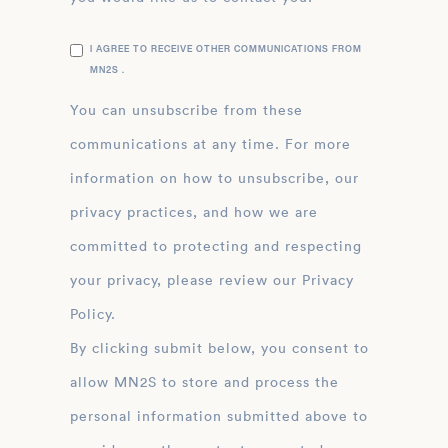
I AGREE TO RECEIVE OTHER COMMUNICATIONS FROM
MN2S .
You can unsubscribe from these
communications at any time. For more
information on how to unsubscribe, our
privacy practices, and how we are
committed to protecting and respecting
your privacy, please review our Privacy
Policy.
By clicking submit below, you consent to
allow MN2S to store and process the
personal information submitted above to