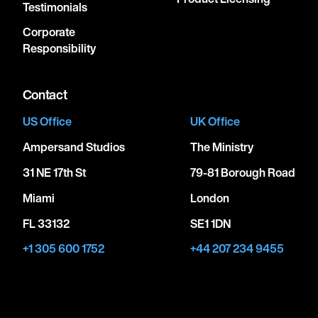
Testimonials
Corporate
Responsibility
Contact
US Office
UK Office
Ampersand Studios
The Ministry
31 NE 17th St
79-81 Borough Road
Miami
London
FL 33132
SE1 1DN
+1 305 600 1752
+44 207 234 9455