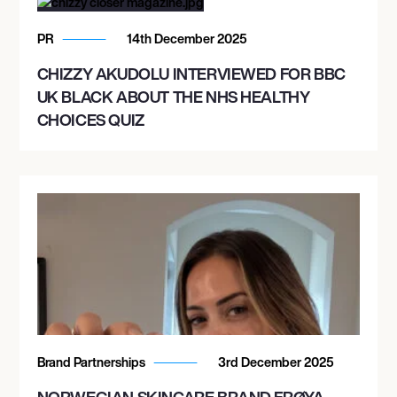
PR
14th December 2025
CHIZZY AKUDOLU INTERVIEWED FOR BBC
UK BLACK ABOUT THE NHS HEALTHY
CHOICES QUIZ
Brand Partnerships
3rd December 2025
NORWEGIAN SKINCARE BRAND FRØYA