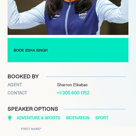
Esha believes that every shot is a lesson in focus and
resilience. As she prepares for the 2025 international science
photo competition, she reflects on how her journey in sport
shooting has taught her the importance of clarity and
determination. Her story is not just about medals; it’s about the
relentless pursuit of excellence and the courage to aim high.
BOOK ESHA SINGH
BOOKED BY
AGENT
Sharron Elkabas
+1 305 600 1752
CONTACT
SPEAKER OPTIONS
ADVENTURE & SPORTS
MOTIVATION
SPORT
FIRST NAME
*