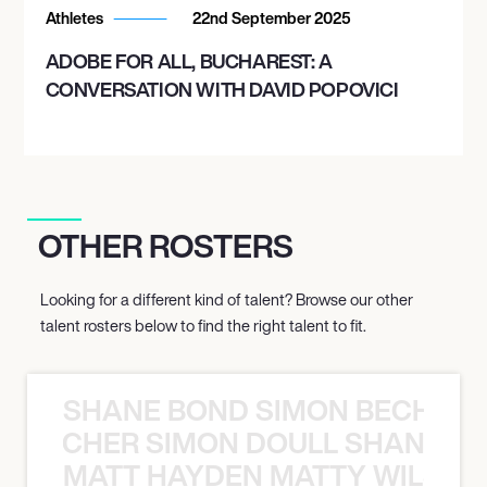
Athletes
22nd September 2025
ADOBE FOR ALL, BUCHAREST: A
CONVERSATION WITH DAVID POPOVICI
OTHER ROSTERS
Looking for a different kind of talent? Browse our other
talent rosters below to find the right talent to fit.
SHANE BOND SIMON BECHER 
N BECHER SIMON DOULL SHANE B
MATT HAYDEN MATTY WILSON