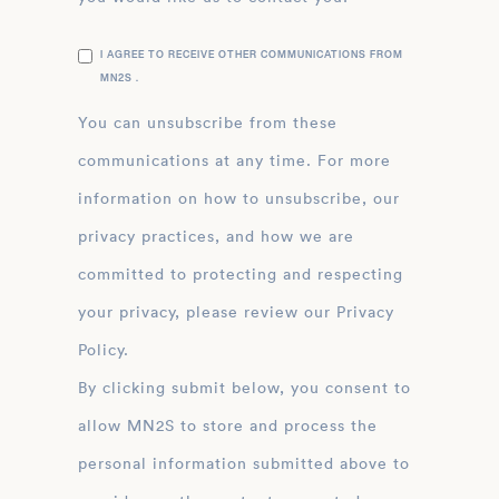
I AGREE TO RECEIVE OTHER COMMUNICATIONS FROM
MN2S .
You can unsubscribe from these
communications at any time. For more
information on how to unsubscribe, our
privacy practices, and how we are
committed to protecting and respecting
your privacy, please review our Privacy
Policy.
By clicking submit below, you consent to
allow MN2S to store and process the
personal information submitted above to