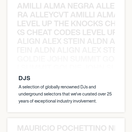
AMILLI ALMA NEGRA ALLEYCV
A NEGRA ALLEYCVT AMILLI ALMA N
LEVEL UP THE KNOCKS CHEAT
KNOCKS CHEAT CODES LEVEL UP T
ALIGN ALEX STEIN ALDN ALIGN
EX STEIN ALDN ALIGN ALEX STEIN 
GOLDIE JOHN SUMMIT GOLDIE
 JOHN SUMMIT GOLDIE JOHN SUMMI
DJS
A selection of globally renowned DJs and
underground selectors that we've curated over 25
years of exceptional industry involvement.
MAURICIO POCHETTINO NILS 