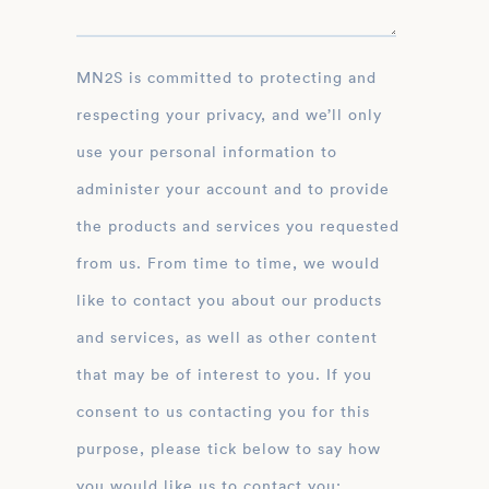
MN2S is committed to protecting and
respecting your privacy, and we’ll only
use your personal information to
administer your account and to provide
the products and services you requested
from us. From time to time, we would
like to contact you about our products
and services, as well as other content
that may be of interest to you. If you
consent to us contacting you for this
purpose, please tick below to say how
you would like us to contact you: