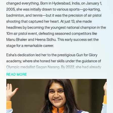
changed everything. Born in Hyderabad, India, on January 1,
2005, she was initially drawn to various sports—go-karting,
badminton, and tennis—but it was the precision of air pistol
shooting that captured her heart. At just 13, she made
headlines by becoming the youngest national champion in the
10m air pistol event, defeating seasoned competitors like
Manu Bhaker and Heena Sidhu. This early success set the
stage for a remarkable career.
Esha’s dedication led her to the prestigious Gun for Glory
academy, where she honed her skills under the guidance of
Olympic medallist Gagan Narang. By 2022, she had already
amassed an impressive collection of medals, including four at
READ MORE
the Asian Games, where she clinched gold in the 25m pistol
team event. Fast forward to 2025, and Esha recently secured a
bronze medal at the ISSF World Championship in Cairo,
marking her first individual senior world championship medal.
With three ISSF medals this year alone, her trajectory
continues to rise.