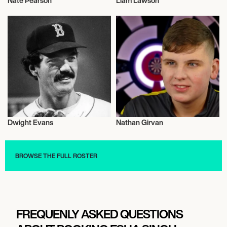
Nate Pearson
Liam Lawson
Sports
Sports
Dwight Evans
Nathan Girvan
Sports
Sports
BROWSE THE FULL ROSTER
FREQUENLY ASKED QUESTIONS