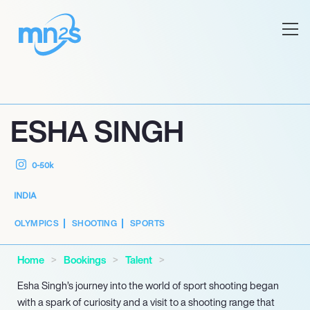
ESHA SINGH
0-50k
INDIA
OLYMPICS
SHOOTING
SPORTS
Home
Bookings
Talent
Esha Singh’s journey into the world of sport shooting began
with a spark of curiosity and a visit to a shooting range that