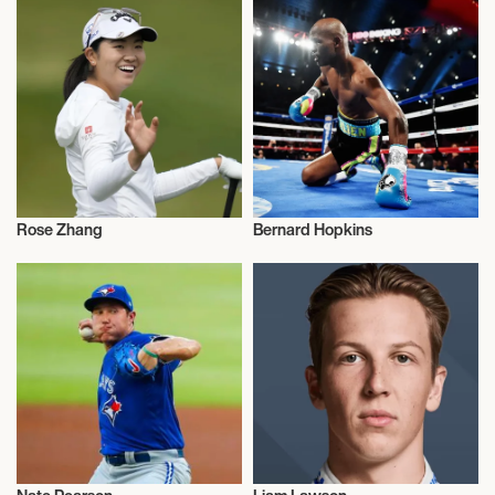
Rose Zhang
Bernard Hopkins
Sports
Sports