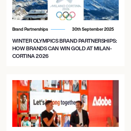
Brand Partnerships
30th September 2025
WINTER OLYMPICS BRAND PARTNERSHIPS:
HOW BRANDS CAN WIN GOLD AT MILAN-
CORTINA 2026