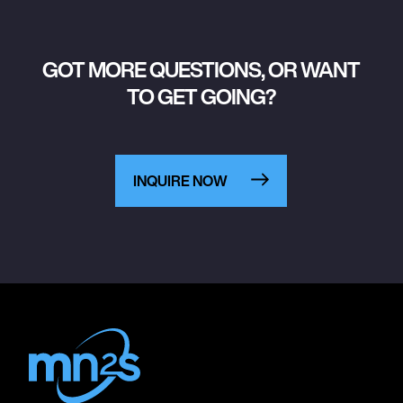
GOT MORE QUESTIONS, OR WANT
TO GET GOING?
INQUIRE NOW