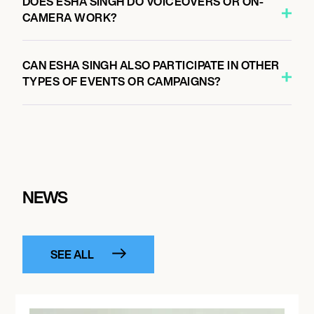
DOES ESHA SINGH DO VOICEOVERS OR ON-
CAMERA WORK?
CAN ESHA SINGH ALSO PARTICIPATE IN OTHER
TYPES OF EVENTS OR CAMPAIGNS?
NEWS
SEE ALL