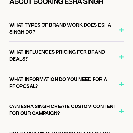
ABOUT BOOKING ESHA SINGH
WHAT TYPES OF BRAND WORK DOES ESHA
SINGH DO?
WHAT INFLUENCES PRICING FOR BRAND
DEALS?
WHAT INFORMATION DO YOU NEED FOR A
PROPOSAL?
CAN ESHA SINGH CREATE CUSTOM CONTENT
FOR OUR CAMPAIGN?