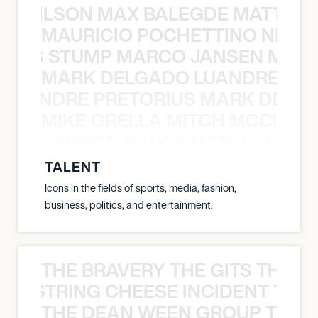
TY WILSON MAX BALEGDE MATT HA
MAURICIO POCHETTINO NILS 
 NILS STUMP MARCO JANSEN MAUR
MARK DELGADO LUANDRE PRE
 LUANDRE PRETORIUS MARK DELGA
MIKE GRELLA MITCH MCCLEN
MCCLENAGHAN NICK RIMANDO MIKE
TALENT
Icons in the fields of sports, media, fashion,
business, politics, and entertainment.
THE BRAVERY THE GITS THE S
THE STRING CHEESE INCIDENT THE
THE DEAN WEEN GROUP THE 