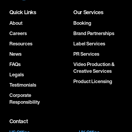
Quick Links
Our Services
About
Booking
Careers
Brand Partnerships
Resources
Label Services
News
PR Services
FAQs
Video Production &
Creative Services
Legals
Product Licensing
Testimonials
Corporate
Responsibility
Contact