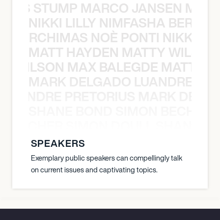
 NILS STUMP MARCO JANSEN MAUR
NIKKI LILLY NIMFASHA BERCHI
SHA BERCHIMAS NOÈ PONTI NIKKI L
MATT HAYDEN MATTY WILSON
TY WILSON MAX BALEGDE MATT HA
MARK DELGADO LUANDRE PRE
 LUANDRE PRETORIUS MARK DELGA
SHANE BOND SIMON BECHER 
N BECHER SIMON DOULL SHANE B
SPEAKERS
Exemplary public speakers can compellingly talk
on current issues and captivating topics.