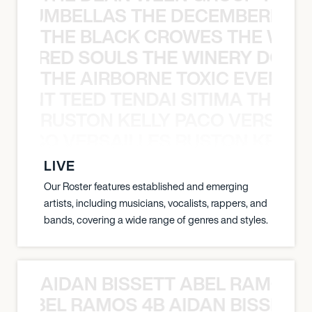
 STRUMBELLAS THE DECEMBERISTS
THE BLACK CROWES THE WEA
ATHERED SOULS THE WINERY DOGS
THE AIRBORNE TOXIC EVENT T
EVENT TEED TENDAI SITIMA THE AI
RUSTON KELLY PACO VERSAILL
Y PACO VERSAILLES RUSTON KELLY
LIVE
Our Roster features established and emerging
artists, including musicians, vocalists, rappers, and
bands, covering a wide range of genres and styles.
AIDAN BISSETT ABEL RAMOS 4
TT ABEL RAMOS 4B AIDAN BISSETT