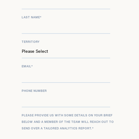
LAST NAME
*
TERRITORY
EMAIL
*
PHONE NUMBER
PLEASE PROVIDE US WITH SOME DETAILS ON YOUR BRIEF
BELOW AND A MEMBER OF THE TEAM WILL REACH OUT TO
SEND OVER A TAILORED ANALYTICS REPORT.
*