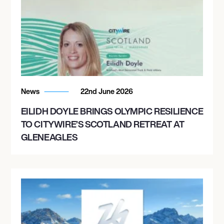
News
22nd June 2026
EILIDH DOYLE BRINGS OLYMPIC RESILIENCE
TO CITYWIRE’S SCOTLAND RETREAT AT
GLENEAGLES