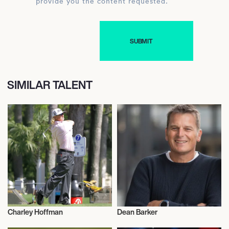
provide you the content requested.
SIMILAR TALENT
Charley Hoffman
Dean Barker
Sports
Sports