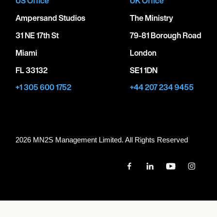
US Office
UK Office
Ampersand Studios
The Ministry
31 NE 17th St
79-81 Borough Road
Miami
London
FL 33132
SE1 1DN
+1 305 600 1752
+44 207 234 9455
2026 MN
2
S Management Limited. All Rights Reserved