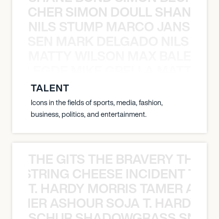
N BECHER SIMON DOULL SHANE B
NILS STUMP MARCO JANSEN 
O JANSEN MARK DELGADO NILS ST
MATTY WILSON MAX BALEGDE 
X BALEGDE MIKE GRELLA MATTY W
TALENT
Icons in the fields of sports, media, fashion,
business, politics, and entertainment.
THE GITS THE BRAVERY THE S
THE STRING CHEESE INCIDENT THE
T. HARDY MORRIS TAMER ASH
S TAMER ASHOUR SOJA T. HARDY 
SCHUR SHADOWGRASS SNOW