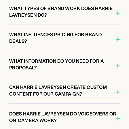
WHAT TYPES OF BRAND WORK DOES HARRIE
LAVREYSEN DO?
WHAT INFLUENCES PRICING FOR BRAND
DEALS?
WHAT INFORMATION DO YOU NEED FOR A
PROPOSAL?
CAN HARRIE LAVREYSEN CREATE CUSTOM
CONTENT FOR OUR CAMPAIGN?
DOES HARRIE LAVREYSEN DO VOICEOVERS OR
ON-CAMERA WORK?