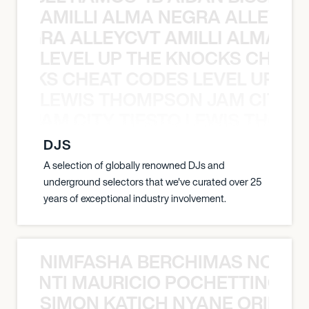
AMILLI ALMA NEGRA ALLEYCV
A NEGRA ALLEYCVT AMILLI ALMA N
LEVEL UP THE KNOCKS CHEAT
KNOCKS CHEAT CODES LEVEL UP T
LEWIS THOMPSON JAM CITY T
ON JAM CITY TIESTO LEWIS THOMP
DJS
A selection of globally renowned DJs and
underground selectors that we've curated over 25
years of exceptional industry involvement.
NIMFASHA BERCHIMAS NOÈ PO
È PONTI MAURICIO POCHETTINO N
SIMON KATICH NYANE ORIBE P