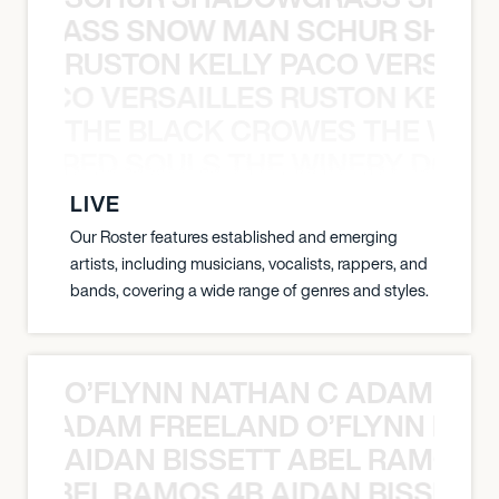
WGRASS SNOW MAN SCHUR SHAD
RUSTON KELLY PACO VERSAILL
Y PACO VERSAILLES RUSTON KELLY
THE BLACK CROWES THE WEA
ATHERED SOULS THE WINERY DOGS
LIVE
Our Roster features established and emerging
artists, including musicians, vocalists, rappers, and
bands, covering a wide range of genres and styles.
O’FLYNN NATHAN C ADAM FRE
AN C ADAM FREELAND O’FLYNN NA
AIDAN BISSETT ABEL RAMOS 4
TT ABEL RAMOS 4B AIDAN BISSETT