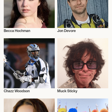
Becca Hochman
Jon Devore
Talent
Actor/Actress
Chazz Woodson
Muck Sticky
Athletics
Music