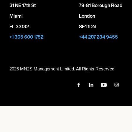
31 NE 17th St
79-81 Borough Road
Miami
London
FL 33132
SE1 1DN
+1 305 600 1752
+44 207 234 9455
2026 MN
2
S Management Limited. All Rights Reserved