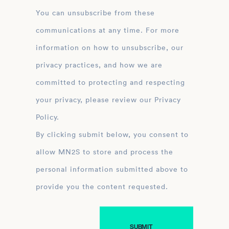
You can unsubscribe from these
communications at any time. For more
information on how to unsubscribe, our
privacy practices, and how we are
committed to protecting and respecting
your privacy, please review our Privacy
Policy.
By clicking submit below, you consent to
allow MN2S to store and process the
personal information submitted above to
provide you the content requested.