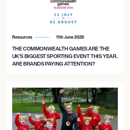
Resources
11th June 2026
THE COMMONWEALTH GAMES ARE THE
UK’S BIGGEST SPORTING EVENT THIS YEAR.
ARE BRANDS PAYING ATTENTION?