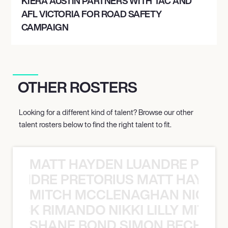
KIERA AUSTIN PARTNERS WITH TAC AND
AFL VICTORIA FOR ROAD SAFETY
CAMPAIGN
OTHER ROSTERS
Looking for a different kind of talent? Browse our other
talent rosters below to find the right talent to fit.
MATT HAYDEN LUANDRE PRETO
LUANDRE PRETORIUS MATT HAYDEN
MITCH MCCLENAGHAN NICK RIM
NICK RIMANDO NIKKI LILLY MITCH
SHANE BOND SIMON BECHER 