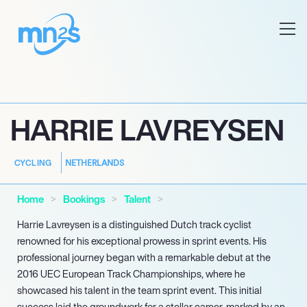
HARRIE LAVREYSEN
NETHERLANDS
CYCLING
Home
Bookings
Talent
Harrie Lavreysen is a distinguished Dutch track cyclist
renowned for his exceptional prowess in sprint events. His
professional journey began with a remarkable debut at the
2016 UEC European Track Championships, where he
showcased his talent in the team sprint event. This initial
success laid the groundwork for a stellar career, marked by an