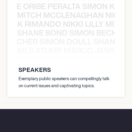
NYANE ORIBE PERALTA SIMON KATIC
MITCH MCCLENAGHAN NICK RIM
NICK RIMANDO NIKKI LILLY MITCH
SHANE BOND SIMON BECHER 
N BECHER SIMON DOULL SHANE B
NILS STUMP MARCO JANSEN 
O JANSEN MARK DELGADO NILS ST
SPEAKERS
Exemplary public speakers can compellingly talk
on current issues and captivating topics.