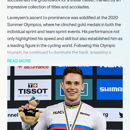
impressive collection of titles and accolades.
Lavreysen’s ascent to prominence was solidified at the 2020
Summer Olympics, where he clinched gold medals in both the
individual sprint and team sprint events. His performance not
only highlighted his speed and skill but also established him as
a leading figure in the cycling world. Following this Olympic
triumph, he continued to dominate the track, amassing a
staggering 16 World Championship titles, including six
READ MORE
consecutive victories in the individual sprint from 2019 to 2024.
In addition to his World Championship success, Lavreysen has
excelled at the European level, securing 12 European Track
Championship titles. His versatility is evident in his
achievements across various disciplines, including the keirin
and team sprint events. His dedication and relentless pursuit
of excellence have earned him the nickname “The Beast,” a
testament to his competitive spirit and athleticism.
As he prepares for the 2024 Summer Olympics, Lavreysen