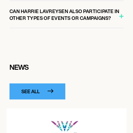
CAN HARRIE LAVREYSEN ALSO PARTICIPATE IN
OTHER TYPES OF EVENTS OR CAMPAIGNS?
NEWS
SEE ALL