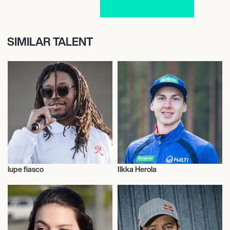
SIMILAR TALENT
lupe fiasco
Ilkka Herola
Talent
Nordic Combined