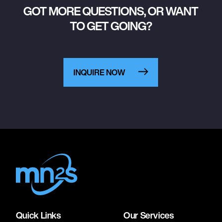
GOT MORE QUESTIONS, OR WANT
TO GET GOING?
INQUIRE NOW
Quick Links
Our Services