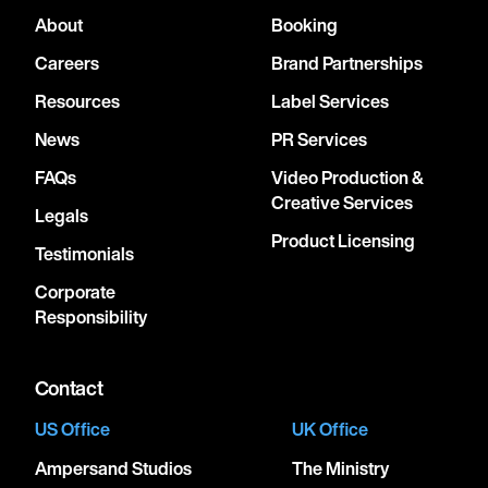
About
Booking
Careers
Brand Partnerships
Resources
Label Services
News
PR Services
FAQs
Video Production &
Creative Services
Legals
Product Licensing
Testimonials
Corporate
Responsibility
Contact
US Office
UK Office
Ampersand Studios
The Ministry