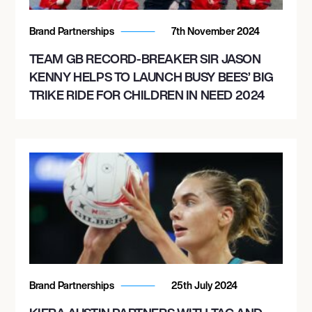
Brand Partnerships
7th November 2024
TEAM GB RECORD-BREAKER SIR JASON
KENNY HELPS TO LAUNCH BUSY BEES’ BIG
TRIKE RIDE FOR CHILDREN IN NEED 2024
Brand Partnerships
25th July 2024