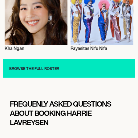
Kha Ngan
Payasitas Nifu Nifa
Actor/Actress
Talent
BROWSE THE FULL ROSTER
FREQUENLY ASKED QUESTIONS
ABOUT BOOKING HARRIE
LAVREYSEN