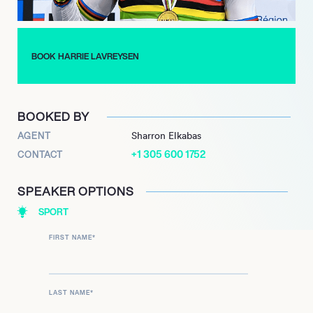
remains a formidable force in track cycling. His remarkable
achievements and unwavering commitment to the sport
continue to inspire aspiring athletes and fans alike, solidifying
BOOK HARRIE LAVREYSEN
his legacy as one of the greatest track cyclists of all time.
BOOKED BY
AGENT
Sharron Elkabas
+1 305 600 1752
CONTACT
SPEAKER OPTIONS
SPORT
FIRST NAME
*
LAST NAME
*