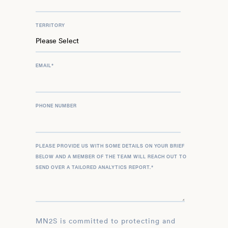
TERRITORY
EMAIL
*
PHONE NUMBER
PLEASE PROVIDE US WITH SOME DETAILS ON YOUR BRIEF
BELOW AND A MEMBER OF THE TEAM WILL REACH OUT TO
SEND OVER A TAILORED ANALYTICS REPORT.
*
MN2S is committed to protecting and