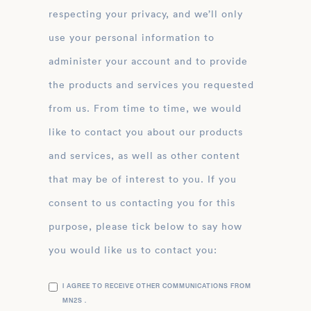
respecting your privacy, and we’ll only
use your personal information to
administer your account and to provide
the products and services you requested
from us. From time to time, we would
like to contact you about our products
and services, as well as other content
that may be of interest to you. If you
consent to us contacting you for this
purpose, please tick below to say how
you would like us to contact you:
I AGREE TO RECEIVE OTHER COMMUNICATIONS FROM
MN2S .