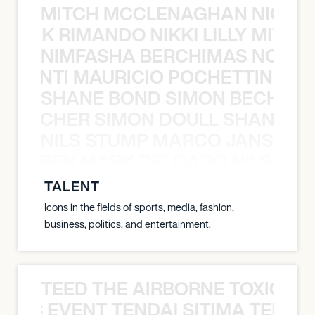
MITCH MCCLENAGHAN NICK RIM
NICK RIMANDO NIKKI LILLY MITCH
NIMFASHA BERCHIMAS NOÈ PO
È PONTI MAURICIO POCHETTINO N
SHANE BOND SIMON BECHER 
N BECHER SIMON DOULL SHANE B
NILS STUMP MARCO JANSEN 
O JANSEN MARK DELGADO NILS ST
TALENT
Icons in the fields of sports, media, fashion,
business, politics, and entertainment.
TEED THE AIRBORNE TOXIC EV
OXIC EVENT TENDAI SITIMA TEED T