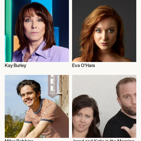
Kay Burley
Eva O'Hara
Talent
Actor/Actress