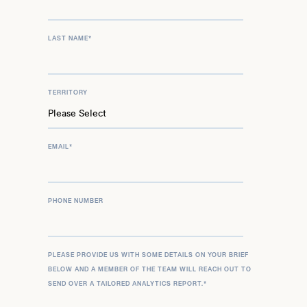
LAST NAME
*
TERRITORY
EMAIL
*
PHONE NUMBER
PLEASE PROVIDE US WITH SOME DETAILS ON YOUR BRIEF
BELOW AND A MEMBER OF THE TEAM WILL REACH OUT TO
SEND OVER A TAILORED ANALYTICS REPORT.
*