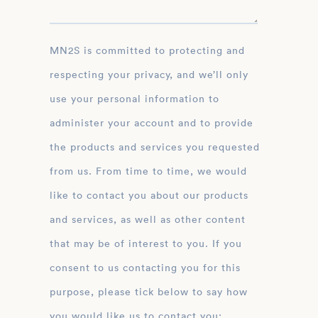
MN2S is committed to protecting and
respecting your privacy, and we’ll only
use your personal information to
administer your account and to provide
the products and services you requested
from us. From time to time, we would
like to contact you about our products
and services, as well as other content
that may be of interest to you. If you
consent to us contacting you for this
purpose, please tick below to say how
you would like us to contact you: