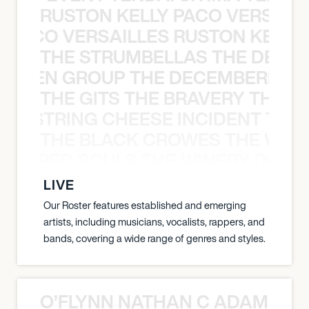
RUSTON KELLY PACO VERSAILL
Y PACO VERSAILLES RUSTON KELLY
THE STRUMBELLAS THE DEAN
N WEEN GROUP THE DECEMBERISTS
THE GITS THE BRAVERY THE S
THE STRING CHEESE INCIDENT THE
THE BLACK CROWES THE WEA
ATHERED SOULS THE WINERY DOGS
LIVE
Our Roster features established and emerging
artists, including musicians, vocalists, rappers, and
bands, covering a wide range of genres and styles.
O’FLYNN NATHAN C ADAM FRE