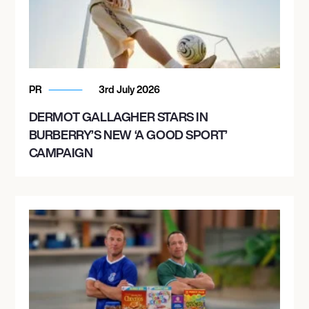
PR
3rd July 2026
DERMOT GALLAGHER STARS IN
BURBERRY’S NEW ‘A GOOD SPORT’
CAMPAIGN