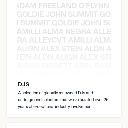
AN C ADAM FREELAND O’FLYNN NA
GOLDIE JOHN SUMMIT GOLDIE
 JOHN SUMMIT GOLDIE JOHN SUMMI
AMILLI ALMA NEGRA ALLEYCV
A NEGRA ALLEYCVT AMILLI ALMA N
ALIGN ALEX STEIN ALDN ALIGN
EX STEIN ALDN ALIGN ALEX STEIN 
AIDAN BISSETT ABEL RAMOS 4
TT ABEL RAMOS 4B AIDAN BISSETT
DJS
A selection of globally renowned DJs and
underground selectors that we've curated over 25
years of exceptional industry involvement.