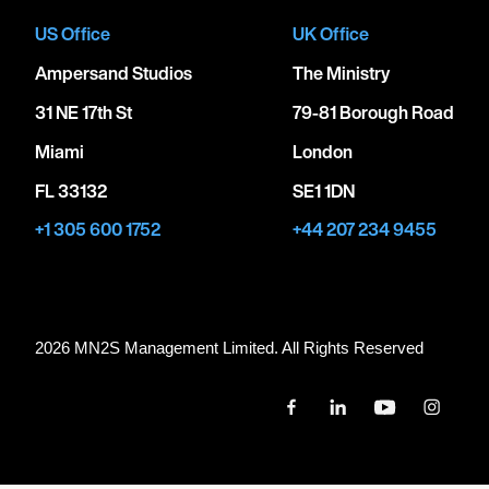
US Office
UK Office
Ampersand Studios
The Ministry
31 NE 17th St
79-81 Borough Road
Miami
London
FL 33132
SE1 1DN
+1 305 600 1752
+44 207 234 9455
2026 MN
2
S Management Limited. All Rights Reserved