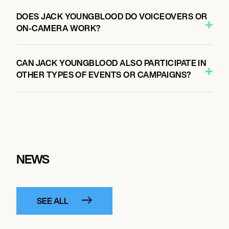
DOES JACK YOUNGBLOOD DO VOICEOVERS OR
ON-CAMERA WORK?
CAN JACK YOUNGBLOOD ALSO PARTICIPATE IN
OTHER TYPES OF EVENTS OR CAMPAIGNS?
NEWS
SEE ALL