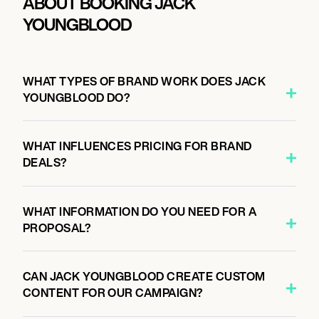
ABOUT BOOKING JACK
YOUNGBLOOD
WHAT TYPES OF BRAND WORK DOES JACK
YOUNGBLOOD DO?
WHAT INFLUENCES PRICING FOR BRAND
DEALS?
WHAT INFORMATION DO YOU NEED FOR A
PROPOSAL?
CAN JACK YOUNGBLOOD CREATE CUSTOM
CONTENT FOR OUR CAMPAIGN?