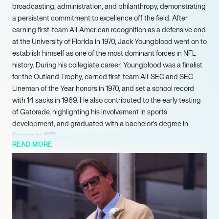
broadcasting, administration, and philanthropy, demonstrating
a persistent commitment to excellence off the field. After
earning first-team All-American recognition as a defensive end
at the University of Florida in 1970, Jack Youngblood went on to
establish himself as one of the most dominant forces in NFL
history. During his collegiate career, Youngblood was a finalist
for the Outland Trophy, earned first-team All-SEC and SEC
Lineman of the Year honors in 1970, and set a school record
with 14 sacks in 1969. He also contributed to the early testing
of Gatorade, highlighting his involvement in sports
development, and graduated with a bachelor’s degree in
finance in 1972.
READ MORE
Youngblood’s exceptional career was further cemented by his
induction into the College Football Hall of Fame in 1992 and
the Pro Football Hall of Fame in 2001, alongside recognition in
the Florida Football Ring of Honor in 2006 and the St. Louis
Football Ring of Fame. Beyond his direct involvement in
football operations, Youngblood has explored ventures in