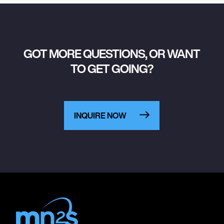
GOT MORE QUESTIONS, OR WANT
TO GET GOING?
INQUIRE NOW