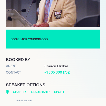
broadcasting, acting, and business, including owning a
western clothing store and managing a farm in North Florida.
He maintains a consistent commitment to philanthropic
efforts, actively supporting organizations such as the John
Tracy Clinic for Deaf Children and the Gridiron Greats
Assistance Fund.
Currently, Youngblood lends his expertise and dedication as a
BOOK JACK YOUNGBLOOD
member of the NFLPA Mackey-White Traumatic Brain Injury
Committee, continuing his advocacy for athlete well-being and
demonstrating a persistent commitment to excellence off the
BOOKED BY
field.
AGENT
Sharron Elkabas
+1 305 600 1752
CONTACT
SPEAKER OPTIONS
CHARITY
LEADERSHIP
SPORT
FIRST NAME
*