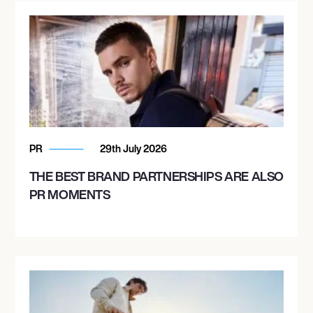
PR
29th July 2026
THE BEST BRAND PARTNERSHIPS ARE ALSO
PR MOMENTS