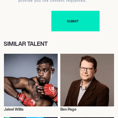
provide you the content requested.
SIMILAR TALENT
Jaleel Willis
Ben Page
Mixed Martial Arts
Literary