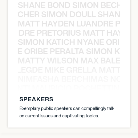
SHANE BOND SIMON BECHER 
N BECHER SIMON DOULL SHANE B
MATT HAYDEN LUANDRE PRETO
LUANDRE PRETORIUS MATT HAYDEN
SIMON KATICH NYANE ORIBE P
NYANE ORIBE PERALTA SIMON KATIC
MATTY WILSON MAX BALEGDE 
X BALEGDE MIKE GRELLA MATTY W
NIMFASHA BERCHIMAS NOÈ PO
È PONTI MAURICIO POCHETTINO N
SPEAKERS
Exemplary public speakers can compellingly talk
on current issues and captivating topics.