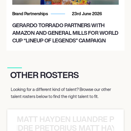
Brand Partnerships
23rd June 2026
GERARDO TORRADO PARTNERS WITH
AMAZON AND GENERAL MILLS FOR WORLD
CUP “LINEUP OF LEGENDS” CAMPAIGN
OTHER ROSTERS
Looking for a different kind of talent? Browse our other
talent rosters below to find the right talent to fit.
MATT HAYDEN LUANDRE PRETO
LUANDRE PRETORIUS MATT HAYDEN