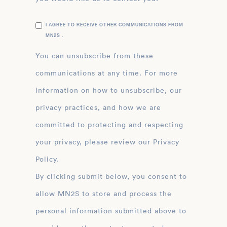
I AGREE TO RECEIVE OTHER COMMUNICATIONS FROM
MN2S .
You can unsubscribe from these
communications at any time. For more
information on how to unsubscribe, our
privacy practices, and how we are
committed to protecting and respecting
your privacy, please review our Privacy
Policy.
By clicking submit below, you consent to
allow MN2S to store and process the
personal information submitted above to