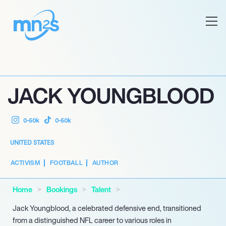
JACK YOUNGBLOOD
0-50k
0-50k
UNITED STATES
ACTIVISM
FOOTBALL
AUTHOR
Home
Bookings
Talent
Jack Youngblood, a celebrated defensive end, transitioned
from a distinguished NFL career to various roles in