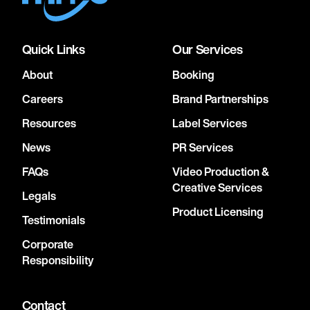
Quick Links
Our Services
About
Booking
Careers
Brand Partnerships
Resources
Label Services
News
PR Services
FAQs
Video Production &
Creative Services
Legals
Product Licensing
Testimonials
Corporate
Responsibility
Contact