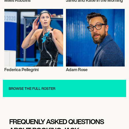
Miles Robbins
Jared and Katie in the Morning
Actor/Actress
Radio
Federica Pellegrini
Adam Rose
Sports
Actor/Actress
BROWSE THE FULL ROSTER
FREQUENLY ASKED QUESTIONS