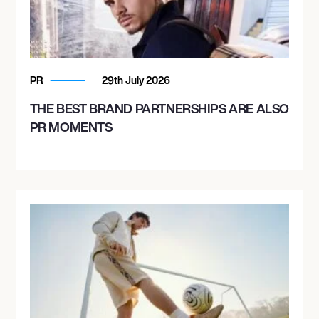
PR
29th July 2026
THE BEST BRAND PARTNERSHIPS ARE ALSO
PR MOMENTS