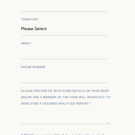
TERRITORY
EMAIL
*
PHONE NUMBER
PLEASE PROVIDE US WITH SOME DETAILS ON YOUR BRIEF
BELOW AND A MEMBER OF THE TEAM WILL REACH OUT TO
SEND OVER A TAILORED ANALYTICS REPORT.
*