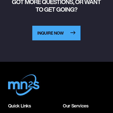
GOT MORE QUESTIONS, OR WANT
TO GET GOING?
INQUIRE NOW
Quick Links
Our Services