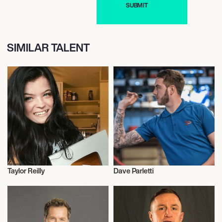
SIMILAR TALENT
Taylor Reilly
Dave Parletti
Influencers
Talent