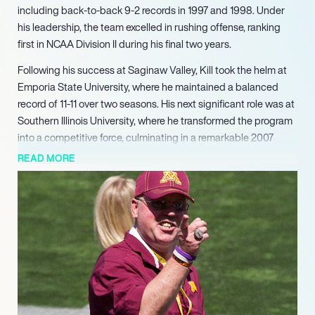
including back-to-back 9-2 records in 1997 and 1998. Under
his leadership, the team excelled in rushing offense, ranking
first in NCAA Division II during his final two years.
Following his success at Saginaw Valley, Kill took the helm at
Emporia State University, where he maintained a balanced
record of 11-11 over two seasons. His next significant role was at
Southern Illinois University, where he transformed the program
into a competitive force, culminating in a remarkable 2007
season that saw the team reach the NCAA playoffs. His
READ MORE
strategic acumen and ability to develop talent were key factors
in the program’s resurgence.
Kill’s career continued to ascend as he became the head
coach at Northern Illinois University and later the University of
Minnesota. At Minnesota, he achieved notable success,
including a Big Ten Coach of the Year award in 2014. His tenure
was marked by a commitment to building a strong team
culture and fostering player development.