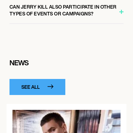
CAN JERRY KILL ALSO PARTICIPATE IN OTHER
TYPES OF EVENTS OR CAMPAIGNS?
NEWS
SEE ALL