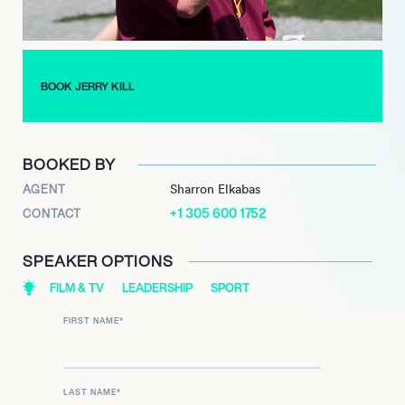
After a brief retirement due to health concerns, Kill returned to
coaching in 2020 at TCU, where he was named interim head
coach in 2021. His extensive experience and proven track
record make him a respected figure in college football, and he
BOOK JERRY KILL
continues to inspire future generations of athletes and
coaches alike.
BOOKED BY
AGENT
Sharron Elkabas
+1 305 600 1752
CONTACT
SPEAKER OPTIONS
FILM & TV
LEADERSHIP
SPORT
FIRST NAME
*
LAST NAME
*