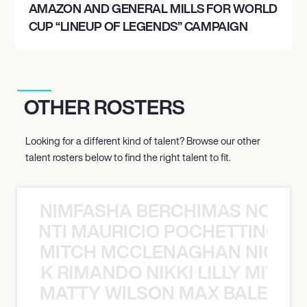
AMAZON AND GENERAL MILLS FOR WORLD
CUP “LINEUP OF LEGENDS” CAMPAIGN
OTHER ROSTERS
Looking for a different kind of talent? Browse our other
talent rosters below to find the right talent to fit.
NIMFASHA BERCHIMAS NOÈ PO
È PONTI MAURICIO POCHETTINO N
MITCH MCCLENAGHAN NICK RIM
NICK RIMANDO NIKKI LILLY MITCH
MATTY WILSON MAX BALEGDE 