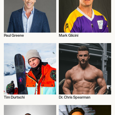
Paul Greene
Mark Glicini
Talent
Lacrosse
Tim Durtschi
Dr. Chris Spearman
Skiing
Health and Fitness