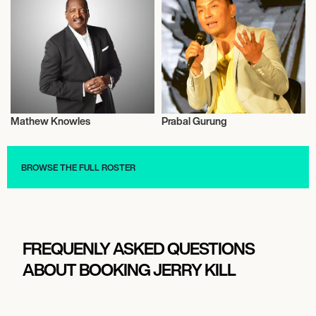
Mathew Knowles
Prabal Gurung
Entrepreneur
Talent
BROWSE THE FULL ROSTER
FREQUENLY ASKED QUESTIONS
ABOUT BOOKING JERRY KILL