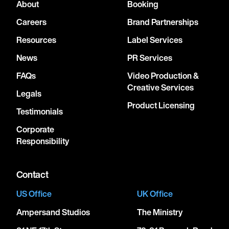
About
Booking
Careers
Brand Partnerships
Resources
Label Services
News
PR Services
FAQs
Video Production &
Creative Services
Legals
Product Licensing
Testimonials
Corporate
Responsibility
Contact
US Office
UK Office
Ampersand Studios
The Ministry