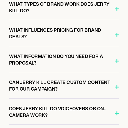
WHAT TYPES OF BRAND WORK DOES JERRY
KILL DO?
WHAT INFLUENCES PRICING FOR BRAND
DEALS?
WHAT INFORMATION DO YOU NEED FOR A
PROPOSAL?
CAN JERRY KILL CREATE CUSTOM CONTENT
FOR OUR CAMPAIGN?
DOES JERRY KILL DO VOICEOVERS OR ON-
CAMERA WORK?