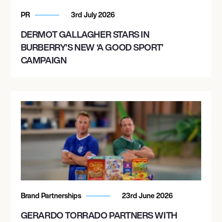
PR
3rd July 2026
DERMOT GALLAGHER STARS IN
BURBERRY’S NEW ‘A GOOD SPORT’
CAMPAIGN
Brand Partnerships
23rd June 2026
GERARDO TORRADO PARTNERS WITH