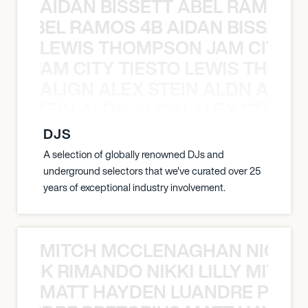
AIDAN BISSETT ABEL RAMOS 4
TT ABEL RAMOS 4B AIDAN BISSETT
LEWIS THOMPSON JAM CITY T
ON JAM CITY TIESTO LEWIS THOMP
ALIGN ALEX STEIN ALDN ALIGN
EX STEIN ALDN ALIGN ALEX STEIN 
DJS
A selection of globally renowned DJs and
underground selectors that we've curated over 25
years of exceptional industry involvement.
MITCH MCCLENAGHAN NICK RIM
NICK RIMANDO NIKKI LILLY MITCH
MATT HAYDEN LUANDRE PRETO