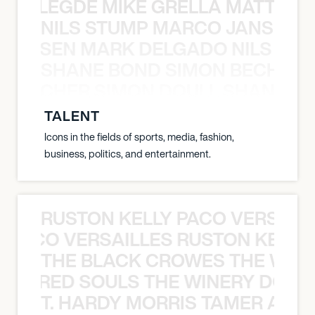
X BALEGDE MIKE GRELLA MATTY W
NILS STUMP MARCO JANSEN 
O JANSEN MARK DELGADO NILS ST
SHANE BOND SIMON BECHER 
N BECHER SIMON DOULL SHANE B
TALENT
Icons in the fields of sports, media, fashion,
business, politics, and entertainment.
RUSTON KELLY PACO VERSAILL
Y PACO VERSAILLES RUSTON KELLY
THE BLACK CROWES THE WEA
ATHERED SOULS THE WINERY DOGS
T. HARDY MORRIS TAMER ASH