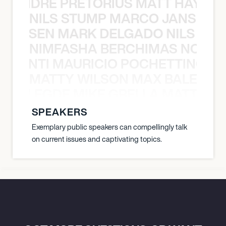
LUANDRE PRETORIUS MATT HAYDEN
NILS STUMP MARCO JANSEN 
O JANSEN MARK DELGADO NILS ST
NIMFASHA BERCHIMAS NOÈ PO
È PONTI MAURICIO POCHETTINO N
MATTY WILSON MAX BALEGDE 
X BALEGDE MIKE GRELLA MATTY W
SPEAKERS
Exemplary public speakers can compellingly talk
on current issues and captivating topics.