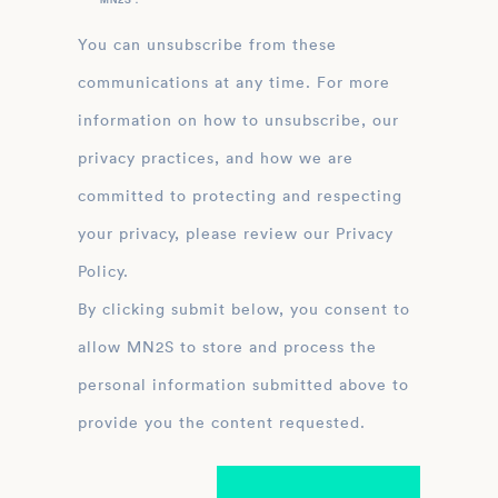
You can unsubscribe from these
communications at any time. For more
information on how to unsubscribe, our
privacy practices, and how we are
committed to protecting and respecting
your privacy, please review our Privacy
Policy.
By clicking submit below, you consent to
allow MN2S to store and process the
personal information submitted above to
provide you the content requested.