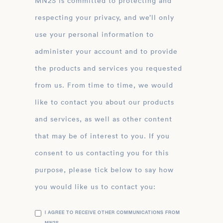
MN2S is committed to protecting and
respecting your privacy, and we’ll only
use your personal information to
administer your account and to provide
the products and services you requested
from us. From time to time, we would
like to contact you about our products
and services, as well as other content
that may be of interest to you. If you
consent to us contacting you for this
purpose, please tick below to say how
you would like us to contact you:
I AGREE TO RECEIVE OTHER COMMUNICATIONS FROM
MN2S .