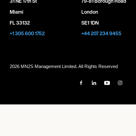
31 NE 17th St
79-81 Borough Road
Miami
London
FL 33132
SE1 1DN
+1 305 600 1752
+44 207 234 9455
2026 MN
2
S Management Limited. All Rights Reserved