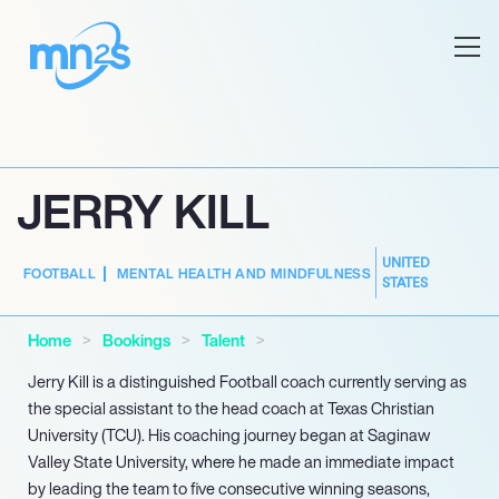
JERRY KILL
UNITED
FOOTBALL
MENTAL HEALTH AND MINDFULNESS
STATES
Home
Bookings
Talent
Jerry Kill is a distinguished Football coach currently serving as
the special assistant to the head coach at Texas Christian
University (TCU). His coaching journey began at Saginaw
Valley State University, where he made an immediate impact
by leading the team to five consecutive winning seasons,