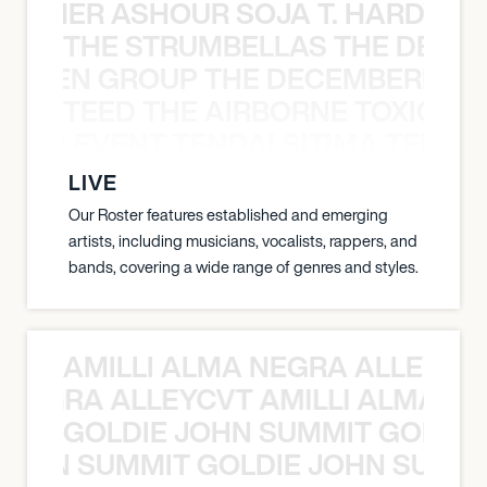
S TAMER ASHOUR SOJA T. HARDY 
THE STRUMBELLAS THE DEAN
N WEEN GROUP THE DECEMBERISTS
TEED THE AIRBORNE TOXIC EV
OXIC EVENT TENDAI SITIMA TEED T
LIVE
Our Roster features established and emerging
artists, including musicians, vocalists, rappers, and
bands, covering a wide range of genres and styles.
AMILLI ALMA NEGRA ALLEYCV
A NEGRA ALLEYCVT AMILLI ALMA N
GOLDIE JOHN SUMMIT GOLDIE
 JOHN SUMMIT GOLDIE JOHN SUMMI