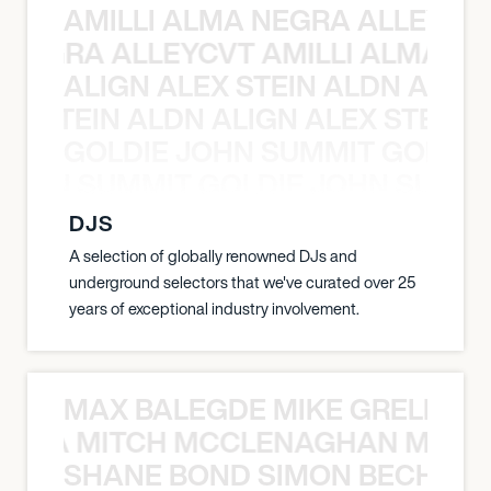
AMILLI ALMA NEGRA ALLEYCV
A NEGRA ALLEYCVT AMILLI ALMA N
ALIGN ALEX STEIN ALDN ALIGN
EX STEIN ALDN ALIGN ALEX STEIN 
GOLDIE JOHN SUMMIT GOLDIE
 JOHN SUMMIT GOLDIE JOHN SUMMI
DJS
A selection of globally renowned DJs and
underground selectors that we've curated over 25
years of exceptional industry involvement.
MAX BALEGDE MIKE GRELLA 
RELLA MITCH MCCLENAGHAN MAX 
SHANE BOND SIMON BECHER 