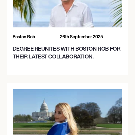
Boston Rob
26th September 2025
DEGREE REUNITES WITH BOSTON ROB FOR
THEIR LATEST COLLABORATION.