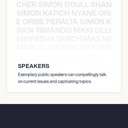
N BECHER SIMON DOULL SHANE B
SIMON KATICH NYANE ORIBE P
NYANE ORIBE PERALTA SIMON KATIC
NICK RIMANDO NIKKI LILLY N
LILLY NIMFASHA BERCHIMAS NICK 
MARCO JANSEN LUANDRE PRE
 LUANDRE PRETORIUS MARCO JANS
SPEAKERS
Exemplary public speakers can compellingly talk
on current issues and captivating topics.