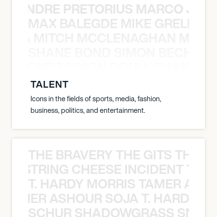
 LUANDRE PRETORIUS MARCO JANS
MAX BALEGDE MIKE GRELLA 
RELLA MITCH MCCLENAGHAN MAX 
SHANE BOND SIMON BECHER 
N BECHER SIMON DOULL SHANE B
TALENT
Icons in the fields of sports, media, fashion,
business, politics, and entertainment.
THE BRAVERY THE GITS THE S
THE STRING CHEESE INCIDENT THE
T. HARDY MORRIS TAMER ASH
S TAMER ASHOUR SOJA T. HARDY 
SCHUR SHADOWGRASS SNOW