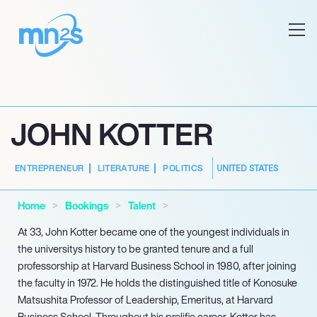
JOHN KOTTER
UNITED STATES
ENTREPRENEUR
LITERATURE
POLITICS
Home
Bookings
Talent
At 33, John Kotter became one of the youngest individuals in
the universitys history to be granted tenure and a full
professorship at Harvard Business School in 1980, after joining
the faculty in 1972. He holds the distinguished title of Konosuke
Matsushita Professor of Leadership, Emeritus, at Harvard
Business School. Throughout his prolific career, Kotter has