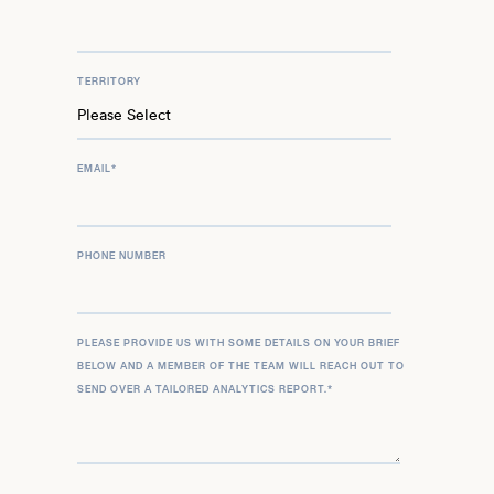
TERRITORY
EMAIL
*
PHONE NUMBER
PLEASE PROVIDE US WITH SOME DETAILS ON YOUR BRIEF
BELOW AND A MEMBER OF THE TEAM WILL REACH OUT TO
SEND OVER A TAILORED ANALYTICS REPORT.
*