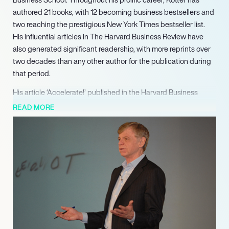
authored 21 books, with 12 becoming business bestsellers and
two reaching the prestigious New York Times bestseller list.
His influential articles in The Harvard Business Review have
also generated significant readership, with more reprints over
two decades than any other author for the publication during
that period.
His article ‘Accelerate!’ published in the Harvard Business
Review, which introduced his innovative Dual Operating
READ MORE
System business model, was honored with the 2012 McKinsey
Award as the most significant article published that year. He
also co-founded Kotter International, a leadership organization
dedicated to assisting Global 5000 company leaders in
developing the practical skills necessary for large-scale
business transformations. Kotter continues to build on his
foundational concepts with more recent works, including
‘Accelerate: Building Strategic Agility for a Faster-Moving
World’ (2014) and ‘That’s Not How We Do It Here!: A Story
about How Organizations Rise and Fall–and Can Rise Again’