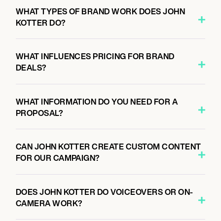
WHAT TYPES OF BRAND WORK DOES JOHN
KOTTER DO?
WHAT INFLUENCES PRICING FOR BRAND
DEALS?
WHAT INFORMATION DO YOU NEED FOR A
PROPOSAL?
CAN JOHN KOTTER CREATE CUSTOM CONTENT
FOR OUR CAMPAIGN?
DOES JOHN KOTTER DO VOICEOVERS OR ON-
CAMERA WORK?