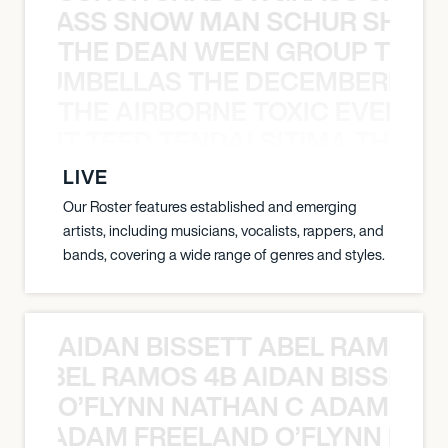
WGRASS SNOW MAN SCHUR SHAD
THE DEAN WEEN GROUP THE 
 STRUMBELLAS THE DECEMBERISTS
THE AIRBORNE TOXIC EVENT T
EVENT TEED TENDAI SITIMA THE AI
LIVE
Our Roster features established and emerging
artists, including musicians, vocalists, rappers, and
bands, covering a wide range of genres and styles.
AIDAN BISSETT ABEL RAMOS 4
TT ABEL RAMOS 4B AIDAN BISSETT
O’FLYNN NATHAN C ADAM FRE
AN C ADAM FREELAND O’FLYNN NA