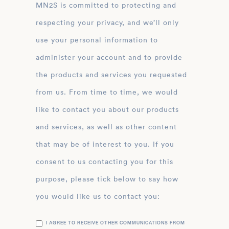
MN2S is committed to protecting and
respecting your privacy, and we’ll only
use your personal information to
administer your account and to provide
the products and services you requested
from us. From time to time, we would
like to contact you about our products
and services, as well as other content
that may be of interest to you. If you
consent to us contacting you for this
purpose, please tick below to say how
you would like us to contact you:
I AGREE TO RECEIVE OTHER COMMUNICATIONS FROM