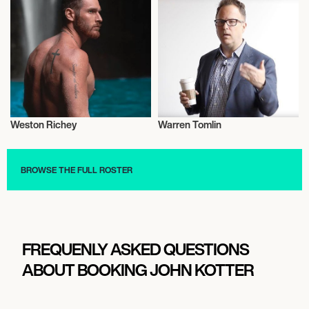
Weston Richey
Warren Tomlin
Entrepreneur
Entrepreneur
BROWSE THE FULL ROSTER
FREQUENLY ASKED QUESTIONS
ABOUT BOOKING JOHN KOTTER