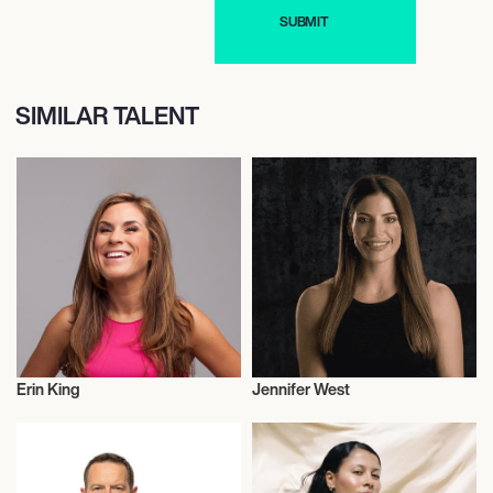
SIMILAR TALENT
Erin King
Jennifer West
Entrepreneur
Entrepreneur