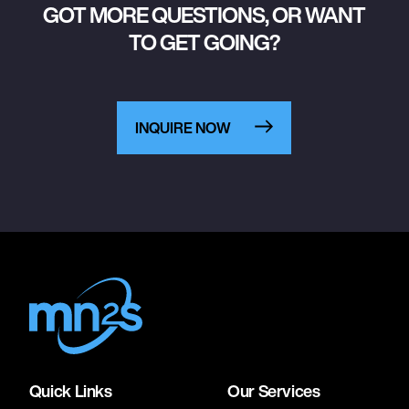
GOT MORE QUESTIONS, OR WANT
TO GET GOING?
INQUIRE NOW
Quick Links
Our Services