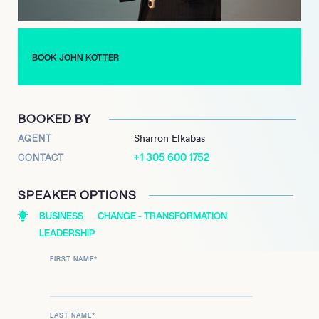
(2016). His latest book, ‘CHANGE: How Organizations Achieve
Hard-to-Imagine Results Despite Uncertain and Volatile Times’
(2021), offers contemporary strategies for strategic agility and
BOOK JOHN KOTTER
sustained transformation in today’s dynamic and volatile
environments, solidifying his ongoing influence as a leading
authority on leadership and change.
BOOKED BY
AGENT
Sharron Elkabas
+1 305 600 1752
CONTACT
SPEAKER OPTIONS
BUSINESS
CHANGE - TRANSFORMATION
LEADERSHIP
FIRST NAME
*
LAST NAME
*