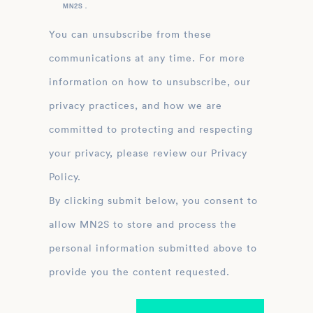
MN2S .
You can unsubscribe from these
communications at any time. For more
information on how to unsubscribe, our
privacy practices, and how we are
committed to protecting and respecting
your privacy, please review our Privacy
Policy.
By clicking submit below, you consent to
allow MN2S to store and process the
personal information submitted above to
provide you the content requested.