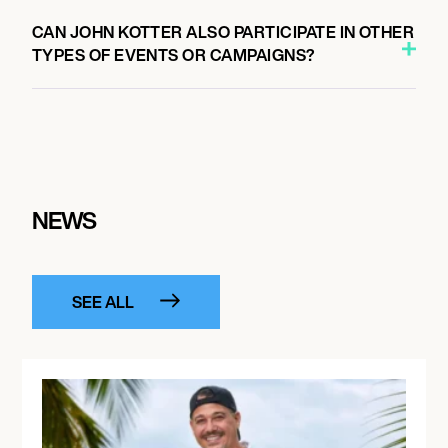
CAN JOHN KOTTER ALSO PARTICIPATE IN OTHER
TYPES OF EVENTS OR CAMPAIGNS?
NEWS
SEE ALL