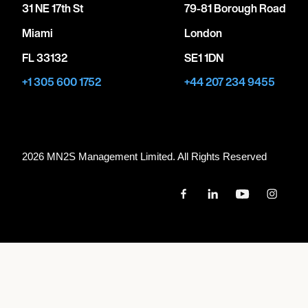
31 NE 17th St
79-81 Borough Road
Miami
London
FL 33132
SE1 1DN
+1 305 600 1752
+44 207 234 9455
2026 MN
2
S Management Limited. All Rights Reserved