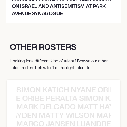
ON ISRAEL AND ANTISEMITISM AT PARK
AVENUE SYNAGOGUE
OTHER ROSTERS
Looking for a different kind of talent? Browse our other
talent rosters below to find the right talent to fit.
SIMON KATICH NYANE ORIBE P
NYANE ORIBE PERALTA SIMON KATIC
MARK DELGADO MATT HAYDEN
T HAYDEN MATTY WILSON MARK D
MARCO JANSEN LUANDRE PRE