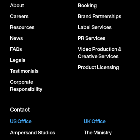
About
Booking
Careers
Brand Partnerships
Resources
Label Services
News
PR Services
FAQs
Video Production &
Creative Services
Legals
Product Licensing
Testimonials
Corporate
Responsibility
Contact
US Office
UK Office
Ampersand Studios
The Ministry