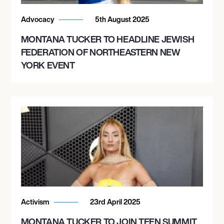
Advocacy
5th August 2025
MONTANA TUCKER TO HEADLINE JEWISH
FEDERATION OF NORTHEASTERN NEW
YORK EVENT
Activism
23rd April 2025
MONTANA TUCKER TO JOIN TEEN SUMMIT