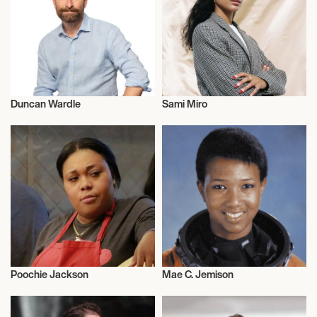
Duncan Wardle
Sami Miro
Entrepreneur
Entrepreneur
Poochie Jackson
Mae C. Jemison
Entrepreneur
Entrepreneur