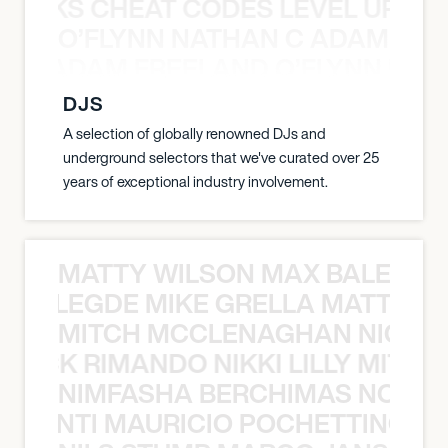
KNOCKS CHEAT CODES LEVEL UP T
O’FLYNN NATHAN C ADAM FRE
AN C ADAM FREELAND O’FLYNN NA
DJS
A selection of globally renowned DJs and
underground selectors that we've curated over 25
years of exceptional industry involvement.
MATTY WILSON MAX BALEGDE 
X BALEGDE MIKE GRELLA MATTY W
MITCH MCCLENAGHAN NICK RIM
NICK RIMANDO NIKKI LILLY MITCH
NIMFASHA BERCHIMAS NOÈ PO
È PONTI MAURICIO POCHETTINO N