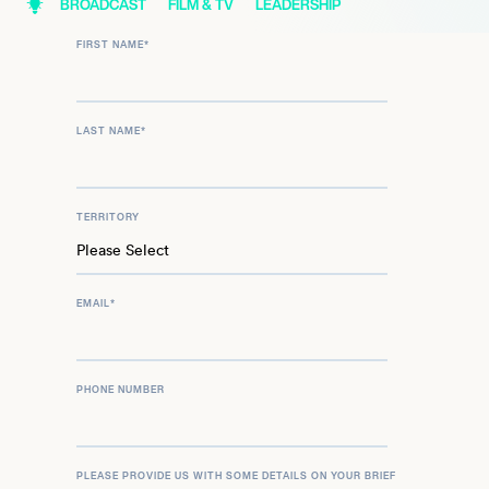
BROADCAST
FILM & TV
LEADERSHIP
FIRST NAME
*
LAST NAME
*
TERRITORY
EMAIL
*
PHONE NUMBER
PLEASE PROVIDE US WITH SOME DETAILS ON YOUR BRIEF