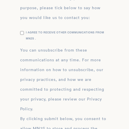
purpose, please tick below to say how
you would like us to contact you:
I AGREE TO RECEIVE OTHER COMMUNICATIONS FROM
MN2S .
You can unsubscribe from these
communications at any time. For more
information on how to unsubscribe, our
privacy practices, and how we are
committed to protecting and respecting
your privacy, please review our Privacy
Policy.
By clicking submit below, you consent to
allow MN2S to store and process the