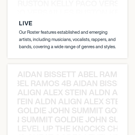
RUSTON KELLY PACO VERSAILL
Y PACO VERSAILLES RUSTON KELLY
LIVE
Our Roster features established and emerging
artists, including musicians, vocalists, rappers, and
bands, covering a wide range of genres and styles.
AIDAN BISSETT ABEL RAMOS 4
TT ABEL RAMOS 4B AIDAN BISSETT
ALIGN ALEX STEIN ALDN ALIGN
EX STEIN ALDN ALIGN ALEX STEIN 
GOLDIE JOHN SUMMIT GOLDIE
 JOHN SUMMIT GOLDIE JOHN SUMMI
LEVEL UP THE KNOCKS CHEAT