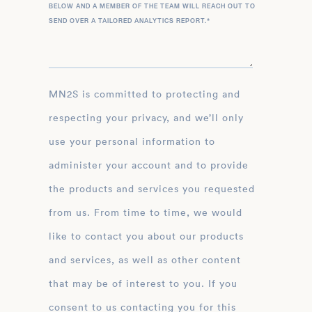
BELOW AND A MEMBER OF THE TEAM WILL REACH OUT TO
SEND OVER A TAILORED ANALYTICS REPORT.
*
MN2S is committed to protecting and
respecting your privacy, and we’ll only
use your personal information to
administer your account and to provide
the products and services you requested
from us. From time to time, we would
like to contact you about our products
and services, as well as other content
that may be of interest to you. If you
consent to us contacting you for this