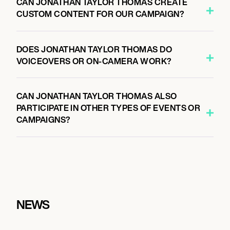
CAN JONATHAN TAYLOR THOMAS CREATE
CUSTOM CONTENT FOR OUR CAMPAIGN?
DOES JONATHAN TAYLOR THOMAS DO
VOICEOVERS OR ON-CAMERA WORK?
CAN JONATHAN TAYLOR THOMAS ALSO
PARTICIPATE IN OTHER TYPES OF EVENTS OR
CAMPAIGNS?
NEWS