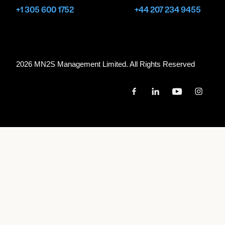
+1 305 600 1752
+44 207 234 9455
2026 MN
2
S Management Limited. All Rights Reserved