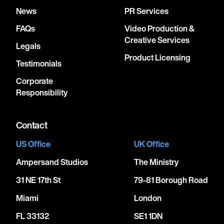
News
PR Services
FAQs
Video Production &
Creative Services
Legals
Product Licensing
Testimonials
Corporate
Responsibility
Contact
US Office
UK Office
Ampersand Studios
The Ministry
31 NE 17th St
79-81 Borough Road
Miami
London
FL 33132
SE1 1DN