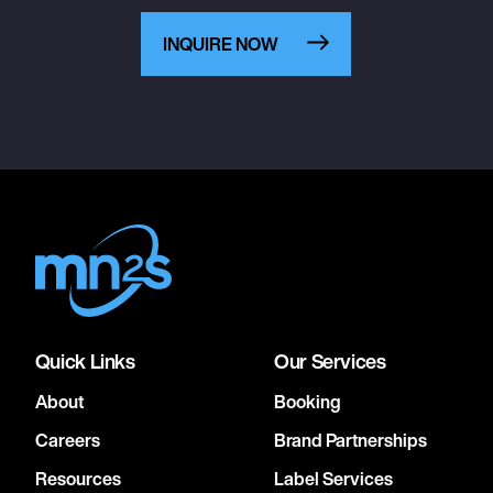
INQUIRE NOW
Quick Links
Our Services
About
Booking
Careers
Brand Partnerships
Resources
Label Services