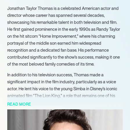
Jonathan Taylor Thomas is a celebrated American actor and
director whose career has spanned several decades,
showcasing his remarkable talent in both television and film.
He first gained prominence in the early 1990s as Randy Taylor
on the hit sitcom “Home Improvement,” where his charming
portrayal of the middle son earned him widespread
recognition and a dedicated fan base. His performance
contributed significantly to the show’s success, making it one
of the most beloved family comedies of its time.
In addition to his television success, Thomas made a
significant impact in the film industry, particularly as a voice
actor. He lent his voice to the young Simba in Disney’s iconic
animated film “The Lion King,” a role that remains one of his
most memorable contributions. His ability to convey emotion
READ MORE
and depth through voice acting helped elevate the film’s
storytelling, solidifying his status as a talented performer.
After his time on “Home Improvement,” Thomas continued to