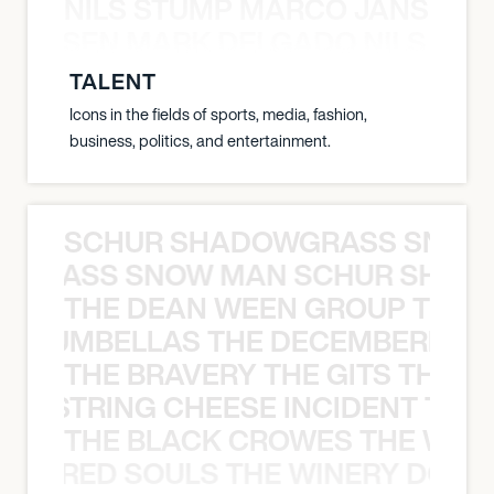
NILS STUMP MARCO JANSEN 
O JANSEN MARK DELGADO NILS ST
TALENT
Icons in the fields of sports, media, fashion,
business, politics, and entertainment.
SCHUR SHADOWGRASS SNOW
WGRASS SNOW MAN SCHUR SHAD
THE DEAN WEEN GROUP THE 
 STRUMBELLAS THE DECEMBERISTS
THE BRAVERY THE GITS THE S
THE STRING CHEESE INCIDENT THE
THE BLACK CROWES THE WEA
ATHERED SOULS THE WINERY DOGS