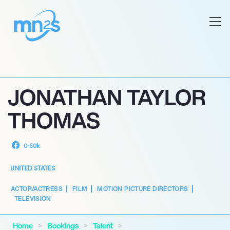
JONATHAN TAYLOR
THOMAS
0-50k
UNITED STATES
ACTOR/ACTRESS
FILM
MOTION PICTURE DIRECTORS
TELEVISION
Home
Bookings
Talent