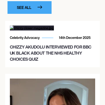
SEE ALL
Celebrity Advocacy
14th December 2025
CHIZZY AKUDOLU INTERVIEWED FOR BBC
UK BLACK ABOUT THE NHS HEALTHY
CHOICES QUIZ