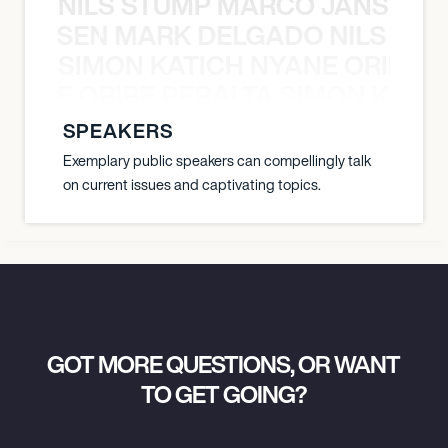
NILS STUMP MARCO JANSEN 
O JANSEN MARK DELGADO NILS ST
SIMON KATICH NYANE ORIBE P
NYANE ORIBE PERALTA SIMON KATIC
SPEAKERS
Exemplary public speakers can compellingly talk
on current issues and captivating topics.
GOT MORE QUESTIONS, OR WANT
TO GET GOING?