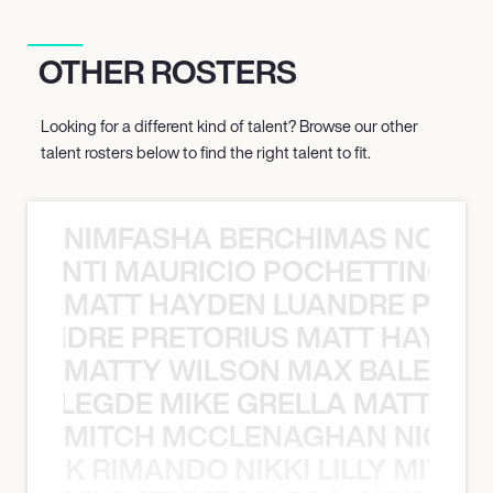
OTHER ROSTERS
Looking for a different kind of talent? Browse our other
talent rosters below to find the right talent to fit.
NIMFASHA BERCHIMAS NOÈ PO
È PONTI MAURICIO POCHETTINO N
MATT HAYDEN LUANDRE PRETO
LUANDRE PRETORIUS MATT HAYDEN
MATTY WILSON MAX BALEGDE 
X BALEGDE MIKE GRELLA MATTY W
MITCH MCCLENAGHAN NICK RIM
NICK RIMANDO NIKKI LILLY MITCH