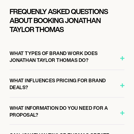
FREQUENLY ASKED QUESTIONS
ABOUT BOOKING JONATHAN
TAYLOR THOMAS
WHAT TYPES OF BRAND WORK DOES
JONATHAN TAYLOR THOMAS DO?
WHAT INFLUENCES PRICING FOR BRAND
DEALS?
WHAT INFORMATION DO YOU NEED FOR A
PROPOSAL?