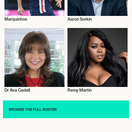
Marquinhos
Aaron Sorkin
Football/Soccer
Film
Dr Ava Cadell
Remy Martin
Health and Fitness
Basketball
BROWSE THE FULL ROSTER