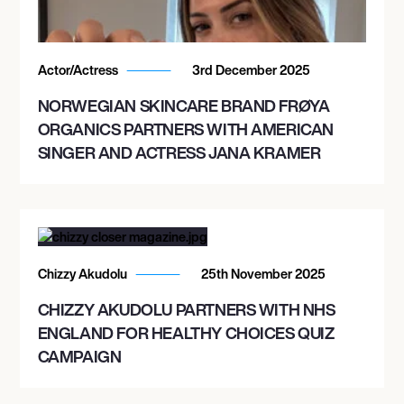
Actor/Actress
3rd December 2025
NORWEGIAN SKINCARE BRAND FRØYA
ORGANICS PARTNERS WITH AMERICAN
SINGER AND ACTRESS JANA KRAMER
Chizzy Akudolu
25th November 2025
CHIZZY AKUDOLU PARTNERS WITH NHS
ENGLAND FOR HEALTHY CHOICES QUIZ
CAMPAIGN