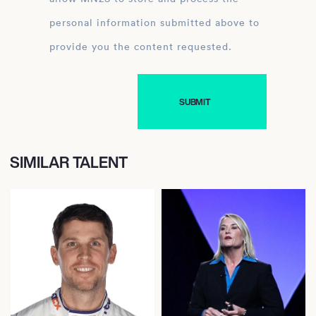
personal information submitted above to
provide you the content requested.
SIMILAR TALENT