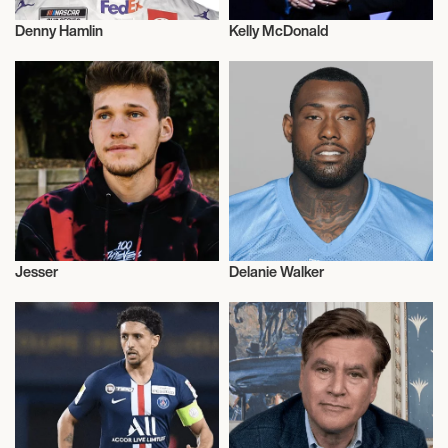
Denny Hamlin
Kelly McDonald
Motor Racing
Talent
Jesser
Delanie Walker
E-sports
Talent