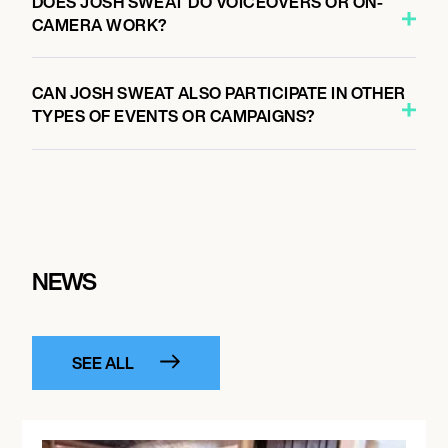
DOES JOSH SWEAT DO VOICEOVERS OR ON-
CAMERA WORK?
CAN JOSH SWEAT ALSO PARTICIPATE IN OTHER
TYPES OF EVENTS OR CAMPAIGNS?
NEWS
SEE ALL