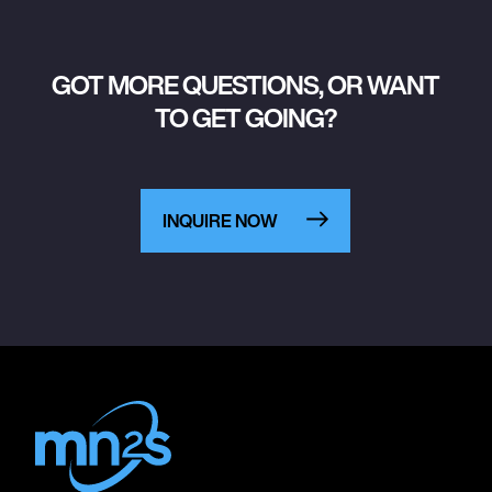
GOT MORE QUESTIONS, OR WANT
TO GET GOING?
INQUIRE NOW