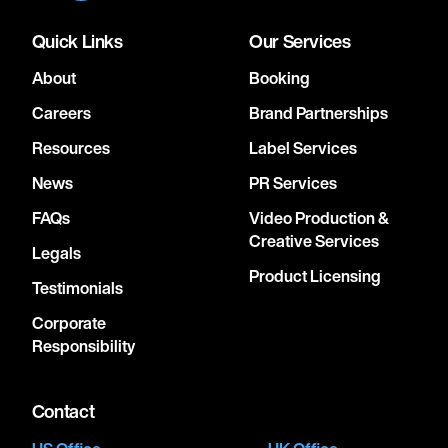
Quick Links
Our Services
About
Booking
Careers
Brand Partnerships
Resources
Label Services
News
PR Services
FAQs
Video Production &
Creative Services
Legals
Product Licensing
Testimonials
Corporate
Responsibility
Contact