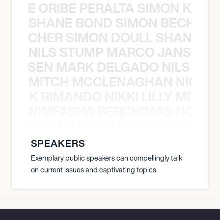
NYANE ORIBE PERALTA SIMON KATIC
SHANE BOND SIMON BECHER 
N BECHER SIMON DOULL SHANE B
NILS STUMP MARCO JANSEN 
O JANSEN MARK DELGADO NILS ST
MITCH MCCLENAGHAN NICK RIM
NICK RIMANDO NIKKI LILLY MITCH
NIMFASHA BERCHIMAS NOÈ PO
È PONTI MAURICIO POCHETTINO N
SPEAKERS
Exemplary public speakers can compellingly talk
on current issues and captivating topics.