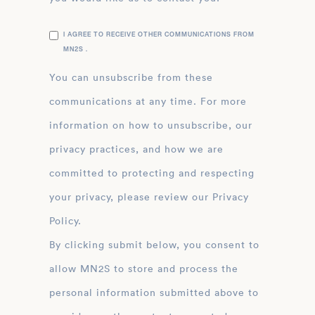
I AGREE TO RECEIVE OTHER COMMUNICATIONS FROM
MN2S .
You can unsubscribe from these
communications at any time. For more
information on how to unsubscribe, our
privacy practices, and how we are
committed to protecting and respecting
your privacy, please review our Privacy
Policy.
By clicking submit below, you consent to
allow MN2S to store and process the
personal information submitted above to