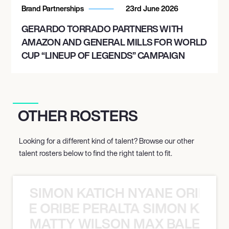
Brand Partnerships
23rd June 2026
GERARDO TORRADO PARTNERS WITH
AMAZON AND GENERAL MILLS FOR WORLD
CUP “LINEUP OF LEGENDS” CAMPAIGN
OTHER ROSTERS
Looking for a different kind of talent? Browse our other
talent rosters below to find the right talent to fit.
SIMON KATICH NYANE ORIBE P
NYANE ORIBE PERALTA SIMON KATIC
MATTY WILSON MAX BALEGDE 