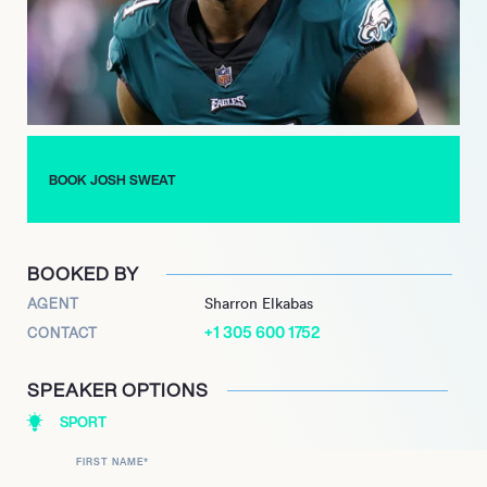
Since joining the Philadelphia Eagles in 2018, Sweat has been
a linchpin of the team’s defense, consistently delivering
standout performances. His relentless pursuit of excellence
culminated in a well-deserved Pro Bowl selection in 2021. In
September 2021, Sweat’s contributions were further
recognized with a lucrative three-year, $40 million contract
extension, solidifying his role as a cornerstone of the Eagles’
BOOK JOSH SWEAT
defense.
Josh Sweat’s ascent from high school standout to NFL star
exemplifies the power of perseverance and talent, making him
BOOKED BY
a force to be reckoned with on the football field.
AGENT
Sharron Elkabas
+1 305 600 1752
CONTACT
SPEAKER OPTIONS
SPORT
FIRST NAME
*