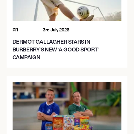
PR
3rd July 2026
DERMOT GALLAGHER STARS IN
BURBERRY’S NEW ‘A GOOD SPORT’
CAMPAIGN