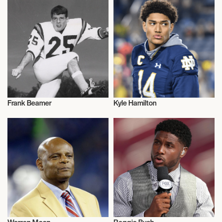
Frank Beamer
Kyle Hamilton
American Football
American Football