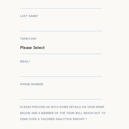
LAST NAME
*
TERRITORY
EMAIL
*
PHONE NUMBER
PLEASE PROVIDE US WITH SOME DETAILS ON YOUR BRIEF
BELOW AND A MEMBER OF THE TEAM WILL REACH OUT TO
SEND OVER A TAILORED ANALYTICS REPORT.
*