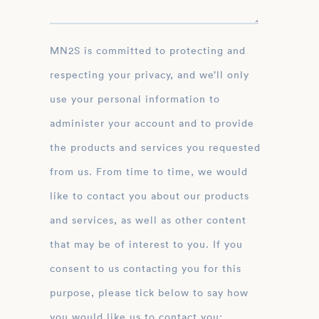
MN2S is committed to protecting and
respecting your privacy, and we’ll only
use your personal information to
administer your account and to provide
the products and services you requested
from us. From time to time, we would
like to contact you about our products
and services, as well as other content
that may be of interest to you. If you
consent to us contacting you for this
purpose, please tick below to say how
you would like us to contact you: