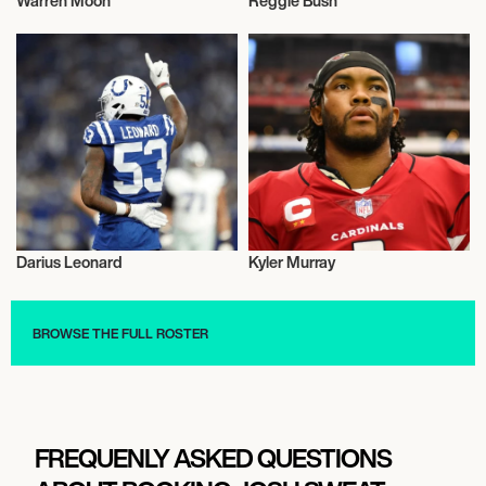
Warren Moon
Reggie Bush
American Football
American Football
Darius Leonard
Kyler Murray
American Football
American Football
BROWSE THE FULL ROSTER
FREQUENLY ASKED QUESTIONS