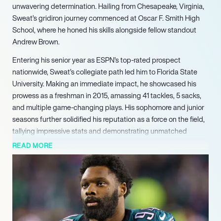
unwavering determination. Hailing from Chesapeake, Virginia,
Sweat’s gridiron journey commenced at Oscar F. Smith High
School, where he honed his skills alongside fellow standout
Andrew Brown.
Entering his senior year as ESPN’s top-rated prospect
nationwide, Sweat’s collegiate path led him to Florida State
University. Making an immediate impact, he showcased his
prowess as a freshman in 2015, amassing 41 tackles, 5 sacks,
and multiple game-changing plays. His sophomore and junior
seasons further solidified his reputation as a force on the field,
tallying impressive stats and demonstrating unmatched
versatility.
READ MORE
Opting to forego his senior year, Sweat declared for the 2018
NFL Draft, where his exceptional athleticism shone brightly. At
the NFL Combine, he dominated, ranking first among defensive
linemen in both the 40-yard dash and vertical jump, cementing
his status as a top prospect.