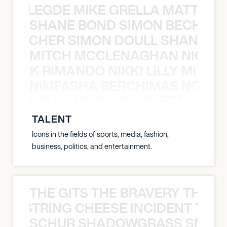
X BALEGDE MIKE GRELLA MATTY W
SHANE BOND SIMON BECHER 
N BECHER SIMON DOULL SHANE B
MITCH MCCLENAGHAN NICK RIM
NICK RIMANDO NIKKI LILLY MITCH
NIMFASHA BERCHIMAS NOÈ PO
È PONTI MAURICIO POCHETTINO N
TALENT
Icons in the fields of sports, media, fashion,
business, politics, and entertainment.
THE GITS THE BRAVERY THE S
THE STRING CHEESE INCIDENT THE
SCHUR SHADOWGRASS SNOW