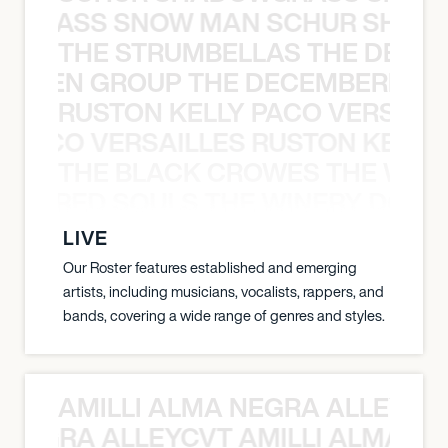
WGRASS SNOW MAN SCHUR SHAD
THE STRUMBELLAS THE DEAN
N WEEN GROUP THE DECEMBERISTS
RUSTON KELLY PACO VERSAILL
Y PACO VERSAILLES RUSTON KELLY
THE BLACK CROWES THE WEA
ATHERED SOULS THE WINERY DOGS
LIVE
Our Roster features established and emerging
artists, including musicians, vocalists, rappers, and
bands, covering a wide range of genres and styles.
AMILLI ALMA NEGRA ALLEYCV
A NEGRA ALLEYCVT AMILLI ALMA N