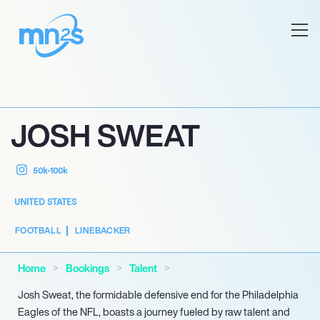
JOSH SWEAT
50k-100k
UNITED STATES
FOOTBALL
LINEBACKER
Home
Bookings
Talent
Josh Sweat, the formidable defensive end for the Philadelphia
Eagles of the NFL, boasts a journey fueled by raw talent and