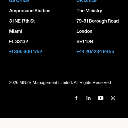
US Office
UK Office
Ampersand Studios
The Ministry
31 NE 17th St
79-81 Borough Road
Miami
London
FL 33132
SE1 1DN
+1 305 600 1752
+44 207 234 9455
2026 MN
2
S Management Limited. All Rights Reserved