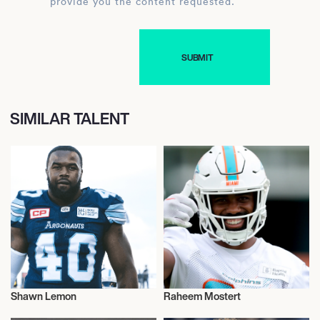
provide you the content requested.
SIMILAR TALENT
Shawn Lemon
Raheem Mostert
American Football
American Football