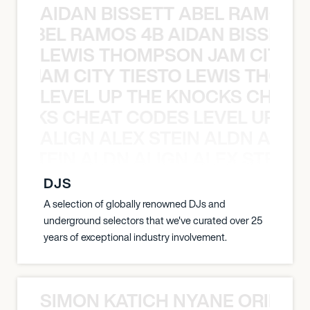
AIDAN BISSETT ABEL RAMOS 4
TT ABEL RAMOS 4B AIDAN BISSETT
LEWIS THOMPSON JAM CITY T
ON JAM CITY TIESTO LEWIS THOMP
LEVEL UP THE KNOCKS CHEAT
KNOCKS CHEAT CODES LEVEL UP T
ALIGN ALEX STEIN ALDN ALIGN
EX STEIN ALDN ALIGN ALEX STEIN 
DJS
A selection of globally renowned DJs and
underground selectors that we've curated over 25
years of exceptional industry involvement.
SIMON KATICH NYANE ORIBE P