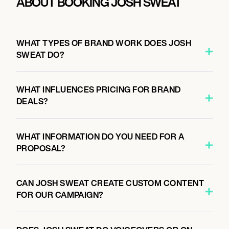
ABOUT BOOKING JOSH SWEAT
WHAT TYPES OF BRAND WORK DOES JOSH
SWEAT DO?
WHAT INFLUENCES PRICING FOR BRAND
DEALS?
WHAT INFORMATION DO YOU NEED FOR A
PROPOSAL?
CAN JOSH SWEAT CREATE CUSTOM CONTENT
FOR OUR CAMPAIGN?