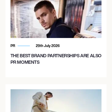
PR
29th July 2026
THE BEST BRAND PARTNERSHIPS ARE ALSO
PR MOMENTS