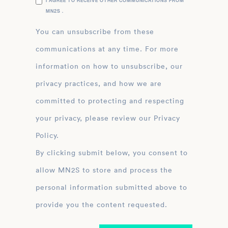
I AGREE TO RECEIVE OTHER COMMUNICATIONS FROM
MN2S .
You can unsubscribe from these
communications at any time. For more
information on how to unsubscribe, our
privacy practices, and how we are
committed to protecting and respecting
your privacy, please review our Privacy
Policy.
By clicking submit below, you consent to
allow MN2S to store and process the
personal information submitted above to
provide you the content requested.