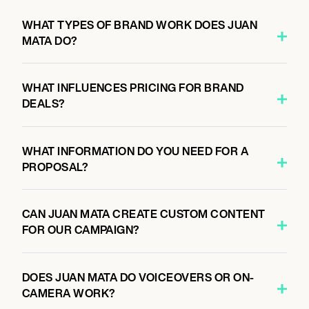
WHAT TYPES OF BRAND WORK DOES JUAN
MATA DO?
WHAT INFLUENCES PRICING FOR BRAND
DEALS?
WHAT INFORMATION DO YOU NEED FOR A
PROPOSAL?
CAN JUAN MATA CREATE CUSTOM CONTENT
FOR OUR CAMPAIGN?
DOES JUAN MATA DO VOICEOVERS OR ON-
CAMERA WORK?