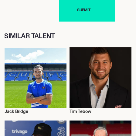
SIMILAR TALENT
Jack Bridge
Tim Tebow
Football/Soccer
Football/Soccer