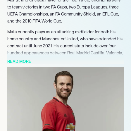
to team victories in two FA Cups, two Europa Leagues, three
UEFA Championships, an FA Community Shield, an EFL Cup,
and the 2010 FIFA World Cup.
Mata currently plays as an attacking midfielder for both his
home country and Manchester United, who have extended his
contract until June 2021. His current stats include over four
hundred appearances between Real Madrid Castilla, Valencia,
Chelsea, and Manchester United with close to a hundred
READ MORE
goals, and a total of ninety-seven caps and thirty-three goals
for Spain’s national team. He was one of the first two players in
history to hold simultaneous wins for the Champions League,
Europa League, World Cup, and European Championships.
Mata began playing officially at the age of ten under Real
Oviedo, moving to Real Madrid’s youth academy five years
later where he would be picked up by their reserve team. Now
more than a decade into his career, he hasn’t slowed down,
extending himself into charity work as a co-founder of the