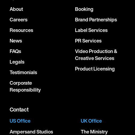
About
Booking
Careers
Brand Partnerships
Resources
Label Services
News
PR Services
FAQs
Video Production &
Creative Services
Legals
Product Licensing
Testimonials
Corporate
Responsibility
Contact
US Office
UK Office
Ampersand Studios
The Ministry