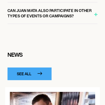
CAN JUAN MATA ALSO PARTICIPATE IN OTHER
TYPES OF EVENTS OR CAMPAIGNS?
NEWS
SEE ALL