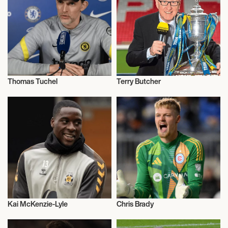
Thomas Tuchel
Terry Butcher
Football/Soccer
Football/Soccer
Kai McKenzie-Lyle
Chris Brady
Football/Soccer
Football/Soccer