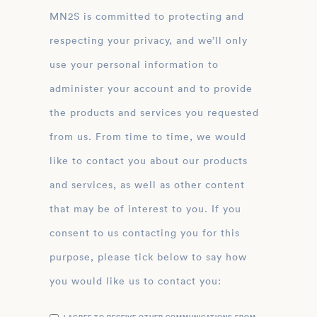
MN2S is committed to protecting and
respecting your privacy, and we’ll only
use your personal information to
administer your account and to provide
the products and services you requested
from us. From time to time, we would
like to contact you about our products
and services, as well as other content
that may be of interest to you. If you
consent to us contacting you for this
purpose, please tick below to say how
you would like us to contact you: