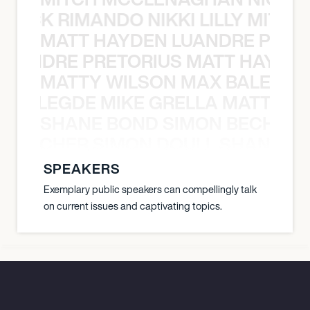
NICK RIMANDO NIKKI LILLY MITCH
MATT HAYDEN LUANDRE PRETO
LUANDRE PRETORIUS MATT HAYDEN
MATTY WILSON MAX BALEGDE 
X BALEGDE MIKE GRELLA MATTY W
SHANE BOND SIMON BECHER 
N BECHER SIMON DOULL SHANE B
SPEAKERS
Exemplary public speakers can compellingly talk
on current issues and captivating topics.