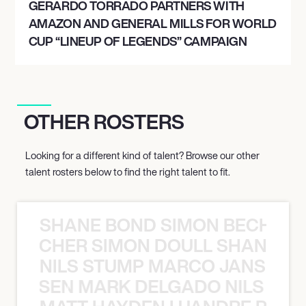
GERARDO TORRADO PARTNERS WITH
AMAZON AND GENERAL MILLS FOR WORLD
CUP “LINEUP OF LEGENDS” CAMPAIGN
OTHER ROSTERS
Looking for a different kind of talent? Browse our other
talent rosters below to find the right talent to fit.
SHANE BOND SIMON BECHER 
N BECHER SIMON DOULL SHANE B
NILS STUMP MARCO JANSEN 
O JANSEN MARK DELGADO NILS ST