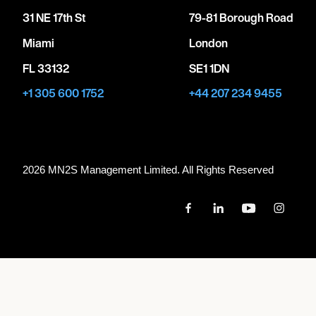
31 NE 17th St
79-81 Borough Road
Miami
London
FL 33132
SE1 1DN
+1 305 600 1752
+44 207 234 9455
2026 MN
2
S Management Limited. All Rights Reserved