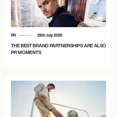
PR
29th July 2026
THE BEST BRAND PARTNERSHIPS ARE ALSO
PR MOMENTS