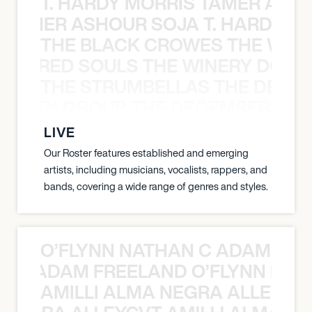
T. HARDY MORRIS TAMER ASH
S TAMER ASHOUR SOJA T. HARDY 
THE BLACK CROWES THE WEA
ATHERED SOULS THE WINERY DOGS
THE STRUMBELLAS THE DEAN
N WEEN GROUP THE DECEMBERISTS
LIVE
Our Roster features established and emerging
artists, including musicians, vocalists, rappers, and
bands, covering a wide range of genres and styles.
O’FLYNN NATHAN C ADAM FRE
AN C ADAM FREELAND O’FLYNN NA
AMILLI ALMA NEGRA ALLEYCV