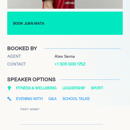
pledge-based Common Goal and ambassador for the non-
profit streetfootballworld. Mata also regularly updates his own
football blog, One Hour Behind, frequently sharing insights into
his life with his eight million followers on Twitter.
BOOK JUAN MATA
BOOKED BY
AGENT
Alex Serna
+1 305 600 1752
CONTACT
SPEAKER OPTIONS
FITNESS & WELLBEING
LEADERSHIP
SPORT
EVENING WITH
Q&A
SCHOOL TALKS
FIRST NAME
*