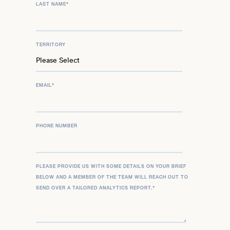
LAST NAME
*
TERRITORY
EMAIL
*
PHONE NUMBER
PLEASE PROVIDE US WITH SOME DETAILS ON YOUR BRIEF
BELOW AND A MEMBER OF THE TEAM WILL REACH OUT TO
SEND OVER A TAILORED ANALYTICS REPORT.
*