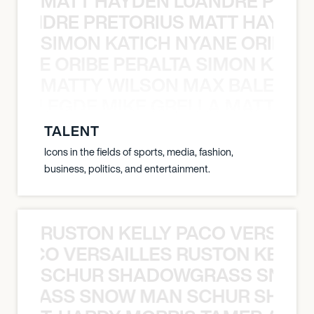
MATT HAYDEN LUANDRE PRETO
LUANDRE PRETORIUS MATT HAYDEN
SIMON KATICH NYANE ORIBE P
NYANE ORIBE PERALTA SIMON KATIC
MATTY WILSON MAX BALEGDE 
X BALEGDE MIKE GRELLA MATTY W
TALENT
Icons in the fields of sports, media, fashion,
business, politics, and entertainment.
RUSTON KELLY PACO VERSAILL
Y PACO VERSAILLES RUSTON KELLY
SCHUR SHADOWGRASS SNOW
WGRASS SNOW MAN SCHUR SHAD