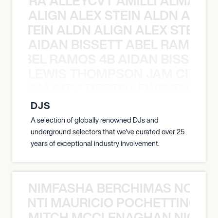
A NEGRA ALLEYCVT AMILLI ALMA N
ALIGN ALEX STEIN ALDN ALIGN
EX STEIN ALDN ALIGN ALEX STEIN 
AIDAN BISSETT ABEL RAMOS 4
TT ABEL RAMOS 4B AIDAN BISSETT
LEWIS THOMPSON JAM CITY T
ON JAM CITY TIESTO LEWIS THOMP
DJS
A selection of globally renowned DJs and
underground selectors that we've curated over 25
years of exceptional industry involvement.
NIMFASHA BERCHIMAS NOÈ PO
È PONTI MAURICIO POCHETTINO N
MITCH MCCLENAGHAN NICK RIM