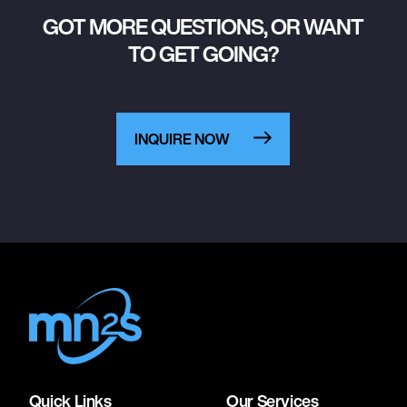
GOT MORE QUESTIONS, OR WANT
TO GET GOING?
INQUIRE NOW
Quick Links
Our Services