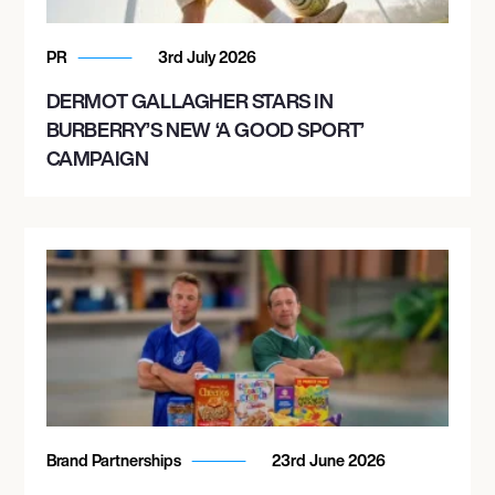
PR
3rd July 2026
DERMOT GALLAGHER STARS IN
BURBERRY’S NEW ‘A GOOD SPORT’
CAMPAIGN
Brand Partnerships
23rd June 2026