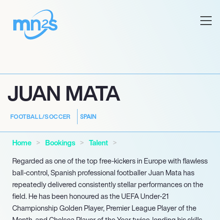
JUAN MATA
SPAIN
FOOTBALL/SOCCER
Home
Bookings
Talent
Regarded as one of the top free-kickers in Europe with flawless
ball-control, Spanish professional footballer Juan Mata has
repeatedly delivered consistently stellar performances on the
field. He has been honoured as the UEFA Under-21
Championship Golden Player, Premier League Player of the
Month, and Chelsea Player of the Year twice, lending his skills