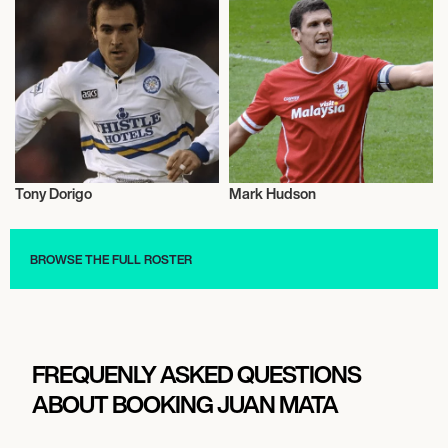
Tony Dorigo
Mark Hudson
Football/Soccer
Football/Soccer
BROWSE THE FULL ROSTER
FREQUENLY ASKED QUESTIONS
ABOUT BOOKING JUAN MATA