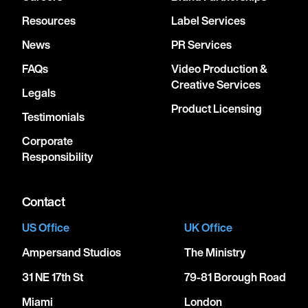
Resources
Label Services
News
PR Services
FAQs
Video Production &
Creative Services
Legals
Product Licensing
Testimonials
Corporate
Responsibility
Contact
US Office
UK Office
Ampersand Studios
The Ministry
31 NE 17th St
79-81 Borough Road
Miami
London