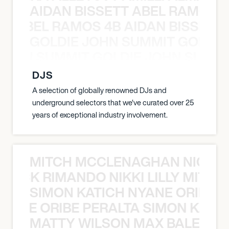
AIDAN BISSETT ABEL RAMOS 4
TT ABEL RAMOS 4B AIDAN BISSETT
GOLDIE JOHN SUMMIT GOLDIE
 JOHN SUMMIT GOLDIE JOHN SUMMI
DJS
A selection of globally renowned DJs and
underground selectors that we've curated over 25
years of exceptional industry involvement.
MITCH MCCLENAGHAN NICK RIM
NICK RIMANDO NIKKI LILLY MITCH
SIMON KATICH NYANE ORIBE P
NYANE ORIBE PERALTA SIMON KATIC
MATTY WILSON MAX BALEGDE 