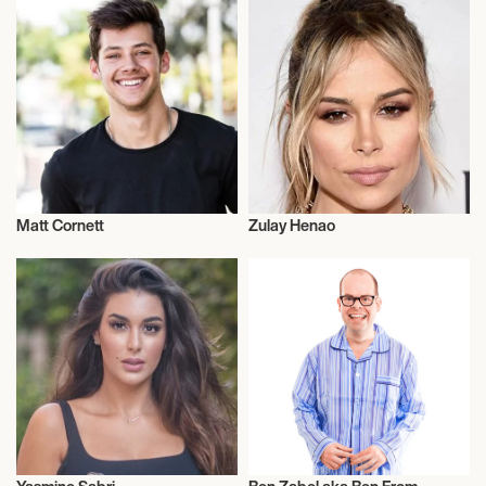
Matt Cornett
Zulay Henao
Actor/Actress
Actor/Actress