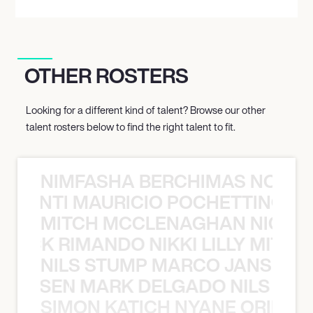
OTHER ROSTERS
Looking for a different kind of talent? Browse our other
talent rosters below to find the right talent to fit.
NIMFASHA BERCHIMAS NOÈ PO
È PONTI MAURICIO POCHETTINO N
MITCH MCCLENAGHAN NICK RIM
NICK RIMANDO NIKKI LILLY MITCH
NILS STUMP MARCO JANSEN 
O JANSEN MARK DELGADO NILS ST
SIMON KATICH NYANE ORIBE P