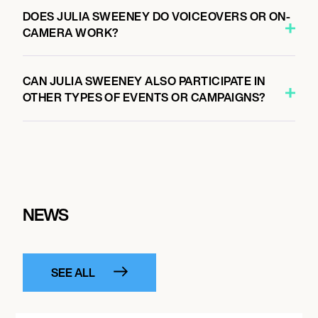
DOES JULIA SWEENEY DO VOICEOVERS OR ON-
CAMERA WORK?
CAN JULIA SWEENEY ALSO PARTICIPATE IN
OTHER TYPES OF EVENTS OR CAMPAIGNS?
NEWS
SEE ALL