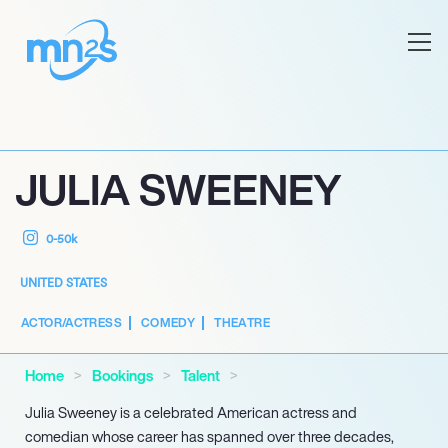
JULIA SWEENEY
0-50k
UNITED STATES
ACTOR/ACTRESS
COMEDY
THEATRE
Home
Bookings
Talent
Julia Sweeney is a celebrated American actress and
comedian whose career has spanned over three decades,