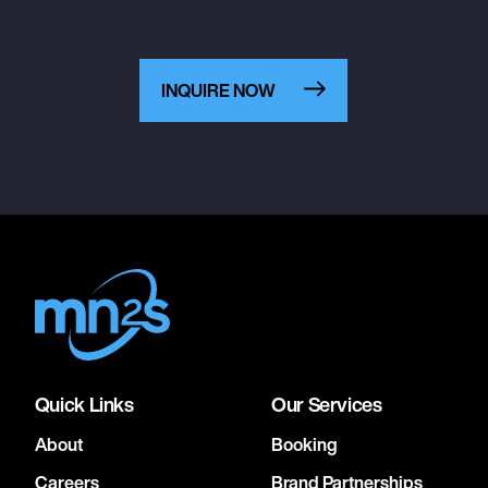
INQUIRE NOW
Quick Links
Our Services
About
Booking
Careers
Brand Partnerships