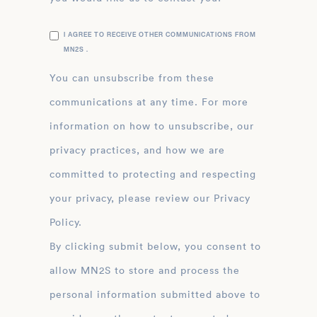
I AGREE TO RECEIVE OTHER COMMUNICATIONS FROM
MN2S .
You can unsubscribe from these
communications at any time. For more
information on how to unsubscribe, our
privacy practices, and how we are
committed to protecting and respecting
your privacy, please review our Privacy
Policy.
By clicking submit below, you consent to
allow MN2S to store and process the
personal information submitted above to