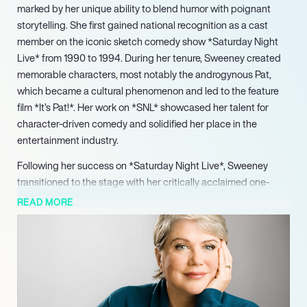
marked by her unique ability to blend humor with poignant
storytelling. She first gained national recognition as a cast
member on the iconic sketch comedy show *Saturday Night
Live* from 1990 to 1994. During her tenure, Sweeney created
memorable characters, most notably the androgynous Pat,
which became a cultural phenomenon and led to the feature
film *It’s Pat!*. Her work on *SNL* showcased her talent for
character-driven comedy and solidified her place in the
entertainment industry.
Following her success on *Saturday Night Live*, Sweeney
transitioned to the stage with her critically acclaimed one-
woman shows. Her first, *God Said, Ha!*, addressed her
READ MORE
personal experiences with cancer and showcased her
remarkable storytelling abilities. The show received rave
reviews and was later adapted into a film, further expanding
her reach as a performer. Sweeney continued to captivate
audiences with subsequent monologues, including *In the
Family Way* and *Letting Go of God*, each exploring themes