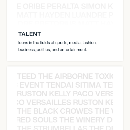
NYANE ORIBE PERALTA SIMON KATIC
MATT HAYDEN LUANDRE PRETO
LUANDRE PRETORIUS MATT HAYDEN
TALENT
Icons in the fields of sports, media, fashion,
business, politics, and entertainment.
TEED THE AIRBORNE TOXIC EV
OXIC EVENT TENDAI SITIMA TEED T
RUSTON KELLY PACO VERSAILL
Y PACO VERSAILLES RUSTON KELLY
THE BLACK CROWES THE WEA
ATHERED SOULS THE WINERY DOGS
THE STRUMBELLAS THE DEAN