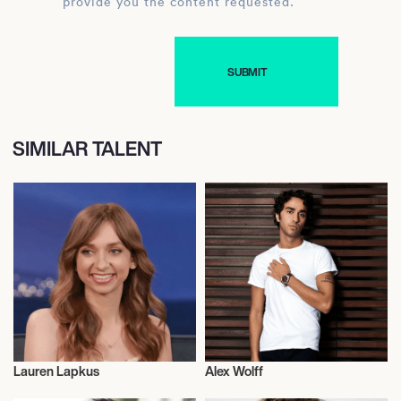
provide you the content requested.
SIMILAR TALENT
Lauren Lapkus
Alex Wolff
Actor/Actress
Actor/Actress