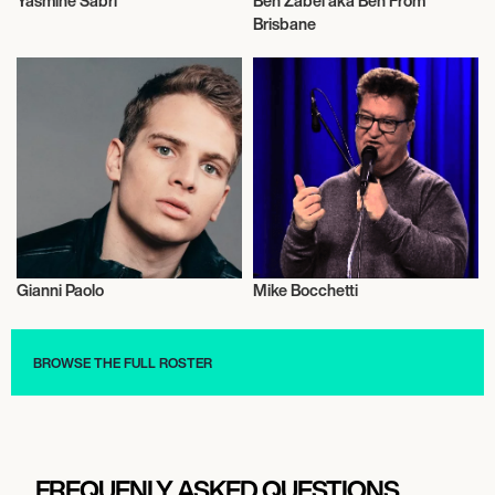
Yasmine Sabri
Ben Zabel aka Ben From
Actor/Actress
Actor/Actress
Brisbane
Gianni Paolo
Mike Bocchetti
Actor/Actress
Actor/Actress
BROWSE THE FULL ROSTER
FREQUENLY ASKED QUESTIONS