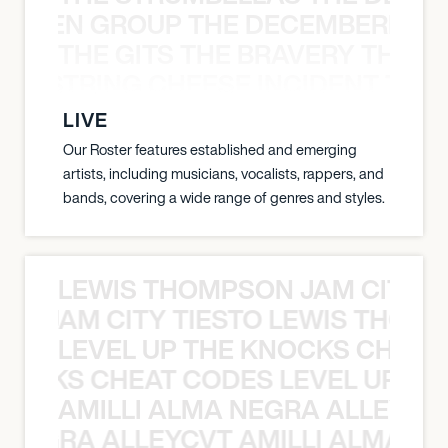
N WEEN GROUP THE DECEMBERISTS
THE GITS THE BRAVERY THE S
THE STRING CHEESE INCIDENT THE
LIVE
Our Roster features established and emerging
artists, including musicians, vocalists, rappers, and
bands, covering a wide range of genres and styles.
LEWIS THOMPSON JAM CITY T
ON JAM CITY TIESTO LEWIS THOMP
LEVEL UP THE KNOCKS CHEAT
KNOCKS CHEAT CODES LEVEL UP T
AMILLI ALMA NEGRA ALLEYCV
A NEGRA ALLEYCVT AMILLI ALMA N