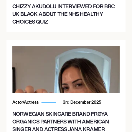
CHIZZY AKUDOLU INTERVIEWED FOR BBC
UK BLACK ABOUT THE NHS HEALTHY
CHOICES QUIZ
Actor/Actress
3rd December 2025
NORWEGIAN SKINCARE BRAND FRØYA
ORGANICS PARTNERS WITH AMERICAN
SINGER AND ACTRESS JANA KRAMER