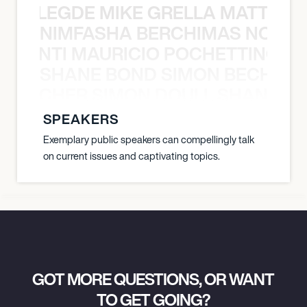
X BALEGDE MIKE GRELLA MATTY W
NIMFASHA BERCHIMAS NOÈ PO
È PONTI MAURICIO POCHETTINO N
SHANE BOND SIMON BECHER 
N BECHER SIMON DOULL SHANE B
SPEAKERS
Exemplary public speakers can compellingly talk
on current issues and captivating topics.
GOT MORE QUESTIONS, OR WANT
TO GET GOING?