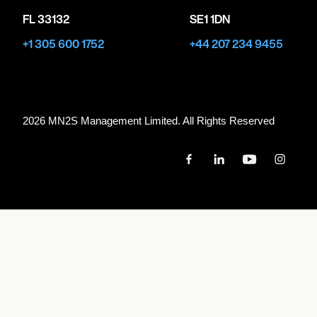
FL 33132
SE1 1DN
+1 305 600 1752
+44 207 234 9455
2026 MN
2
S Management Limited. All Rights Reserved