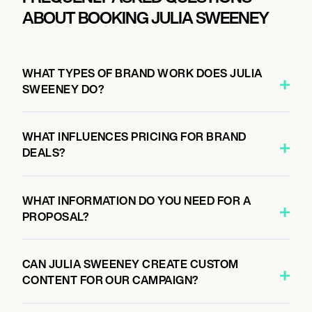
ABOUT BOOKING JULIA SWEENEY
WHAT TYPES OF BRAND WORK DOES JULIA
SWEENEY DO?
WHAT INFLUENCES PRICING FOR BRAND
DEALS?
WHAT INFORMATION DO YOU NEED FOR A
PROPOSAL?
CAN JULIA SWEENEY CREATE CUSTOM
CONTENT FOR OUR CAMPAIGN?