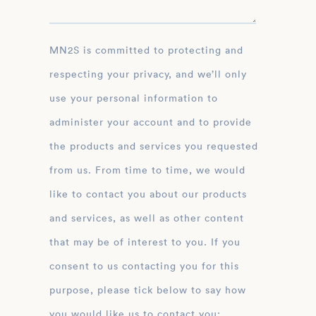
MN2S is committed to protecting and
respecting your privacy, and we’ll only
use your personal information to
administer your account and to provide
the products and services you requested
from us. From time to time, we would
like to contact you about our products
and services, as well as other content
that may be of interest to you. If you
consent to us contacting you for this
purpose, please tick below to say how
you would like us to contact you: