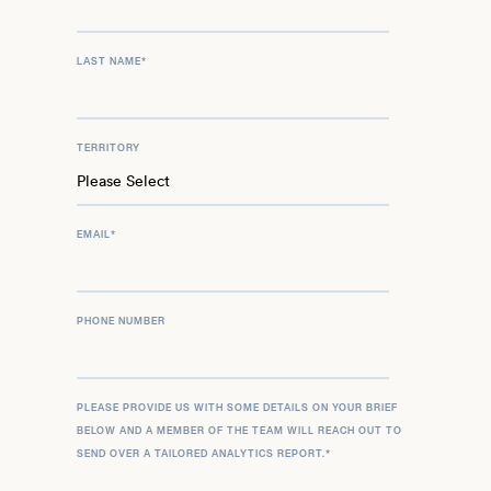
LAST NAME
*
TERRITORY
EMAIL
*
PHONE NUMBER
PLEASE PROVIDE US WITH SOME DETAILS ON YOUR BRIEF
BELOW AND A MEMBER OF THE TEAM WILL REACH OUT TO
SEND OVER A TAILORED ANALYTICS REPORT.
*