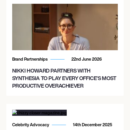
Brand Partnerships
22nd June 2026
NIKKI HOWARD PARTNERS WITH
SYNTHESIA TO PLAY EVERY OFFICE’S MOST
PRODUCTIVE OVERACHIEVER
Celebrity Advocacy
14th December 2025