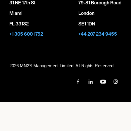
31 NE 17th St
79-81 Borough Road
Miami
London
FL 33132
SE1 1DN
+1 305 600 1752
+44 207 234 9455
2026 MN
2
S Management Limited. All Rights Reserved