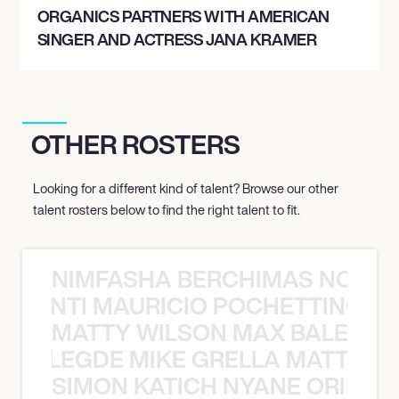
ORGANICS PARTNERS WITH AMERICAN
SINGER AND ACTRESS JANA KRAMER
OTHER ROSTERS
Looking for a different kind of talent? Browse our other
talent rosters below to find the right talent to fit.
NIMFASHA BERCHIMAS NOÈ PO
È PONTI MAURICIO POCHETTINO N
MATTY WILSON MAX BALEGDE 
X BALEGDE MIKE GRELLA MATTY W
SIMON KATICH NYANE ORIBE P