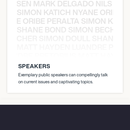
O JANSEN MARK DELGADO NILS ST
SIMON KATICH NYANE ORIBE P
NYANE ORIBE PERALTA SIMON KATIC
SHANE BOND SIMON BECHER 
N BECHER SIMON DOULL SHANE B
MATT HAYDEN LUANDRE PRETO
LUANDRE PRETORIUS MATT HAYDEN
SPEAKERS
Exemplary public speakers can compellingly talk
on current issues and captivating topics.