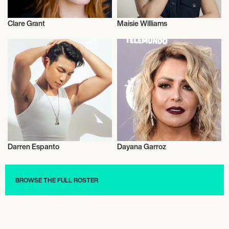
Clare Grant
Maisie Williams
Actor/Actress
Actor/Actress
Darren Espanto
Dayana Garroz
Actor/Actress
Actor/Actress
BROWSE THE FULL ROSTER