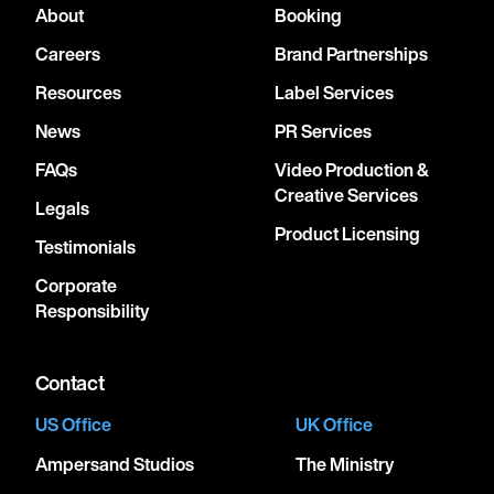
About
Booking
Careers
Brand Partnerships
Resources
Label Services
News
PR Services
FAQs
Video Production &
Creative Services
Legals
Product Licensing
Testimonials
Corporate
Responsibility
Contact
US Office
UK Office
Ampersand Studios
The Ministry