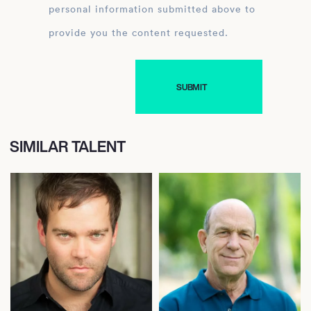
personal information submitted above to
provide you the content requested.
SIMILAR TALENT