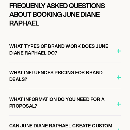
FREQUENLY ASKED QUESTIONS
ABOUT BOOKING JUNE DIANE
RAPHAEL
WHAT TYPES OF BRAND WORK DOES JUNE
DIANE RAPHAEL DO?
WHAT INFLUENCES PRICING FOR BRAND
DEALS?
WHAT INFORMATION DO YOU NEED FOR A
PROPOSAL?
CAN JUNE DIANE RAPHAEL CREATE CUSTOM