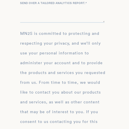
SEND OVER A TAILORED ANALYTICS REPORT.
*
MN2S is committed to protecting and
respecting your privacy, and we’ll only
use your personal information to
administer your account and to provide
the products and services you requested
from us. From time to time, we would
like to contact you about our products
and services, as well as other content
that may be of interest to you. If you
consent to us contacting you for this