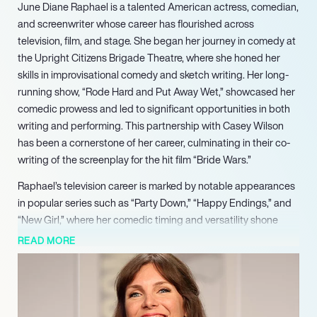
June Diane Raphael is a talented American actress, comedian,
and screenwriter whose career has flourished across
television, film, and stage. She began her journey in comedy at
the Upright Citizens Brigade Theatre, where she honed her
skills in improvisational comedy and sketch writing. Her long-
running show, “Rode Hard and Put Away Wet,” showcased her
comedic prowess and led to significant opportunities in both
writing and performing. This partnership with Casey Wilson
has been a cornerstone of her career, culminating in their co-
writing of the screenplay for the hit film “Bride Wars.”
Raphael’s television career is marked by notable appearances
in popular series such as “Party Down,” “Happy Endings,” and
“New Girl,” where her comedic timing and versatility shone
through. She gained further recognition as a co-star in the web
READ MORE
series “Burning Love,” which parodied reality dating shows and
showcased her ability to blend humor with relatable
storytelling. Her role in the Adult Swim series “NTSF:SD:SUV::”
further solidified her status as a prominent figure in comedy