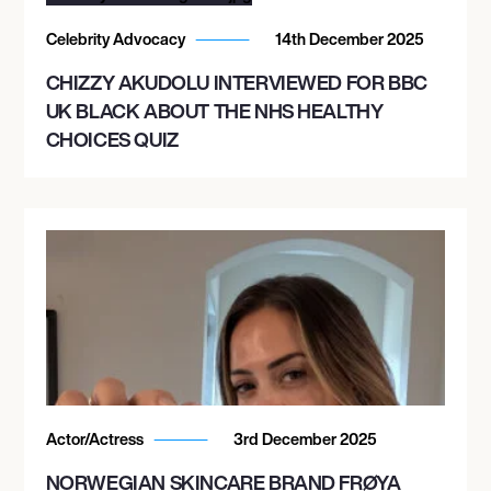
Celebrity Advocacy
14th December 2025
CHIZZY AKUDOLU INTERVIEWED FOR BBC
UK BLACK ABOUT THE NHS HEALTHY
CHOICES QUIZ
Actor/Actress
3rd December 2025
NORWEGIAN SKINCARE BRAND FRØYA