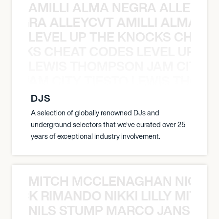
AMILLI ALMA NEGRA ALLEYCV
A NEGRA ALLEYCVT AMILLI ALMA N
LEVEL UP THE KNOCKS CHEAT
KNOCKS CHEAT CODES LEVEL UP T
LEWIS THOMPSON JAM CITY T
ON JAM CITY TIESTO LEWIS THOMP
DJS
A selection of globally renowned DJs and
underground selectors that we've curated over 25
years of exceptional industry involvement.
MITCH MCCLENAGHAN NICK RIM
NICK RIMANDO NIKKI LILLY MITCH
NILS STUMP MARCO JANSEN 