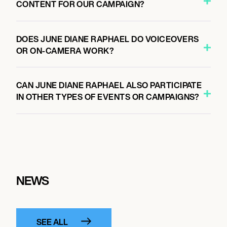
CONTENT FOR OUR CAMPAIGN?
DOES JUNE DIANE RAPHAEL DO VOICEOVERS
OR ON-CAMERA WORK?
CAN JUNE DIANE RAPHAEL ALSO PARTICIPATE
IN OTHER TYPES OF EVENTS OR CAMPAIGNS?
NEWS
SEE ALL