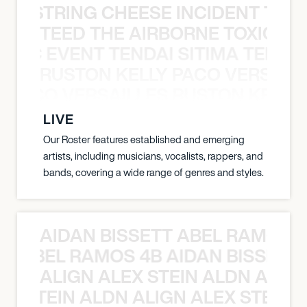
THE STRING CHEESE INCIDENT THE
TEED THE AIRBORNE TOXIC EV
OXIC EVENT TENDAI SITIMA TEED T
RUSTON KELLY PACO VERSAILL
Y PACO VERSAILLES RUSTON KELLY
LIVE
Our Roster features established and emerging
artists, including musicians, vocalists, rappers, and
bands, covering a wide range of genres and styles.
AIDAN BISSETT ABEL RAMOS 4
TT ABEL RAMOS 4B AIDAN BISSETT
ALIGN ALEX STEIN ALDN ALIGN
EX STEIN ALDN ALIGN ALEX STEIN 