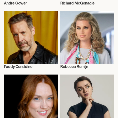
Andre Gower
Richard McGonagle
Actor/Actress
Actor/Actress
Paddy Considine
Rebecca Romijn
Actor/Actress
Actor/Actress