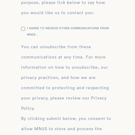
purpose, please tick below to say how
you would like us to contact you:
I AGREE TO RECEIVE OTHER COMMUNICATIONS FROM
MN2S .
You can unsubscribe from these
communications at any time. For more
information on how to unsubscribe, our
privacy practices, and how we are
committed to protecting and respecting
your privacy, please review our Privacy
Policy.
By clicking submit below, you consent to
allow MN2S to store and process the