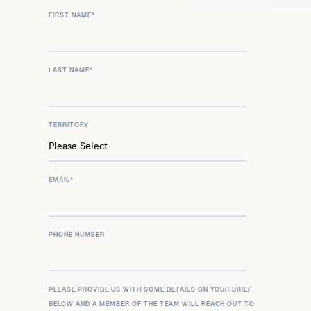
FIRST NAME
*
LAST NAME
*
TERRITORY
EMAIL
*
PHONE NUMBER
PLEASE PROVIDE US WITH SOME DETAILS ON YOUR BRIEF
BELOW AND A MEMBER OF THE TEAM WILL REACH OUT TO