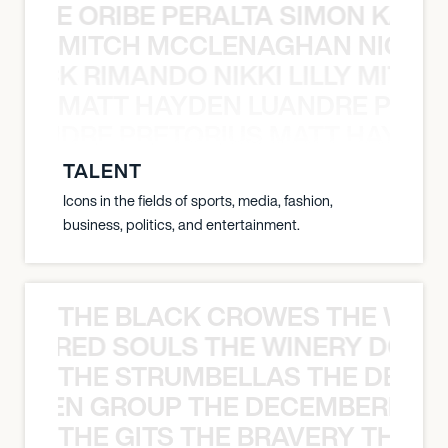
NYANE ORIBE PERALTA SIMON KATIC
MITCH MCCLENAGHAN NICK RIM
NICK RIMANDO NIKKI LILLY MITCH
MATT HAYDEN LUANDRE PRETO
LUANDRE PRETORIUS MATT HAYDEN
TALENT
Icons in the fields of sports, media, fashion,
business, politics, and entertainment.
THE BLACK CROWES THE WEA
ATHERED SOULS THE WINERY DOGS
THE STRUMBELLAS THE DEAN
N WEEN GROUP THE DECEMBERISTS
THE GITS THE BRAVERY THE S