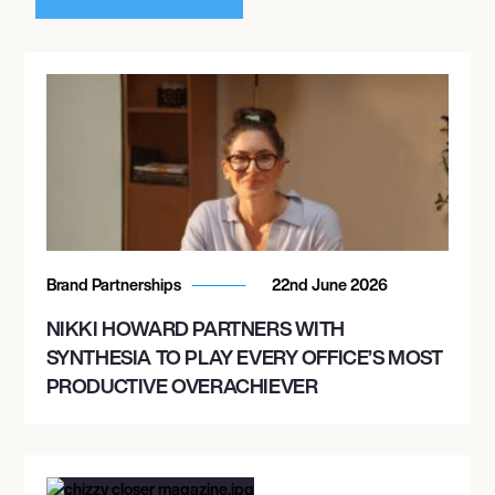
Brand Partnerships
22nd June 2026
NIKKI HOWARD PARTNERS WITH
SYNTHESIA TO PLAY EVERY OFFICE’S MOST
PRODUCTIVE OVERACHIEVER