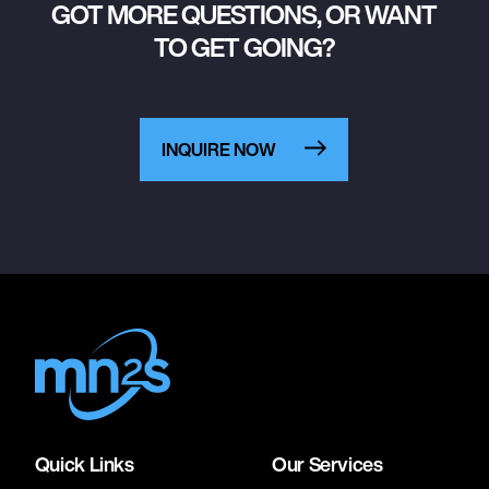
GOT MORE QUESTIONS, OR WANT
TO GET GOING?
INQUIRE NOW
Quick Links
Our Services