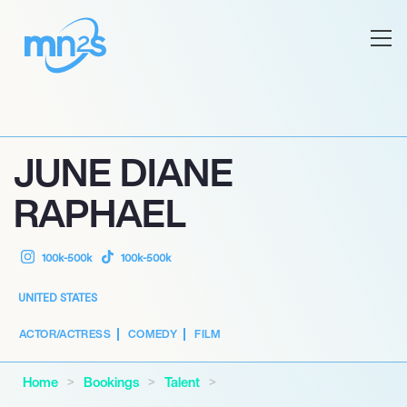
JUNE DIANE
RAPHAEL
100k-500k
100k-500k
UNITED STATES
ACTOR/ACTRESS
COMEDY
FILM
Home
Bookings
Talent