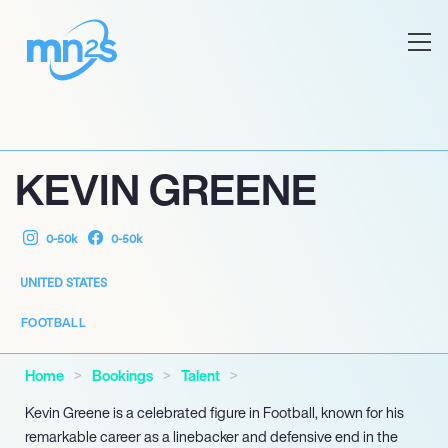
KEVIN GREENE
0-50k
0-50k
UNITED STATES
FOOTBALL
Home
Bookings
Talent
Kevin Greene is a celebrated figure in Football, known for his
remarkable career as a linebacker and defensive end in the