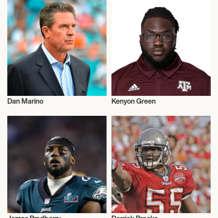
Dan Marino
Kenyon Green
American Football
American Football