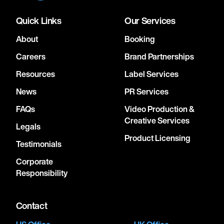
Quick Links
Our Services
About
Booking
Careers
Brand Partnerships
Resources
Label Services
News
PR Services
FAQs
Video Production &
Creative Services
Legals
Product Licensing
Testimonials
Corporate
Responsibility
Contact