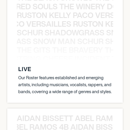
ATHERED SOULS THE WINERY DOGS
RUSTON KELLY PACO VERSAILL
Y PACO VERSAILLES RUSTON KELLY
SCHUR SHADOWGRASS SNOW
WGRASS SNOW MAN SCHUR SHAD
THE GITS THE BRAVERY THE S
THE STRING CHEESE INCIDENT THE
LIVE
Our Roster features established and emerging
artists, including musicians, vocalists, rappers, and
bands, covering a wide range of genres and styles.
AIDAN BISSETT ABEL RAMOS 4
TT ABEL RAMOS 4B AIDAN BISSETT