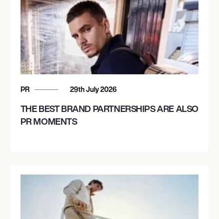
PR
29th July 2026
THE BEST BRAND PARTNERSHIPS ARE ALSO
PR MOMENTS