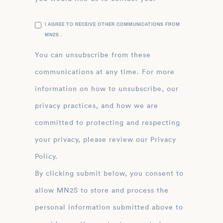
I AGREE TO RECEIVE OTHER COMMUNICATIONS FROM
MN2S .
You can unsubscribe from these
communications at any time. For more
information on how to unsubscribe, our
privacy practices, and how we are
committed to protecting and respecting
your privacy, please review our Privacy
Policy.
By clicking submit below, you consent to
allow MN2S to store and process the
personal information submitted above to