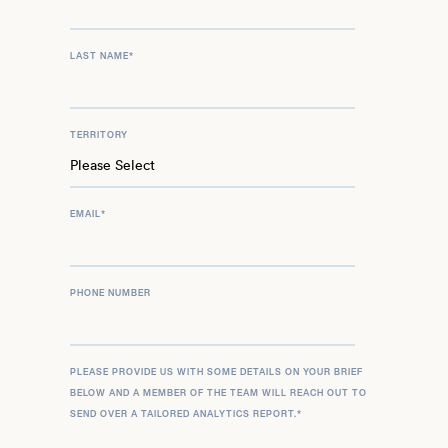
LAST NAME
*
TERRITORY
EMAIL
*
PHONE NUMBER
PLEASE PROVIDE US WITH SOME DETAILS ON YOUR BRIEF
BELOW AND A MEMBER OF THE TEAM WILL REACH OUT TO
SEND OVER A TAILORED ANALYTICS REPORT.
*