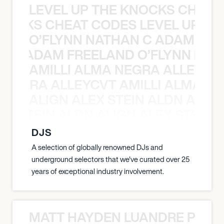
LEVEL UP THE KNOCKS CHEAT
KNOCKS CHEAT CODES LEVEL UP T
O’FLYNN NATHAN C ADAM FRE
AN C ADAM FREELAND O’FLYNN NA
AMILLI ALMA NEGRA ALLEYCV
A NEGRA ALLEYCVT AMILLI ALMA N
ALIGN ALEX STEIN ALDN ALIGN
EX STEIN ALDN ALIGN ALEX STEIN 
DJS
A selection of globally renowned DJs and
underground selectors that we've curated over 25
years of exceptional industry involvement.
MATT HAYDEN LUANDRE PRETO