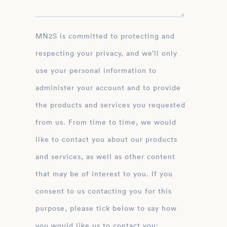
MN2S is committed to protecting and
respecting your privacy, and we’ll only
use your personal information to
administer your account and to provide
the products and services you requested
from us. From time to time, we would
like to contact you about our products
and services, as well as other content
that may be of interest to you. If you
consent to us contacting you for this
purpose, please tick below to say how
you would like us to contact you: