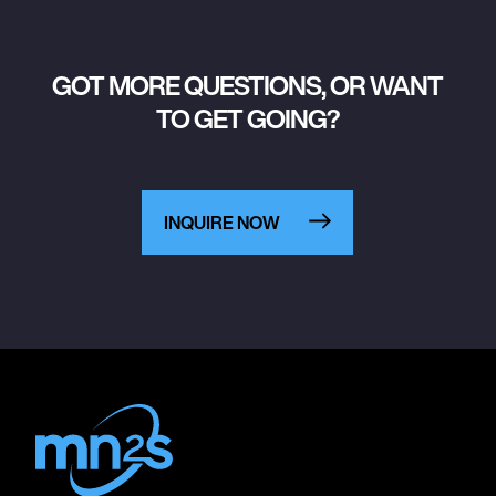
GOT MORE QUESTIONS, OR WANT
TO GET GOING?
INQUIRE NOW