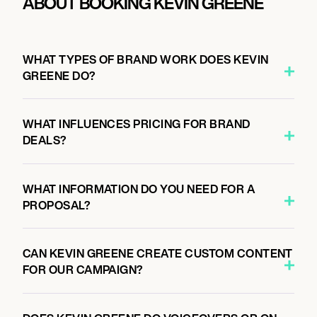
ABOUT BOOKING KEVIN GREENE
WHAT TYPES OF BRAND WORK DOES KEVIN
GREENE DO?
WHAT INFLUENCES PRICING FOR BRAND
DEALS?
WHAT INFORMATION DO YOU NEED FOR A
PROPOSAL?
CAN KEVIN GREENE CREATE CUSTOM CONTENT
FOR OUR CAMPAIGN?