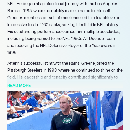
NFL. He began his professional journey with the Los Angeles
Rams in 1985, where he quickly made a name for himself.
Greene’s relentless pursuit of excellence led him to achieve an
impressive total of 160 sacks, ranking him third in NFL history.
His outstanding performance earned him multiple accolades,
including being named to the NFL 1990s All-Decade Team
and receiving the NFL Defensive Player of the Year award in
1996.
After his successful stint with the Rams, Greene joined the
Pittsburgh Steelers in 1993, where he continued to shine on the
field. His leadership and tenacity contributed significantly to
the team’s defensive prowess, culminating in a Super Bowl
READ MORE
appearance. Greene’s impact was felt throughout his career, as
he was selected to the Pro Bowl five times and was recognized
as a First-team All-Pro on two occasions.
Following his retirement from playing in 1999, Greene
transitioned into coaching, sharing his wealth of knowledge
with the next generation of players. He served as an outside