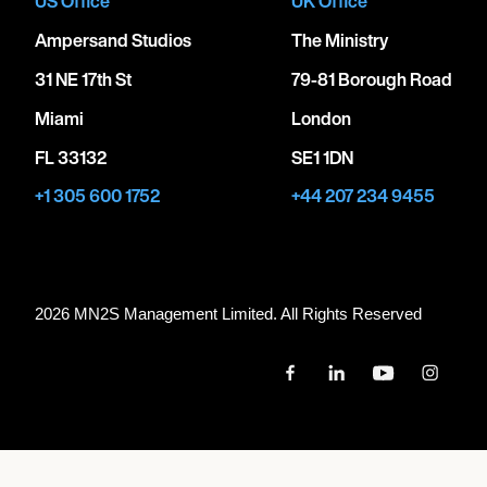
US Office
UK Office
Ampersand Studios
The Ministry
31 NE 17th St
79-81 Borough Road
Miami
London
FL 33132
SE1 1DN
+1 305 600 1752
+44 207 234 9455
2026 MN
2
S Management Limited. All Rights Reserved