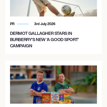
PR
3rd July 2026
DERMOT GALLAGHER STARS IN
BURBERRY’S NEW ‘A GOOD SPORT’
CAMPAIGN