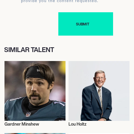
provide you the content requested.
SIMILAR TALENT
Gardner Minshew
Lou Holtz
American Football
American Football