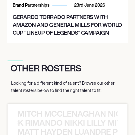
Brand Partnerships
23rd June 2026
GERARDO TORRADO PARTNERS WITH
AMAZON AND GENERAL MILLS FOR WORLD
CUP “LINEUP OF LEGENDS” CAMPAIGN
OTHER ROSTERS
Looking for a different kind of talent? Browse our other
talent rosters below to find the right talent to fit.
MITCH MCCLENAGHAN NICK RIM
NICK RIMANDO NIKKI LILLY MITCH
MATT HAYDEN LUANDRE PRETO