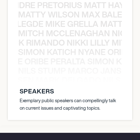
LUANDRE PRETORIUS MATT HAYDEN
MATTY WILSON MAX BALEGDE 
X BALEGDE MIKE GRELLA MATTY W
MITCH MCCLENAGHAN NICK RIM
NICK RIMANDO NIKKI LILLY MITCH
SIMON KATICH NYANE ORIBE P
NYANE ORIBE PERALTA SIMON KATIC
NILS STUMP MARCO JANSEN 
O JANSEN MARK DELGADO NILS ST
SPEAKERS
Exemplary public speakers can compellingly talk
on current issues and captivating topics.