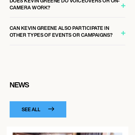
DOES KEVIN GREENE DO VOICEOVERS OR ON-
CAMERA WORK?
CAN KEVIN GREENE ALSO PARTICIPATE IN
OTHER TYPES OF EVENTS OR CAMPAIGNS?
NEWS
SEE ALL