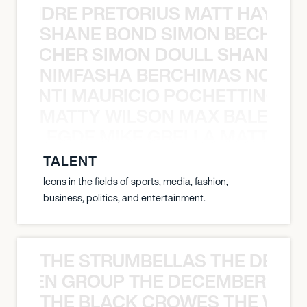
LUANDRE PRETORIUS MATT HAYDEN
SHANE BOND SIMON BECHER 
N BECHER SIMON DOULL SHANE B
NIMFASHA BERCHIMAS NOÈ PO
È PONTI MAURICIO POCHETTINO N
MATTY WILSON MAX BALEGDE 
X BALEGDE MIKE GRELLA MATTY W
TALENT
Icons in the fields of sports, media, fashion,
business, politics, and entertainment.
THE STRUMBELLAS THE DEAN
N WEEN GROUP THE DECEMBERISTS
THE BLACK CROWES THE WEA