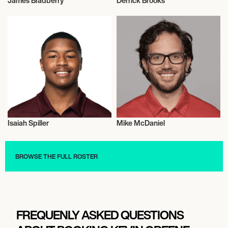
James Bradberry
Derrick Brooks
American Football
American Football
Isaiah Spiller
Mike McDaniel
American Football
American Football
BROWSE THE FULL ROSTER
FREQUENLY ASKED QUESTIONS