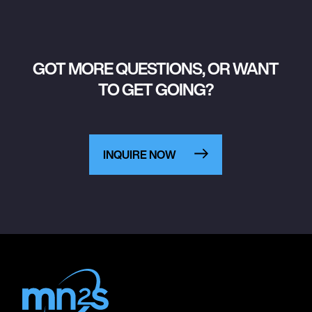
GOT MORE QUESTIONS, OR WANT
TO GET GOING?
INQUIRE NOW