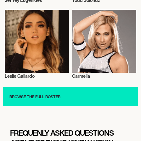
Jeffrey Eugenides
Todd Solondz
Talent
Motion Picture Directors
Leslie Gallardo
Carmella
Actor/Actress
Wrestling
BROWSE THE FULL ROSTER
FREQUENLY ASKED QUESTIONS