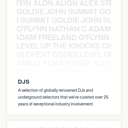
EX STEIN ALDN ALIGN ALEX STEIN 
GOLDIE JOHN SUMMIT GOLDIE
 JOHN SUMMIT GOLDIE JOHN SUMMI
O’FLYNN NATHAN C ADAM FRE
AN C ADAM FREELAND O’FLYNN NA
LEVEL UP THE KNOCKS CHEAT
KNOCKS CHEAT CODES LEVEL UP T
AMILLI ALMA NEGRA ALLEYCV
A NEGRA ALLEYCVT AMILLI ALMA N
DJS
A selection of globally renowned DJs and
underground selectors that we've curated over 25
years of exceptional industry involvement.