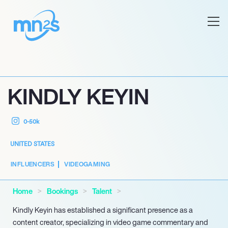
KINDLY KEYIN
0-50k
UNITED STATES
INFLUENCERS
VIDEOGAMING
Home
Bookings
Talent
Kindly Keyin has established a significant presence as a
content creator, specializing in video game commentary and