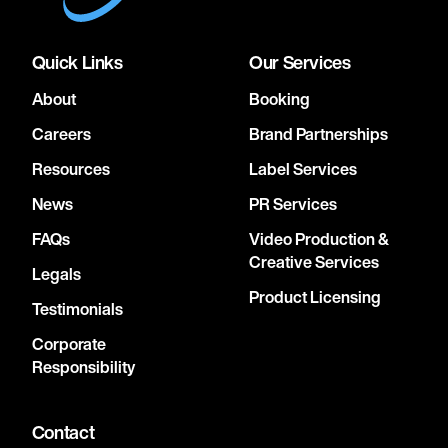
Quick Links
Our Services
About
Booking
Careers
Brand Partnerships
Resources
Label Services
News
PR Services
FAQs
Video Production &
Creative Services
Legals
Product Licensing
Testimonials
Corporate
Responsibility
Contact