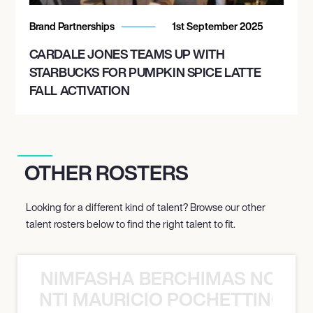
Brand Partnerships
1st September 2025
CARDALE JONES TEAMS UP WITH
STARBUCKS FOR PUMPKIN SPICE LATTE
FALL ACTIVATION
OTHER ROSTERS
Looking for a different kind of talent? Browse our other
talent rosters below to find the right talent to fit.
NIMFASHA BERCHIMAS NOÈ PO
È PONTI MAURICIO POCHETTINO N