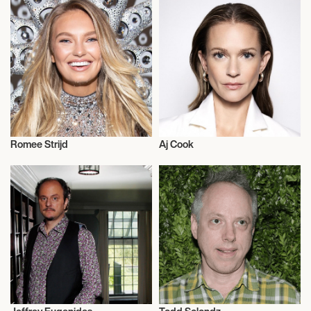
Romee Strijd
Aj Cook
Talent
Actor/Actress