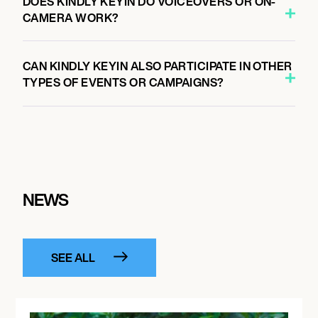
DOES KINDLY KEYIN DO VOICEOVERS OR ON-
CAMERA WORK?
CAN KINDLY KEYIN ALSO PARTICIPATE IN OTHER
TYPES OF EVENTS OR CAMPAIGNS?
NEWS
SEE ALL