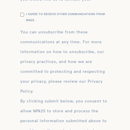
I AGREE TO RECEIVE OTHER COMMUNICATIONS FROM
MN2S .
You can unsubscribe from these
communications at any time. For more
information on how to unsubscribe, our
privacy practices, and how we are
committed to protecting and respecting
your privacy, please review our Privacy
Policy.
By clicking submit below, you consent to
allow MN2S to store and process the
personal information submitted above to