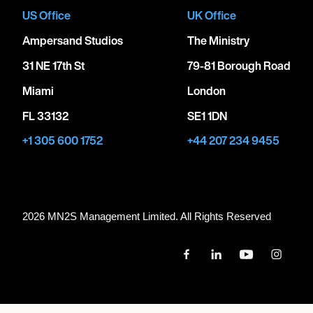
US Office
UK Office
Ampersand Studios
The Ministry
31 NE 17th St
79-81 Borough Road
Miami
London
FL 33132
SE1 1DN
+1 305 600 1752
+44 207 234 9455
2026 MN
2
S Management Limited. All Rights Reserved