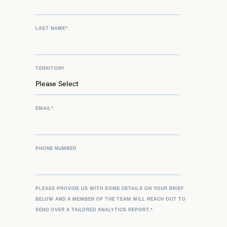
LAST NAME
*
TERRITORY
EMAIL
*
PHONE NUMBER
PLEASE PROVIDE US WITH SOME DETAILS ON YOUR BRIEF
BELOW AND A MEMBER OF THE TEAM WILL REACH OUT TO
SEND OVER A TAILORED ANALYTICS REPORT.
*