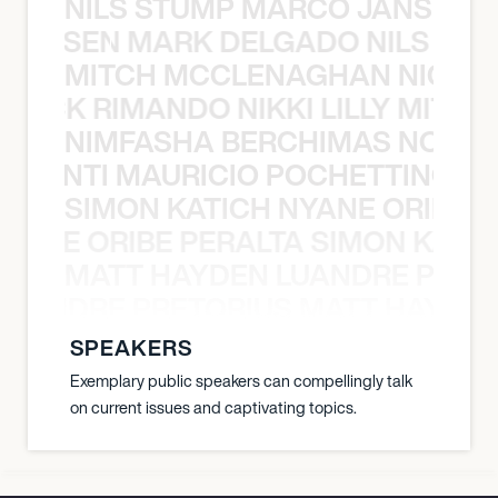
NILS STUMP MARCO JANSEN 
O JANSEN MARK DELGADO NILS ST
MITCH MCCLENAGHAN NICK RIM
NICK RIMANDO NIKKI LILLY MITCH
NIMFASHA BERCHIMAS NOÈ PO
È PONTI MAURICIO POCHETTINO N
SIMON KATICH NYANE ORIBE P
NYANE ORIBE PERALTA SIMON KATIC
MATT HAYDEN LUANDRE PRETO
LUANDRE PRETORIUS MATT HAYDEN
SPEAKERS
Exemplary public speakers can compellingly talk
on current issues and captivating topics.