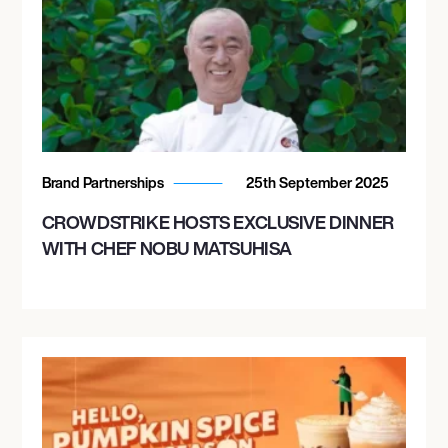
Brand Partnerships
25th September 2025
CROWDSTRIKE HOSTS EXCLUSIVE DINNER
WITH CHEF NOBU MATSUHISA