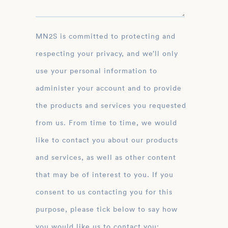
MN2S is committed to protecting and
respecting your privacy, and we’ll only
use your personal information to
administer your account and to provide
the products and services you requested
from us. From time to time, we would
like to contact you about our products
and services, as well as other content
that may be of interest to you. If you
consent to us contacting you for this
purpose, please tick below to say how
you would like us to contact you: