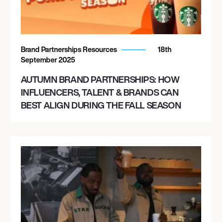
Brand Partnerships Resources
18th
September 2025
AUTUMN BRAND PARTNERSHIPS: HOW
INFLUENCERS, TALENT & BRANDS CAN
BEST ALIGN DURING THE FALL SEASON