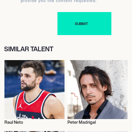
provide you the content requested.
SIMILAR TALENT
Raul Neto
Peter Madrigal
Sports
Actor/Actress