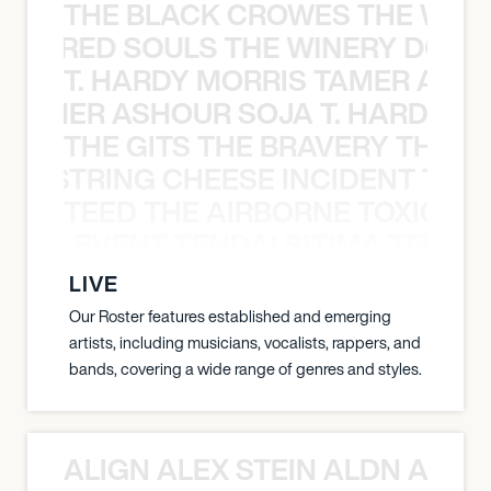
THE BLACK CROWES THE WEA
ATHERED SOULS THE WINERY DOGS
T. HARDY MORRIS TAMER ASH
S TAMER ASHOUR SOJA T. HARDY 
THE GITS THE BRAVERY THE S
THE STRING CHEESE INCIDENT THE
TEED THE AIRBORNE TOXIC EV
OXIC EVENT TENDAI SITIMA TEED T
LIVE
Our Roster features established and emerging
artists, including musicians, vocalists, rappers, and
bands, covering a wide range of genres and styles.
ALIGN ALEX STEIN ALDN ALIGN