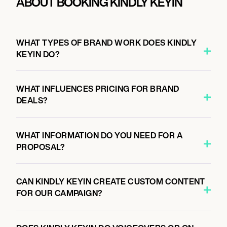
ABOUT BOOKING KINDLY KEYIN
WHAT TYPES OF BRAND WORK DOES KINDLY
KEYIN DO?
WHAT INFLUENCES PRICING FOR BRAND
DEALS?
WHAT INFORMATION DO YOU NEED FOR A
PROPOSAL?
CAN KINDLY KEYIN CREATE CUSTOM CONTENT
FOR OUR CAMPAIGN?