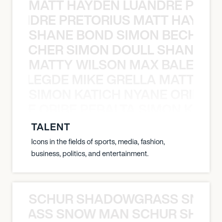
MATT HAYDEN LUANDRE PRETO
LUANDRE PRETORIUS MATT HAYDEN
SHANE BOND SIMON BECHER 
N BECHER SIMON DOULL SHANE B
MATTY WILSON MAX BALEGDE 
X BALEGDE MIKE GRELLA MATTY W
SIMON KATICH NYANE ORIBE P
NYANE ORIBE PERALTA SIMON KATIC
TALENT
Icons in the fields of sports, media, fashion,
business, politics, and entertainment.
SCHUR SHADOWGRASS SNOW
WGRASS SNOW MAN SCHUR SHAD