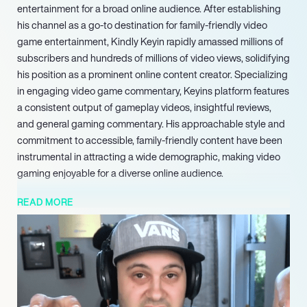
entertainment for a broad online audience. After establishing
his channel as a go-to destination for family-friendly video
game entertainment, Kindly Keyin rapidly amassed millions of
subscribers and hundreds of millions of video views, solidifying
his position as a prominent online content creator. Specializing
in engaging video game commentary, Keyins platform features
a consistent output of gameplay videos, insightful reviews,
and general gaming commentary. His approachable style and
commitment to accessible, family-friendly content have been
instrumental in attracting a wide demographic, making video
gaming enjoyable for a diverse online audience.
Keyin’s career reflects a successful transition from a
READ MORE
passionate enthusiast to a full-time professional content
creator. He strategically expanded his brand beyond YouTube,
establishing a significant presence on other major social
media platforms, including Instagram and X. Through these
additional channels, he continues to engage directly with his
audience and amplify his content reach. Demonstrating a keen