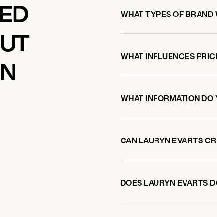
KED
WHAT TYPES OF BRAND 
OUT
WHAT INFLUENCES PRIC
YN
WHAT INFORMATION DO 
CAN LAURYN EVARTS C
DOES LAURYN EVARTS 