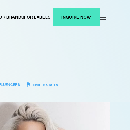
OR BRANDS
FOR LABELS
INQUIRE NOW
FLUENCERS
UNITED STATES