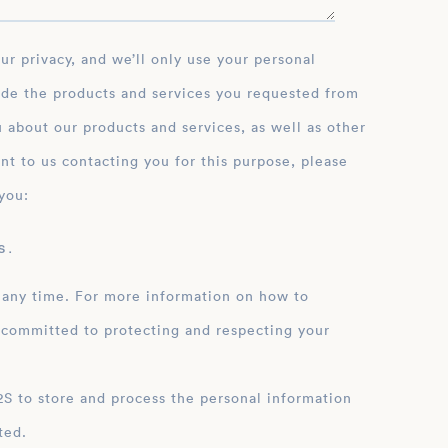
ide the products and services you requested from
 about our products and services, as well as other
nt to us contacting you for this purpose, please
you:
 .
 any time. For more information on how to
 committed to protecting and respecting your
ation
ted.