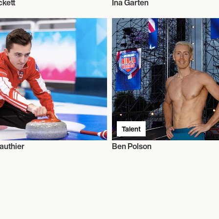
ckett
Ina Garten
Talent
authier
Ben Polson