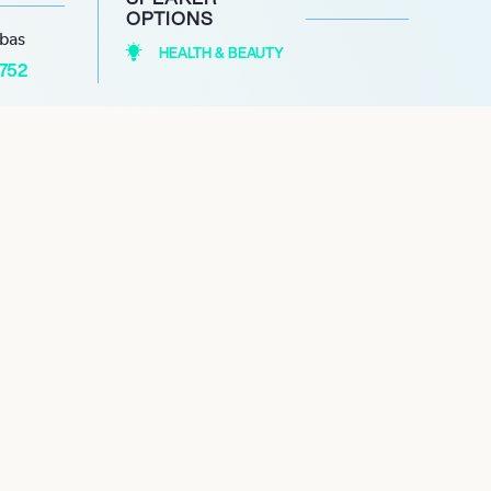
OPTIONS
abas
HEALTH & BEAUTY
1752