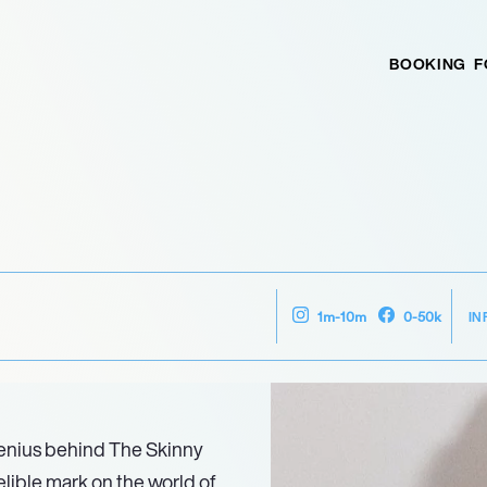
BOOKING
F
IN
1m-10m
0-50k
 genius behind The Skinny
elible mark on the world of