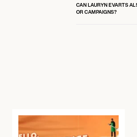
CAN LAURYN EVARTS ALS
OR CAMPAIGNS?