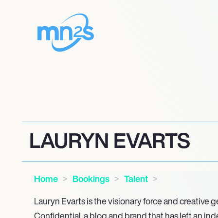
LAURYN EVARTS
Home
Bookings
Talent
Lauryn Evarts is the visionary force and creative
Confidential, a blog and brand that has left an ind