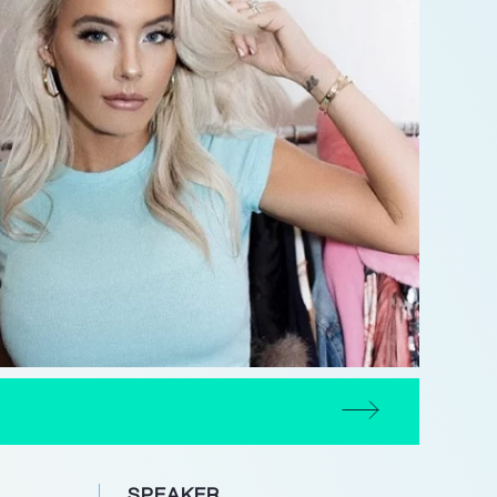
SPEAKER