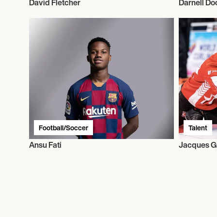
David Fletcher
Darnell Do
Football/Soccer
Talent
Ansu Fati
Jacques G