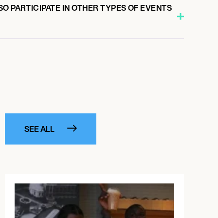
O PARTICIPATE IN OTHER TYPES OF EVENTS
SEE ALL