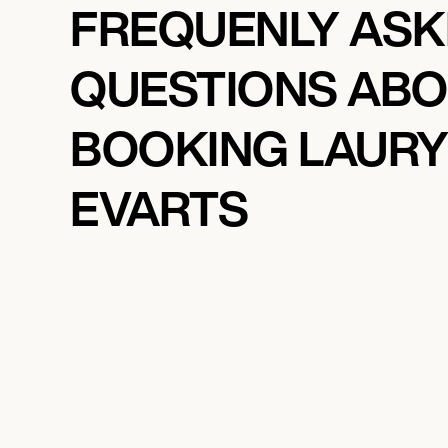
FREQUENLY AS
QUESTIONS AB
BOOKING LAUR
EVARTS