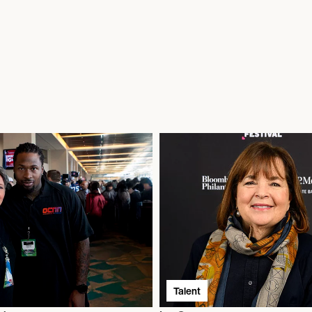
Talent