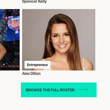
Spencer Kelly
Entrepreneur
Alex Dillon
BROWSE THE FULL ROSTER