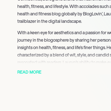
health, fitness, and lifestyle. With accolades suc
health and fitness blog globally by BlogLovin’, L
trailblazer in the digital landscape.
With a keen eye for aesthetics and a passion for w
journey in the blogosphere by sharing her persona
insights on health, fitness, and life’s finer things.
characterized by a blend of wit, style, and candid
resonated with readers. Lauryn’s ability to make
health and wellness topics accessible and enga
READ MORE
Confidential a go-to source for millions seeking to l
Lauryn’s talents extend beyond the digital realm, 
prominent brands and influencers, including Free 
Benefit Cosmetics, Lionsgate Television, and Victo
is not just a virtual one; it has a tangible impact o