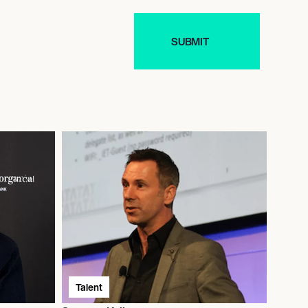
Talent