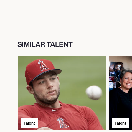
SIMILAR TALENT
Talent
Talent