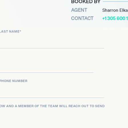
BOOKED BY
AGENT
Sharron Elk
CONTACT
+1 305 600 
ifornia, Lauryn continues
torytelling. Her journey is
LAST NAME
*
ment to providing her
ontent. Lauryn Evarts is
offering a glimpse into the
yle, and living your best
PHONE NUMBER
LOW AND A MEMBER OF THE TEAM WILL REACH OUT TO SEND