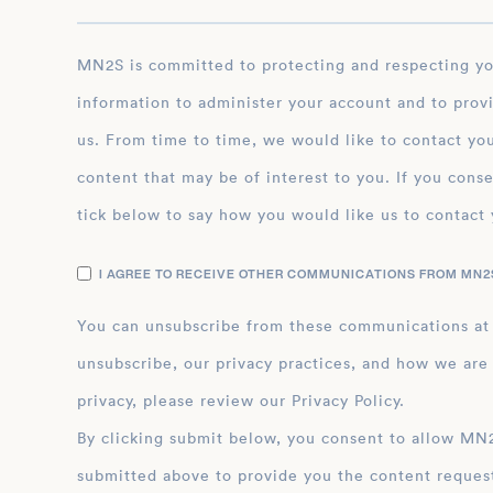
MN2S is committed to protecting and respecting your privacy, and we’ll only use your personal
information to administer your account and to prov
us. From time to time, we would like to contact you
content that may be of interest to you. If you conse
tick below to say how you would like us to contact 
I AGREE TO RECEIVE OTHER COMMUNICATIONS FROM MN2S
You can unsubscribe from these communications at
unsubscribe, our privacy practices, and how we are
privacy, please review our Privacy Policy.
By clicking submit below, you consent to allow MN2S to store and process the personal inform
submitted above to provide you the content reques