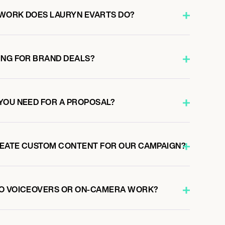
WORK DOES LAURYN EVARTS DO?
ING FOR BRAND DEALS?
YOU NEED FOR A PROPOSAL?
REATE CUSTOM CONTENT FOR OUR CAMPAIGN?
DO VOICEOVERS OR ON-CAMERA WORK?