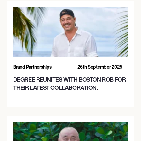
Brand Partnerships
26th September 2025
DEGREE REUNITES WITH BOSTON ROB FOR
THEIR LATEST COLLABORATION.