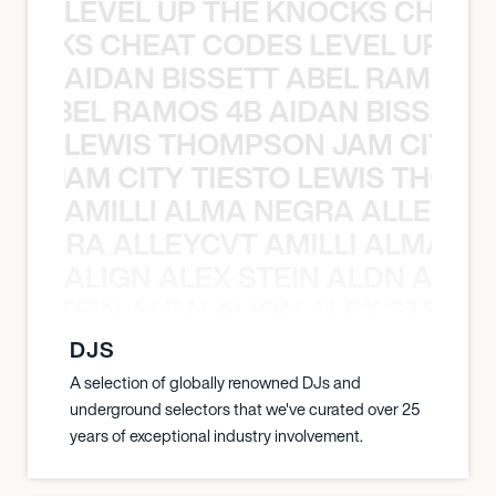
LEVEL UP THE KNOCKS CHEAT
KNOCKS CHEAT CODES LEVEL UP T
AIDAN BISSETT ABEL RAMOS 4
TT ABEL RAMOS 4B AIDAN BISSETT
LEWIS THOMPSON JAM CITY T
ON JAM CITY TIESTO LEWIS THOMP
AMILLI ALMA NEGRA ALLEYCV
A NEGRA ALLEYCVT AMILLI ALMA N
ALIGN ALEX STEIN ALDN ALIGN
EX STEIN ALDN ALIGN ALEX STEIN 
DJS
A selection of globally renowned DJs and
underground selectors that we've curated over 25
years of exceptional industry involvement.