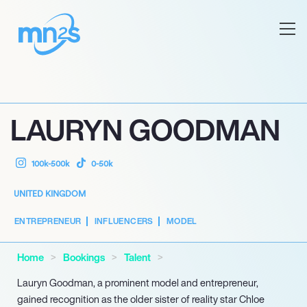
LAURYN GOODMAN
100k-500k
0-50k
UNITED KINGDOM
ENTREPRENEUR
INFLUENCERS
MODEL
Home
Bookings
Talent
Lauryn Goodman, a prominent model and entrepreneur,
gained recognition as the older sister of reality star Chloe