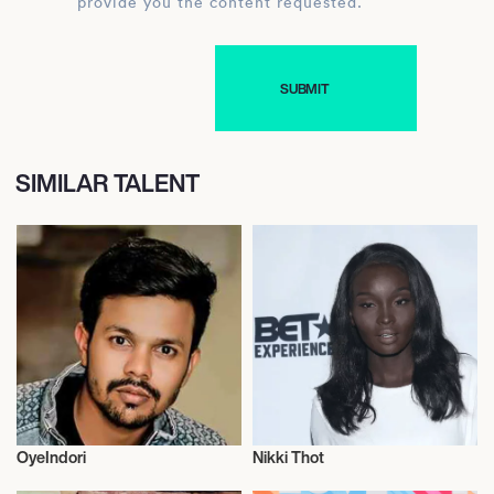
provide you the content requested.
SIMILAR TALENT
OyeIndori
Nikki Thot
Influencers
Influencers