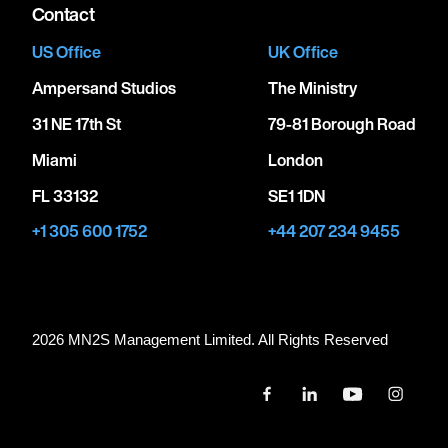
Contact
US Office
UK Office
Ampersand Studios
The Ministry
31 NE 17th St
79-81 Borough Road
Miami
London
FL 33132
SE1 1DN
+1 305 600 1752
+44 207 234 9455
2026 MN
2
S Management Limited. All Rights Reserved