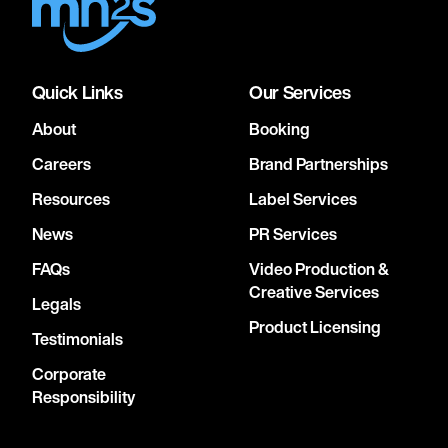
Quick Links
Our Services
About
Booking
Careers
Brand Partnerships
Resources
Label Services
News
PR Services
FAQs
Video Production &
Creative Services
Legals
Product Licensing
Testimonials
Corporate
Responsibility