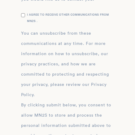
I AGREE TO RECEIVE OTHER COMMUNICATIONS FROM
MN2S .
You can unsubscribe from these
communications at any time. For more
information on how to unsubscribe, our
privacy practices, and how we are
committed to protecting and respecting
your privacy, please review our Privacy
Policy.
By clicking submit below, you consent to
allow MN2S to store and process the
personal information submitted above to