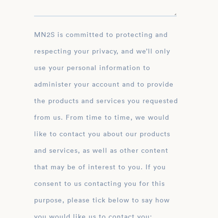
MN2S is committed to protecting and
respecting your privacy, and we’ll only
use your personal information to
administer your account and to provide
the products and services you requested
from us. From time to time, we would
like to contact you about our products
and services, as well as other content
that may be of interest to you. If you
consent to us contacting you for this
purpose, please tick below to say how
you would like us to contact you: