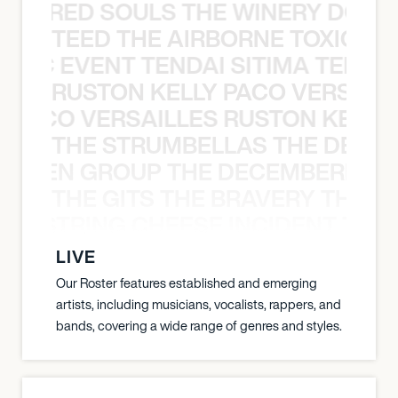
ATHERED SOULS THE WINERY DOGS
TEED THE AIRBORNE TOXIC EV
OXIC EVENT TENDAI SITIMA TEED T
RUSTON KELLY PACO VERSAILL
Y PACO VERSAILLES RUSTON KELLY
THE STRUMBELLAS THE DEAN
N WEEN GROUP THE DECEMBERISTS
THE GITS THE BRAVERY THE S
THE STRING CHEESE INCIDENT THE
LIVE
Our Roster features established and emerging
artists, including musicians, vocalists, rappers, and
bands, covering a wide range of genres and styles.