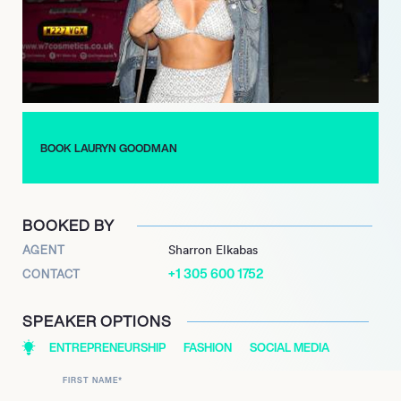
managing her responsibilities as a mother.
Lauryn’s impact extends beyond her personal life; she has
become a relatable figure for many young women,
demonstrating the importance of self-empowerment and
authenticity. Through her journey, she has learned valuable
lessons about love, responsibility, and the significance of
BOOK LAURYN GOODMAN
pursuing one’s passions, inspiring others to navigate their own
paths with confidence.
BOOKED BY
AGENT
Sharron Elkabas
+1 305 600 1752
CONTACT
SPEAKER OPTIONS
ENTREPRENEURSHIP
FASHION
SOCIAL MEDIA
FIRST NAME
*