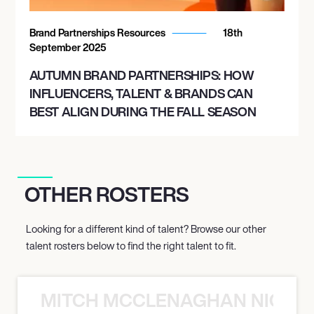
Brand Partnerships Resources
18th
September 2025
AUTUMN BRAND PARTNERSHIPS: HOW
INFLUENCERS, TALENT & BRANDS CAN
BEST ALIGN DURING THE FALL SEASON
OTHER ROSTERS
Looking for a different kind of talent? Browse our other
talent rosters below to find the right talent to fit.
MITCH MCCLENAGHAN NICK RIM