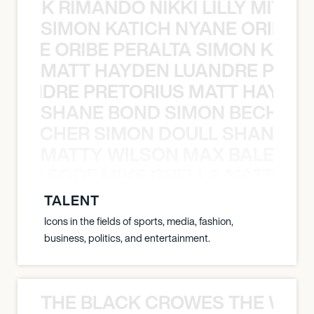
NICK RIMANDO NIKKI LILLY MITCH
SIMON KATICH NYANE ORIBE P
NYANE ORIBE PERALTA SIMON KATIC
MATT HAYDEN LUANDRE PRETO
LUANDRE PRETORIUS MATT HAYDEN
SHANE BOND SIMON BECHER 
N BECHER SIMON DOULL SHANE B
MATTY WILSON MAX BALEGDE 
X BALEGDE MIKE GRELLA MATTY W
TALENT
Icons in the fields of sports, media, fashion,
business, politics, and entertainment.
THE BLACK CROWES THE WEA