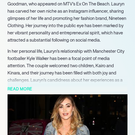
Goodman, who appeared on MTV’s Ex On The Beach. Lauryn
has carved her own niche as an Instagram influencer, sharing
glimpses of her life and promoting her fashion brand, Nineteen
Clothing. Her journey into the public eye has been marked by
her vibrant personality and entrepreneurial spirit, which have
attracted a substantial following on social media.
In her personal life, Lauryn’s relationship with Manchester City
footballer Kyle Walker has been a focal point of media
attention. The couple welcomed two children, Kairo and
Kinara, and their journey has been filled with both joy and
challenges. Lauryn’s candidness about her experiences as a
mother and her relationship dynamics has resonated with
READ MORE
many, showcasing her resilience and commitment to her family.
Despite facing scrutiny and challenges, including navigating
the complexities of co-parenting and public perception,
Lauryn has remained focused on her career and personal
growth. Her participation in the reality show Celebs Go Dating
reflects her desire to embrace new opportunities while