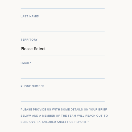
LAST NAME
*
TERRITORY
EMAIL
*
PHONE NUMBER
PLEASE PROVIDE US WITH SOME DETAILS ON YOUR BRIEF
BELOW AND A MEMBER OF THE TEAM WILL REACH OUT TO
SEND OVER A TAILORED ANALYTICS REPORT.
*