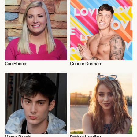
Cori Hanna
Connor Durman
Influencers
Influencers