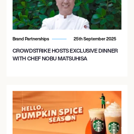
Brand Partnerships
25th September 2025
CROWDSTRIKE HOSTS EXCLUSIVE DINNER
WITH CHEF NOBU MATSUHISA