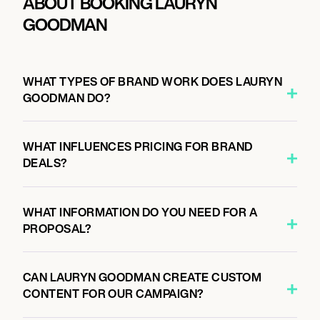
ABOUT BOOKING LAURYN
GOODMAN
WHAT TYPES OF BRAND WORK DOES LAURYN
GOODMAN DO?
WHAT INFLUENCES PRICING FOR BRAND
DEALS?
WHAT INFORMATION DO YOU NEED FOR A
PROPOSAL?
CAN LAURYN GOODMAN CREATE CUSTOM
CONTENT FOR OUR CAMPAIGN?