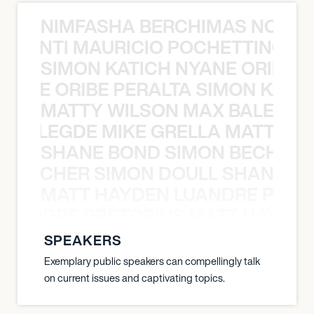
NIMFASHA BERCHIMAS NOÈ PO
È PONTI MAURICIO POCHETTINO N
SIMON KATICH NYANE ORIBE P
NYANE ORIBE PERALTA SIMON KATIC
MATTY WILSON MAX BALEGDE 
X BALEGDE MIKE GRELLA MATTY W
SHANE BOND SIMON BECHER 
N BECHER SIMON DOULL SHANE B
MATT HAYDEN LUANDRE PRETO
LUANDRE PRETORIUS MATT HAYDEN
SPEAKERS
Exemplary public speakers can compellingly talk
on current issues and captivating topics.