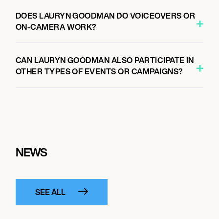
DOES LAURYN GOODMAN DO VOICEOVERS OR
ON-CAMERA WORK?
CAN LAURYN GOODMAN ALSO PARTICIPATE IN
OTHER TYPES OF EVENTS OR CAMPAIGNS?
NEWS
SEE ALL