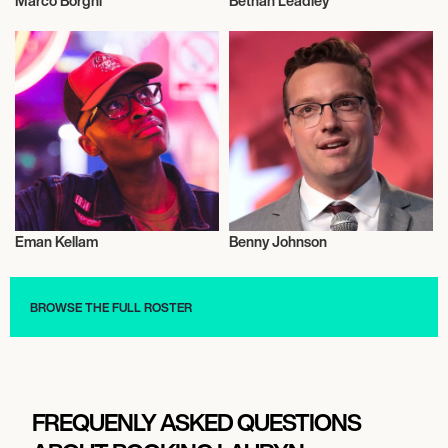
Marco Borghi
Bethan Leadley
Influencers
Influencers
Eman Kellam
Benny Johnson
Influencers
Influencers
BROWSE THE FULL ROSTER
FREQUENLY ASKED QUESTIONS