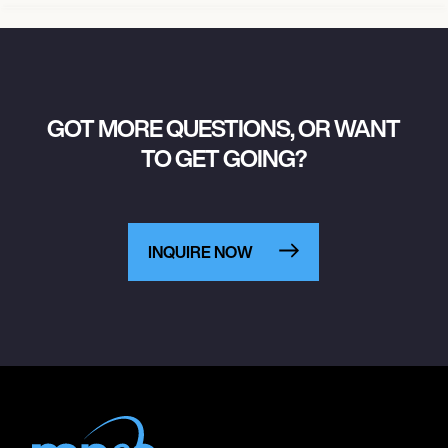
GOT MORE QUESTIONS, OR WANT
TO GET GOING?
INQUIRE NOW