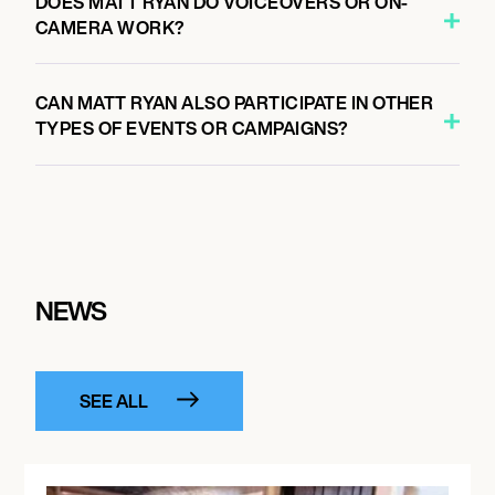
DOES MATT RYAN DO VOICEOVERS OR ON-
CAMERA WORK?
CAN MATT RYAN ALSO PARTICIPATE IN OTHER
TYPES OF EVENTS OR CAMPAIGNS?
NEWS
SEE ALL