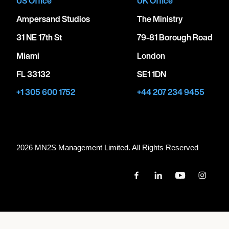
US Office
UK Office
Ampersand Studios
The Ministry
31 NE 17th St
79-81 Borough Road
Miami
London
FL 33132
SE1 1DN
+1 305 600 1752
+44 207 234 9455
2026 MN
2
S Management Limited. All Rights Reserved