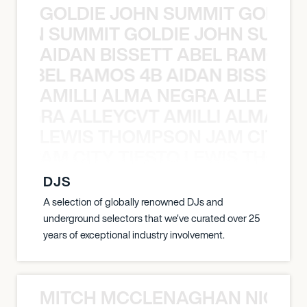
GOLDIE JOHN SUMMIT GOLDIE
 JOHN SUMMIT GOLDIE JOHN SUMMI
AIDAN BISSETT ABEL RAMOS 4
TT ABEL RAMOS 4B AIDAN BISSETT
AMILLI ALMA NEGRA ALLEYCV
A NEGRA ALLEYCVT AMILLI ALMA N
LEWIS THOMPSON JAM CITY T
ON JAM CITY TIESTO LEWIS THOMP
DJS
A selection of globally renowned DJs and
underground selectors that we've curated over 25
years of exceptional industry involvement.
MITCH MCCLENAGHAN NICK RIM