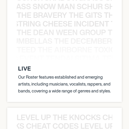
WGRASS SNOW MAN SCHUR SHAD
THE BRAVERY THE GITS THE S
THE STRING CHEESE INCIDENT THE
THE DEAN WEEN GROUP THE 
 STRUMBELLAS THE DECEMBERISTS
TEED THE AIRBORNE TOXIC EV
OXIC EVENT TENDAI SITIMA TEED T
LIVE
Our Roster features established and emerging
artists, including musicians, vocalists, rappers, and
bands, covering a wide range of genres and styles.
LEVEL UP THE KNOCKS CHEAT
KNOCKS CHEAT CODES LEVEL UP T