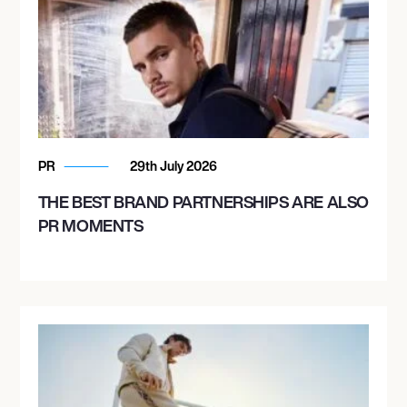
PR
29th July 2026
THE BEST BRAND PARTNERSHIPS ARE ALSO
PR MOMENTS