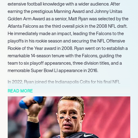
extensive football knowledge with a wider audience. After
earning the prestigious Manning Award and Johnny Unitas
Golden Arm Award as a senior, Matt Ryan was selected by the
Atlanta Falcons as the third overall pick in the 2008 NFL draft.
He immediately made an impact, leading the Falcons to the
playoffs in his rookie season and securing the NFL Offensive
Rookie of the Year award in 2008. Ryan went on to establish a
remarkable 14-season tenure with the Falcons, guiding the
team to six playoff appearances, three division titles, and a
memorable Super Bowl LI appearance in 2016.
In 2022, Ryan joined the Indianapolis Colts for his final NFL
season, where he continued to reach significant milestones,
READ MORE
becoming the second-fastest quarterback to surpass 60,000
career passing yards. Following his retirement in 2024,
signaled by signing a one-day contract to retire as a Falcon,
Ryan seamlessly transitioned into a new role as a football
analyst for CBS Sports. He currently contributes his expert
insights to ‘The NFL Today’ pre-game show. His profound