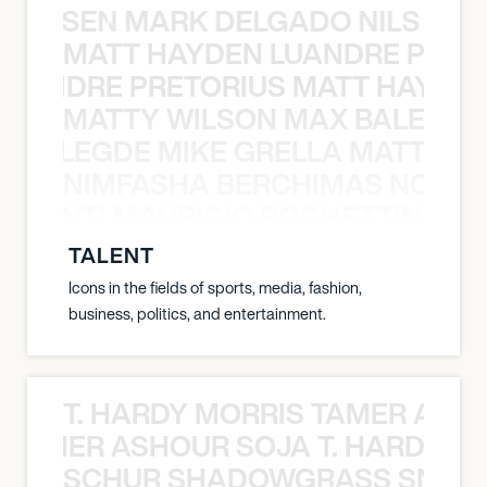
O JANSEN MARK DELGADO NILS ST
MATT HAYDEN LUANDRE PRETO
LUANDRE PRETORIUS MATT HAYDEN
MATTY WILSON MAX BALEGDE 
X BALEGDE MIKE GRELLA MATTY W
NIMFASHA BERCHIMAS NOÈ PO
È PONTI MAURICIO POCHETTINO N
TALENT
Icons in the fields of sports, media, fashion,
business, politics, and entertainment.
T. HARDY MORRIS TAMER ASH
S TAMER ASHOUR SOJA T. HARDY 
SCHUR SHADOWGRASS SNOW