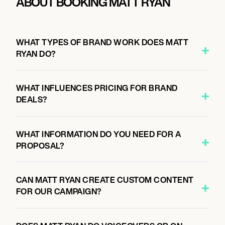
ABOUT BOOKING MATT RYAN
WHAT TYPES OF BRAND WORK DOES MATT
RYAN DO?
WHAT INFLUENCES PRICING FOR BRAND
DEALS?
WHAT INFORMATION DO YOU NEED FOR A
PROPOSAL?
CAN MATT RYAN CREATE CUSTOM CONTENT
FOR OUR CAMPAIGN?