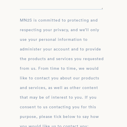
MN2S is committed to protecting and
respecting your privacy, and we’ll only
use your personal information to
administer your account and to provide
the products and services you requested
from us. From time to time, we would
like to contact you about our products
and services, as well as other content
that may be of interest to you. If you
consent to us contacting you for this
purpose, please tick below to say how
you would like us to contact you: