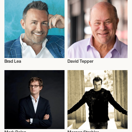
Brad Lea
David Tepper
Entrepreneur
Talent