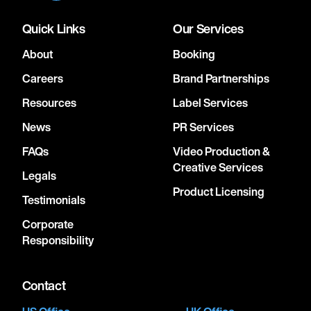
Quick Links
Our Services
About
Booking
Careers
Brand Partnerships
Resources
Label Services
News
PR Services
FAQs
Video Production &
Creative Services
Legals
Product Licensing
Testimonials
Corporate
Responsibility
Contact