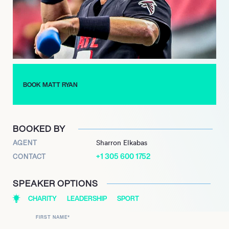
impact on the Atlanta Falcons was permanently recognized
with his induction into the Falcons Ring of Honor in 2024.
BOOK MATT RYAN
BOOKED BY
AGENT
Sharron Elkabas
+1 305 600 1752
CONTACT
SPEAKER OPTIONS
CHARITY
LEADERSHIP
SPORT
FIRST NAME
*