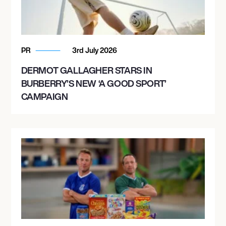
PR
3rd July 2026
DERMOT GALLAGHER STARS IN
BURBERRY’S NEW ‘A GOOD SPORT’
CAMPAIGN