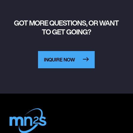
GOT MORE QUESTIONS, OR WANT
TO GET GOING?
INQUIRE NOW