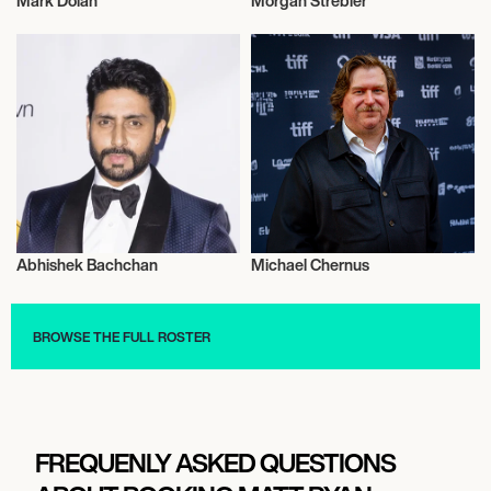
Mark Dolan
Morgan Strebler
Music
Actor/Actress
Abhishek Bachchan
Michael Chernus
Actor/Actress
Talent
BROWSE THE FULL ROSTER
FREQUENLY ASKED QUESTIONS