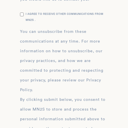
I AGREE TO RECEIVE OTHER COMMUNICATIONS FROM
MN2S .
You can unsubscribe from these
communications at any time. For more
information on how to unsubscribe, our
privacy practices, and how we are
committed to protecting and respecting
your privacy, please review our Privacy
Policy.
By clicking submit below, you consent to
allow MN2S to store and process the
personal information submitted above to