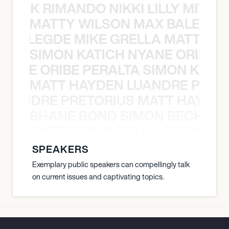
NICK RIMANDO NIKKI LILLY MITCH
MATTY WILSON MAX BALEGDE 
X BALEGDE MIKE GRELLA MATTY W
SIMON KATICH NYANE ORIBE P
NYANE ORIBE PERALTA SIMON KATIC
MATT HAYDEN LUANDRE PRETO
LUANDRE PRETORIUS MATT HAYDEN
SHANE BOND SIMON BECHER 
N BECHER SIMON DOULL SHANE B
SPEAKERS
Exemplary public speakers can compellingly talk
on current issues and captivating topics.