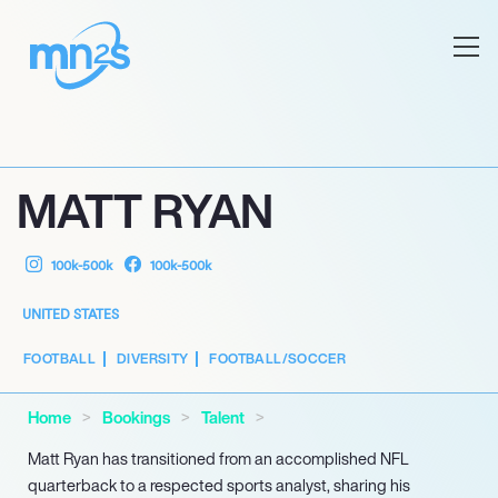
MATT RYAN
100k-500k
100k-500k
UNITED STATES
FOOTBALL
DIVERSITY
FOOTBALL/SOCCER
Home
Bookings
Talent
Matt Ryan has transitioned from an accomplished NFL
quarterback to a respected sports analyst, sharing his