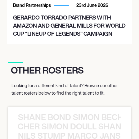
Brand Partnerships
23rd June 2026
GERARDO TORRADO PARTNERS WITH
AMAZON AND GENERAL MILLS FOR WORLD
CUP “LINEUP OF LEGENDS” CAMPAIGN
OTHER ROSTERS
Looking for a different kind of talent? Browse our other
talent rosters below to find the right talent to fit.
SHANE BOND SIMON BECHER 
N BECHER SIMON DOULL SHANE B
NILS STUMP MARCO JANSEN 