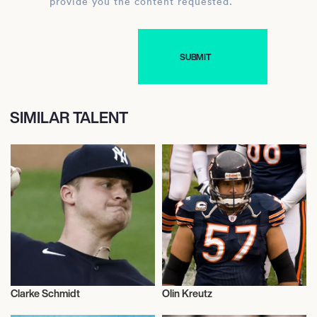
provide you the content requested.
SIMILAR TALENT
Clarke Schmidt
Olin Kreutz
Baseball
American Football