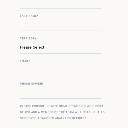
LAST NAME
*
TERRITORY
EMAIL
*
PHONE NUMBER
PLEASE PROVIDE US WITH SOME DETAILS ON YOUR BRIEF
BELOW AND A MEMBER OF THE TEAM WILL REACH OUT TO
SEND OVER A TAILORED ANALYTICS REPORT.
*