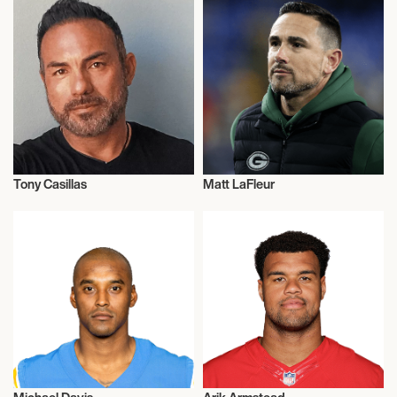
Tony Casillas
Matt LaFleur
American Football
American Football