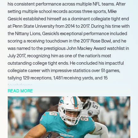
his consistent performance across multiple NFL teams. After
setting multiple school records across three sports, Mike
Gesicki established himself as a dominant collegiate tight end
at Penn State University from 2014 to 2017. During his time with
the Nittany Lions, Gesicki’s exceptional performance included
scoring a receiving touchdown in the 2017 Rose Bowl, and he
was named to the prestigious John Mackey Award watchlist in
July 2017, recognizing him as one of the nation’s most
outstanding college tight ends. He concluded his impactful
collegiate career with impressive statistics over 51 games,
tallying 129 receptions, 1,481 receiving yards, and 15
touchdowns.
READ MORE
In 2024, he continued his career evolution by signing a one-
year, $2.5 million contract with the Cincinnati Bengals, further
solidifying his role as a versatile tight end in the league. His
professional trajectory continued with a major re-commitment
to the Cincinnati Bengals in March 2025, where he signed a
three-year, $25.5 million contract. This substantial agreement