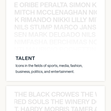
NYANE ORIBE PERALTA SIMON KATIC
MITCH MCCLENAGHAN NICK RIM
NICK RIMANDO NIKKI LILLY MITCH
NILS STUMP MARCO JANSEN 
O JANSEN MARK DELGADO NILS ST
NIMFASHA BERCHIMAS NOÈ PO
È PONTI MAURICIO POCHETTINO N
TALENT
Icons in the fields of sports, media, fashion,
business, politics, and entertainment.
THE BLACK CROWES THE WEA
ATHERED SOULS THE WINERY DOGS
T. HARDY MORRIS TAMER ASH