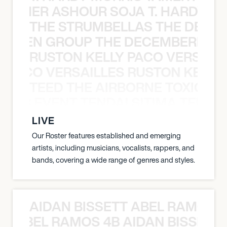
S TAMER ASHOUR SOJA T. HARDY 
THE STRUMBELLAS THE DEAN
N WEEN GROUP THE DECEMBERISTS
RUSTON KELLY PACO VERSAILL
Y PACO VERSAILLES RUSTON KELLY
TEED THE AIRBORNE TOXIC EV
OXIC EVENT TENDAI SITIMA TEED T
LIVE
Our Roster features established and emerging
artists, including musicians, vocalists, rappers, and
bands, covering a wide range of genres and styles.
AIDAN BISSETT ABEL RAMOS 4
TT ABEL RAMOS 4B AIDAN BISSETT