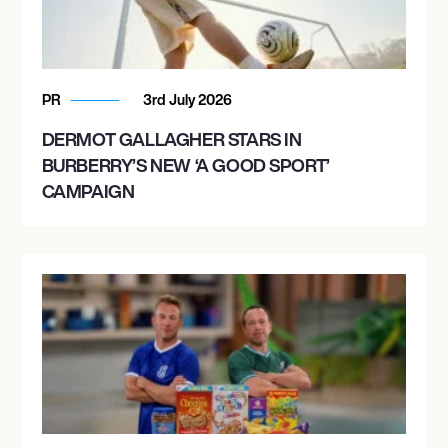
PR
3rd July 2026
DERMOT GALLAGHER STARS IN
BURBERRY’S NEW ‘A GOOD SPORT’
CAMPAIGN