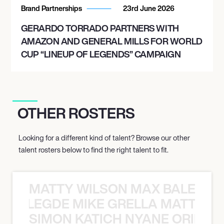
Brand Partnerships
23rd June 2026
GERARDO TORRADO PARTNERS WITH
AMAZON AND GENERAL MILLS FOR WORLD
CUP “LINEUP OF LEGENDS” CAMPAIGN
OTHER ROSTERS
Looking for a different kind of talent? Browse our other
talent rosters below to find the right talent to fit.
MATTY WILSON MAX BALEGDE 
X BALEGDE MIKE GRELLA MATTY W
SIMON KATICH NYANE ORIBE P