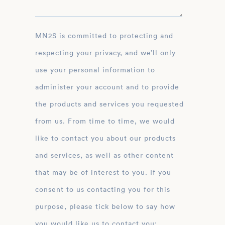
MN2S is committed to protecting and
respecting your privacy, and we’ll only
use your personal information to
administer your account and to provide
the products and services you requested
from us. From time to time, we would
like to contact you about our products
and services, as well as other content
that may be of interest to you. If you
consent to us contacting you for this
purpose, please tick below to say how
you would like us to contact you: