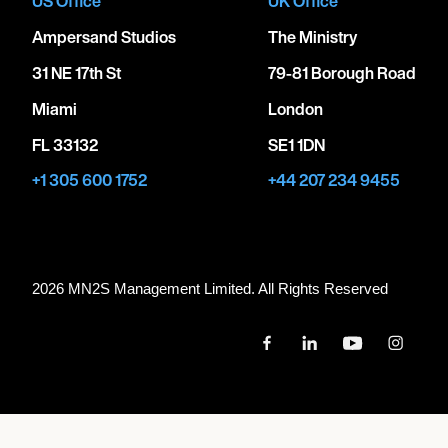
US Office
UK Office
Ampersand Studios
The Ministry
31 NE 17th St
79-81 Borough Road
Miami
London
FL 33132
SE1 1DN
+1 305 600 1752
+44 207 234 9455
2026 MN
2
S Management Limited. All Rights Reserved