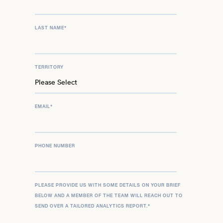
LAST NAME
*
TERRITORY
EMAIL
*
PHONE NUMBER
PLEASE PROVIDE US WITH SOME DETAILS ON YOUR BRIEF
BELOW AND A MEMBER OF THE TEAM WILL REACH OUT TO
SEND OVER A TAILORED ANALYTICS REPORT.
*