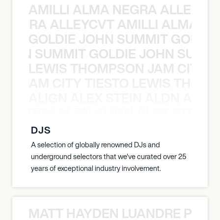
AMILLI ALMA NEGRA ALLEYCV
A NEGRA ALLEYCVT AMILLI ALMA N
GOLDIE JOHN SUMMIT GOLDIE
 JOHN SUMMIT GOLDIE JOHN SUMMI
LEWIS THOMPSON JAM CITY T
ON JAM CITY TIESTO LEWIS THOMP
ALIGN ALEX STEIN ALDN ALIGN
EX STEIN ALDN ALIGN ALEX STEIN 
DJS
A selection of globally renowned DJs and
underground selectors that we've curated over 25
years of exceptional industry involvement.
MATT HAYDEN LUANDRE PRETO