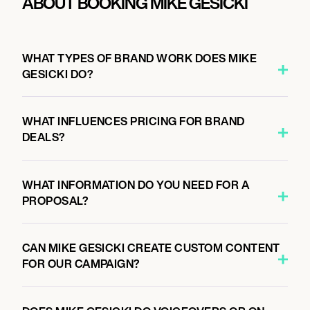
ABOUT BOOKING MIKE GESICKI
WHAT TYPES OF BRAND WORK DOES MIKE
GESICKI DO?
WHAT INFLUENCES PRICING FOR BRAND
DEALS?
WHAT INFORMATION DO YOU NEED FOR A
PROPOSAL?
CAN MIKE GESICKI CREATE CUSTOM CONTENT
FOR OUR CAMPAIGN?