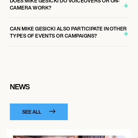
DOES MIKE GESICKI DO VOICEOVERS OR ON-
CAMERA WORK?
CAN MIKE GESICKI ALSO PARTICIPATE IN OTHER
TYPES OF EVENTS OR CAMPAIGNS?
NEWS
SEE ALL