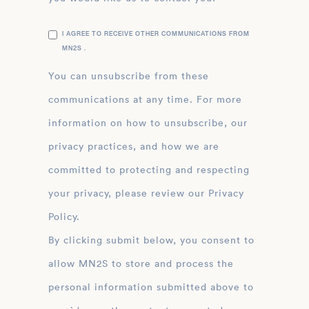
I AGREE TO RECEIVE OTHER COMMUNICATIONS FROM
MN2S .
You can unsubscribe from these
communications at any time. For more
information on how to unsubscribe, our
privacy practices, and how we are
committed to protecting and respecting
your privacy, please review our Privacy
Policy.
By clicking submit below, you consent to
allow MN2S to store and process the
personal information submitted above to