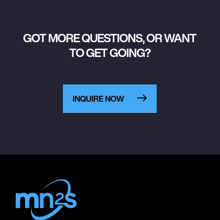
GOT MORE QUESTIONS, OR WANT
TO GET GOING?
INQUIRE NOW