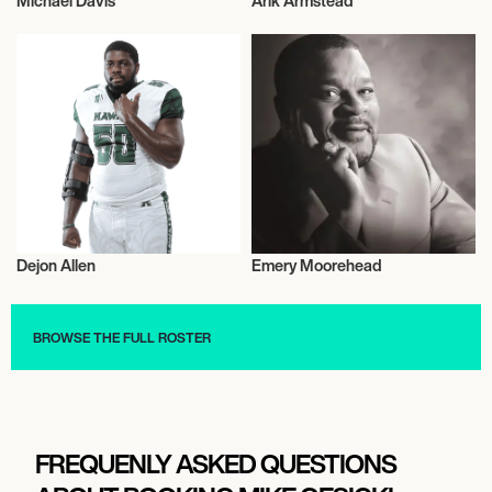
Michael Davis
Arik Armstead
American Football
American Football
Dejon Allen
Emery Moorehead
American Football
American Football
BROWSE THE FULL ROSTER
FREQUENLY ASKED QUESTIONS