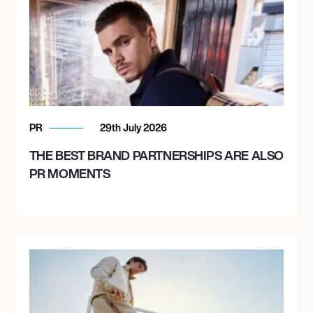
PR
29th July 2026
THE BEST BRAND PARTNERSHIPS ARE ALSO
PR MOMENTS