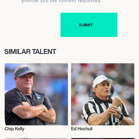
provide you the content requested.
SIMILAR TALENT
Chip Kelly
Ed Hochuli
American Football
American Football