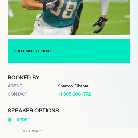
highlights Gesickis recognized value and anticipated future
impact, marking a significant milestone in his career as a
consistent offensive asset renowned for his adaptability and
reliable performance at the highest level of professional
football.
BOOK MIKE GESICKI
BOOKED BY
AGENT
Sharron Elkabas
+1 305 600 1752
CONTACT
SPEAKER OPTIONS
SPORT
FIRST NAME
*