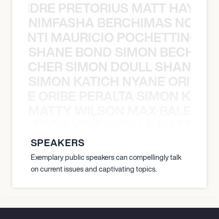
LUANDRE PRETORIUS MATT HAYDEN
NIMFASHA BERCHIMAS NOÈ PO
È PONTI MAURICIO POCHETTINO N
SHANE BOND SIMON BECHER 
N BECHER SIMON DOULL SHANE B
SIMON KATICH NYANE ORIBE P
NYANE ORIBE PERALTA SIMON KATIC
MATTY WILSON MAX BALEGDE 
X BALEGDE MIKE GRELLA MATTY W
SPEAKERS
Exemplary public speakers can compellingly talk
on current issues and captivating topics.