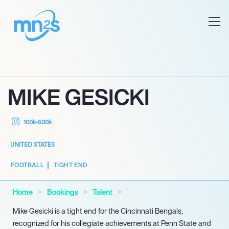
MIKE GESICKI
100k-500k
UNITED STATES
FOOTBALL
TIGHT END
Home
Bookings
Talent
Mike Gesicki is a tight end for the Cincinnati Bengals,
recognized for his collegiate achievements at Penn State and