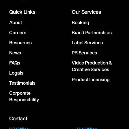
Quick Links
Our Services
About
Booking
Careers
Brand Partnerships
Resources
Label Services
News
PR Services
FAQs
Video Production &
Creative Services
Legals
Product Licensing
Testimonials
Corporate
Responsibility
Contact