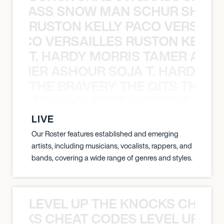
WGRASS SNOW MAN SCHUR SHAD
RUSTON KELLY PACO VERSAILL
Y PACO VERSAILLES RUSTON KELLY
T. HARDY MORRIS TAMER ASH
S TAMER ASHOUR SOJA T. HARDY 
THE BRAVERY THE GITS THE S
THE STRING CHEESE INCIDENT THE
LIVE
Our Roster features established and emerging
artists, including musicians, vocalists, rappers, and
bands, covering a wide range of genres and styles.
LEVEL UP THE KNOCKS CHEAT
KNOCKS CHEAT CODES LEVEL UP T