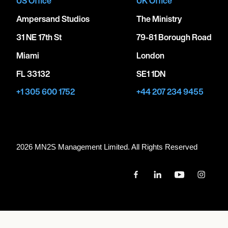
US Office
UK Office
Ampersand Studios
The Ministry
31 NE 17th St
79-81 Borough Road
Miami
London
FL 33132
SE1 1DN
+1 305 600 1752
+44 207 234 9455
2026 MN
2
S Management Limited. All Rights Reserved