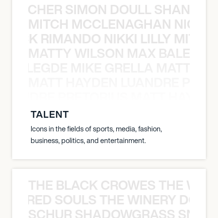
N BECHER SIMON DOULL SHANE B
MITCH MCCLENAGHAN NICK RIM
NICK RIMANDO NIKKI LILLY MITCH
MATTY WILSON MAX BALEGDE 
X BALEGDE MIKE GRELLA MATTY W
MATT HAYDEN LUANDRE PRETO
LUANDRE PRETORIUS MATT HAYDEN
TALENT
Icons in the fields of sports, media, fashion,
business, politics, and entertainment.
THE BLACK CROWES THE WEA
ATHERED SOULS THE WINERY DOGS
SCHUR SHADOWGRASS SNOW