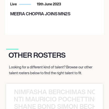
Live
19th June 2023
MEERA CHOPRA JOINS MN2S
OTHER ROSTERS
Looking for a different kind of talent? Browse our other
talent rosters below to find the right talent to fit.
NIMFASHA BERCHIMAS NOÈ PO
È PONTI MAURICIO POCHETTINO N
SHANE BOND SIMON BECHER 