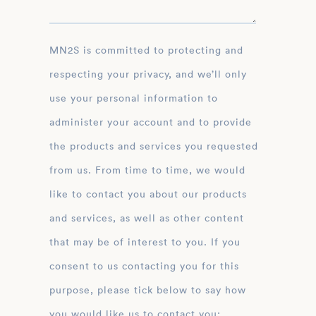
MN2S is committed to protecting and
respecting your privacy, and we’ll only
use your personal information to
administer your account and to provide
the products and services you requested
from us. From time to time, we would
like to contact you about our products
and services, as well as other content
that may be of interest to you. If you
consent to us contacting you for this
purpose, please tick below to say how
you would like us to contact you: