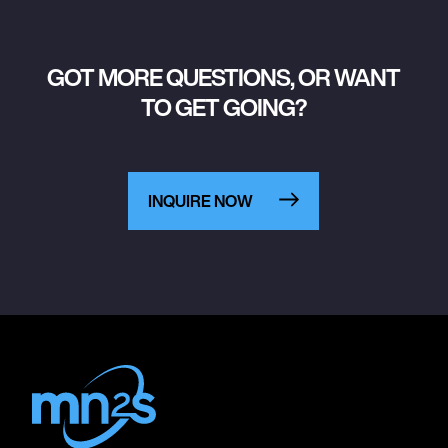
GOT MORE QUESTIONS, OR WANT
TO GET GOING?
INQUIRE NOW