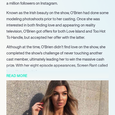
a million followers on Instagram.
Known as the Irish beauty on the show, O’Brien had done some
modeling photoshoots prior to her casting. Once she was
interested in both finding love and appearing on reality
television, O’Brien got offers for both Love Island and Too Hot
To Handle, but accepted her offer with the latter.
Although at the time, O’Brien didn’t find love on the show, she
completed the show’s challenge of never touching another
cast member, ultimately leading her to win the massive cash
prize. With her eight episode appearances, Screen Rant called
her a “fan-favorite.”
READ MORE
Upon the show’s conclusion, she’s become a prominent social
media influencer on Instagram. Not only does she have a large
fanbase, but she serves as an ambassador for Platinum Hair
Extensions and Fashion Nova. Caring deeply about fashion,
she’s currently a co-manager of Pure Beauty Magazine, where,
according to her LinkedIn, she focuses on “selling advertising