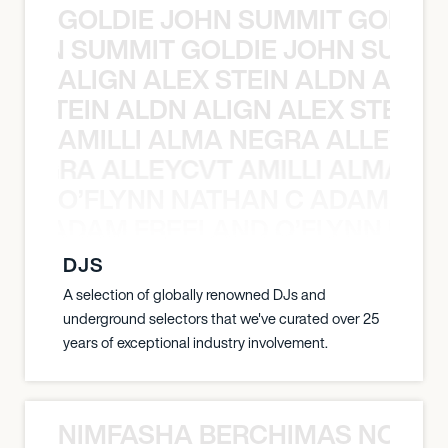
GOLDIE JOHN SUMMIT GOLDIE
 JOHN SUMMIT GOLDIE JOHN SUMMI
ALIGN ALEX STEIN ALDN ALIGN
EX STEIN ALDN ALIGN ALEX STEIN 
AMILLI ALMA NEGRA ALLEYCV
A NEGRA ALLEYCVT AMILLI ALMA N
O’FLYNN NATHAN C ADAM FRE
AN C ADAM FREELAND O’FLYNN NA
DJS
A selection of globally renowned DJs and
underground selectors that we've curated over 25
years of exceptional industry involvement.
NIMFASHA BERCHIMAS NOÈ PO