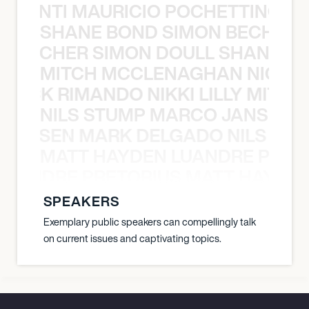
È PONTI MAURICIO POCHETTINO N
SHANE BOND SIMON BECHER 
N BECHER SIMON DOULL SHANE B
MITCH MCCLENAGHAN NICK RIM
NICK RIMANDO NIKKI LILLY MITCH
NILS STUMP MARCO JANSEN 
O JANSEN MARK DELGADO NILS ST
MATT HAYDEN LUANDRE PRETO
LUANDRE PRETORIUS MATT HAYDEN
SPEAKERS
Exemplary public speakers can compellingly talk
on current issues and captivating topics.