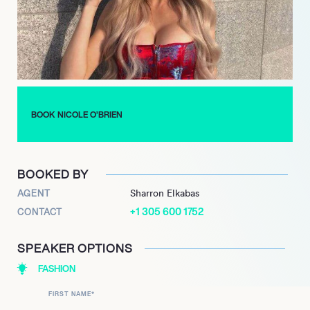
space, awards, and developing daily new business leads.”
As for what’s next for O’Brien, she’s beginning to focus on
pursuing a music career. Ever since she was little, she’s had a
natural talent for music, being a triple threat as a singer,
pianist, and guitarist. Now, she often posts singing covers on
Instagram and is working on launching her brand.
BOOK NICOLE O’BRIEN
BOOKED BY
AGENT
Sharron Elkabas
+1 305 600 1752
CONTACT
SPEAKER OPTIONS
FASHION
FIRST NAME
*