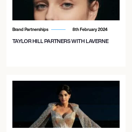
Brand Partnerships
8th February 2024
TAYLOR HILL PARTNERS WITH LAVERNE