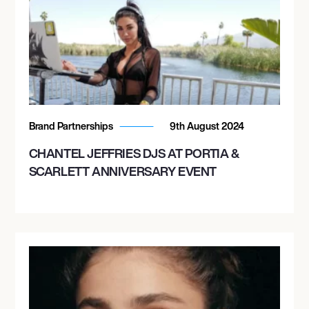
Brand Partnerships
9th August 2024
CHANTEL JEFFRIES DJS AT PORTIA &
SCARLETT ANNIVERSARY EVENT