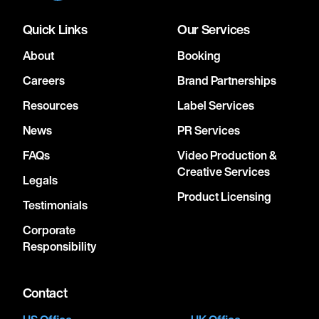
Quick Links
Our Services
About
Booking
Careers
Brand Partnerships
Resources
Label Services
News
PR Services
FAQs
Video Production &
Creative Services
Legals
Product Licensing
Testimonials
Corporate
Responsibility
Contact