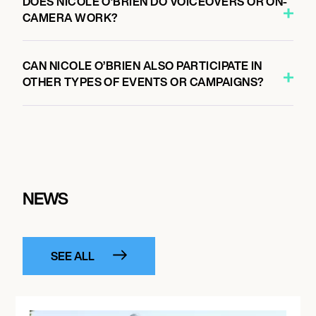
DOES NICOLE O’BRIEN DO VOICEOVERS OR ON-
CAMERA WORK?
CAN NICOLE O’BRIEN ALSO PARTICIPATE IN
OTHER TYPES OF EVENTS OR CAMPAIGNS?
NEWS
SEE ALL