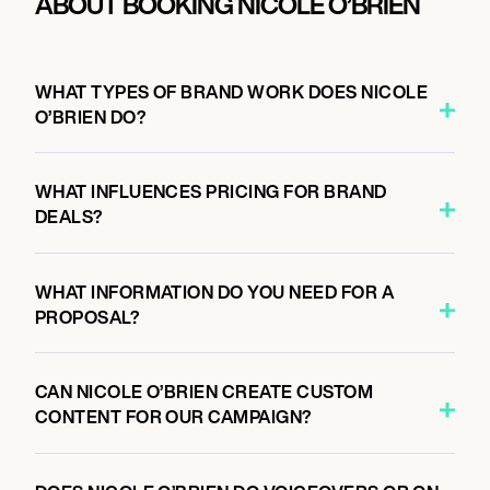
ABOUT BOOKING NICOLE O’BRIEN
WHAT TYPES OF BRAND WORK DOES NICOLE
O’BRIEN DO?
WHAT INFLUENCES PRICING FOR BRAND
DEALS?
WHAT INFORMATION DO YOU NEED FOR A
PROPOSAL?
CAN NICOLE O’BRIEN CREATE CUSTOM
CONTENT FOR OUR CAMPAIGN?