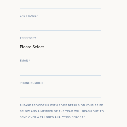
LAST NAME
*
TERRITORY
EMAIL
*
PHONE NUMBER
PLEASE PROVIDE US WITH SOME DETAILS ON YOUR BRIEF
BELOW AND A MEMBER OF THE TEAM WILL REACH OUT TO
SEND OVER A TAILORED ANALYTICS REPORT.
*