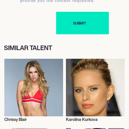
provide you the content requested.
SIMILAR TALENT
Chrissy Blair
Karolina Kurkova
Model
Model