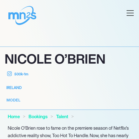
NICOLE O’BRIEN
500k-1m
IRELAND
MODEL
Home
Bookings
Talent
Nicole O’Brien rose to fame on the premiere season of Netflix’s
addictive reality show, Too Hot To Handle. Now, she has nearly