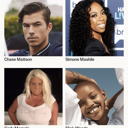
Chase Mattson
Simone Mashile
Model
Model