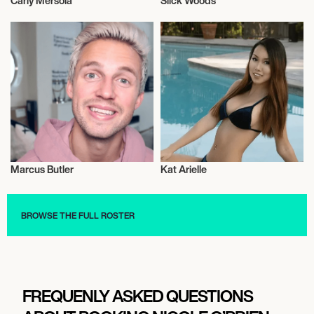
Carly Mersola
Slick Woods
Model
Model
Marcus Butler
Kat Arielle
Model
Model
BROWSE THE FULL ROSTER
FREQUENLY ASKED QUESTIONS