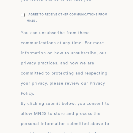
I AGREE TO RECEIVE OTHER COMMUNICATIONS FROM
MN2S .
You can unsubscribe from these
communications at any time. For more
information on how to unsubscribe, our
privacy practices, and how we are
committed to protecting and respecting
your privacy, please review our Privacy
Policy.
By clicking submit below, you consent to
allow MN2S to store and process the
personal information submitted above to