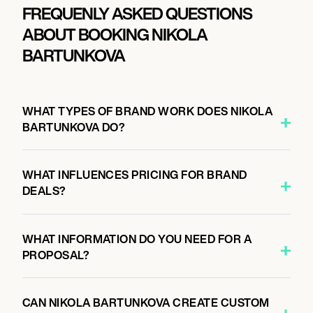
FREQUENLY ASKED QUESTIONS
ABOUT BOOKING NIKOLA
BARTUNKOVA
WHAT TYPES OF BRAND WORK DOES NIKOLA
BARTUNKOVA DO?
WHAT INFLUENCES PRICING FOR BRAND
DEALS?
WHAT INFORMATION DO YOU NEED FOR A
PROPOSAL?
CAN NIKOLA BARTUNKOVA CREATE CUSTOM