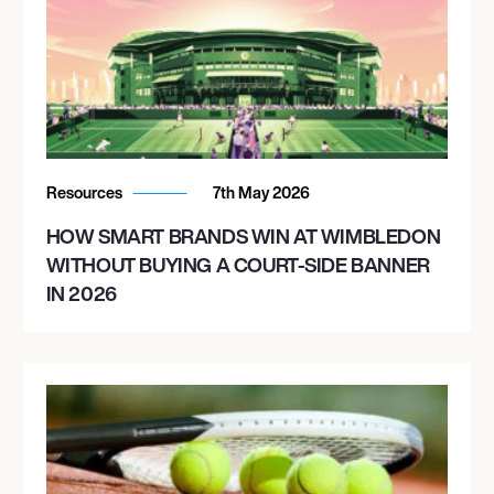
Resources
7th May 2026
HOW SMART BRANDS WIN AT WIMBLEDON
WITHOUT BUYING A COURT-SIDE BANNER
IN 2026