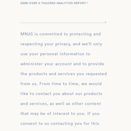
SEND OVER A TAILORED ANALYTICS REPORT.
*
MN2S is committed to protecting and
respecting your privacy, and we’ll only
use your personal information to
administer your account and to provide
the products and services you requested
from us. From time to time, we would
like to contact you about our products
and services, as well as other content
that may be of interest to you. If you
consent to us contacting you for this