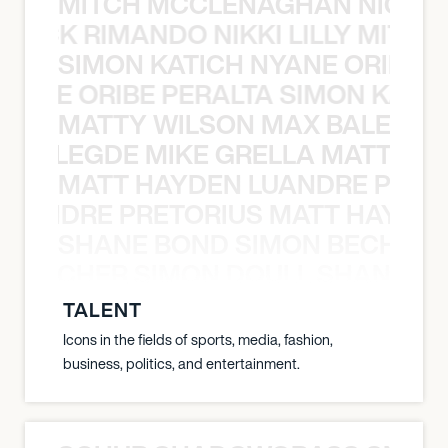
MITCH MCCLENAGHAN NICK RIM
NICK RIMANDO NIKKI LILLY MITCH
SIMON KATICH NYANE ORIBE P
NYANE ORIBE PERALTA SIMON KATIC
MATTY WILSON MAX BALEGDE 
X BALEGDE MIKE GRELLA MATTY W
MATT HAYDEN LUANDRE PRETO
LUANDRE PRETORIUS MATT HAYDEN
SHANE BOND SIMON BECHER 
N BECHER SIMON DOULL SHANE B
TALENT
Icons in the fields of sports, media, fashion,
business, politics, and entertainment.