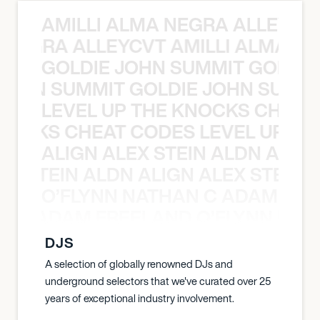
AMILLI ALMA NEGRA ALLEYCV
A NEGRA ALLEYCVT AMILLI ALMA N
GOLDIE JOHN SUMMIT GOLDIE
 JOHN SUMMIT GOLDIE JOHN SUMMI
LEVEL UP THE KNOCKS CHEAT
KNOCKS CHEAT CODES LEVEL UP T
ALIGN ALEX STEIN ALDN ALIGN
EX STEIN ALDN ALIGN ALEX STEIN 
O’FLYNN NATHAN C ADAM FRE
AN C ADAM FREELAND O’FLYNN NA
DJS
A selection of globally renowned DJs and
underground selectors that we've curated over 25
years of exceptional industry involvement.