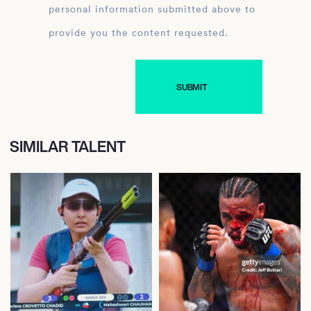
personal information submitted above to
provide you the content requested.
SIMILAR TALENT