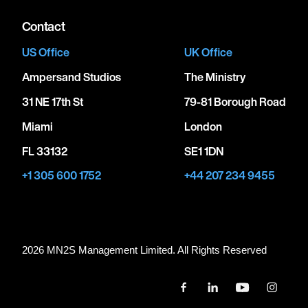
Contact
US Office
UK Office
Ampersand Studios
The Ministry
31 NE 17th St
79-81 Borough Road
Miami
London
FL 33132
SE1 1DN
+1 305 600 1752
+44 207 234 9455
2026 MN
2
S Management Limited. All Rights Reserved