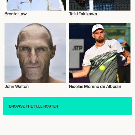
Bronte Law
Taiki Takizawa
Sports
Sports
John Walton
Nicolas Moreno de Alboran
Sports
Sports
BROWSE THE FULL ROSTER