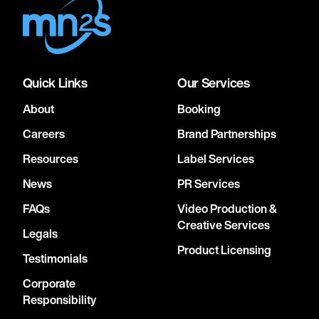
Quick Links
Our Services
About
Booking
Careers
Brand Partnerships
Resources
Label Services
News
PR Services
FAQs
Video Production &
Creative Services
Legals
Product Licensing
Testimonials
Corporate
Responsibility