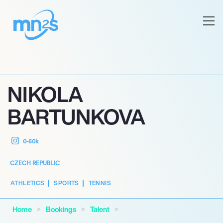
NIKOLA
BARTUNKOVA
0-50k
CZECH REPUBLIC
ATHLETICS
SPORTS
TENNIS
Home
Bookings
Talent