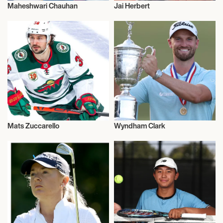
Maheshwari Chauhan
Jai Herbert
Sports
Sports
Mats Zuccarello
Wyndham Clark
Sports
Sports