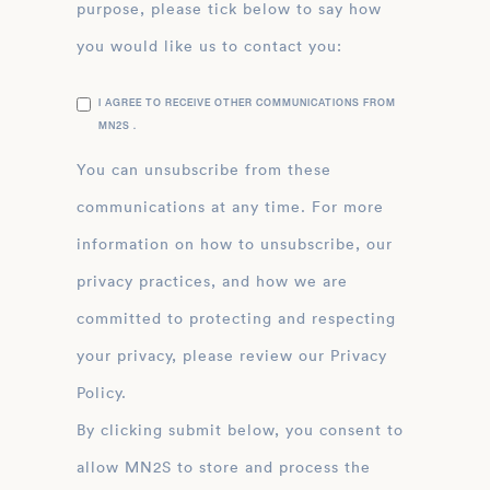
purpose, please tick below to say how
you would like us to contact you:
I AGREE TO RECEIVE OTHER COMMUNICATIONS FROM
MN2S .
You can unsubscribe from these
communications at any time. For more
information on how to unsubscribe, our
privacy practices, and how we are
committed to protecting and respecting
your privacy, please review our Privacy
Policy.
By clicking submit below, you consent to
allow MN2S to store and process the