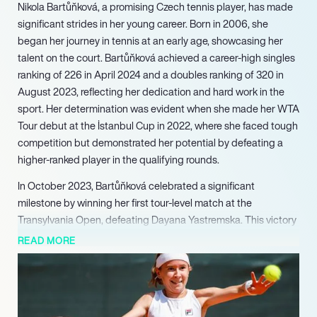
Nikola Bartůňková, a promising Czech tennis player, has made
significant strides in her young career. Born in 2006, she
began her journey in tennis at an early age, showcasing her
talent on the court. Bartůňková achieved a career-high singles
ranking of 226 in April 2024 and a doubles ranking of 320 in
August 2023, reflecting her dedication and hard work in the
sport. Her determination was evident when she made her WTA
Tour debut at the İstanbul Cup in 2022, where she faced tough
competition but demonstrated her potential by defeating a
higher-ranked player in the qualifying rounds.
In October 2023, Bartůňková celebrated a significant
milestone by winning her first tour-level match at the
Transylvania Open, defeating Dayana Yastremska. This victory
marked a turning point in her career, showcasing her resilience
READ MORE
and ability to compete at a higher level. Despite facing
challenges, including a tough loss in the next round, her
performance garnered attention and respect within the tennis
community.