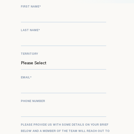
FIRST NAME
*
LAST NAME
*
TERRITORY
EMAIL
*
PHONE NUMBER
PLEASE PROVIDE US WITH SOME DETAILS ON YOUR BRIEF
BELOW AND A MEMBER OF THE TEAM WILL REACH OUT TO