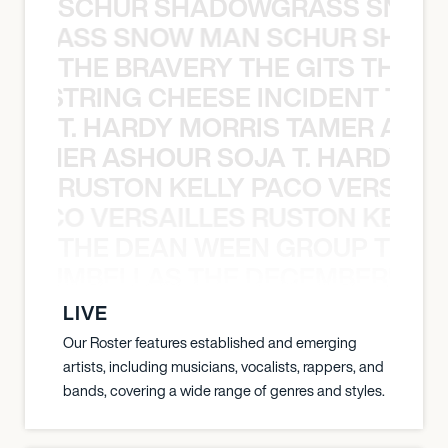
SCHUR SHADOWGRASS SNOW
WGRASS SNOW MAN SCHUR SHAD
THE BRAVERY THE GITS THE S
THE STRING CHEESE INCIDENT THE
T. HARDY MORRIS TAMER ASH
S TAMER ASHOUR SOJA T. HARDY 
RUSTON KELLY PACO VERSAILL
Y PACO VERSAILLES RUSTON KELLY
THE DEAN WEEN GROUP THE 
 STRUMBELLAS THE DECEMBERISTS
LIVE
Our Roster features established and emerging
artists, including musicians, vocalists, rappers, and
bands, covering a wide range of genres and styles.