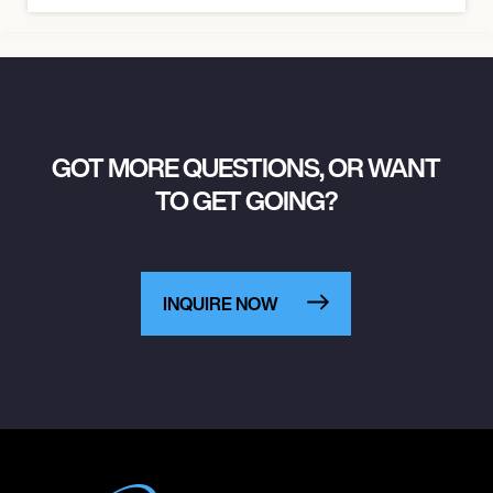
GOT MORE QUESTIONS, OR WANT
TO GET GOING?
INQUIRE NOW