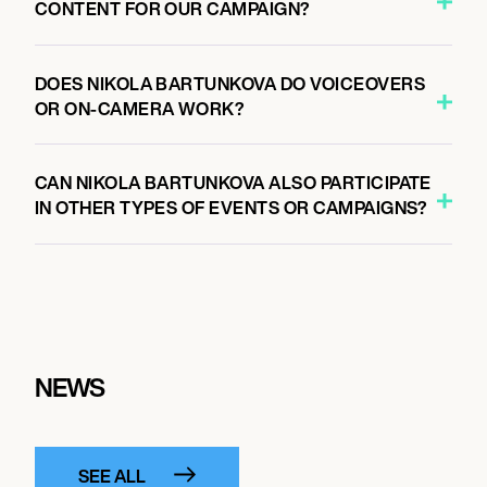
CONTENT FOR OUR CAMPAIGN?
DOES NIKOLA BARTUNKOVA DO VOICEOVERS
OR ON-CAMERA WORK?
CAN NIKOLA BARTUNKOVA ALSO PARTICIPATE
IN OTHER TYPES OF EVENTS OR CAMPAIGNS?
NEWS
SEE ALL