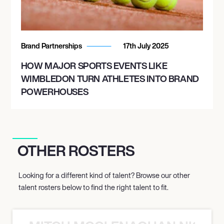
Brand Partnerships
17th July 2025
HOW MAJOR SPORTS EVENTS LIKE
WIMBLEDON TURN ATHLETES INTO BRAND
POWERHOUSES
OTHER ROSTERS
Looking for a different kind of talent? Browse our other
talent rosters below to find the right talent to fit.