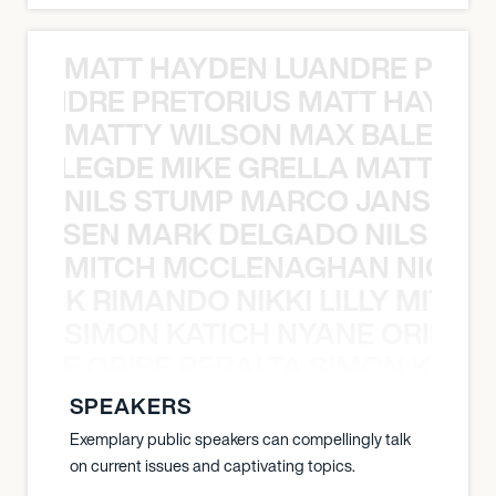
MATT HAYDEN LUANDRE PRETO
LUANDRE PRETORIUS MATT HAYDEN
MATTY WILSON MAX BALEGDE 
X BALEGDE MIKE GRELLA MATTY W
NILS STUMP MARCO JANSEN 
O JANSEN MARK DELGADO NILS ST
MITCH MCCLENAGHAN NICK RIM
NICK RIMANDO NIKKI LILLY MITCH
SIMON KATICH NYANE ORIBE P
NYANE ORIBE PERALTA SIMON KATIC
SPEAKERS
Exemplary public speakers can compellingly talk
on current issues and captivating topics.