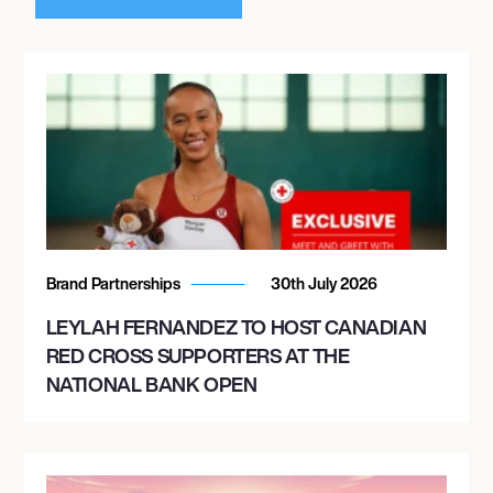
Brand Partnerships
30th July 2026
LEYLAH FERNANDEZ TO HOST CANADIAN
RED CROSS SUPPORTERS AT THE
NATIONAL BANK OPEN