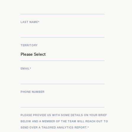
LAST NAME
*
TERRITORY
EMAIL
*
PHONE NUMBER
PLEASE PROVIDE US WITH SOME DETAILS ON YOUR BRIEF
BELOW AND A MEMBER OF THE TEAM WILL REACH OUT TO
SEND OVER A TAILORED ANALYTICS REPORT.
*