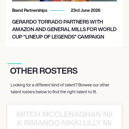
Brand Partnerships
23rd June 2026
GERARDO TORRADO PARTNERS WITH
AMAZON AND GENERAL MILLS FOR WORLD
CUP “LINEUP OF LEGENDS” CAMPAIGN
OTHER ROSTERS
Looking for a different kind of talent? Browse our other
talent rosters below to find the right talent to fit.
MITCH MCCLENAGHAN NICK RIM
NICK RIMANDO NIKKI LILLY MITCH