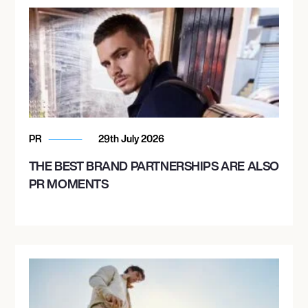
PR
29th July 2026
THE BEST BRAND PARTNERSHIPS ARE ALSO
PR MOMENTS