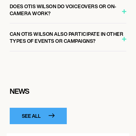
DOES OTIS WILSON DO VOICEOVERS OR ON-
CAMERA WORK?
CAN OTIS WILSON ALSO PARTICIPATE IN OTHER
TYPES OF EVENTS OR CAMPAIGNS?
NEWS
SEE ALL