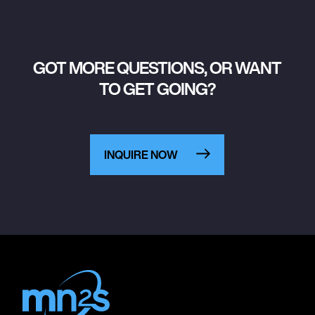
GOT MORE QUESTIONS, OR WANT
TO GET GOING?
INQUIRE NOW