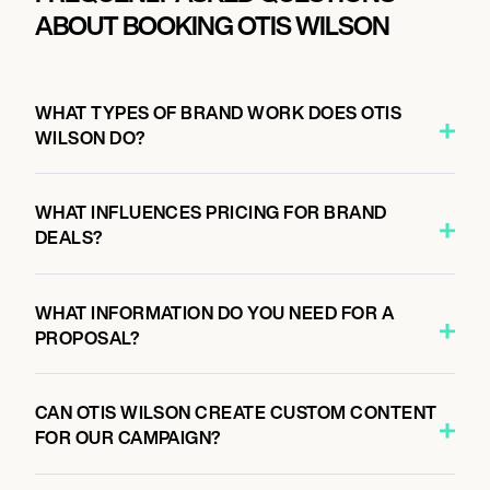
ABOUT BOOKING OTIS WILSON
WHAT TYPES OF BRAND WORK DOES OTIS
WILSON DO?
WHAT INFLUENCES PRICING FOR BRAND
DEALS?
WHAT INFORMATION DO YOU NEED FOR A
PROPOSAL?
CAN OTIS WILSON CREATE CUSTOM CONTENT
FOR OUR CAMPAIGN?