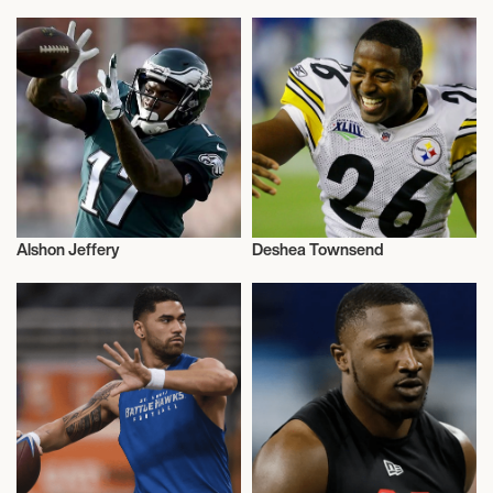
American Football
American Football
Alshon Jeffery
Deshea Townsend
American Football
American Football