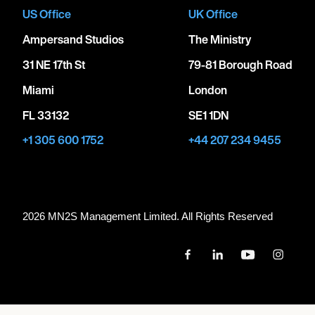
US Office
UK Office
Ampersand Studios
The Ministry
31 NE 17th St
79-81 Borough Road
Miami
London
FL 33132
SE1 1DN
+1 305 600 1752
+44 207 234 9455
2026 MN
2
S Management Limited. All Rights Reserved