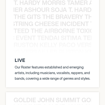
T. HARDY MORRIS TAMER ASH
S TAMER ASHOUR SOJA T. HARDY 
THE GITS THE BRAVERY THE S
THE STRING CHEESE INCIDENT THE
TEED THE AIRBORNE TOXIC EV
OXIC EVENT TENDAI SITIMA TEED T
RUSTON KELLY PACO VERSAILL
Y PACO VERSAILLES RUSTON KELLY
LIVE
Our Roster features established and emerging
artists, including musicians, vocalists, rappers, and
bands, covering a wide range of genres and styles.
GOLDIE JOHN SUMMIT GOLDIE