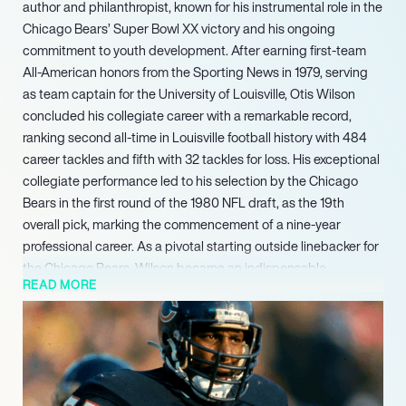
author and philanthropist, known for his instrumental role in the
Chicago Bears’ Super Bowl XX victory and his ongoing
commitment to youth development. After earning first-team
All-American honors from the Sporting News in 1979, serving
as team captain for the University of Louisville, Otis Wilson
concluded his collegiate career with a remarkable record,
ranking second all-time in Louisville football history with 484
career tackles and fifth with 32 tackles for loss. His exceptional
collegiate performance led to his selection by the Chicago
Bears in the first round of the 1980 NFL draft, as the 19th
overall pick, marking the commencement of a nine-year
professional career. As a pivotal starting outside linebacker for
the Chicago Bears, Wilson became an indispensable
READ MORE
component of the team’s formidable ’46’ defense, instrumental
in leading them to a decisive Super Bowl XX victory in 1985.
This non-profit organization is committed to providing critical
health and fitness programs designed for at-risk youth across
the Chicago area. His enduring legacy in sports and culture