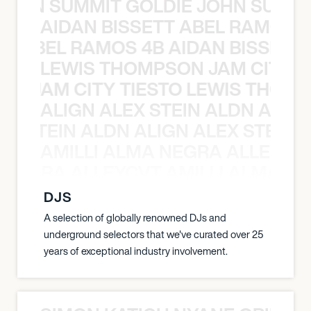
 JOHN SUMMIT GOLDIE JOHN SUMMI
AIDAN BISSETT ABEL RAMOS 4
TT ABEL RAMOS 4B AIDAN BISSETT
LEWIS THOMPSON JAM CITY T
ON JAM CITY TIESTO LEWIS THOMP
ALIGN ALEX STEIN ALDN ALIGN
EX STEIN ALDN ALIGN ALEX STEIN 
AMILLI ALMA NEGRA ALLEYCV
A NEGRA ALLEYCVT AMILLI ALMA N
DJS
A selection of globally renowned DJs and
underground selectors that we've curated over 25
years of exceptional industry involvement.