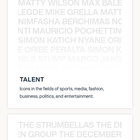
MATTY WILSON MAX BALEGDE 
X BALEGDE MIKE GRELLA MATTY W
NIMFASHA BERCHIMAS NOÈ PO
È PONTI MAURICIO POCHETTINO N
SIMON KATICH NYANE ORIBE P
NYANE ORIBE PERALTA SIMON KATIC
NILS STUMP MARCO JANSEN 
O JANSEN MARK DELGADO NILS ST
TALENT
Icons in the fields of sports, media, fashion,
business, politics, and entertainment.
THE STRUMBELLAS THE DEAN
N WEEN GROUP THE DECEMBERISTS