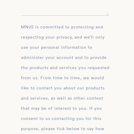
MN2S is committed to protecting and
respecting your privacy, and we’ll only
use your personal information to
administer your account and to provide
the products and services you requested
from us. From time to time, we would
like to contact you about our products
and services, as well as other content
that may be of interest to you. If you
consent to us contacting you for this
purpose, please tick below to say how