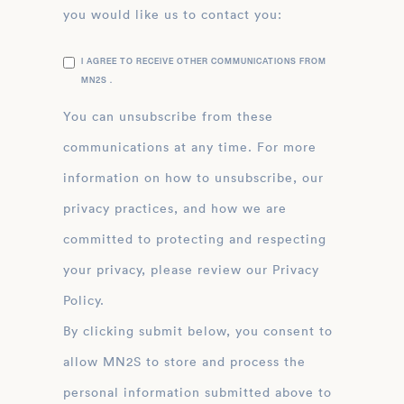
you would like us to contact you:
I AGREE TO RECEIVE OTHER COMMUNICATIONS FROM
MN2S .
You can unsubscribe from these
communications at any time. For more
information on how to unsubscribe, our
privacy practices, and how we are
committed to protecting and respecting
your privacy, please review our Privacy
Policy.
By clicking submit below, you consent to
allow MN2S to store and process the
personal information submitted above to