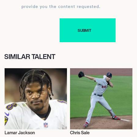
provide you the content requested.
SIMILAR TALENT
Lamar Jackson
Chris Sale