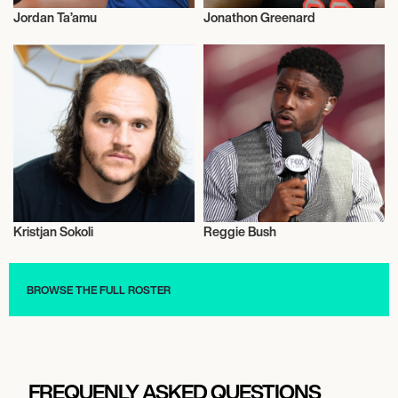
Jordan Ta’amu
Jonathon Greenard
American Football
American Football
Kristjan Sokoli
Reggie Bush
American Football
American Football
BROWSE THE FULL ROSTER
FREQUENLY ASKED QUESTIONS