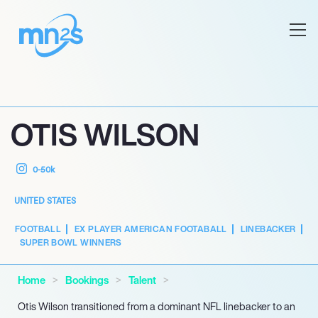
OTIS WILSON
0-50k
UNITED STATES
FOOTBALL
EX PLAYER AMERICAN FOOTABALL
LINEBACKER
SUPER BOWL WINNERS
Home
Bookings
Talent
Otis Wilson transitioned from a dominant NFL linebacker to an