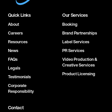
Quick Links
Our Services
About
Booking
Careers
Brand Partnerships
Resources
Label Services
News
PR Services
FAQs
Video Production &
Creative Services
Legals
Product Licensing
Testimonials
Corporate
Responsibility
Contact