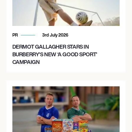
PR
3rd July 2026
DERMOT GALLAGHER STARS IN
BURBERRY’S NEW ‘A GOOD SPORT’
CAMPAIGN