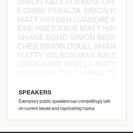
SIMON KATICH NYANE ORIBE P
NYANE ORIBE PERALTA SIMON KATIC
MATT HAYDEN LUANDRE PRETO
LUANDRE PRETORIUS MATT HAYDEN
SHANE BOND SIMON BECHER 
N BECHER SIMON DOULL SHANE B
MATTY WILSON MAX BALEGDE 
X BALEGDE MIKE GRELLA MATTY W
NIMFASHA BERCHIMAS NOÈ PO
È PONTI MAURICIO POCHETTINO N
SPEAKERS
Exemplary public speakers can compellingly talk
on current issues and captivating topics.