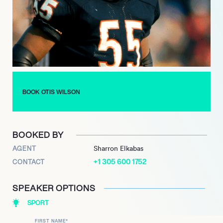
was further demonstrated in 2010 when he reunited with fellow
members of the 1985 Chicago Bears to perform the iconic
‘Super Bowl Shuffle’ once more in a Boost Mobile commercial.
Wilson’s significant contributions to the sport were formally
recognized with his induction into the Kentucky Pro Football
Hall of Fame in 2013. He has also shared his unique insights
and experiences from his time with the championship team
through his authored book, ‘If These Walls Could Talk: Chicago
BOOK OTIS WILSON
Bears,’ which was published in September 2017, offering a
deep dive into one of football’s most legendary eras.
BOOKED BY
AGENT
Sharron Elkabas
+1 305 600 1752
CONTACT
SPEAKER OPTIONS
SPORT
FIRST NAME
*