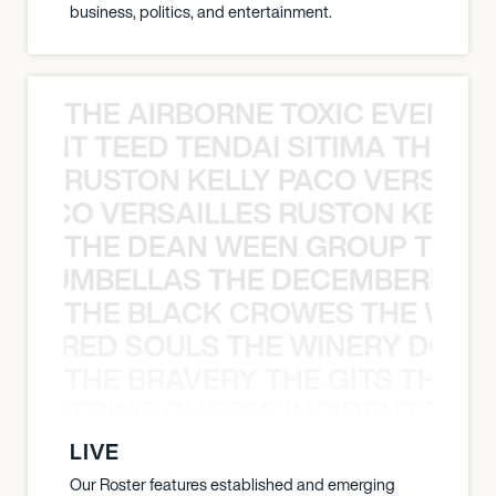
business, politics, and entertainment.
THE AIRBORNE TOXIC EVENT T
EVENT TEED TENDAI SITIMA THE AI
RUSTON KELLY PACO VERSAILL
Y PACO VERSAILLES RUSTON KELLY
THE DEAN WEEN GROUP THE 
 STRUMBELLAS THE DECEMBERISTS
THE BLACK CROWES THE WEA
ATHERED SOULS THE WINERY DOGS
THE BRAVERY THE GITS THE S
THE STRING CHEESE INCIDENT THE
LIVE
Our Roster features established and emerging