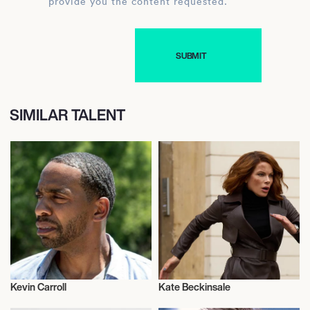
provide you the content requested.
SIMILAR TALENT
Kevin Carroll
Kate Beckinsale
Actor/Actress
Actor/Actress