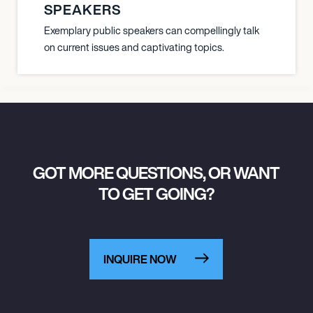
SPEAKERS
Exemplary public speakers can compellingly talk
on current issues and captivating topics.
GOT MORE QUESTIONS, OR WANT
TO GET GOING?
INQUIRE NOW