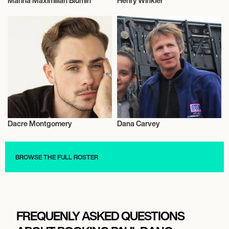
Marina Maximilian Blumin
Henry Winkler
Actor/Actress
Actor/Actress
Dacre Montgomery
Dana Carvey
Actor/Actress
Actor/Actress
BROWSE THE FULL ROSTER
FREQUENLY ASKED QUESTIONS