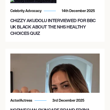
Celebrity Advocacy
14th December 2025
CHIZZY AKUDOLU INTERVIEWED FOR BBC
UK BLACK ABOUT THE NHS HEALTHY
CHOICES QUIZ
Actor/Actress
3rd December 2025
NORWEGIAN SKINCARE BRAND FRØYA