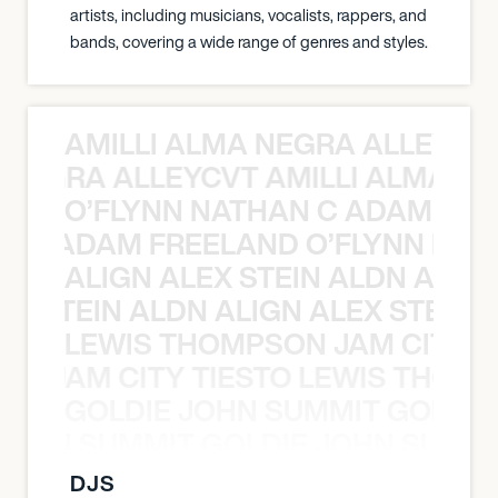
artists, including musicians, vocalists, rappers, and
bands, covering a wide range of genres and styles.
AMILLI ALMA NEGRA ALLEYCV
A NEGRA ALLEYCVT AMILLI ALMA N
O’FLYNN NATHAN C ADAM FRE
AN C ADAM FREELAND O’FLYNN NA
ALIGN ALEX STEIN ALDN ALIGN
EX STEIN ALDN ALIGN ALEX STEIN 
LEWIS THOMPSON JAM CITY T
ON JAM CITY TIESTO LEWIS THOMP
GOLDIE JOHN SUMMIT GOLDIE
 JOHN SUMMIT GOLDIE JOHN SUMMI
DJS