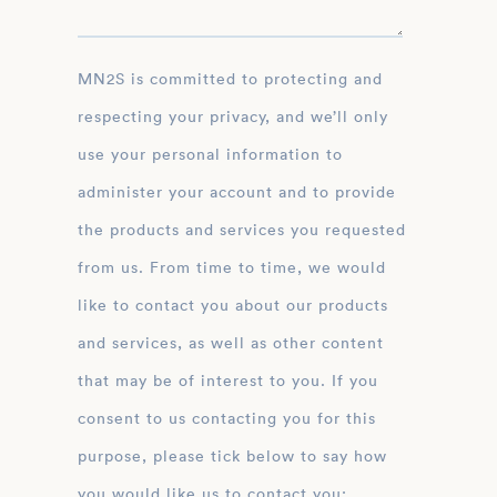
MN2S is committed to protecting and
respecting your privacy, and we’ll only
use your personal information to
administer your account and to provide
the products and services you requested
from us. From time to time, we would
like to contact you about our products
and services, as well as other content
that may be of interest to you. If you
consent to us contacting you for this
purpose, please tick below to say how
you would like us to contact you: