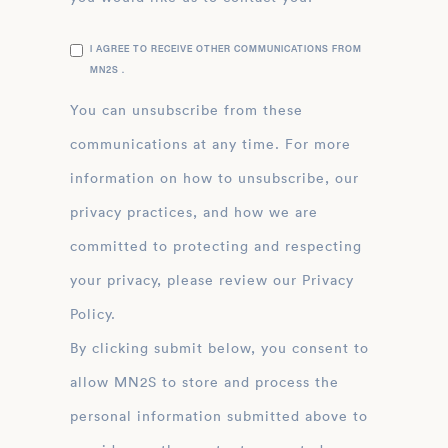
I AGREE TO RECEIVE OTHER COMMUNICATIONS FROM
MN2S .
You can unsubscribe from these
communications at any time. For more
information on how to unsubscribe, our
privacy practices, and how we are
committed to protecting and respecting
your privacy, please review our Privacy
Policy.
By clicking submit below, you consent to
allow MN2S to store and process the
personal information submitted above to