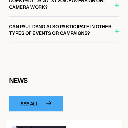
DOES PAUL DANO DO VOICEOVERS OR ON-
CAMERA WORK?
CAN PAUL DANO ALSO PARTICIPATE IN OTHER
TYPES OF EVENTS OR CAMPAIGNS?
NEWS
SEE ALL