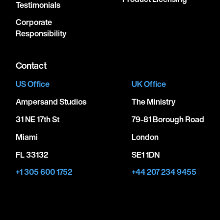
Testimonials
Corporate
Responsibility
Contact
US Office
UK Office
Ampersand Studios
The Ministry
31 NE 17th St
79-81 Borough Road
Miami
London
FL 33132
SE1 1DN
+1 305 600 1752
+44 207 234 9455