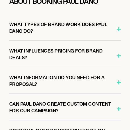
ABOUT BOOKING PAUL DANO
WHAT TYPES OF BRAND WORK DOES PAUL
DANO DO?
WHAT INFLUENCES PRICING FOR BRAND
DEALS?
WHAT INFORMATION DO YOU NEED FOR A
PROPOSAL?
CAN PAUL DANO CREATE CUSTOM CONTENT
FOR OUR CAMPAIGN?