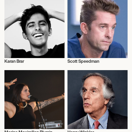
Karan Brar
Scott Speedman
Actor/Actress
Actor/Actress