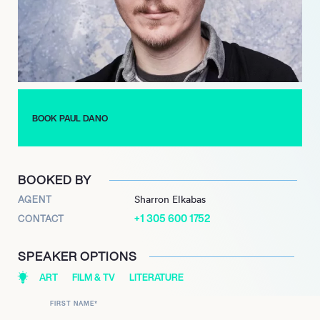
BOOK PAUL DANO
BOOKED BY
AGENT
Sharron Elkabas
+1 305 600 1752
CONTACT
SPEAKER OPTIONS
ART
FILM & TV
LITERATURE
FIRST NAME
*