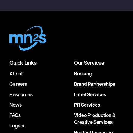
Quick Links
Our Services
About
Booking
Careers
Brand Partnerships
Resources
Label Services
News
PR Services
FAQs
Video Production &
Creative Services
Legals
Product Licensing