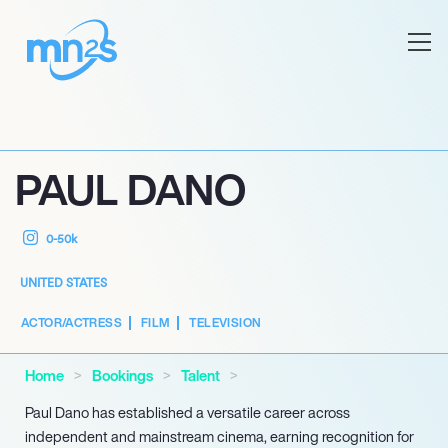
PAUL DANO
0-50k
UNITED STATES
ACTOR/ACTRESS
FILM
TELEVISION
Home
Bookings
Talent
Paul Dano has established a versatile career across
independent and mainstream cinema, earning recognition for