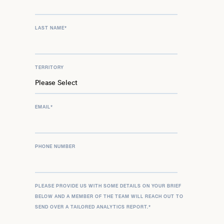
LAST NAME
*
TERRITORY
EMAIL
*
PHONE NUMBER
PLEASE PROVIDE US WITH SOME DETAILS ON YOUR BRIEF
BELOW AND A MEMBER OF THE TEAM WILL REACH OUT TO
SEND OVER A TAILORED ANALYTICS REPORT.
*