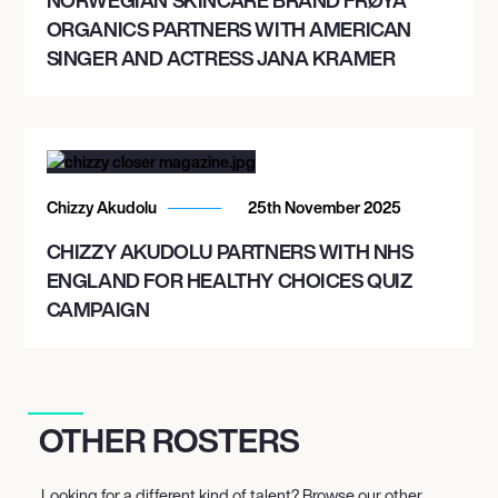
ORGANICS PARTNERS WITH AMERICAN
SINGER AND ACTRESS JANA KRAMER
Chizzy Akudolu
25th November 2025
CHIZZY AKUDOLU PARTNERS WITH NHS
ENGLAND FOR HEALTHY CHOICES QUIZ
CAMPAIGN
OTHER ROSTERS
Looking for a different kind of talent? Browse our other