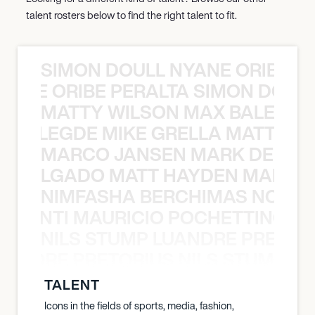
talent rosters below to find the right talent to fit.
SIMON DOULL NYANE ORIBE PE
YANE ORIBE PERALTA SIMON DOULL
MATTY WILSON MAX BALEGDE 
X BALEGDE MIKE GRELLA MATTY W
MARCO JANSEN MARK DELGA
K DELGADO MATT HAYDEN MARCO
NIMFASHA BERCHIMAS NOÈ PO
È PONTI MAURICIO POCHETTINO N
NILS STUMP LUANDRE PRETOR
LUANDRE PRETORIUS NILS STUMP L
TALENT
Icons in the fields of sports, media, fashion,