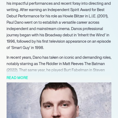
his impactful performances and recent foray into directing and
writing. After earning an Independent Spirit Award for Best
Debut Performance for his role as Howie Blitzer in L.I.E. (2001),
Paul Dano went on to establish a versatile career across
independent and mainstream cinema. Danos professional
journey began with his Broadway debut in ‘Inherit the Wind’ in
1996, followed by his first television appearance on an episode
of ‘Smart Guy’ in 1998.
In recent years, Dano has taken on iconic and demanding roles,
notably starring as The Riddler in Matt Reeves The Batman
(2022). That same year, he played Burt Fabelman in Steven
Spielberg’s semi-autobiographical The Fabelmans (2022),
READ MORE
which resulted in another Screen Actors Guild Award
nomination for Outstanding Performance by a Cast in a Motion
Picture. Further showcasing his storytelling prowess, Dano also
made his comic book writing debut with The Riddler: Year One
(2022), expanding the lore of his character from The Batman.