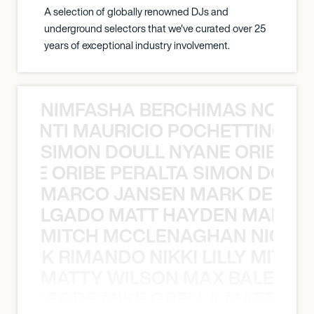
A selection of globally renowned DJs and
underground selectors that we've curated over 25
years of exceptional industry involvement.
NIMFASHA BERCHIMAS NOÈ PO
È PONTI MAURICIO POCHETTINO N
SIMON DOULL NYANE ORIBE PE
YANE ORIBE PERALTA SIMON DOULL
MARCO JANSEN MARK DELGA
K DELGADO MATT HAYDEN MARCO
MITCH MCCLENAGHAN NICK RIM
NICK RIMANDO NIKKI LILLY MITCH
MATTY WILSON MAX BALEGDE 
X BALEGDE MIKE GRELLA MATTY W