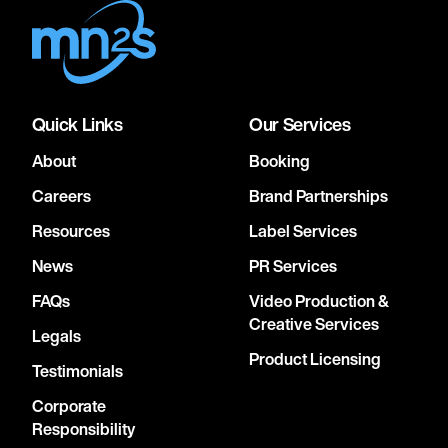
Quick Links
Our Services
About
Booking
Careers
Brand Partnerships
Resources
Label Services
News
PR Services
FAQs
Video Production &
Creative Services
Legals
Product Licensing
Testimonials
Corporate
Responsibility