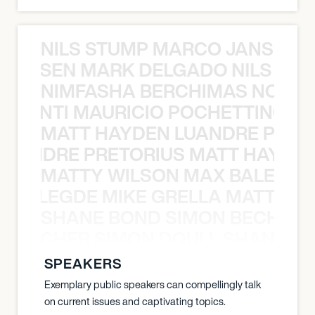
NILS STUMP MARCO JANSEN 
O JANSEN MARK DELGADO NILS ST
NIMFASHA BERCHIMAS NOÈ PO
È PONTI MAURICIO POCHETTINO N
MATT HAYDEN LUANDRE PRETO
LUANDRE PRETORIUS MATT HAYDEN
MATTY WILSON MAX BALEGDE 
X BALEGDE MIKE GRELLA MATTY W
SHANE BOND SIMON BECHER 
N BECHER SIMON DOULL SHANE B
SPEAKERS
Exemplary public speakers can compellingly talk
on current issues and captivating topics.