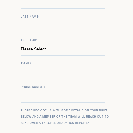
LAST NAME
*
TERRITORY
EMAIL
*
PHONE NUMBER
PLEASE PROVIDE US WITH SOME DETAILS ON YOUR BRIEF
BELOW AND A MEMBER OF THE TEAM WILL REACH OUT TO
SEND OVER A TAILORED ANALYTICS REPORT.
*