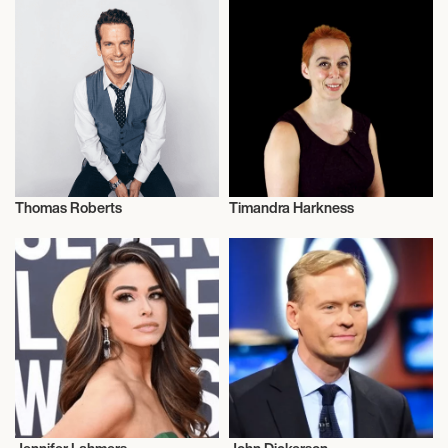
Thomas Roberts
Timandra Harkness
Journalism
Journalism