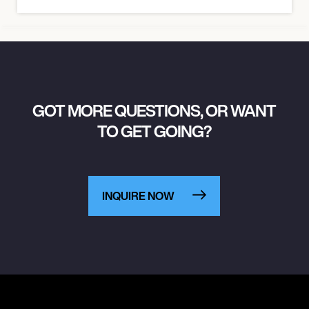
GOT MORE QUESTIONS, OR WANT
TO GET GOING?
INQUIRE NOW