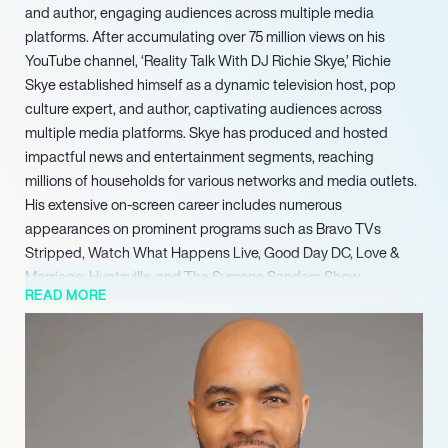
and author, engaging audiences across multiple media
platforms. After accumulating over 75 million views on his
YouTube channel, ‘Reality Talk With DJ Richie Skye,’ Richie
Skye established himself as a dynamic television host, pop
culture expert, and author, captivating audiences across
multiple media platforms. Skye has produced and hosted
impactful news and entertainment segments, reaching
millions of households for various networks and media outlets.
His extensive on-screen career includes numerous
appearances on prominent programs such as Bravo TVs
Stripped, Watch What Happens Live, Good Day DC, Love &
Marriage: Huntsville, and The Symone Sanders Show,
READ MORE
showcasing his versatility and broad appeal in media.
In Spring 2023, Skye marked a significant milestone with the
release of his debut novel, The Wickedest Wives. The book
became widely available for purchase, demonstrating his
expansion into the literary world. Concurrently, Skye maintains
a powerful digital footprint as an influencer, commanding