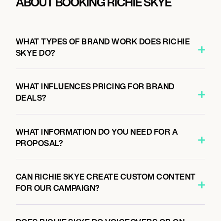
ABOUT BOOKING RICHIE SKYE
WHAT TYPES OF BRAND WORK DOES RICHIE
SKYE DO?
WHAT INFLUENCES PRICING FOR BRAND
DEALS?
WHAT INFORMATION DO YOU NEED FOR A
PROPOSAL?
CAN RICHIE SKYE CREATE CUSTOM CONTENT
FOR OUR CAMPAIGN?