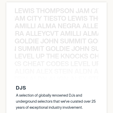
LEWIS THOMPSON JAM CITY T
ON JAM CITY TIESTO LEWIS THOMP
AMILLI ALMA NEGRA ALLEYCV
A NEGRA ALLEYCVT AMILLI ALMA N
GOLDIE JOHN SUMMIT GOLDIE
 JOHN SUMMIT GOLDIE JOHN SUMMI
LEVEL UP THE KNOCKS CHEAT
KNOCKS CHEAT CODES LEVEL UP T
ALIGN ALEX STEIN ALDN ALIGN
EX STEIN ALDN ALIGN ALEX STEIN 
DJS
A selection of globally renowned DJs and
underground selectors that we've curated over 25
years of exceptional industry involvement.