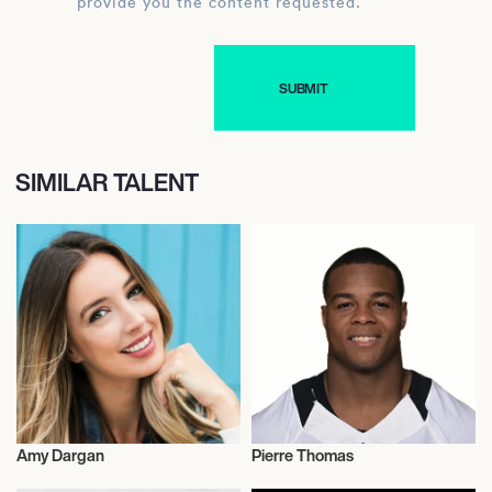
provide you the content requested.
SIMILAR TALENT
Amy Dargan
Pierre Thomas
Journalism
Journalism