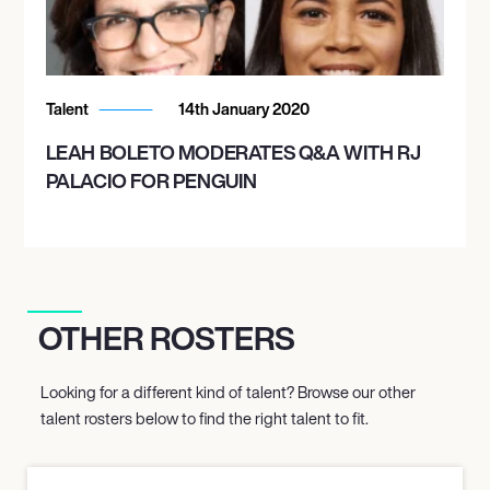
Talent
14th January 2020
LEAH BOLETO MODERATES Q&A WITH RJ
PALACIO FOR PENGUIN
OTHER ROSTERS
Looking for a different kind of talent? Browse our other
talent rosters below to find the right talent to fit.