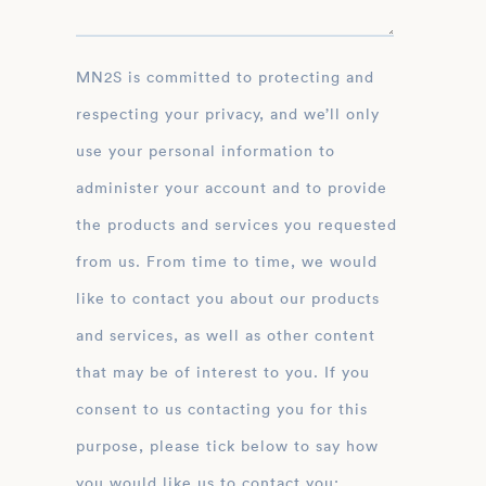
MN2S is committed to protecting and
respecting your privacy, and we’ll only
use your personal information to
administer your account and to provide
the products and services you requested
from us. From time to time, we would
like to contact you about our products
and services, as well as other content
that may be of interest to you. If you
consent to us contacting you for this
purpose, please tick below to say how
you would like us to contact you: