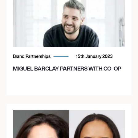
Brand Partnerships
15th January 2023
MIGUEL BARCLAY PARTNERS WITH CO-OP