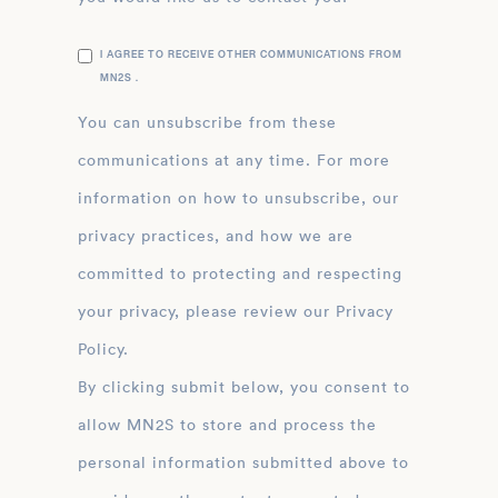
I AGREE TO RECEIVE OTHER COMMUNICATIONS FROM
MN2S .
You can unsubscribe from these
communications at any time. For more
information on how to unsubscribe, our
privacy practices, and how we are
committed to protecting and respecting
your privacy, please review our Privacy
Policy.
By clicking submit below, you consent to
allow MN2S to store and process the
personal information submitted above to