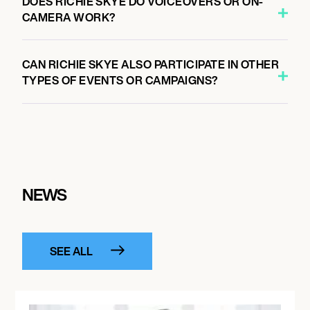
DOES RICHIE SKYE DO VOICEOVERS OR ON-
CAMERA WORK?
CAN RICHIE SKYE ALSO PARTICIPATE IN OTHER
TYPES OF EVENTS OR CAMPAIGNS?
NEWS
SEE ALL