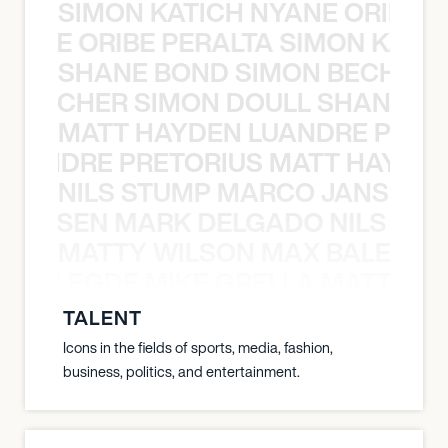
SIMON KATICH NYANE ORIBE P
NYANE ORIBE PERALTA SIMON KATIC
SHANE BOND SIMON BECHER 
N BECHER SIMON DOULL SHANE B
MATT HAYDEN LUANDRE PRETO
LUANDRE PRETORIUS MATT HAYDEN
NILS STUMP MARCO JANSEN 
O JANSEN MARK DELGADO NILS ST
MATTY WILSON MAX BALEGDE 
X BALEGDE MIKE GRELLA MATTY W
TALENT
Icons in the fields of sports, media, fashion,
business, politics, and entertainment.