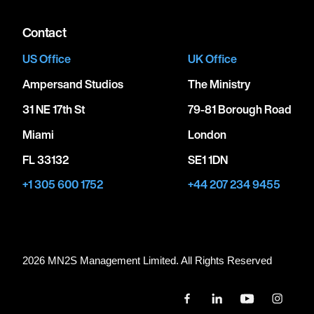
Contact
US Office
UK Office
Ampersand Studios
The Ministry
31 NE 17th St
79-81 Borough Road
Miami
London
FL 33132
SE1 1DN
+1 305 600 1752
+44 207 234 9455
2026 MN
2
S Management Limited. All Rights Reserved