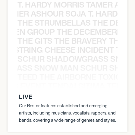
T. HARDY MORRIS TAMER ASH
S TAMER ASHOUR SOJA T. HARDY 
THE STRUMBELLAS THE DEAN
N WEEN GROUP THE DECEMBERISTS
THE GITS THE BRAVERY THE S
THE STRING CHEESE INCIDENT THE
SCHUR SHADOWGRASS SNOW
WGRASS SNOW MAN SCHUR SHAD
TEED THE AIRBORNE TOXIC EV
OXIC EVENT TENDAI SITIMA TEED T
LIVE
Our Roster features established and emerging
artists, including musicians, vocalists, rappers, and
bands, covering a wide range of genres and styles.