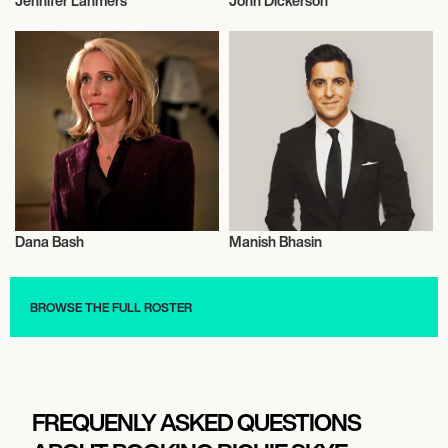
Jennifer Lahmers
John Dickerson
Journalism
Journalism
Dana Bash
Manish Bhasin
Journalism
Journalism
BROWSE THE FULL ROSTER
FREQUENLY ASKED QUESTIONS