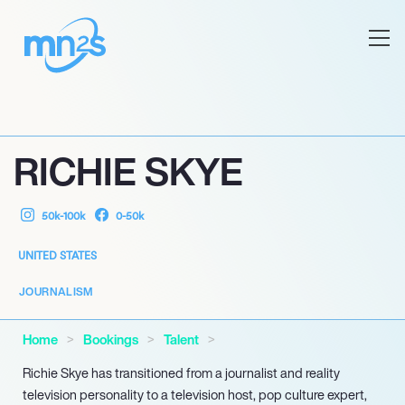
RICHIE SKYE
50k-100k
0-50k
UNITED STATES
JOURNALISM
Home
Bookings
Talent
Richie Skye has transitioned from a journalist and reality
television personality to a television host, pop culture expert,