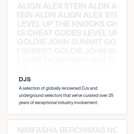
ALIGN ALEX STEIN ALDN ALIGN
EX STEIN ALDN ALIGN ALEX STEIN 
LEVEL UP THE KNOCKS CHEAT
KNOCKS CHEAT CODES LEVEL UP T
GOLDIE JOHN SUMMIT GOLDIE
 JOHN SUMMIT GOLDIE JOHN SUMMI
LEWIS THOMPSON JAM CITY T
ON JAM CITY TIESTO LEWIS THOMP
DJS
A selection of globally renowned DJs and
underground selectors that we've curated over 25
years of exceptional industry involvement.
NIMFASHA BERCHIMAS NOÈ PO