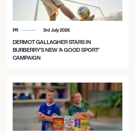
PR
3rd July 2026
DERMOT GALLAGHER STARS IN
BURBERRY’S NEW ‘A GOOD SPORT’
CAMPAIGN