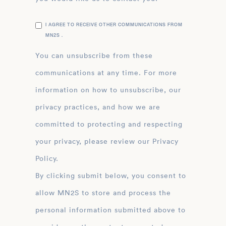
I AGREE TO RECEIVE OTHER COMMUNICATIONS FROM
MN2S .
You can unsubscribe from these
communications at any time. For more
information on how to unsubscribe, our
privacy practices, and how we are
committed to protecting and respecting
your privacy, please review our Privacy
Policy.
By clicking submit below, you consent to
allow MN2S to store and process the
personal information submitted above to