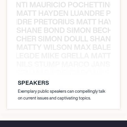
È PONTI MAURICIO POCHETTINO N
MATT HAYDEN LUANDRE PRETO
LUANDRE PRETORIUS MATT HAYDEN
SHANE BOND SIMON BECHER 
N BECHER SIMON DOULL SHANE B
MATTY WILSON MAX BALEGDE 
X BALEGDE MIKE GRELLA MATTY W
NILS STUMP MARCO JANSEN 
O JANSEN MARK DELGADO NILS ST
SPEAKERS
Exemplary public speakers can compellingly talk
on current issues and captivating topics.