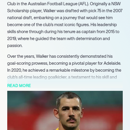
Club in the Australian Football League (AFL). Originally a NSW
Scholarship player, Walker was drafted with pick 75 in the 2007
national draft, embarking on a journey that would see him
become one of the club’s most iconic figures. His leadership
skills shone through during his tenure as captain from 2015 to
2019, where he guided the team with determination and
passion.
Over the years, Walker has consistently demonstrated his
goal-scoring prowess, becoming a pivotal player for Adelaide.
In 2020, he achieved a remarkable milestone by becoming the
club’s all-time leading goalkicker, a testament to his skill and
longevity in the game. Walker’s ability to find the goal has
READ MORE
endeared him to fans and solidified his status as a key asset to
the team.
The 2023 season proved to be a career highlight for Walker, as
he kicked an impressive 76 goals, earning him selection in the
All-Australian team for the first time. This recognition
underscored his exceptional talent and impact on the field,