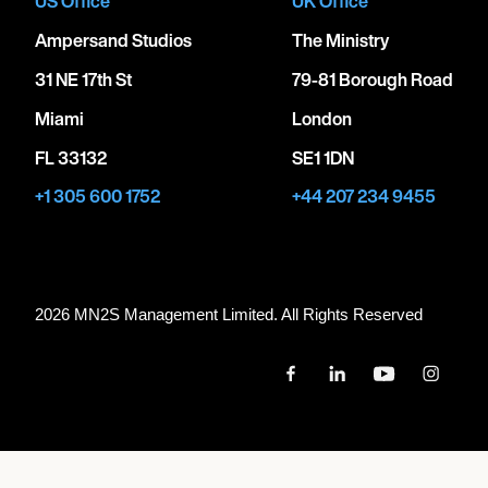
US Office
UK Office
Ampersand Studios
The Ministry
31 NE 17th St
79-81 Borough Road
Miami
London
FL 33132
SE1 1DN
+1 305 600 1752
+44 207 234 9455
2026 MN
2
S Management Limited. All Rights Reserved