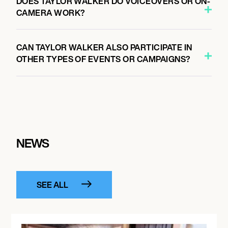
DOES TAYLOR WALKER DO VOICEOVERS OR ON-
CAMERA WORK?
CAN TAYLOR WALKER ALSO PARTICIPATE IN
OTHER TYPES OF EVENTS OR CAMPAIGNS?
NEWS
SEE ALL