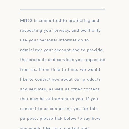
MN2S is committed to protecting and
respecting your privacy, and we’ll only
use your personal information to
administer your account and to provide
the products and services you requested
from us. From time to time, we would
like to contact you about our products
and services, as well as other content
that may be of interest to you. If you
consent to us contacting you for this
purpose, please tick below to say how
you would like us to contact you: