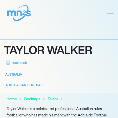
TAYLOR WALKER
100k-500k
AUSTRALIA
AUSTRALIAN FOOTBALL
Home
Bookings
Talent
Taylor Walker is a celebrated professional Australian rules
footballer who has made his mark with the Adelaide Football