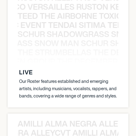
Y PACO VERSAILLES RUSTON KELLY
TEED THE AIRBORNE TOXIC EV
OXIC EVENT TENDAI SITIMA TEED T
SCHUR SHADOWGRASS SNOW
WGRASS SNOW MAN SCHUR SHAD
THE STRUMBELLAS THE DEAN
N WEEN GROUP THE DECEMBERISTS
LIVE
Our Roster features established and emerging
artists, including musicians, vocalists, rappers, and
bands, covering a wide range of genres and styles.
AMILLI ALMA NEGRA ALLEYCV
A NEGRA ALLEYCVT AMILLI ALMA N