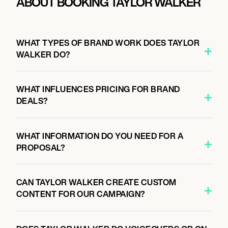
ABOUT BOOKING TAYLOR WALKER
WHAT TYPES OF BRAND WORK DOES TAYLOR
WALKER DO?
WHAT INFLUENCES PRICING FOR BRAND
DEALS?
WHAT INFORMATION DO YOU NEED FOR A
PROPOSAL?
CAN TAYLOR WALKER CREATE CUSTOM
CONTENT FOR OUR CAMPAIGN?