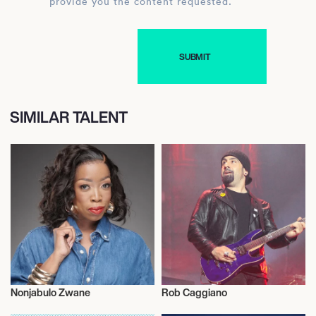
provide you the content requested.
SIMILAR TALENT
Nonjabulo Zwane
Rob Caggiano
Fragrances
Music