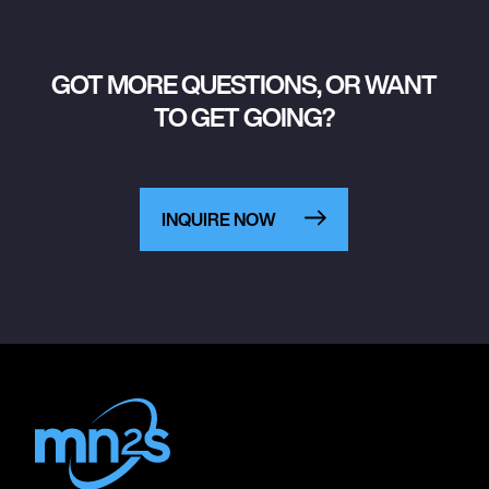
GOT MORE QUESTIONS, OR WANT
TO GET GOING?
INQUIRE NOW