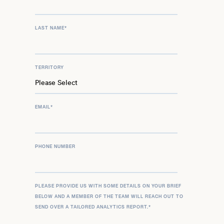
LAST NAME
*
TERRITORY
EMAIL
*
PHONE NUMBER
PLEASE PROVIDE US WITH SOME DETAILS ON YOUR BRIEF
BELOW AND A MEMBER OF THE TEAM WILL REACH OUT TO
SEND OVER A TAILORED ANALYTICS REPORT.
*