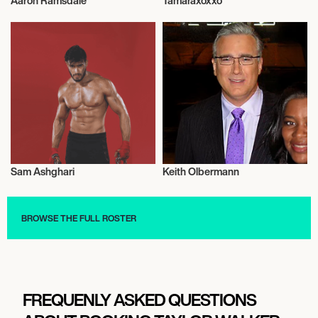
Aaron Ramsdale
Tamaraxoxxo
Football/Soccer
Music
Sam Ashghari
Keith Olbermann
Model
Talent
BROWSE THE FULL ROSTER
FREQUENLY ASKED QUESTIONS