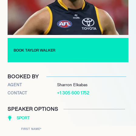
further establishing him as one of the league’s premier
forwards.
Beyond his athletic achievements, Walker is known for his
community involvement and dedication to supporting various
causes. As he continues to excel on the field, Taylor Walker
remains a beloved figure in Adelaide, inspiring the next
BOOK TAYLOR WALKER
generation of footballers with his commitment and skill.
BOOKED BY
AGENT
Sharron Elkabas
+1 305 600 1752
CONTACT
SPEAKER OPTIONS
SPORT
FIRST NAME
*