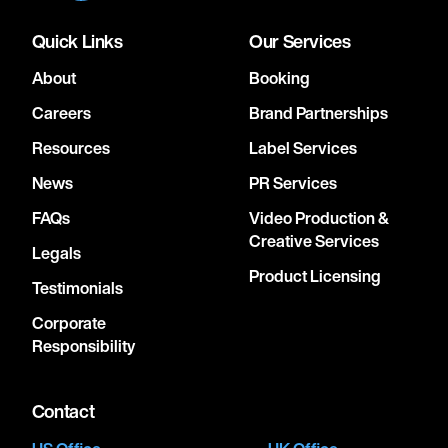
Quick Links
Our Services
About
Booking
Careers
Brand Partnerships
Resources
Label Services
News
PR Services
FAQs
Video Production &
Creative Services
Legals
Product Licensing
Testimonials
Corporate
Responsibility
Contact