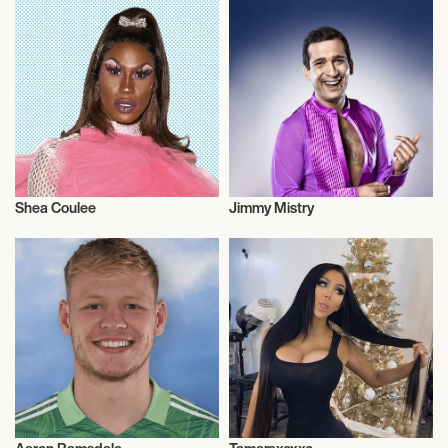
Shea Coulee
Jimmy Mistry
Talent
Actor/Actress