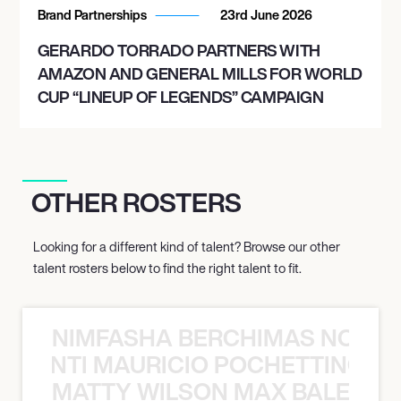
Brand Partnerships
23rd June 2026
GERARDO TORRADO PARTNERS WITH
AMAZON AND GENERAL MILLS FOR WORLD
CUP “LINEUP OF LEGENDS” CAMPAIGN
OTHER ROSTERS
Looking for a different kind of talent? Browse our other
talent rosters below to find the right talent to fit.
NIMFASHA BERCHIMAS NOÈ PO
È PONTI MAURICIO POCHETTINO N
MATTY WILSON MAX BALEGDE 