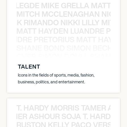
X BALEGDE MIKE GRELLA MATTY W
MITCH MCCLENAGHAN NICK RIM
NICK RIMANDO NIKKI LILLY MITCH
MATT HAYDEN LUANDRE PRETO
LUANDRE PRETORIUS MATT HAYDEN
SHANE BOND SIMON BECHER 
N BECHER SIMON DOULL SHANE B
TALENT
Icons in the fields of sports, media, fashion,
business, politics, and entertainment.
T. HARDY MORRIS TAMER ASH
S TAMER ASHOUR SOJA T. HARDY 
RUSTON KELLY PACO VERSAILL