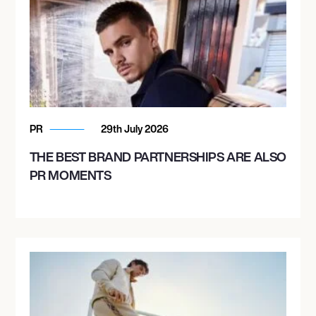
PR
29th July 2026
THE BEST BRAND PARTNERSHIPS ARE ALSO
PR MOMENTS