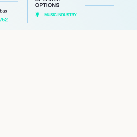
OPTIONS
abas
MUSIC INDUSTRY
1752