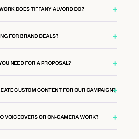
WORK DOES TIFFANY ALVORD DO?
ING FOR BRAND DEALS?
YOU NEED FOR A PROPOSAL?
REATE CUSTOM CONTENT FOR OUR CAMPAIGN?
 DO VOICEOVERS OR ON-CAMERA WORK?