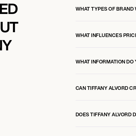
KED
WHAT TYPES OF BRAND 
OUT
WHAT INFLUENCES PRIC
NY
WHAT INFORMATION DO 
CAN TIFFANY ALVORD C
DOES TIFFANY ALVORD