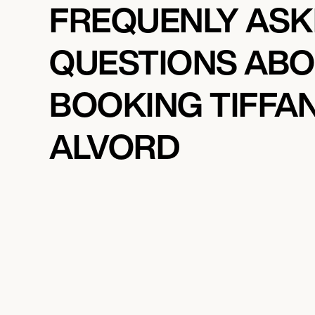
FREQUENLY AS
QUESTIONS AB
BOOKING TIFFA
ALVORD