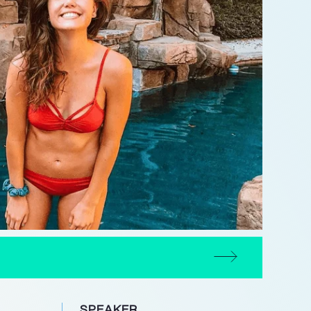
SPEAKER