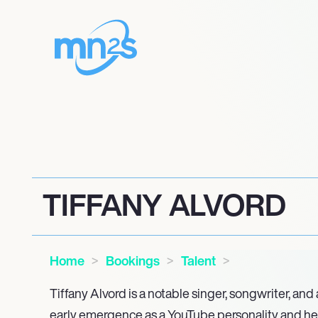
TIFFANY ALVORD
Home
Bookings
Talent
Tiffany Alvord is a notable singer, songwriter, and
early emergence as a YouTube personality and he