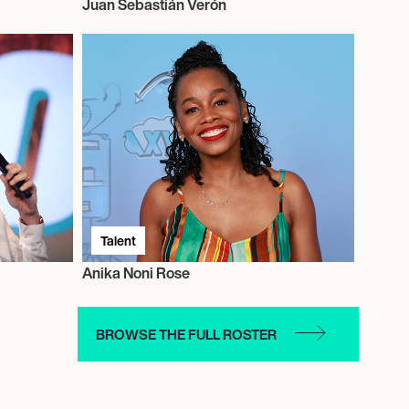
Juan Sebastián Verón
Talent
Anika Noni Rose
BROWSE THE FULL ROSTER