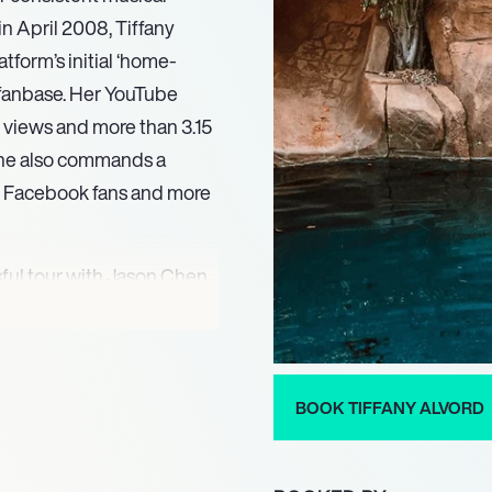
in April 2008, Tiffany
atform’s initial ‘home-
l fanbase. Her YouTube
 views and more than 3.15
 she also commands a
on Facebook fans and more
sful tour with Jason Chen
riginal album ‘Legacy’ on
o, Alvord made her acting
Party’ and the feature film
ilty Party’ led to her
BOOK TIFFANY ALVORD
establishing her versatility
ently, Tiffany Alvord