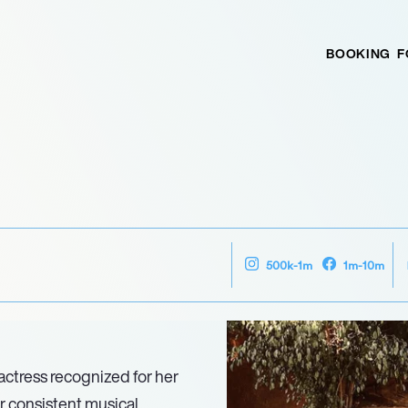
BOOKING
F
500k-1m
1m-10m
 actress recognized for her
r consistent musical