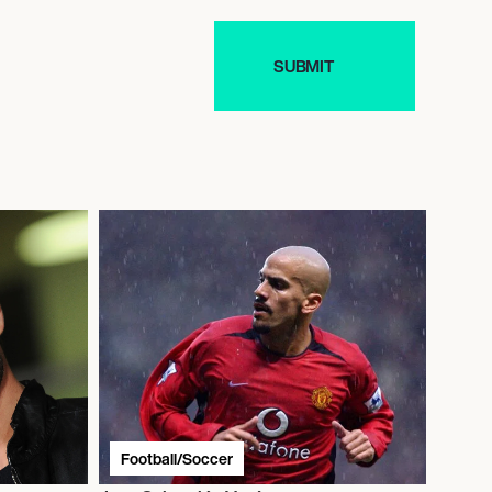
Football/Soccer