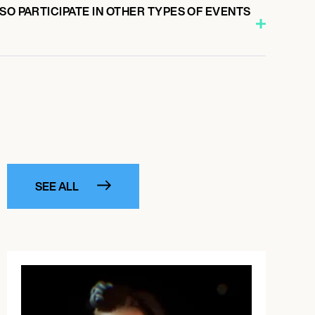
SO PARTICIPATE IN OTHER TYPES OF EVENTS
SEE ALL