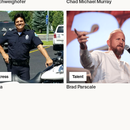
Schweighofer
Chad Michael Murray
tress
Talent
da
Brad Parscale