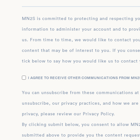
MN2S is committed to protecting and respecting your privacy, and we’ll only use your personal
information to administer your account and to prov
us. From time to time, we would like to contact you
content that may be of interest to you. If you conse
tick below to say how you would like us to contact 
I AGREE TO RECEIVE OTHER COMMUNICATIONS FROM MN2S
You can unsubscribe from these communications at
unsubscribe, our privacy practices, and how we are
privacy, please review our Privacy Policy.
By clicking submit below, you consent to allow MN2S to store and process the personal inform
submitted above to provide you the content reques