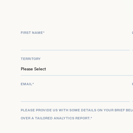
expanded her screen presence by joining the cas
mini-series in 2024, continuing to build on her mu
music, film, and television.
FIRST NAME
*
TERRITORY
EMAIL
*
PLEASE PROVIDE US WITH SOME DETAILS ON YOUR BRIEF BE
OVER A TAILORED ANALYTICS REPORT.
*