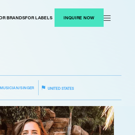
OR BRANDS
FOR LABELS
INQUIRE NOW
MUSICIAN/SINGER
UNITED STATES