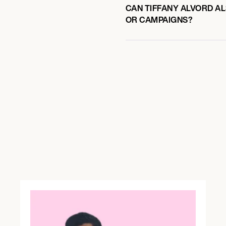
CAN TIFFANY ALVORD AL
OR CAMPAIGNS?