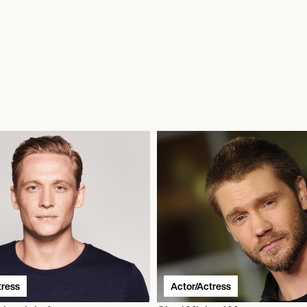
tress
Actor/Actress