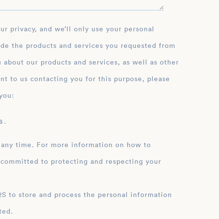
ide the products and services you requested from
 about our products and services, as well as other
nt to us contacting you for this purpose, please
you:
 .
 any time. For more information on how to
 committed to protecting and respecting your
ation
ted.