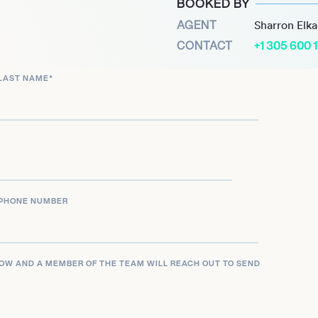
BOOKED BY
t of the Netshort drama
AGENT
Sharron Elk
lti-faceted career across
CONTACT
+1 305 600 
LAST NAME
*
PHONE NUMBER
LOW AND A MEMBER OF THE TEAM WILL REACH OUT TO SEND