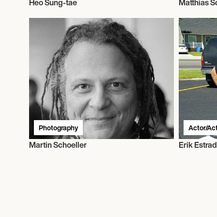
Heo Sung-tae
Matthias 
Photography
Actor/Ac
Martin Schoeller
Erik Estra