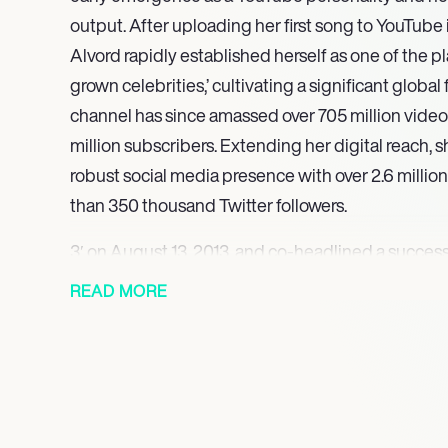
output. After uploading her first song to YouTube 
Alvord rapidly established herself as one of the pl
grown celebrities,’ cultivating a significant globa
channel has since amassed over 705 million video
million subscribers. Extending her digital reach,
robust social media presence with over 2.6 milli
than 350 thousand Twitter followers.
3′ on August 13, 2013, and co-headlined a succes
that same year, culminating in the release of her o
READ MORE
August 12, 2014. Diversifying her artistic portfoli
debut in 2017, appearing in the web series ‘Guilty 
‘School Spirits’. Her compelling performance in ‘Gu
reprising the role of Harper Vince in 2018, further 
across different entertainment mediums. Most rec