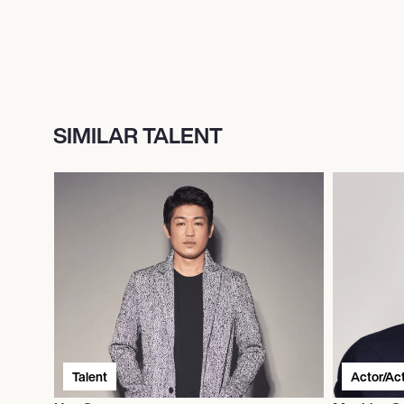
SIMILAR TALENT
Talent
Actor/Ac