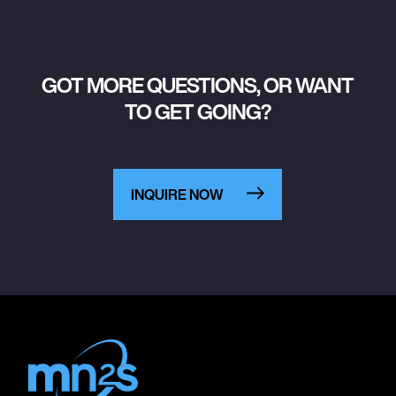
GOT MORE QUESTIONS, OR WANT
TO GET GOING?
INQUIRE NOW