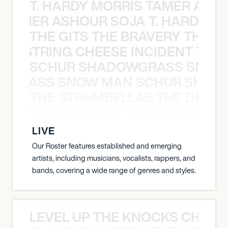
T. HARDY MORRIS TAMER ASH
S TAMER ASHOUR SOJA T. HARDY 
THE GITS THE BRAVERY THE S
THE STRING CHEESE INCIDENT THE
SCHUR SHADOWGRASS SNOW
WGRASS SNOW MAN SCHUR SHAD
THE STRUMBELLAS THE DEAN
N WEEN GROUP THE DECEMBERISTS
LIVE
Our Roster features established and emerging
artists, including musicians, vocalists, rappers, and
bands, covering a wide range of genres and styles.
LEVEL UP THE KNOCKS CHEAT