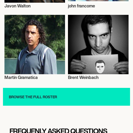
Javon Walton
john francome
Actor/Actress
Talent
Martin Gramatica
Brent Weinbach
Talent
Talent
BROWSE THE FULL ROSTER
FREQUENLY ASKED QUESTIONS