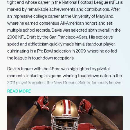
tight end whose career in the National Football League (NFL) is
marked by remarkable achievements and contributions. After
an impressive college career at the University of Maryland,
where he earned consensus All-American honors and set
multiple school records, Davis was selected sixth overall in the
2006 NFL Draft by the San Francisco 49ers. His explosive
speed and athleticism quickly made him a standout player,
culminating in a Pro Bowl selection in 2009, where he co-led
the league in touchdown receptions.
Davis’s tenure with the 49ers was highlighted by pivotal
moments, including his game-winning touchdown catch in the
2011 playoffs against the New Orleans Saints, famously known
as “the Catch III.” His ability to perform under pressure solidified
READ MORE
his reputation as a clutch player. Over his six seasons with the
49ers, he amassed impressive statistics, including a career-
high 13 touchdown receptions in 2009, tying the record for
most touchdowns by a tight end in a single season at that
time.