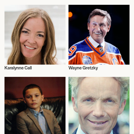
Rugby
Entrepreneur
Karalynne Call
Wayne Gretzky
Nutrition
Olympics