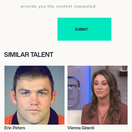
provide you the content requested.
SIMILAR TALENT
Eric Peters
Vienna Girardi