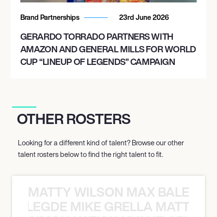
Brand Partnerships
23rd June 2026
GERARDO TORRADO PARTNERS WITH
AMAZON AND GENERAL MILLS FOR WORLD
CUP “LINEUP OF LEGENDS” CAMPAIGN
OTHER ROSTERS
Looking for a different kind of talent? Browse our other
talent rosters below to find the right talent to fit.
MATTY WILSON MAX BALEGDE 
X BALEGDE MIKE GRELLA MATTY W