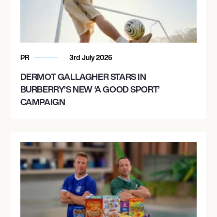
PR
3rd July 2026
DERMOT GALLAGHER STARS IN
BURBERRY’S NEW ‘A GOOD SPORT’
CAMPAIGN