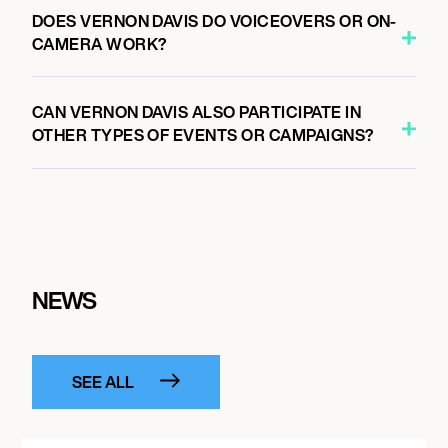
DOES VERNON DAVIS DO VOICEOVERS OR ON-
CAMERA WORK?
CAN VERNON DAVIS ALSO PARTICIPATE IN
OTHER TYPES OF EVENTS OR CAMPAIGNS?
NEWS
SEE ALL