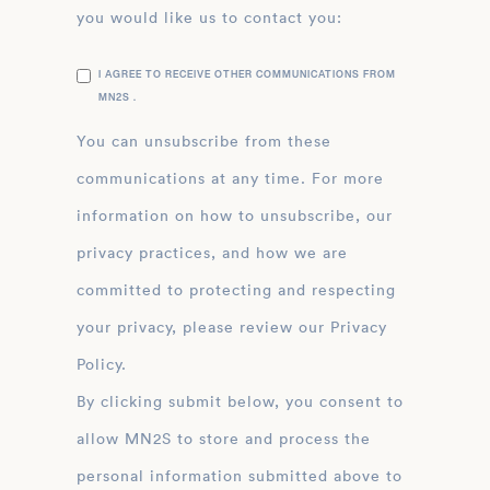
you would like us to contact you:
I AGREE TO RECEIVE OTHER COMMUNICATIONS FROM
MN2S .
You can unsubscribe from these
communications at any time. For more
information on how to unsubscribe, our
privacy practices, and how we are
committed to protecting and respecting
your privacy, please review our Privacy
Policy.
By clicking submit below, you consent to
allow MN2S to store and process the
personal information submitted above to