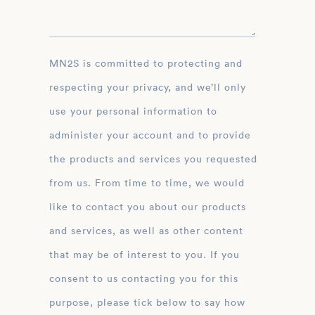
MN2S is committed to protecting and
respecting your privacy, and we’ll only
use your personal information to
administer your account and to provide
the products and services you requested
from us. From time to time, we would
like to contact you about our products
and services, as well as other content
that may be of interest to you. If you
consent to us contacting you for this
purpose, please tick below to say how