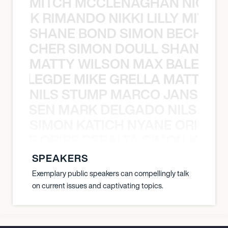
MITCH MCCLENAGHAN NICK RIM
NICK RIMANDO NIKKI LILLY MITCH
SHANE BOND SIMON BECHER 
N BECHER SIMON DOULL SHANE B
MATTY WILSON MAX BALEGDE 
X BALEGDE MIKE GRELLA MATTY W
NILS STUMP MARCO JANSEN 
O JANSEN MARK DELGADO NILS ST
SIMON KATICH NYANE ORIBE P
NYANE ORIBE PERALTA SIMON KATIC
SPEAKERS
Exemplary public speakers can compellingly talk
on current issues and captivating topics.