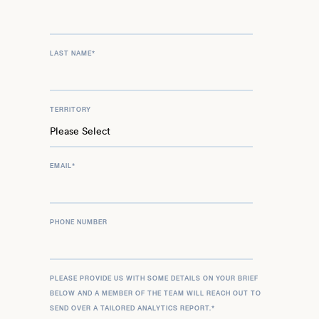
LAST NAME
*
TERRITORY
EMAIL
*
PHONE NUMBER
PLEASE PROVIDE US WITH SOME DETAILS ON YOUR BRIEF
BELOW AND A MEMBER OF THE TEAM WILL REACH OUT TO
SEND OVER A TAILORED ANALYTICS REPORT.
*