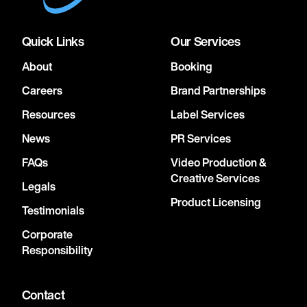
Quick Links
Our Services
About
Booking
Careers
Brand Partnerships
Resources
Label Services
News
PR Services
FAQs
Video Production &
Creative Services
Legals
Product Licensing
Testimonials
Corporate
Responsibility
Contact