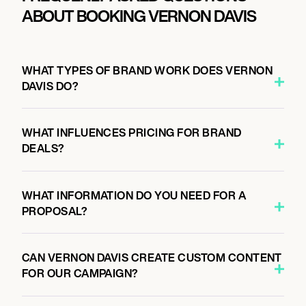
ABOUT BOOKING VERNON DAVIS
WHAT TYPES OF BRAND WORK DOES VERNON
DAVIS DO?
WHAT INFLUENCES PRICING FOR BRAND
DEALS?
WHAT INFORMATION DO YOU NEED FOR A
PROPOSAL?
CAN VERNON DAVIS CREATE CUSTOM CONTENT
FOR OUR CAMPAIGN?