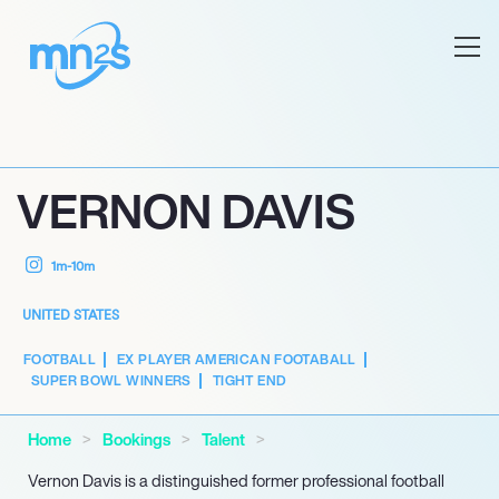
VERNON DAVIS
1m-10m
UNITED STATES
FOOTBALL
EX PLAYER AMERICAN FOOTABALL
SUPER BOWL WINNERS
TIGHT END
Home
Bookings
Talent
Vernon Davis is a distinguished former professional football