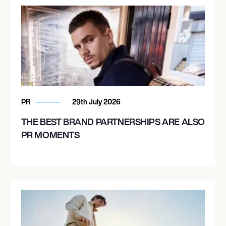
PR
29th July 2026
THE BEST BRAND PARTNERSHIPS ARE ALSO
PR MOMENTS