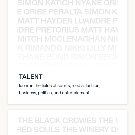
SIMON KATICH NYANE ORIBE P
NYANE ORIBE PERALTA SIMON KATIC
MATT HAYDEN LUANDRE PRETO
LUANDRE PRETORIUS MATT HAYDEN
MITCH MCCLENAGHAN NICK RIM
NICK RIMANDO NIKKI LILLY MITCH
SHANE BOND SIMON BECHER 
N BECHER SIMON DOULL SHANE B
TALENT
Icons in the fields of sports, media, fashion,
business, politics, and entertainment.
THE BLACK CROWES THE WEA
ATHERED SOULS THE WINERY DOGS