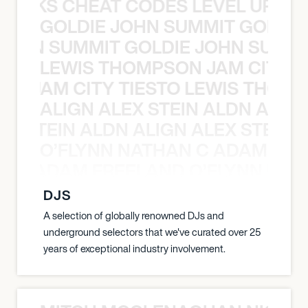
KNOCKS CHEAT CODES LEVEL UP T
GOLDIE JOHN SUMMIT GOLDIE
 JOHN SUMMIT GOLDIE JOHN SUMMI
LEWIS THOMPSON JAM CITY T
ON JAM CITY TIESTO LEWIS THOMP
ALIGN ALEX STEIN ALDN ALIGN
EX STEIN ALDN ALIGN ALEX STEIN 
O’FLYNN NATHAN C ADAM FRE
AN C ADAM FREELAND O’FLYNN NA
DJS
A selection of globally renowned DJs and
underground selectors that we've curated over 25
years of exceptional industry involvement.