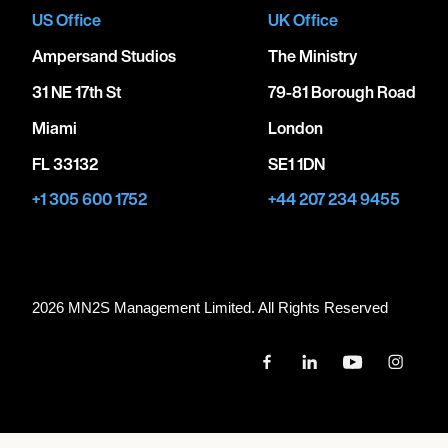
US Office
UK Office
Ampersand Studios
The Ministry
31 NE 17th St
79-81 Borough Road
Miami
London
FL 33132
SE1 1DN
+1 305 600 1752
+44 207 234 9455
2026 MN
2
S Management Limited. All Rights Reserved