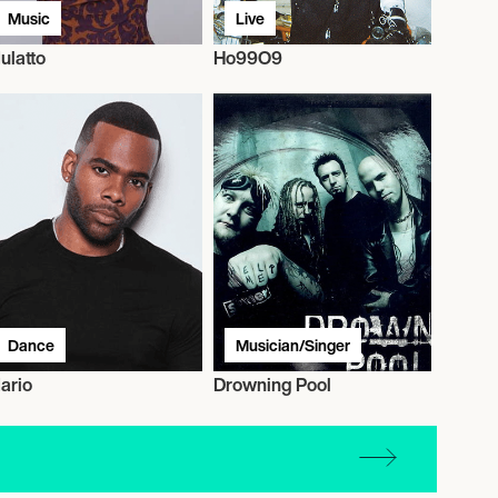
Music
Live
ulatto
Ho99O9
Dance
Musician/Singer
ario
Drowning Pool