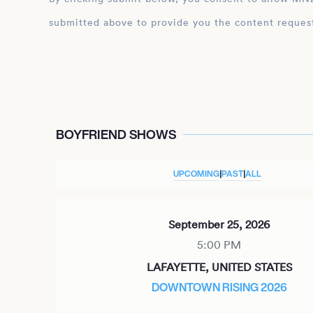
submitted above to provide you the content reques
BOYFRIEND SHOWS
UPCOMING
|
PAST
|
ALL
September 25, 2026
5:00 PM
LAFAYETTE, UNITED STATES
DOWNTOWN RISING 2026