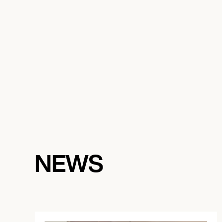
November 14, 2026
7:00 PM
SAN FRANCISCO, UNITED STATES
ROAR SHACK
November 20, 2026
7:00 PM
CHICAGO, UNITED STATES
NEWS
SCHUBAS TAVERN
November 21, 2026
7:00 PM