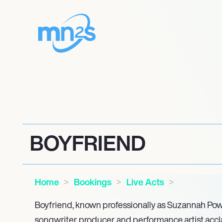
BOYFRIEND
Home
Bookings
Live Acts
Boyfriend, known professionally as Suzannah Powel
songwriter, producer, and performance artist accl