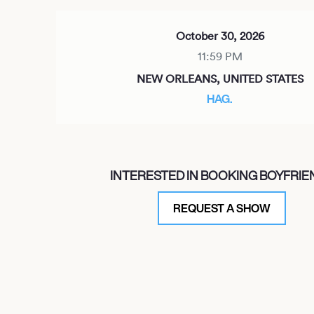
October 30, 2026
11:59 PM
NEW ORLEANS, UNITED STATES
HAG.
October 31, 2026
INTERESTED IN BOOKING BOYFRIE
11:59 PM
NEW ORLEANS, UNITED STATES
REQUEST A SHOW
HAG.
November 3, 2026
7:00 PM