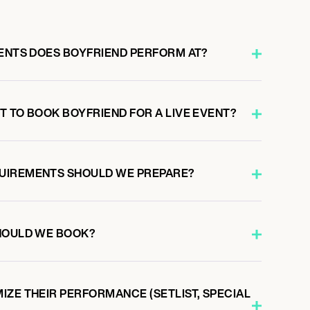
VENTS DOES BOYFRIEND PERFORM AT?
T TO BOOK BOYFRIEND FOR A LIVE EVENT?
UIREMENTS SHOULD WE PREPARE?
HOULD WE BOOK?
IZE THEIR PERFORMANCE (SETLIST, SPECIAL