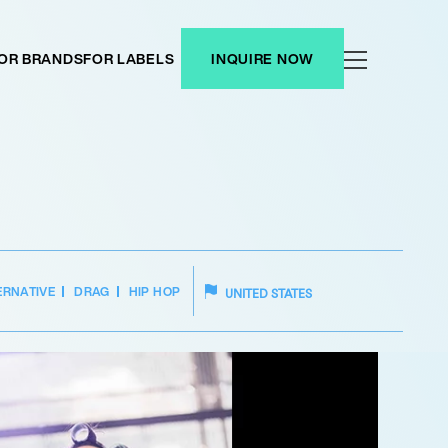
OR BRANDS
FOR LABELS
INQUIRE NOW
ERNATIVE
DRAG
HIP HOP
UNITED STATES