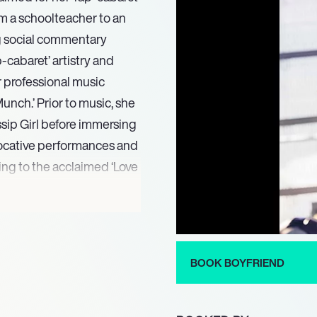
om a schoolteacher to an
ng social commentary
-cabaret’ artistry and
r professional music
unch.’ Prior to music, she
ssip Girl before immersing
vocative performances and
ing to the acclaimed ‘Love
con Big Freedia in 2015,
e Antoinette’ (2016) and co-
16 ‘A Very Big Freedia
BOOK BOYFRIEND
volution with the 2017
ng Cindy Wilson of The B-