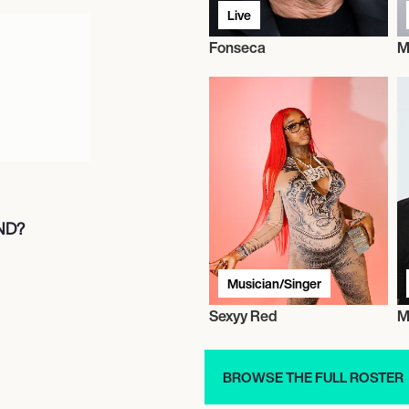
Live
Fonseca
M
ND?
Musician/Singer
Sexyy Red
M
BROWSE THE FULL ROSTER