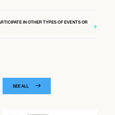
RTICIPATE IN OTHER TYPES OF EVENTS OR
SEE ALL