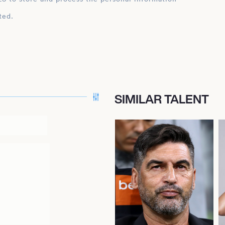
ted.
SIMILAR TALENT