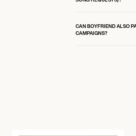
CAN BOYFRIEND ALSO PA
CAMPAIGNS?