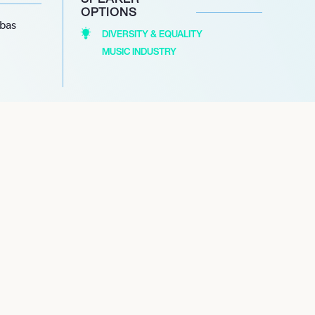
OPTIONS
abas
DIVERSITY & EQUALITY
MUSIC INDUSTRY