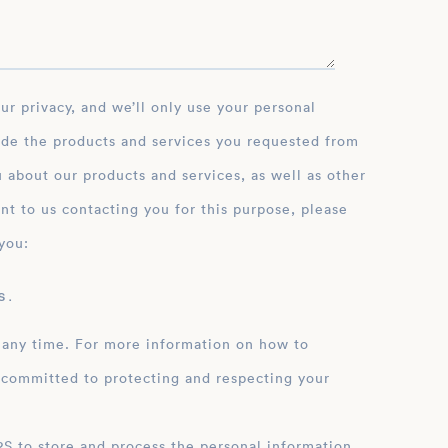
ide the products and services you requested from
 about our products and services, as well as other
nt to us contacting you for this purpose, please
you:
 .
 any time. For more information on how to
 committed to protecting and respecting your
ation