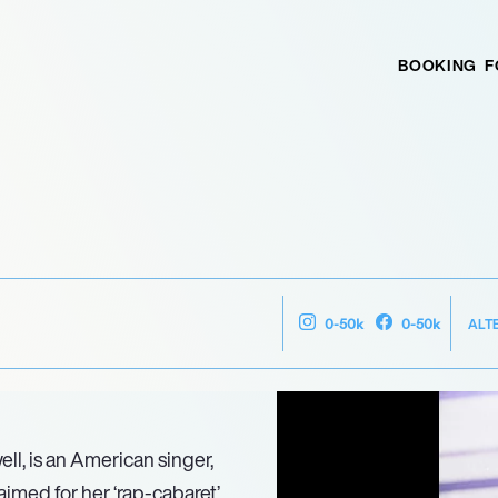
BOOKING
F
ALT
0-50k
0-50k
l, is an American singer,
aimed for her ‘rap-cabaret’