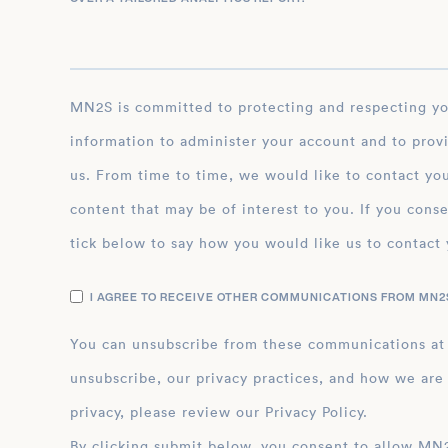
MN2S is committed to protecting and respecting your privacy, and we’ll only use your personal
information to administer your account and to prov
us. From time to time, we would like to contact you
content that may be of interest to you. If you conse
tick below to say how you would like us to contact 
I AGREE TO RECEIVE OTHER COMMUNICATIONS FROM MN2S
You can unsubscribe from these communications at
unsubscribe, our privacy practices, and how we are
privacy, please review our Privacy Policy.
By clicking submit below, you consent to allow MN2S to store and process the personal inform