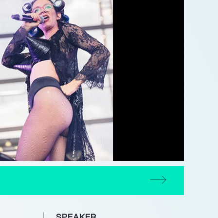
SPEAKER