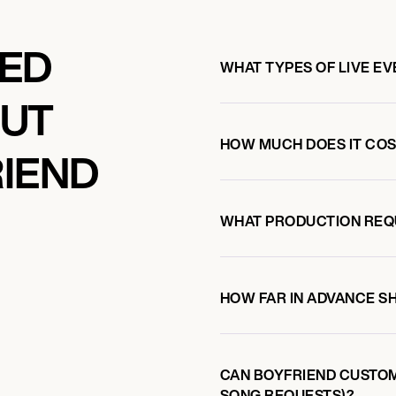
SEA 2026
KED
WHAT TYPES OF LIVE E
OUT
HOW MUCH DOES IT COS
IEND
WHAT PRODUCTION REQ
HOW FAR IN ADVANCE S
CAN BOYFRIEND CUSTOM
SONG REQUESTS)?