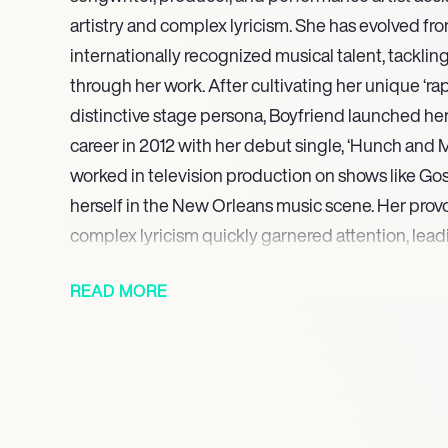
artistry and complex lyricism. She has evolved fr
internationally recognized musical talent, tackli
through her work. After cultivating her unique ‘rap
distinctive stage persona, Boyfriend launched he
career in 2012 with her debut single, ‘Hunch and M
worked in television production on shows like Go
herself in the New Orleans music scene. Her pro
complex lyricism quickly garnered attention, lead
Your Boyfriend’ EP trilogy (2014-2016).
READ MORE
A pivotal moment was touring with bounce music i
which led to a feature on Big Freedias track ‘Mari
producing/writing four songs for Big Freedia’s 20
Christmazz’ EP. Boyfriend continued her artistic e
‘Next’ EP, produced with Pablo Dylan and featuri