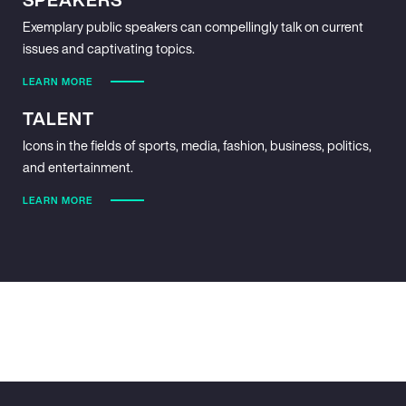
Exemplary public speakers can compellingly talk on current
issues and captivating topics.
LEARN MORE
TALENT
Icons in the fields of sports, media, fashion, business, politics,
and entertainment.
LEARN MORE