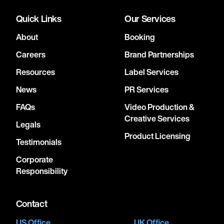
Quick Links
Our Services
About
Booking
Careers
Brand Partnerships
Resources
Label Services
News
PR Services
FAQs
Video Production &
Creative Services
Legals
Product Licensing
Testimonials
Corporate
Responsibility
Contact
US Office
UK Office