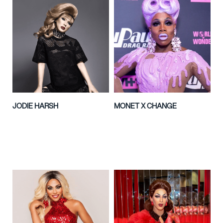
JODIE HARSH
MONET X CHANGE