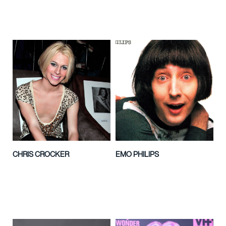
CHRIS CROCKER
EMO PHILIPS