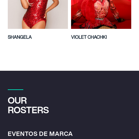
SHANGELA
VIOLET CHACHKI
OUR
ROSTERS
EVENTOS DE MARCA