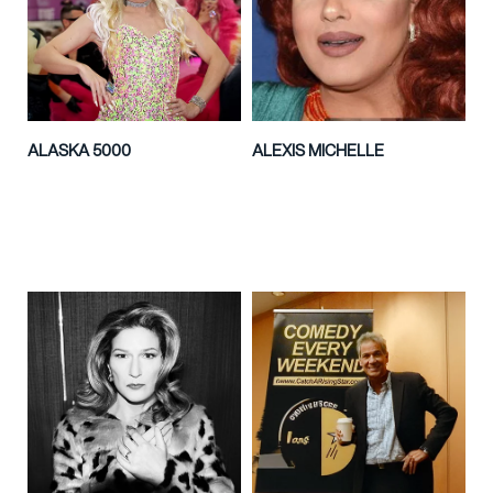
ALASKA 5000
ALEXIS MICHELLE