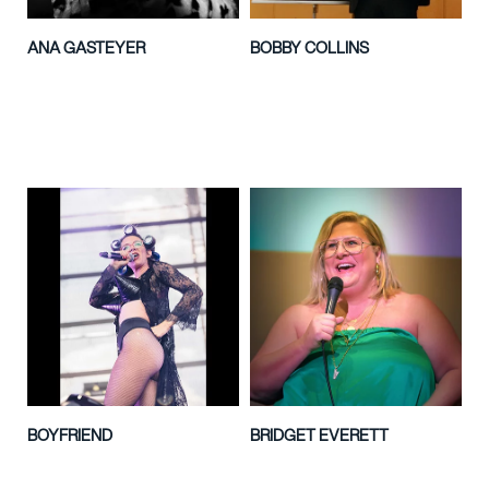
ANA GASTEYER
BOBBY COLLINS
BOYFRIEND
BRIDGET EVERETT