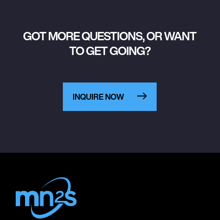
GOT MORE QUESTIONS, OR WANT
TO GET GOING?
INQUIRE NOW