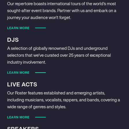
Our repertoire boasts international tours of the world's most
sought-after event brands. Partner with us and embark on a
journey your audience won't forget.
LEARN MORE
DJS
A selection of globally renowned DJs and underground
selectors that we've curated over 25 years of exceptional
industry involvement.
LEARN MORE
LIVE ACTS
Our Roster features established and emerging artists,
including musicians, vocalists, rappers, and bands, covering a
wide range of genres and styles.
LEARN MORE
SPEAKERS