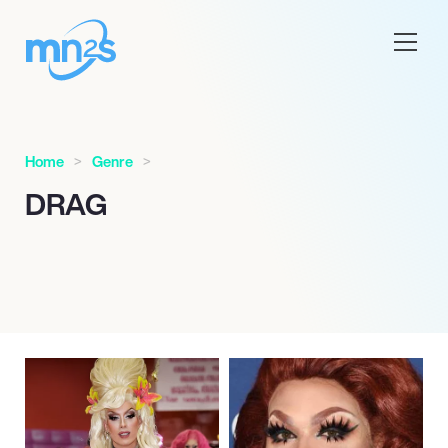
Home
Genre
DRAG