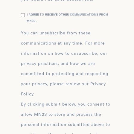
I AGREE TO RECEIVE OTHER COMMUNICATIONS FROM
MN2S .
You can unsubscribe from these
communications at any time. For more
information on how to unsubscribe, our
privacy practices, and how we are
committed to protecting and respecting
your privacy, please review our Privacy
Policy.
By clicking submit below, you consent to
allow MN2S to store and process the
personal information submitted above to