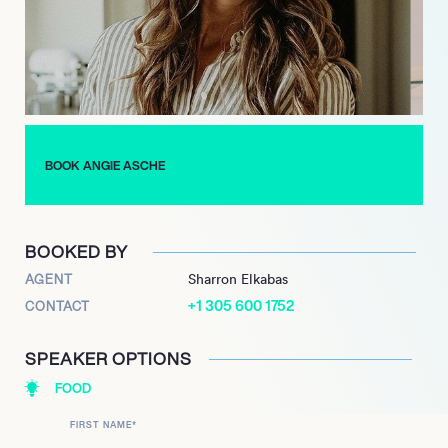
which was published in May 2021. This comprehensive guide
provides practical recipes, tailored meal plans, and expert
advice for achieving optimal health and athletic readiness. The
book further cemented her reputation for translating complex
nutritional science into accessible, actionable strategies,
making advanced performance nutrition available to a broader
demographic.
BOOK ANGIE ASCHE
She remains dedicated to empowering athletes and
individuals alike to unlock their full potential through evidence-
based dietary practices, continuing to innovate and impact
BOOKED BY
the health and performance sector.
AGENT
Sharron Elkabas
+1 305 600 1752
CONTACT
SPEAKER OPTIONS
FOOD
FIRST NAME
*