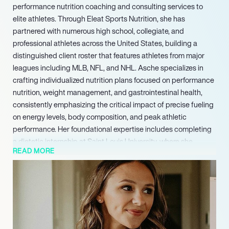
performance nutrition coaching and consulting services to
elite athletes. Through Eleat Sports Nutrition, she has
partnered with numerous high school, collegiate, and
professional athletes across the United States, building a
distinguished client roster that features athletes from major
leagues including MLB, NFL, and NHL. Asche specializes in
crafting individualized nutrition plans focused on performance
nutrition, weight management, and gastrointestinal health,
consistently emphasizing the critical impact of precise fueling
on energy levels, body composition, and peak athletic
performance. Her foundational expertise includes completing
a dietetic internship at Saint Louis University, where she
READ MORE
earned a Master of Science Degree in Nutrition & Physical
Performance and the esteemed title of Registered Dietitian.
She also holds Bachelor of Science degrees in both Dietetics
and Exercise Science from the University of Nebraska-Lincoln.
Expanding her influence to a wider audience, Asche authored
‘Fuel Your Body: How to Cook and Eat for Peak Performance,’