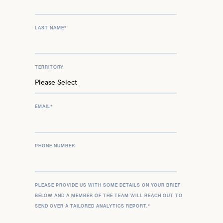
LAST NAME
*
TERRITORY
EMAIL
*
PHONE NUMBER
PLEASE PROVIDE US WITH SOME DETAILS ON YOUR BRIEF
BELOW AND A MEMBER OF THE TEAM WILL REACH OUT TO
SEND OVER A TAILORED ANALYTICS REPORT.
*