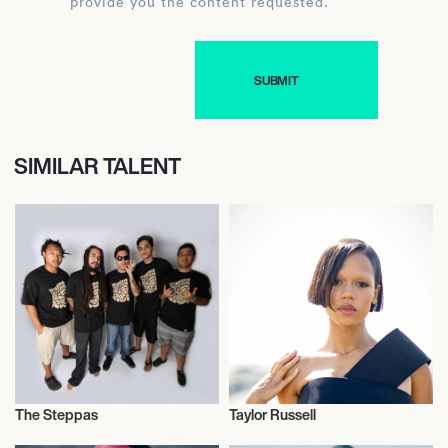
provide you the content requested.
SIMILAR TALENT
The Steppas
Taylor Russell
Music
Actor/Actress