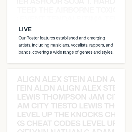
S TAMER ASHOUR SOJA T. HARDY 
TEED THE AIRBORNE TOXIC EV
OXIC EVENT TENDAI SITIMA TEED T
LIVE
Our Roster features established and emerging
artists, including musicians, vocalists, rappers, and
bands, covering a wide range of genres and styles.
ALIGN ALEX STEIN ALDN ALIGN
EX STEIN ALDN ALIGN ALEX STEIN 
LEWIS THOMPSON JAM CITY T
ON JAM CITY TIESTO LEWIS THOMP
LEVEL UP THE KNOCKS CHEAT
KNOCKS CHEAT CODES LEVEL UP T
O’FLYNN NATHAN C ADAM FRE