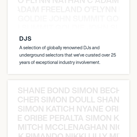
AN C ADAM FREELAND O’FLYNN NA
GOLDIE JOHN SUMMIT GOLDIE
 JOHN SUMMIT GOLDIE JOHN SUMMI
DJS
A selection of globally renowned DJs and
underground selectors that we've curated over 25
years of exceptional industry involvement.
SHANE BOND SIMON BECHER 
N BECHER SIMON DOULL SHANE B
SIMON KATICH NYANE ORIBE P
NYANE ORIBE PERALTA SIMON KATIC
MITCH MCCLENAGHAN NICK RIM
NICK RIMANDO NIKKI LILLY MITCH