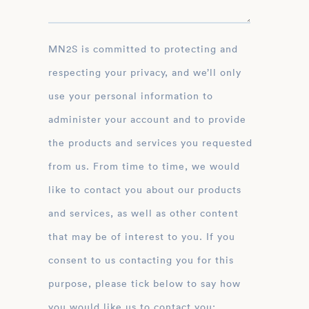
MN2S is committed to protecting and
respecting your privacy, and we’ll only
use your personal information to
administer your account and to provide
the products and services you requested
from us. From time to time, we would
like to contact you about our products
and services, as well as other content
that may be of interest to you. If you
consent to us contacting you for this
purpose, please tick below to say how
you would like us to contact you: