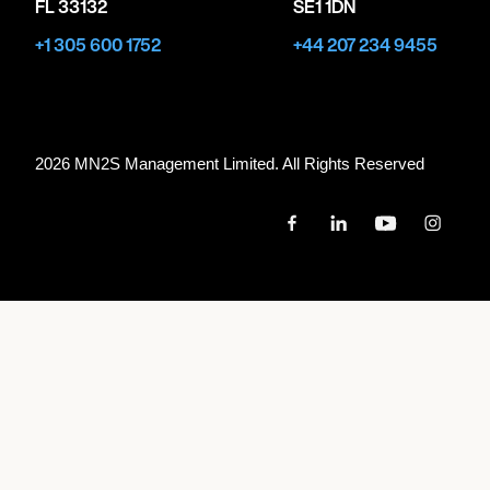
FL 33132
SE1 1DN
+1 305 600 1752
+44 207 234 9455
2026 MN
2
S Management Limited. All Rights Reserved