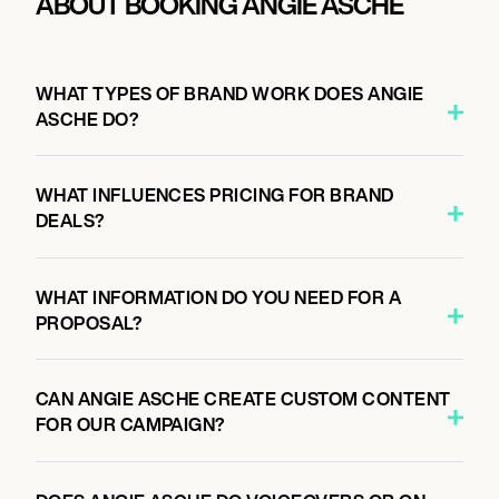
ABOUT BOOKING ANGIE ASCHE
WHAT TYPES OF BRAND WORK DOES ANGIE
ASCHE DO?
WHAT INFLUENCES PRICING FOR BRAND
DEALS?
WHAT INFORMATION DO YOU NEED FOR A
PROPOSAL?
CAN ANGIE ASCHE CREATE CUSTOM CONTENT
FOR OUR CAMPAIGN?