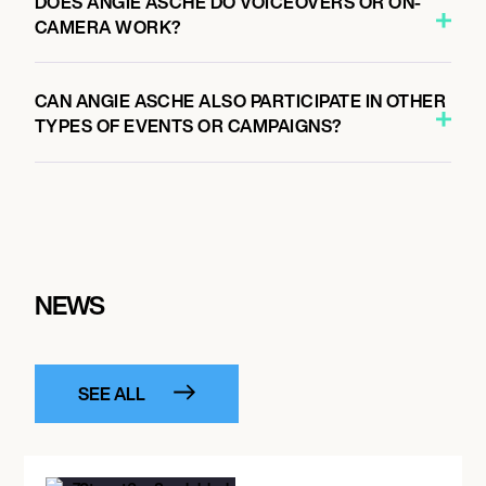
DOES ANGIE ASCHE DO VOICEOVERS OR ON-
CAMERA WORK?
CAN ANGIE ASCHE ALSO PARTICIPATE IN OTHER
TYPES OF EVENTS OR CAMPAIGNS?
NEWS
SEE ALL