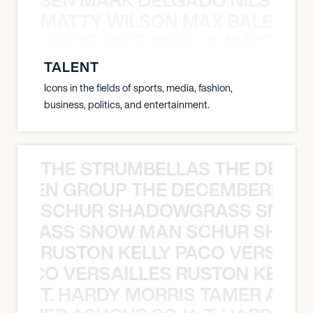
MATTY WILSON MAX BALEGDE 
X BALEGDE MIKE GRELLA MATTY W
TALENT
Icons in the fields of sports, media, fashion,
business, politics, and entertainment.
THE STRUMBELLAS THE DEAN
N WEEN GROUP THE DECEMBERISTS
SCHUR SHADOWGRASS SNOW
WGRASS SNOW MAN SCHUR SHAD
RUSTON KELLY PACO VERSAILL
Y PACO VERSAILLES RUSTON KELLY
T. HARDY MORRIS TAMER ASH