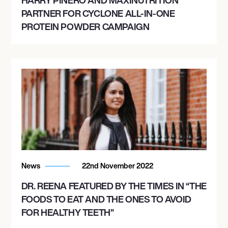
PARTNER FOR CYCLONE ALL-IN-ONE
PROTEIN POWDER CAMPAIGN
News
22nd November 2022
DR. REENA FEATURED BY THE TIMES IN “THE
FOODS TO EAT AND THE ONES TO AVOID
FOR HEALTHY TEETH”