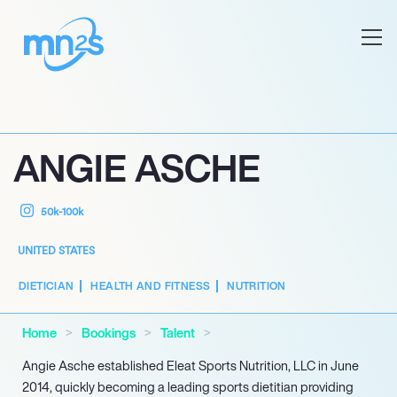
ANGIE ASCHE
50k-100k
UNITED STATES
DIETICIAN
HEALTH AND FITNESS
NUTRITION
Home
Bookings
Talent
Angie Asche established Eleat Sports Nutrition, LLC in June
2014, quickly becoming a leading sports dietitian providing