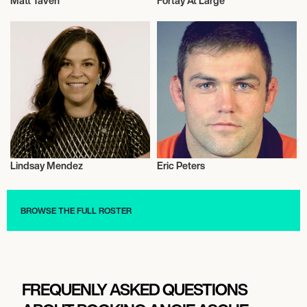
Matt Taven
Fortay At Large
Wrestling
Music
Lindsay Mendez
Eric Peters
Actor/Actress
Rugby
BROWSE THE FULL ROSTER
FREQUENLY ASKED QUESTIONS