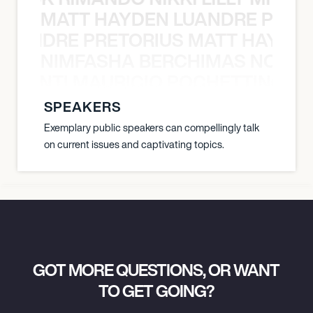
MATT HAYDEN LUANDRE PRETO
LUANDRE PRETORIUS MATT HAYDEN
NIMFASHA BERCHIMAS NOÈ PO
È PONTI MAURICIO POCHETTINO N
SPEAKERS
Exemplary public speakers can compellingly talk
on current issues and captivating topics.
GOT MORE QUESTIONS, OR WANT
TO GET GOING?