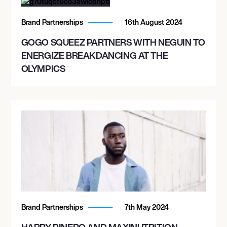
Brand Partnerships
16th August 2024
GOGO SQUEEZ PARTNERS WITH NEGUIN TO
ENERGIZE BREAKDANCING AT THE
OLYMPICS
Brand Partnerships
7th May 2024
HARRY PINERO AND MAXINUTRITION