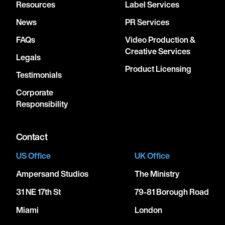
Resources
Label Services
News
PR Services
FAQs
Video Production &
Creative Services
Legals
Product Licensing
Testimonials
Corporate
Responsibility
Contact
US Office
UK Office
Ampersand Studios
The Ministry
31 NE 17th St
79-81 Borough Road
Miami
London