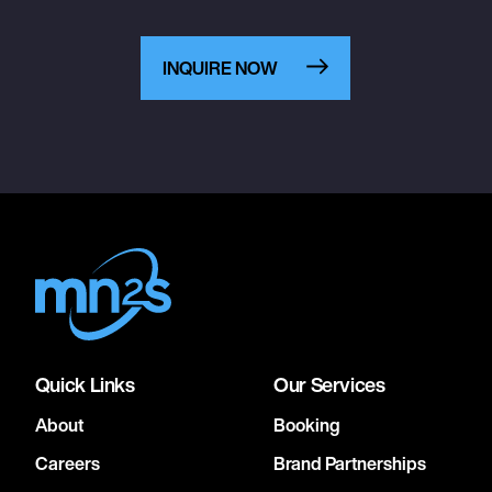
INQUIRE NOW
Quick Links
Our Services
About
Booking
Careers
Brand Partnerships