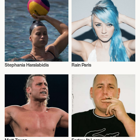
Stephania Haralabidis
Rain Paris
Olympics
Talent