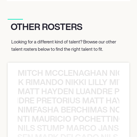
OTHER ROSTERS
Looking for a different kind of talent? Browse our other
talent rosters below to find the right talent to fit.
MITCH MCCLENAGHAN NICK RIM
NICK RIMANDO NIKKI LILLY MITCH
MATT HAYDEN LUANDRE PRETO
LUANDRE PRETORIUS MATT HAYDEN
NIMFASHA BERCHIMAS NOÈ PO
È PONTI MAURICIO POCHETTINO N
NILS STUMP MARCO JANSEN 
O JANSEN MARK DELGADO NILS ST