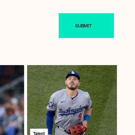
Talent