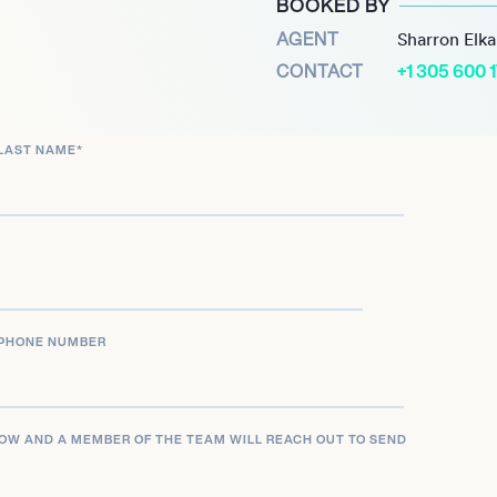
BOOKED BY
.
AGENT
Sharron Elk
subsequently faced public
CONTACT
+1 305 600 
uestionable research
priate statistical
LAST NAME
*
 University found him
his removal from teaching
resigned from the
n of his papers were
 these issues.
PHONE NUMBER
LOW AND A MEMBER OF THE TEAM WILL REACH OUT TO SEND