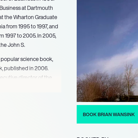
 Business at Dartmouth
 at the Wharton Graduate
ia from 1995 to 1997, and
om 1997 to 2005. In 2005,
the John S.
 popular science book,
, published in 2006.
cutive director of the
, where he oversaw the
Americans and various
l work, Wansink released
rther explored his insights
BOOK BRIAN WANSINK
lowing its release, he
program based on the book,