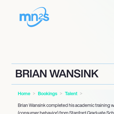
BRIAN WANSINK
Home
Bookings
Talent
Brian Wansink completed his academic training wi
(consumer behavior) from Stanford Graduate Scho