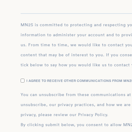
MN2S is committed to protecting and respecting your privacy, and we’ll only use your personal
information to administer your account and to prov
us. From time to time, we would like to contact you
content that may be of interest to you. If you conse
tick below to say how you would like us to contact 
I AGREE TO RECEIVE OTHER COMMUNICATIONS FROM MN2S
You can unsubscribe from these communications at
unsubscribe, our privacy practices, and how we are
privacy, please review our Privacy Policy.
By clicking submit below, you consent to allow MN2S to store and process the personal inform