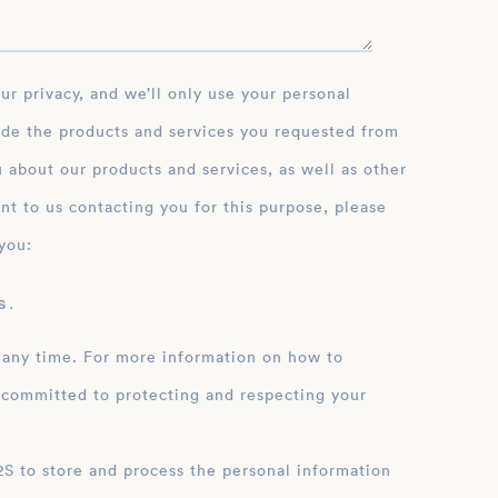
ide the products and services you requested from
 about our products and services, as well as other
nt to us contacting you for this purpose, please
you:
 .
 any time. For more information on how to
 committed to protecting and respecting your
ation