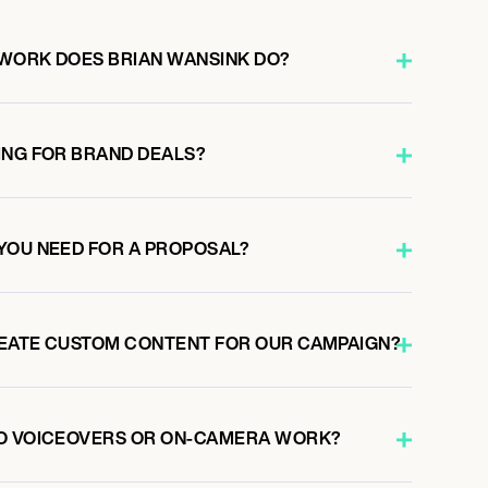
WORK DOES BRIAN WANSINK DO?
ING FOR BRAND DEALS?
YOU NEED FOR A PROPOSAL?
REATE CUSTOM CONTENT FOR OUR CAMPAIGN?
DO VOICEOVERS OR ON-CAMERA WORK?