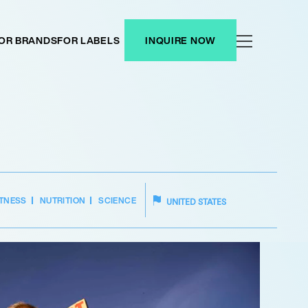
OR BRANDS
FOR LABELS
INQUIRE NOW
ITNESS
NUTRITION
SCIENCE
UNITED STATES