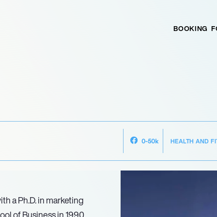
BOOKING
F
HEALTH AND F
0-50k
th a Ph.D. in marketing
ol of Business in 1990.