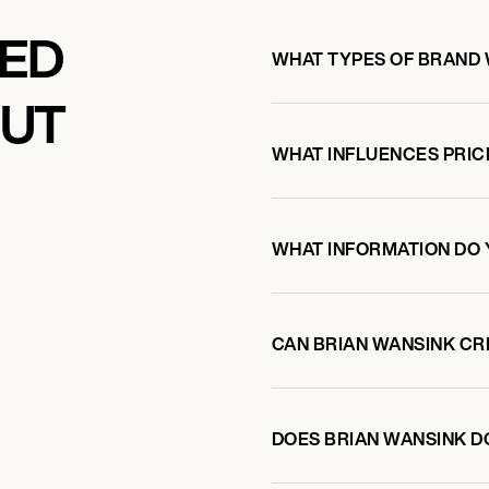
KED
WHAT TYPES OF BRAND 
OUT
WHAT INFLUENCES PRIC
WHAT INFORMATION DO 
CAN BRIAN WANSINK C
DOES BRIAN WANSINK 