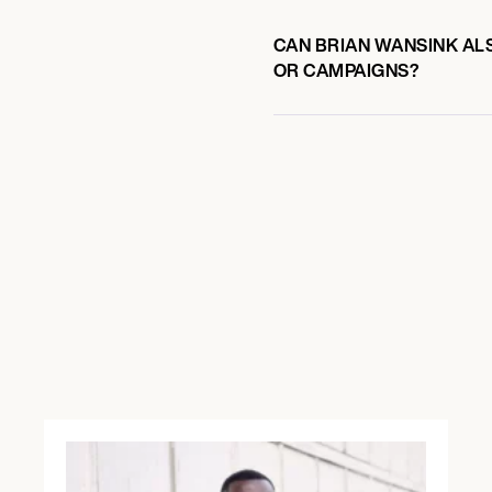
CAN BRIAN WANSINK ALS
OR CAMPAIGNS?