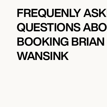
FREQUENLY AS
QUESTIONS AB
BOOKING BRIAN
WANSINK