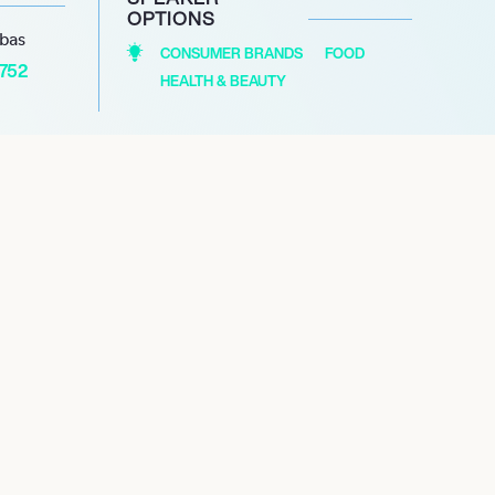
OPTIONS
abas
CONSUMER BRANDS
FOOD
1752
HEALTH & BEAUTY