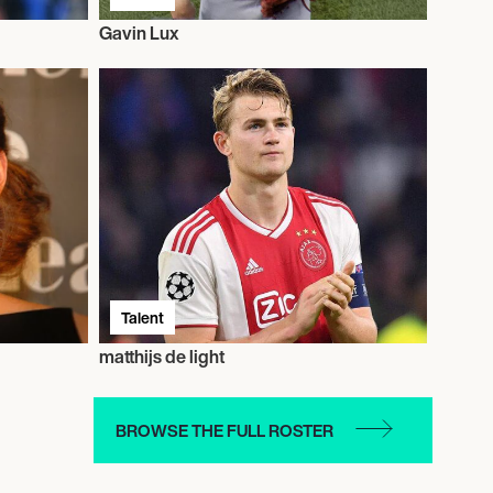
Gavin Lux
Talent
matthijs de light
BROWSE THE FULL ROSTER