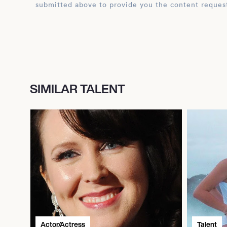
submitted above to provide you the content reques
SIMILAR TALENT
Actor/Actress
Talent