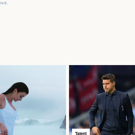
ted.
Talent