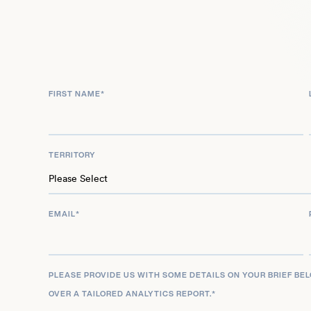
though the program was not ultimately produced
Wansink’s academic career at Cornell University 
scrutiny beginning in 2017, when allegations of q
practices, including data manipulation and inappro
FIRST NAME
*
analyses, emerged. An internal review by Cornell
responsible for academic misconduct, leading to 
and research duties in September 2018. He then 
TERRITORY
university, effective June 30, 2019. Over two doze
ultimately retracted from scientific journals due to
EMAIL
*
PLEASE PROVIDE US WITH SOME DETAILS ON YOUR BRIEF BE
OVER A TAILORED ANALYTICS REPORT.
*