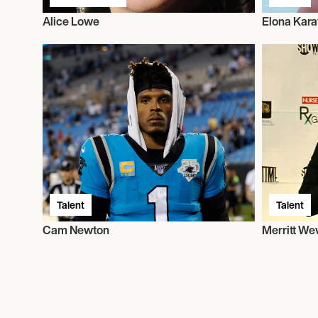
Alice Lowe
Elona Kara
Talent
Talent
Cam Newton
Merritt We