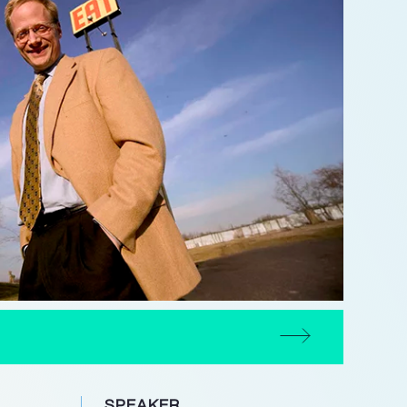
SPEAKER