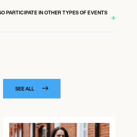
O PARTICIPATE IN OTHER TYPES OF EVENTS
SEE ALL