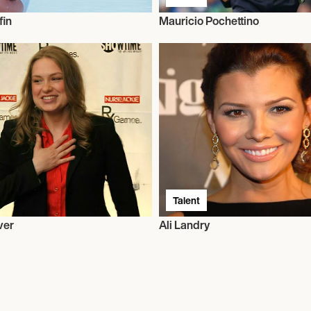
fin
Mauricio Pochettino
Talent
ver
Ali Landry