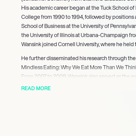
His academic career began at the Tuck School of
College from 1990 to 1994, followed by positions
School of Business at the University of Pennsylvan
the University of Illinois at Urbana-Champaign fr
Wansink joined Cornell University, where he held 
He further disseminated his research through the
Mindless Eating: Why We Eat More Than We Think
From 2007 to 2009, Wansink also served as the exe
USDA’s Center for Nutrition Policy and Promotion
READ MORE
development of the 2010 Dietary Guidelines for 
food-related programs. Building on his influentia
his second book, Slim by Design, in 2014, which fu
into behavioral economics and eating patterns. Fol
initiated a Kickstarter campaign for a coaching 