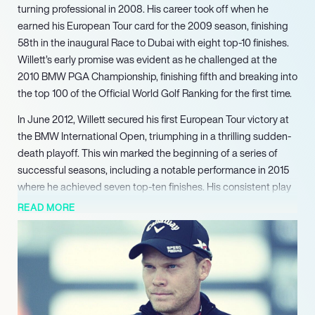
turning professional in 2008. His career took off when he
earned his European Tour card for the 2009 season, finishing
58th in the inaugural Race to Dubai with eight top-10 finishes.
Willett’s early promise was evident as he challenged at the
2010 BMW PGA Championship, finishing fifth and breaking into
the top 100 of the Official World Golf Ranking for the first time.
In June 2012, Willett secured his first European Tour victory at
the BMW International Open, triumphing in a thrilling sudden-
death playoff. This win marked the beginning of a series of
successful seasons, including a notable performance in 2015
where he achieved seven top-ten finishes. His consistent play
earned him a special temporary membership on the PGA Tour,
READ MORE
showcasing his growing reputation in the sport.
Willett’s career reached a pinnacle in April 2016 when he won
the prestigious Masters Tournament at Augusta National,
becoming the first British player to do so in 20 years. His
remarkable final round of 67, coupled with a dramatic collapse
from the defending champion, solidified his status as a major