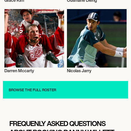
Grace Kim
Ousmane Dieng
Sports
Sports
Darren Mccarty
Nicolas Jarry
Sports
Sports
BROWSE THE FULL ROSTER
FREQUENLY ASKED QUESTIONS