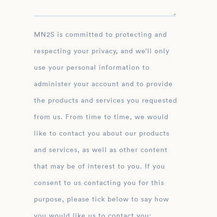
MN2S is committed to protecting and
respecting your privacy, and we’ll only
use your personal information to
administer your account and to provide
the products and services you requested
from us. From time to time, we would
like to contact you about our products
and services, as well as other content
that may be of interest to you. If you
consent to us contacting you for this
purpose, please tick below to say how
you would like us to contact you: