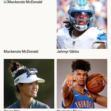
Mackenzie McDonald
Jahmyr Gibbs
Sports
Sports