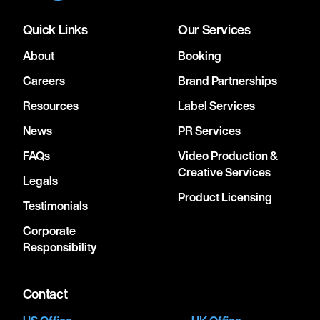
Quick Links
Our Services
About
Booking
Careers
Brand Partnerships
Resources
Label Services
News
PR Services
FAQs
Video Production &
Creative Services
Legals
Product Licensing
Testimonials
Corporate
Responsibility
Contact