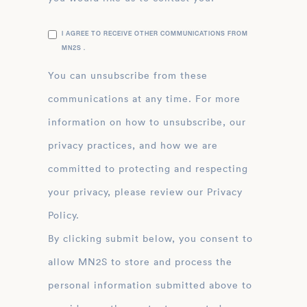
I AGREE TO RECEIVE OTHER COMMUNICATIONS FROM
MN2S .
You can unsubscribe from these
communications at any time. For more
information on how to unsubscribe, our
privacy practices, and how we are
committed to protecting and respecting
your privacy, please review our Privacy
Policy.
By clicking submit below, you consent to
allow MN2S to store and process the
personal information submitted above to