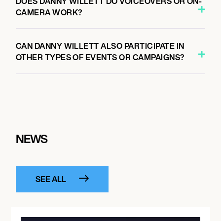
DOES DANNY WILLETT DO VOICEOVERS OR ON-
CAMERA WORK?
CAN DANNY WILLETT ALSO PARTICIPATE IN
OTHER TYPES OF EVENTS OR CAMPAIGNS?
NEWS
SEE ALL