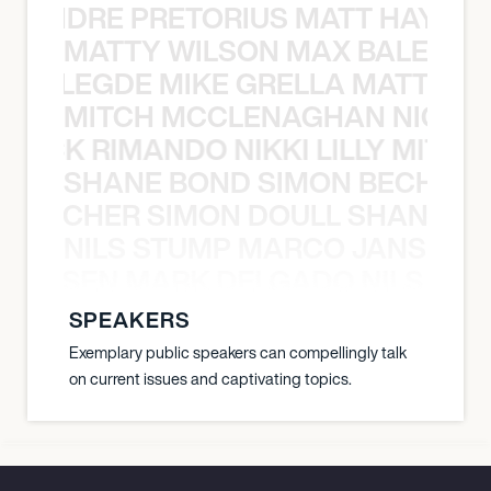
LUANDRE PRETORIUS MATT HAYDEN
MATTY WILSON MAX BALEGDE 
X BALEGDE MIKE GRELLA MATTY W
MITCH MCCLENAGHAN NICK RIM
NICK RIMANDO NIKKI LILLY MITCH
SHANE BOND SIMON BECHER 
N BECHER SIMON DOULL SHANE B
NILS STUMP MARCO JANSEN 
O JANSEN MARK DELGADO NILS ST
SPEAKERS
Exemplary public speakers can compellingly talk
on current issues and captivating topics.