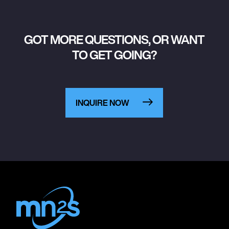
GOT MORE QUESTIONS, OR WANT
TO GET GOING?
INQUIRE NOW