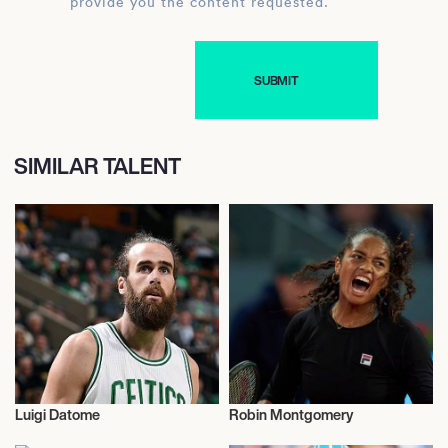
provide you the content requested.
SIMILAR TALENT
Luigi Datome
Robin Montgomery
Sports
Sports