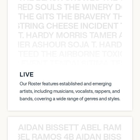
ATHERED SOULS THE WINERY DOGS
THE GITS THE BRAVERY THE S
THE STRING CHEESE INCIDENT THE
T. HARDY MORRIS TAMER ASH
S TAMER ASHOUR SOJA T. HARDY 
TEED THE AIRBORNE TOXIC EV
OXIC EVENT TENDAI SITIMA TEED T
LIVE
Our Roster features established and emerging
artists, including musicians, vocalists, rappers, and
bands, covering a wide range of genres and styles.
AIDAN BISSETT ABEL RAMOS 4
TT ABEL RAMOS 4B AIDAN BISSETT