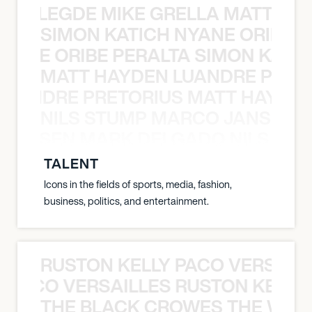
X BALEGDE MIKE GRELLA MATTY W
SIMON KATICH NYANE ORIBE P
NYANE ORIBE PERALTA SIMON KATIC
MATT HAYDEN LUANDRE PRETO
LUANDRE PRETORIUS MATT HAYDEN
NILS STUMP MARCO JANSEN 
O JANSEN MARK DELGADO NILS ST
TALENT
Icons in the fields of sports, media, fashion,
business, politics, and entertainment.
RUSTON KELLY PACO VERSAILL
Y PACO VERSAILLES RUSTON KELLY
THE BLACK CROWES THE WEA