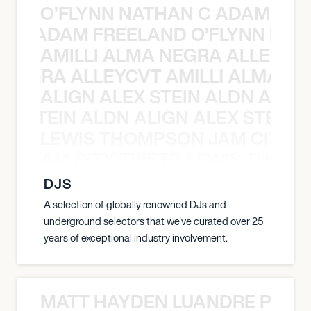
O’FLYNN NATHAN C ADAM FRE
AN C ADAM FREELAND O’FLYNN NA
AMILLI ALMA NEGRA ALLEYCV
A NEGRA ALLEYCVT AMILLI ALMA N
ALIGN ALEX STEIN ALDN ALIGN
EX STEIN ALDN ALIGN ALEX STEIN 
LEWIS THOMPSON JAM CITY T
ON JAM CITY TIESTO LEWIS THOMP
DJS
A selection of globally renowned DJs and
underground selectors that we've curated over 25
years of exceptional industry involvement.
MATT HAYDEN LUANDRE PRETO