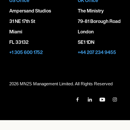
US Office
UK Office
Ampersand Studios
The Ministry
31 NE 17th St
79-81 Borough Road
Miami
London
FL 33132
SE1 1DN
+1 305 600 1752
+44 207 234 9455
2026 MN
2
S Management Limited. All Rights Reserved