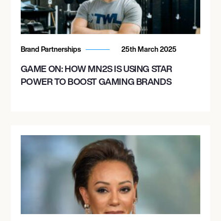
Brand Partnerships
25th March 2025
GAME ON: HOW MN2S IS USING STAR
POWER TO BOOST GAMING BRANDS