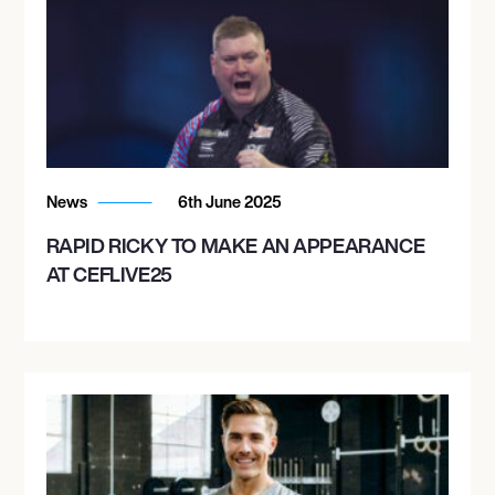
News
6th June 2025
RAPID RICKY TO MAKE AN APPEARANCE
AT CEFLIVE25