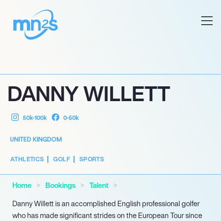
DANNY WILLETT
50k-100k
0-50k
UNITED KINGDOM
ATHLETICS
GOLF
SPORTS
Home
Bookings
Talent
Danny Willett is an accomplished English professional golfer
who has made significant strides on the European Tour since