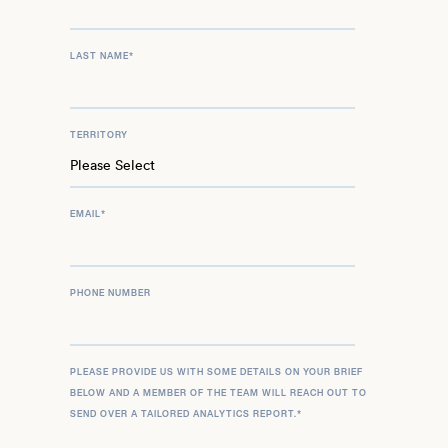
LAST NAME
*
TERRITORY
EMAIL
*
PHONE NUMBER
PLEASE PROVIDE US WITH SOME DETAILS ON YOUR BRIEF
BELOW AND A MEMBER OF THE TEAM WILL REACH OUT TO
SEND OVER A TAILORED ANALYTICS REPORT.
*