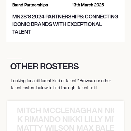
Brand Partnerships
13th March 2025
MN2S’S 2024 PARTNERSHIPS: CONNECTING
ICONIC BRANDS WITH EXCEPTIONAL
TALENT
OTHER ROSTERS
Looking for a different kind of talent? Browse our other
talent rosters below to find the right talent to fit.
MITCH MCCLENAGHAN NICK RIM
NICK RIMANDO NIKKI LILLY MITCH
MATTY WILSON MAX BALEGDE 