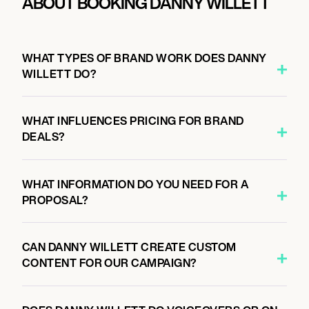
ABOUT BOOKING DANNY WILLETT
WHAT TYPES OF BRAND WORK DOES DANNY
WILLETT DO?
WHAT INFLUENCES PRICING FOR BRAND
DEALS?
WHAT INFORMATION DO YOU NEED FOR A
PROPOSAL?
CAN DANNY WILLETT CREATE CUSTOM
CONTENT FOR OUR CAMPAIGN?