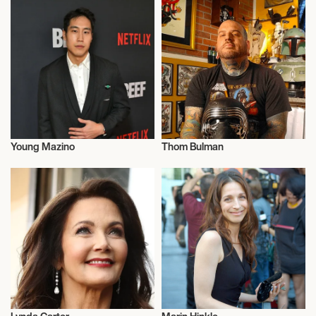
Young Mazino
Thom Bulman
Actor/Actress
Actor/Actress