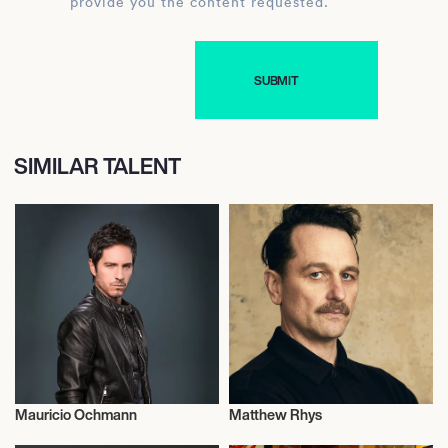
provide you the content requested.
SIMILAR TALENT
Mauricio Ochmann
Matthew Rhys
Actor/Actress
Actor/Actress