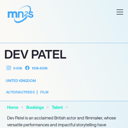
DEV PATEL
0-50k
100k-500k
UNITED KINGDOM
ACTOR/ACTRESS
FILM
Home
Bookings
Talent
Dev Patel is an acclaimed British actor and filmmaker, whose
versatile performances and impactful storytelling have