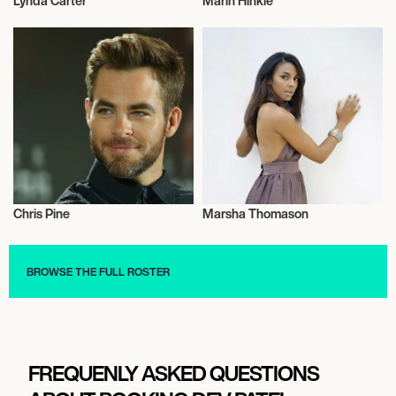
Lynda Carter
Marin Hinkle
Actor/Actress
Actor/Actress
Chris Pine
Marsha Thomason
Actor/Actress
Actor/Actress
BROWSE THE FULL ROSTER
FREQUENLY ASKED QUESTIONS