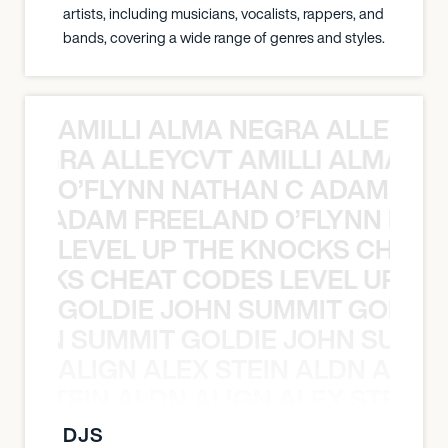
artists, including musicians, vocalists, rappers, and
bands, covering a wide range of genres and styles.
AMILLI ALMA NEGRA ALLEYCV
A NEGRA ALLEYCVT AMILLI ALMA N
O’FLYNN NATHAN C ADAM FRE
AN C ADAM FREELAND O’FLYNN NA
LEVEL UP THE KNOCKS CHEAT
KNOCKS CHEAT CODES LEVEL UP T
GOLDIE JOHN SUMMIT GOLDIE
 JOHN SUMMIT GOLDIE JOHN SUMMI
ALIGN ALEX STEIN ALDN ALIGN
EX STEIN ALDN ALIGN ALEX STEIN 
DJS