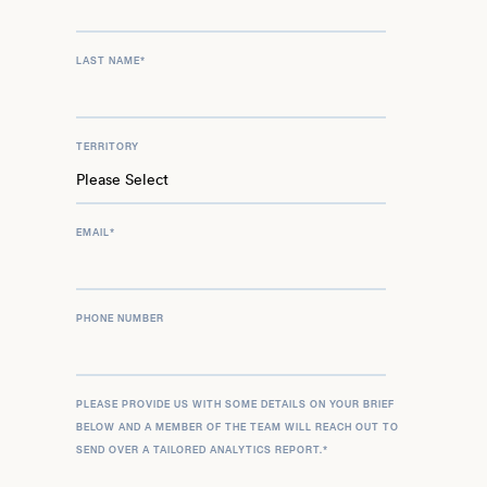
LAST NAME
*
TERRITORY
EMAIL
*
PHONE NUMBER
PLEASE PROVIDE US WITH SOME DETAILS ON YOUR BRIEF
BELOW AND A MEMBER OF THE TEAM WILL REACH OUT TO
SEND OVER A TAILORED ANALYTICS REPORT.
*