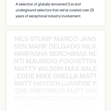
A selection of globally renowned DJs and
underground selectors that we've curated over 25
years of exceptional industry involvement.
NILS STUMP MARCO JANSEN 
O JANSEN MARK DELGADO NILS ST
NIMFASHA BERCHIMAS NOÈ PO
È PONTI MAURICIO POCHETTINO N
MATTY WILSON MAX BALEGDE 
X BALEGDE MIKE GRELLA MATTY W
MATT HAYDEN LUANDRE PRETO
LUANDRE PRETORIUS MATT HAYDEN
MITCH MCCLENAGHAN NICK RIM
NICK RIMANDO NIKKI LILLY MITCH