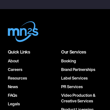
Quick Links
Our Services
About
Booking
Careers
Brand Partnerships
Resources
Label Services
News
PR Services
FAQs
Video Production &
Creative Services
Legals
Product Licensing