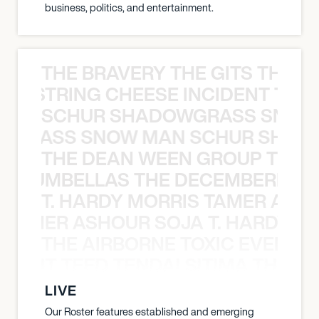
business, politics, and entertainment.
THE BRAVERY THE GITS THE S
THE STRING CHEESE INCIDENT THE
SCHUR SHADOWGRASS SNOW
WGRASS SNOW MAN SCHUR SHAD
THE DEAN WEEN GROUP THE 
 STRUMBELLAS THE DECEMBERISTS
T. HARDY MORRIS TAMER ASH
S TAMER ASHOUR SOJA T. HARDY 
THE AIRBORNE TOXIC EVENT T
EVENT TEED TENDAI SITIMA THE AI
LIVE
Our Roster features established and emerging