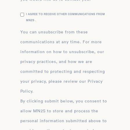
I AGREE TO RECEIVE OTHER COMMUNICATIONS FROM
MN2S .
You can unsubscribe from these
communications at any time. For more
information on how to unsubscribe, our
privacy practices, and how we are
committed to protecting and respecting
your privacy, please review our Privacy
Policy.
By clicking submit below, you consent to
allow MN2S to store and process the
personal information submitted above to