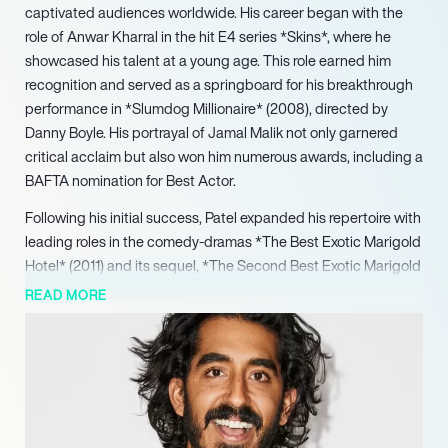
captivated audiences worldwide. His career began with the
role of Anwar Kharral in the hit E4 series *Skins*, where he
showcased his talent at a young age. This role earned him
recognition and served as a springboard for his breakthrough
performance in *Slumdog Millionaire* (2008), directed by
Danny Boyle. His portrayal of Jamal Malik not only garnered
critical acclaim but also won him numerous awards, including a
BAFTA nomination for Best Actor.
Following his initial success, Patel expanded his repertoire with
leading roles in the comedy-dramas *The Best Exotic Marigold
Hotel* (2011) and its sequel, *The Second Best Exotic Marigold
Hotel* (2015). His prowess in both serious and light-hearted
READ MORE
genres was further demonstrated with notable performances
in films like *Lion* (2016), which earned him a BAFTA Award for
Best Supporting Actor and an Academy Award nomination.
Patel’s ability to embody complex characters, like the
mathematician Srinivasa Ramanujan in *The Man Who Knew
Infinity* (2015), highlights his dedication and artistry.