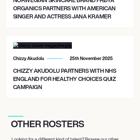
ORGANICS PARTNERS WITH AMERICAN
SINGER AND ACTRESS JANA KRAMER
Chizzy Akudolu
25th November 2025
CHIZZY AKUDOLU PARTNERS WITH NHS
ENGLAND FOR HEALTHY CHOICES QUIZ
CAMPAIGN
OTHER ROSTERS
Looking for a different kind of talent? Browse our other