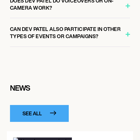
DOES DEV PATEL DO VOICEOVERS OR ON-
CAMERA WORK?
CAN DEV PATEL ALSO PARTICIPATE IN OTHER
TYPES OF EVENTS OR CAMPAIGNS?
NEWS
SEE ALL