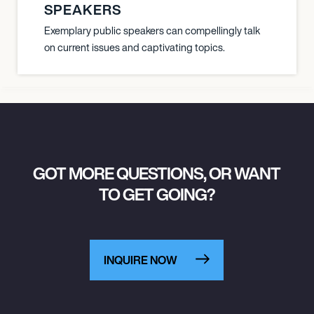
SPEAKERS
Exemplary public speakers can compellingly talk
on current issues and captivating topics.
GOT MORE QUESTIONS, OR WANT
TO GET GOING?
INQUIRE NOW