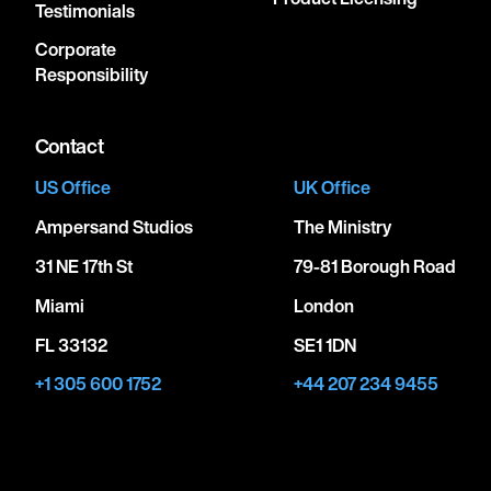
Testimonials
Corporate
Responsibility
Contact
US Office
UK Office
Ampersand Studios
The Ministry
31 NE 17th St
79-81 Borough Road
Miami
London
FL 33132
SE1 1DN
+1 305 600 1752
+44 207 234 9455