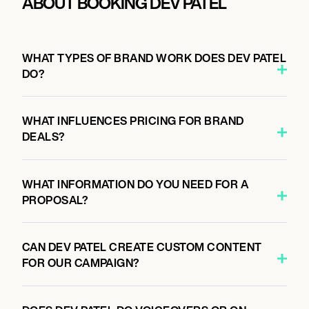
ABOUT BOOKING DEV PATEL
WHAT TYPES OF BRAND WORK DOES DEV PATEL
DO?
WHAT INFLUENCES PRICING FOR BRAND
DEALS?
WHAT INFORMATION DO YOU NEED FOR A
PROPOSAL?
CAN DEV PATEL CREATE CUSTOM CONTENT
FOR OUR CAMPAIGN?