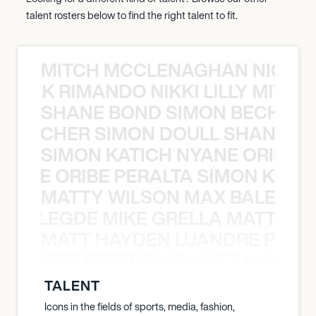
talent rosters below to find the right talent to fit.
MITCH MCCLENAGHAN NICK RIM
NICK RIMANDO NIKKI LILLY MITCH
SHANE BOND SIMON BECHER 
N BECHER SIMON DOULL SHANE B
SIMON KATICH NYANE ORIBE P
NYANE ORIBE PERALTA SIMON KATIC
MATTY WILSON MAX BALEGDE 
X BALEGDE MIKE GRELLA MATTY W
MATT HAYDEN LUANDRE PRETO
LUANDRE PRETORIUS MATT HAYDEN
TALENT
Icons in the fields of sports, media, fashion,