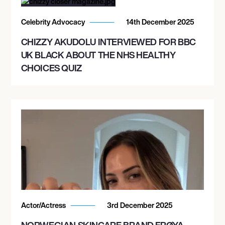
Celebrity Advocacy
14th December 2025
CHIZZY AKUDOLU INTERVIEWED FOR BBC
UK BLACK ABOUT THE NHS HEALTHY
CHOICES QUIZ
Actor/Actress
3rd December 2025
NORWEGIAN SKINCARE BRAND FRØYA