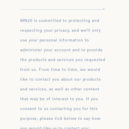
MN2S is committed to protecting and
respecting your privacy, and we’ll only
use your personal information to
administer your account and to provide
the products and services you requested
from us. From time to time, we would
like to contact you about our products
and services, as well as other content
that may be of interest to you. If you
consent to us contacting you for this
purpose, please tick below to say how
you would like us to contact you: