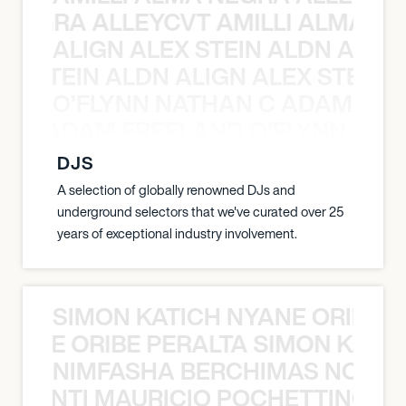
A NEGRA ALLEYCVT AMILLI ALMA N
ALIGN ALEX STEIN ALDN ALIGN
EX STEIN ALDN ALIGN ALEX STEIN 
O’FLYNN NATHAN C ADAM FRE
AN C ADAM FREELAND O’FLYNN NA
DJS
A selection of globally renowned DJs and
underground selectors that we've curated over 25
years of exceptional industry involvement.
SIMON KATICH NYANE ORIBE P
NYANE ORIBE PERALTA SIMON KATIC
NIMFASHA BERCHIMAS NOÈ PO
È PONTI MAURICIO POCHETTINO N