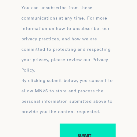
You can unsubscribe from these
communications at any time. For more
information on how to unsubscribe, our
privacy practices, and how we are
committed to protecting and respecting
your privacy, please review our Privacy
Policy.
By clicking submit below, you consent to
allow MN2S to store and process the
personal information submitted above to
provide you the content requested.