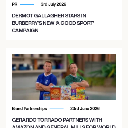
PR
3rd July 2026
DERMOT GALLAGHER STARS IN
BURBERRY’S NEW ‘A GOOD SPORT’
CAMPAIGN
Brand Partnerships
23rd June 2026
GERARDO TORRADO PARTNERS WITH
AMAZON AND GENERAL MILLS FOR WORLD