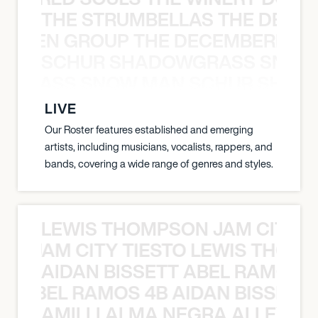
THE STRUMBELLAS THE DEAN
N WEEN GROUP THE DECEMBERISTS
SCHUR SHADOWGRASS SNOW
WGRASS SNOW MAN SCHUR SHAD
LIVE
Our Roster features established and emerging
artists, including musicians, vocalists, rappers, and
bands, covering a wide range of genres and styles.
LEWIS THOMPSON JAM CITY T
ON JAM CITY TIESTO LEWIS THOMP
AIDAN BISSETT ABEL RAMOS 4
TT ABEL RAMOS 4B AIDAN BISSETT
AMILLI ALMA NEGRA ALLEYCV