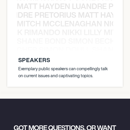
MATT HAYDEN LUANDRE PRETO
LUANDRE PRETORIUS MATT HAYDEN
MITCH MCCLENAGHAN NICK RIM
NICK RIMANDO NIKKI LILLY MITCH
SHANE BOND SIMON BECHER 
N BECHER SIMON DOULL SHANE B
SPEAKERS
Exemplary public speakers can compellingly talk
on current issues and captivating topics.
GOT MORE QUESTIONS, OR WANT