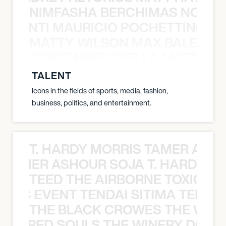
NIMFASHA BERCHIMAS NOÈ PO
È PONTI MAURICIO POCHETTINO N
MATTY WILSON MAX BALEGDE 
X BALEGDE MIKE GRELLA MATTY W
TALENT
Icons in the fields of sports, media, fashion,
business, politics, and entertainment.
T. HARDY MORRIS TAMER ASH
S TAMER ASHOUR SOJA T. HARDY 
TEED THE AIRBORNE TOXIC EV
OXIC EVENT TENDAI SITIMA TEED T
THE BLACK CROWES THE WEA
ATHERED SOULS THE WINERY DOGS