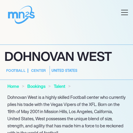
DOHNOVAN WEST
UNITED STATES
FOOTBALL
CENTER
Home
Bookings
Talent
Dohnovan West is a highly skilled Football center who currently
plies his trade with the Vegas Vipers of the XFL. Born on the
19th of May 2001 in Mission Hills, Los Angeles, California,
United States, West possesses the unique blend of size,
strength, and agility that has made him a force to be reckoned
with in the world of football.