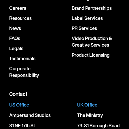
Careers
Brand Partnerships
Resources
Label Services
News
PR Services
FAQs
Video Production &
Creative Services
Legals
Product Licensing
Testimonials
Corporate
Responsibility
Contact
US Office
UK Office
Ampersand Studios
The Ministry
31 NE 17th St
79-81 Borough Road