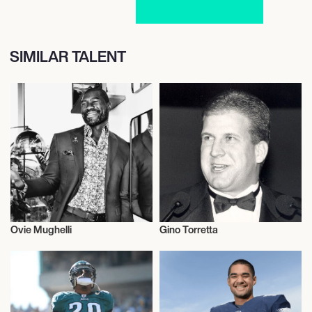
SIMILAR TALENT
Ovie Mughelli
Gino Torretta
American Football
American Football