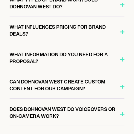
DOHNOVAN WEST DO?
WHAT INFLUENCES PRICING FOR BRAND
DEALS?
WHAT INFORMATION DO YOU NEED FOR A
PROPOSAL?
CAN DOHNOVAN WEST CREATE CUSTOM
CONTENT FOR OUR CAMPAIGN?
DOES DOHNOVAN WEST DO VOICEOVERS OR
ON-CAMERA WORK?