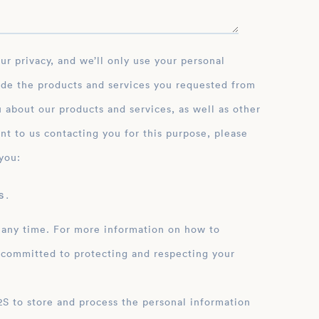
ide the products and services you requested from
 about our products and services, as well as other
nt to us contacting you for this purpose, please
you:
 .
 any time. For more information on how to
 committed to protecting and respecting your
ation