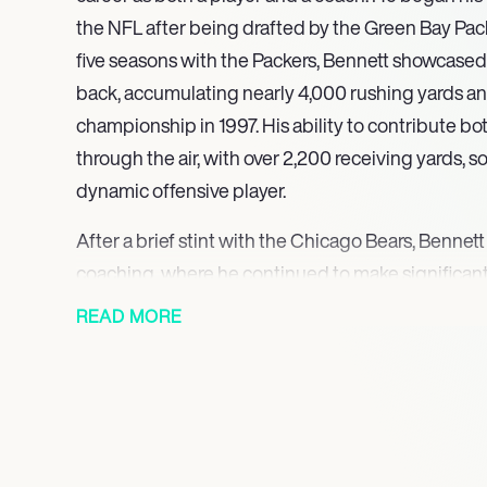
the NFL after being drafted by the Green Bay Pack
five seasons with the Packers, Bennett showcased h
back, accumulating nearly 4,000 rushing yards a
championship in 1997. His ability to contribute b
through the air, with over 2,200 receiving yards, so
dynamic offensive player.
After a brief stint with the Chicago Bears, Bennett
coaching, where he continued to make significant
sport. He returned to the Green Bay Packers as a 
READ MORE
2005, where he played a pivotal role in developin
enhancing the team’s offensive strategies. His c
evident as he helped guide the Packers to anothe
2011, further establishing his legacy within the or
Bennett’s coaching career expanded as he took on 