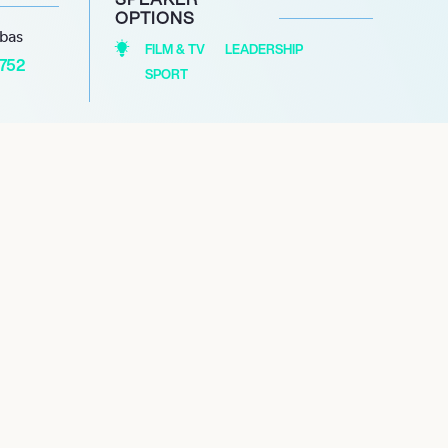
OPTIONS
abas
FILM & TV
LEADERSHIP
1752
SPORT