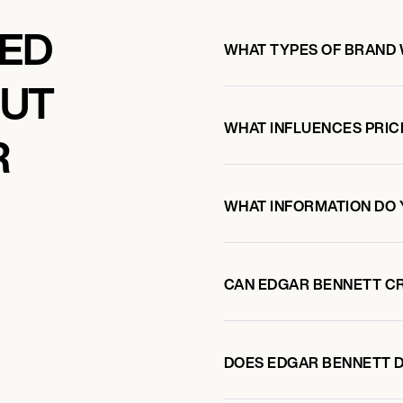
KED
WHAT TYPES OF BRAND
OUT
WHAT INFLUENCES PRIC
R
WHAT INFORMATION DO 
CAN EDGAR BENNETT C
DOES EDGAR BENNETT 