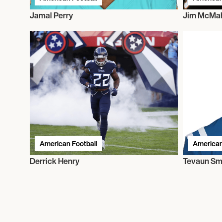
Jamal Perry
Jim McMa
American Football
American
Derrick Henry
Tevaun Sm