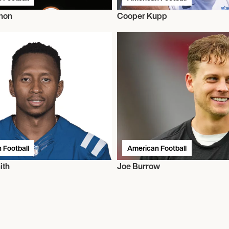
hon
Cooper Kupp
 Football
American Football
ith
Joe Burrow