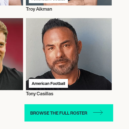
Troy Aikman
American Football
Tony Casillas
BROWSE THE FULL ROSTER