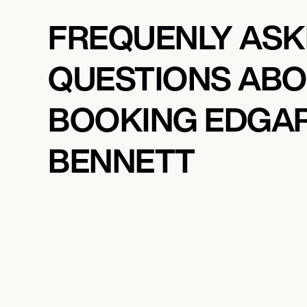
FREQUENLY AS
QUESTIONS AB
BOOKING EDGA
BENNETT