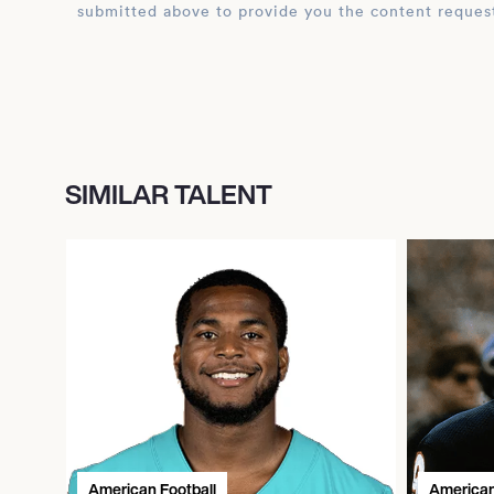
submitted above to provide you the content reques
SIMILAR TALENT
American Football
American