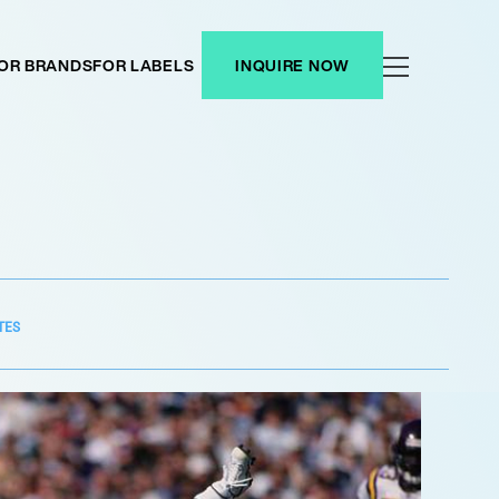
OR BRANDS
FOR LABELS
INQUIRE NOW
TES