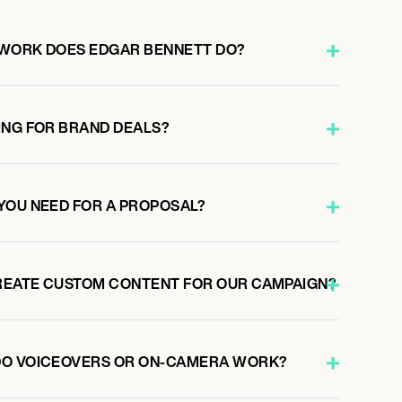
 WORK DOES EDGAR BENNETT DO?
ING FOR BRAND DEALS?
YOU NEED FOR A PROPOSAL?
REATE CUSTOM CONTENT FOR OUR CAMPAIGN?
DO VOICEOVERS OR ON-CAMERA WORK?