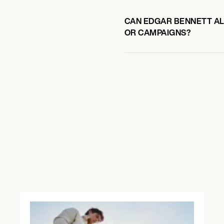
CAN EDGAR BENNETT ALS
OR CAMPAIGNS?