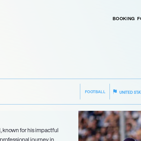
BOOKING
F
FOOTBALL
UNITED STA
l, known for his impactful
professional journey in