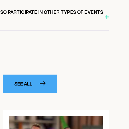
O PARTICIPATE IN OTHER TYPES OF EVENTS
SEE ALL