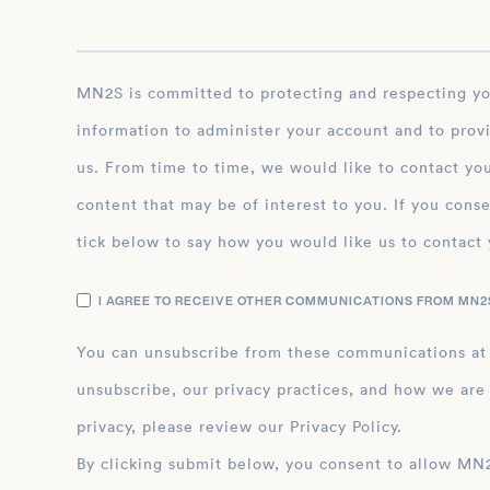
MN2S is committed to protecting and respecting your privacy, and we’ll only use your personal
information to administer your account and to prov
us. From time to time, we would like to contact you
content that may be of interest to you. If you conse
tick below to say how you would like us to contact 
I AGREE TO RECEIVE OTHER COMMUNICATIONS FROM MN2S
You can unsubscribe from these communications at
unsubscribe, our privacy practices, and how we are
privacy, please review our Privacy Policy.
By clicking submit below, you consent to allow MN2S to store and process the personal inform