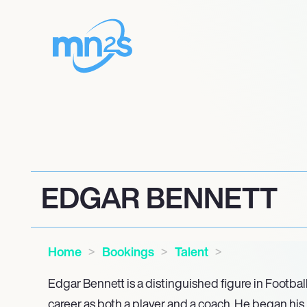
EDGAR BENNETT
Home
Bookings
Talent
Edgar Bennett is a distinguished figure in Footbal
career as both a player and a coach. He began his 