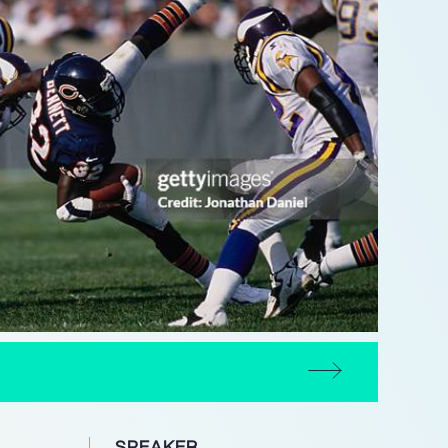
SPEAKER