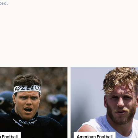
ted.
 Football
American Football