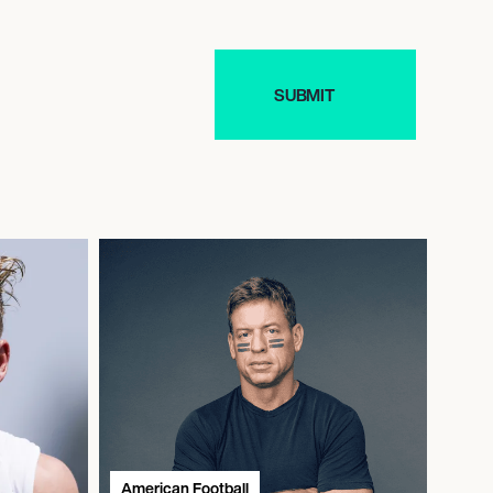
American Football