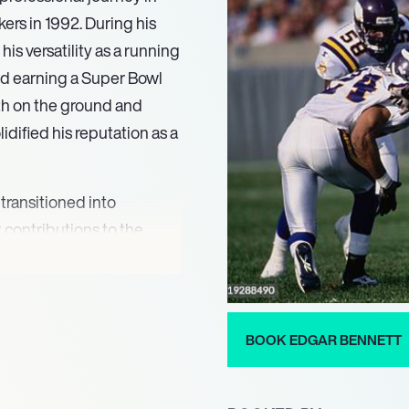
ers in 1992. During his
is versatility as a running
nd earning a Super Bowl
oth on the ground and
lidified his reputation as a
 transitioned into
 contributions to the
running backs coach in
g young talent and
oaching prowess was
r Super Bowl victory in
BOOK EDGAR BENNETT
ganization.
various roles, including