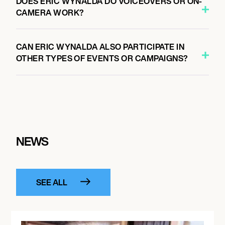
DOES ERIC WYNALDA DO VOICEOVERS OR ON-
CAMERA WORK?
CAN ERIC WYNALDA ALSO PARTICIPATE IN
OTHER TYPES OF EVENTS OR CAMPAIGNS?
NEWS
SEE ALL