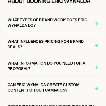
ABOUT BOOKING ERIC WYNALDA
WHAT TYPES OF BRAND WORK DOES ERIC
WYNALDA DO?
WHAT INFLUENCES PRICING FOR BRAND
DEALS?
WHAT INFORMATION DO YOU NEED FOR A
PROPOSAL?
CAN ERIC WYNALDA CREATE CUSTOM
CONTENT FOR OUR CAMPAIGN?