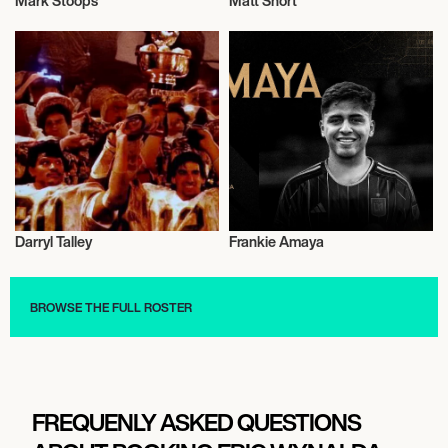
Mark Stoops
Matt Short
Football/Soccer
Football/Soccer
Darryl Talley
Frankie Amaya
Football/Soccer
Football/Soccer
BROWSE THE FULL ROSTER
FREQUENLY ASKED QUESTIONS