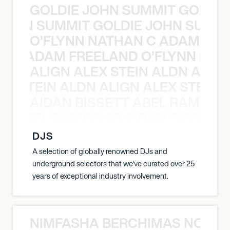
GOLDIE JOHN SUMMIT GOLDIE
 JOHN SUMMIT GOLDIE JOHN SUMMI
O’FLYNN NATHAN C ADAM FRE
AN C ADAM FREELAND O’FLYNN NA
ALIGN ALEX STEIN ALDN ALIGN
EX STEIN ALDN ALIGN ALEX STEIN 
AIDAN BISSETT ABEL RAMOS 4
TT ABEL RAMOS 4B AIDAN BISSETT
DJS
A selection of globally renowned DJs and
underground selectors that we've curated over 25
years of exceptional industry involvement.
NIMFASHA BERCHIMAS NOÈ PO