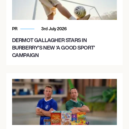
PR
3rd July 2026
DERMOT GALLAGHER STARS IN
BURBERRY’S NEW ‘A GOOD SPORT’
CAMPAIGN