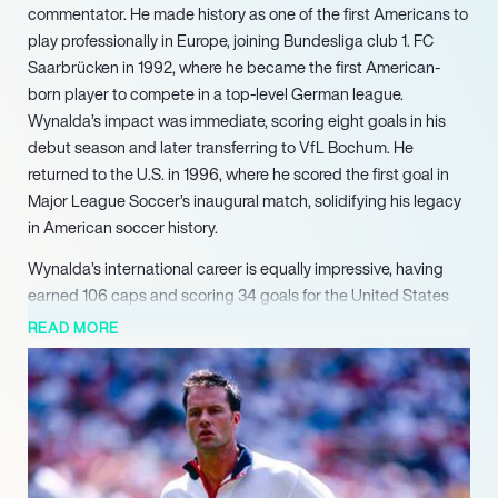
commentator. He made history as one of the first Americans to
play professionally in Europe, joining Bundesliga club 1. FC
Saarbrücken in 1992, where he became the first American-
born player to compete in a top-level German league.
Wynalda’s impact was immediate, scoring eight goals in his
debut season and later transferring to VfL Bochum. He
returned to the U.S. in 1996, where he scored the first goal in
Major League Soccer’s inaugural match, solidifying his legacy
in American soccer history.
Wynalda’s international career is equally impressive, having
earned 106 caps and scoring 34 goals for the United States
national team, making him the all-time leading scorer until
READ MORE
2008. He participated in three World Cups and was a key
player in the U.S. squad that won the 1991 CONCACAF Gold
Cup. His contributions to the national team and his dynamic
playing style earned him accolades, including being named
the Honda U.S. Player of the Decade for the 1990s and his
induction into the National Soccer Hall of Fame in 2004.