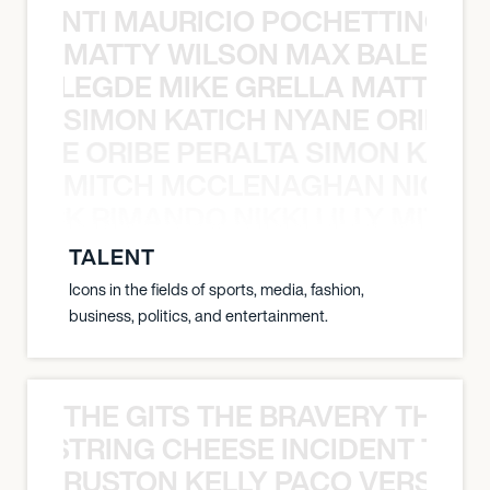
È PONTI MAURICIO POCHETTINO N
MATTY WILSON MAX BALEGDE 
X BALEGDE MIKE GRELLA MATTY W
SIMON KATICH NYANE ORIBE P
NYANE ORIBE PERALTA SIMON KATIC
MITCH MCCLENAGHAN NICK RIM
NICK RIMANDO NIKKI LILLY MITCH
TALENT
Icons in the fields of sports, media, fashion,
business, politics, and entertainment.
THE GITS THE BRAVERY THE S
THE STRING CHEESE INCIDENT THE
RUSTON KELLY PACO VERSAILL