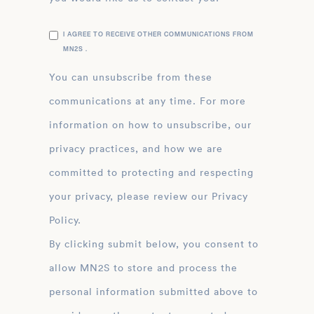
I AGREE TO RECEIVE OTHER COMMUNICATIONS FROM
MN2S .
You can unsubscribe from these
communications at any time. For more
information on how to unsubscribe, our
privacy practices, and how we are
committed to protecting and respecting
your privacy, please review our Privacy
Policy.
By clicking submit below, you consent to
allow MN2S to store and process the
personal information submitted above to