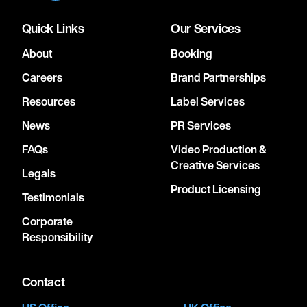
Quick Links
Our Services
About
Booking
Careers
Brand Partnerships
Resources
Label Services
News
PR Services
FAQs
Video Production &
Creative Services
Legals
Product Licensing
Testimonials
Corporate
Responsibility
Contact