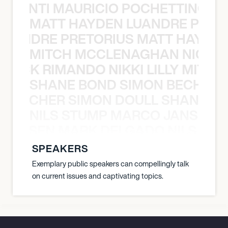
È PONTI MAURICIO POCHETTINO N
MATT HAYDEN LUANDRE PRETO
LUANDRE PRETORIUS MATT HAYDEN
MITCH MCCLENAGHAN NICK RIM
NICK RIMANDO NIKKI LILLY MITCH
SHANE BOND SIMON BECHER 
N BECHER SIMON DOULL SHANE B
NILS STUMP MARCO JANSEN 
O JANSEN MARK DELGADO NILS ST
SPEAKERS
Exemplary public speakers can compellingly talk
on current issues and captivating topics.