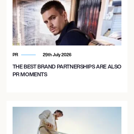
PR
29th July 2026
THE BEST BRAND PARTNERSHIPS ARE ALSO
PR MOMENTS