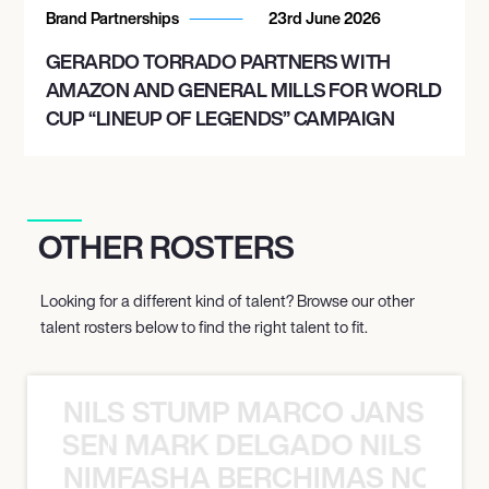
Brand Partnerships
23rd June 2026
GERARDO TORRADO PARTNERS WITH
AMAZON AND GENERAL MILLS FOR WORLD
CUP “LINEUP OF LEGENDS” CAMPAIGN
OTHER ROSTERS
Looking for a different kind of talent? Browse our other
talent rosters below to find the right talent to fit.
NILS STUMP MARCO JANSEN 
O JANSEN MARK DELGADO NILS ST
NIMFASHA BERCHIMAS NOÈ PO