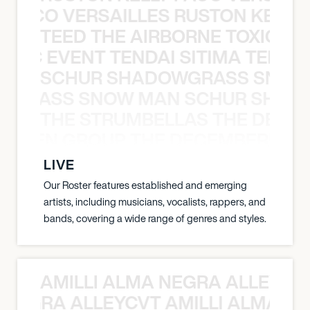
Y PACO VERSAILLES RUSTON KELLY
TEED THE AIRBORNE TOXIC EV
OXIC EVENT TENDAI SITIMA TEED T
SCHUR SHADOWGRASS SNOW
WGRASS SNOW MAN SCHUR SHAD
THE STRUMBELLAS THE DEAN
N WEEN GROUP THE DECEMBERISTS
LIVE
Our Roster features established and emerging
artists, including musicians, vocalists, rappers, and
bands, covering a wide range of genres and styles.
AMILLI ALMA NEGRA ALLEYCV
A NEGRA ALLEYCVT AMILLI ALMA N