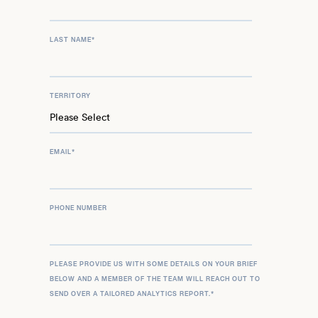
LAST NAME
*
TERRITORY
EMAIL
*
PHONE NUMBER
PLEASE PROVIDE US WITH SOME DETAILS ON YOUR BRIEF
BELOW AND A MEMBER OF THE TEAM WILL REACH OUT TO
SEND OVER A TAILORED ANALYTICS REPORT.
*