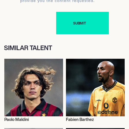
provide you the content requested.
SIMILAR TALENT
Paolo Maldini
Fabien Barthez
Football/Soccer
Football/Soccer