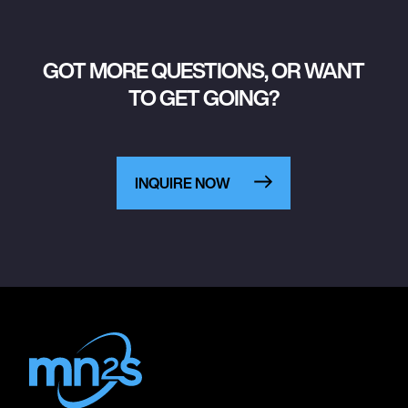
GOT MORE QUESTIONS, OR WANT
TO GET GOING?
INQUIRE NOW