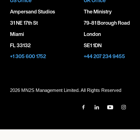
US Office
UK Office
Ampersand Studios
The Ministry
31 NE 17th St
79-81 Borough Road
Miami
London
FL 33132
SE1 1DN
+1 305 600 1752
+44 207 234 9455
2026 MN
2
S Management Limited. All Rights Reserved