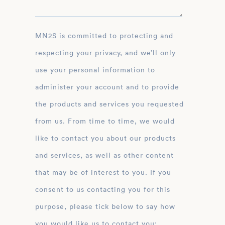
MN2S is committed to protecting and
respecting your privacy, and we’ll only
use your personal information to
administer your account and to provide
the products and services you requested
from us. From time to time, we would
like to contact you about our products
and services, as well as other content
that may be of interest to you. If you
consent to us contacting you for this
purpose, please tick below to say how
you would like us to contact you: