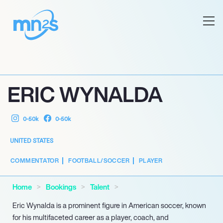
ERIC WYNALDA
0-50k
0-50k
UNITED STATES
COMMENTATOR
FOOTBALL/SOCCER
PLAYER
Home
Bookings
Talent
Eric Wynalda is a prominent figure in American soccer, known
for his multifaceted career as a player, coach, and