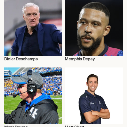
Didier Deschamps
Memphis Depay
Football/Soccer
Football/Soccer