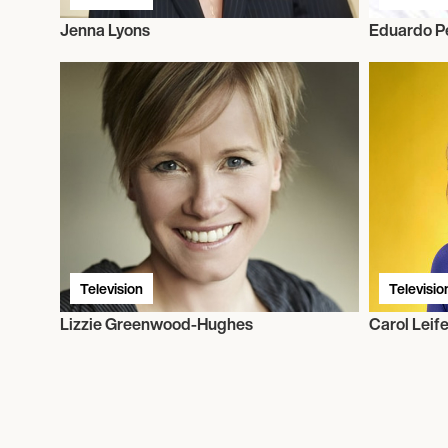
Jenna Lyons
Eduardo P
Television
Televisio
Lizzie Greenwood-Hughes
Carol Leife