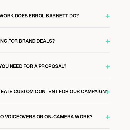
 WORK DOES ERROL BARNETT DO?
ING FOR BRAND DEALS?
YOU NEED FOR A PROPOSAL?
REATE CUSTOM CONTENT FOR OUR CAMPAIGN?
DO VOICEOVERS OR ON-CAMERA WORK?