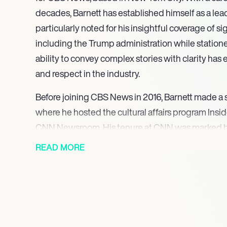
decades, Barnett has established himself as a lead
particularly noted for his insightful coverage of sig
including the Trump administration while statione
ability to convey complex stories with clarity has
and respect in the industry.
Before joining CBS News in 2016, Barnett made a 
where he hosted the cultural affairs program Insi
CNN Newsroom. His tenure at CNN was marked by 
high-profile events, including the historic inaugu
READ MORE
Obama, which became the most viewed streaming 
Barnett’s reporting from various global hotspots, 
showcased his commitment to delivering in-dept
narratives.
At CBS News, Barnett anchors CBS Morning News