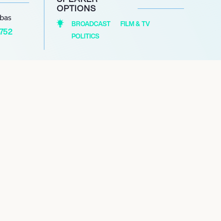
OPTIONS
abas
BROADCAST
FILM & TV
1752
POLITICS