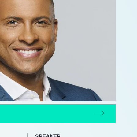
SPEAKER