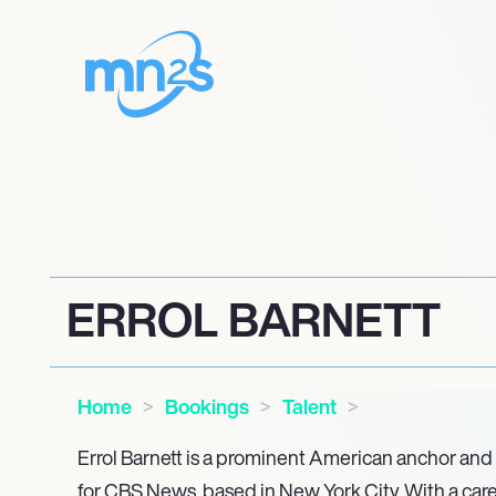
ERROL BARNETT
Home
Bookings
Talent
Errol Barnett is a prominent American anchor and
for CBS News, based in New York City. With a car