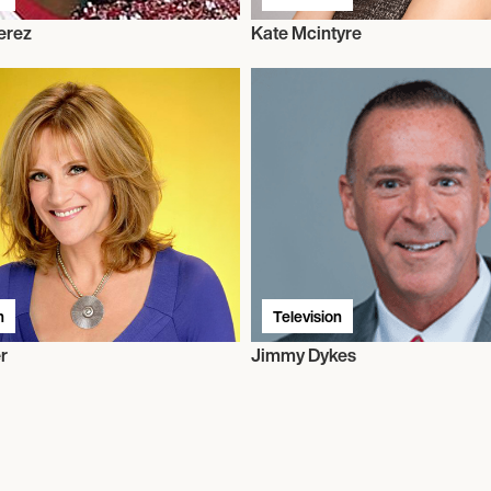
erez
Kate Mcintyre
n
Television
r
Jimmy Dykes