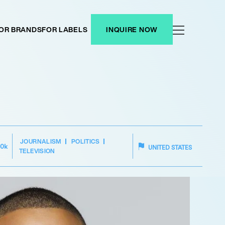
OR BRANDS
FOR LABELS
INQUIRE NOW
JOURNALISM
POLITICS
50k
UNITED STATES
TELEVISION