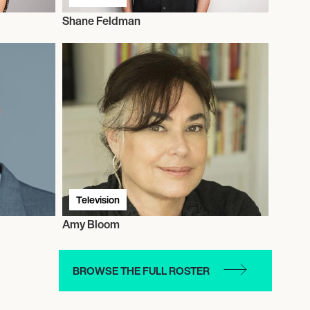
Shane Feldman
Television
Amy Bloom
BROWSE THE FULL ROSTER