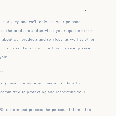
ide the products and services you requested from
 about our products and services, as well as other
nt to us contacting you for this purpose, please
you:
 .
 any time. For more information on how to
 committed to protecting and respecting your
ation