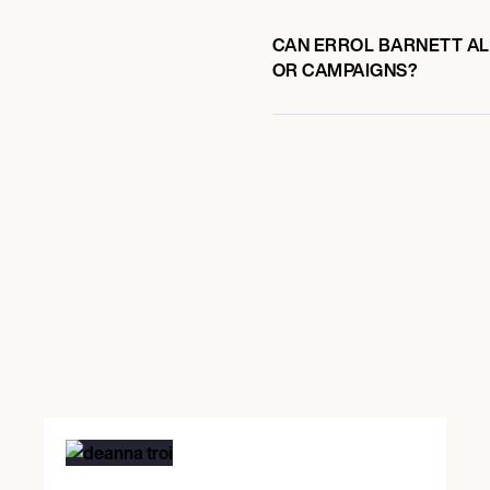
CAN ERROL BARNETT ALS
OR CAMPAIGNS?