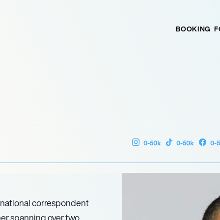
BOOKING
F
0-50k
0-50k
0-
 national correspondent
eer spanning over two