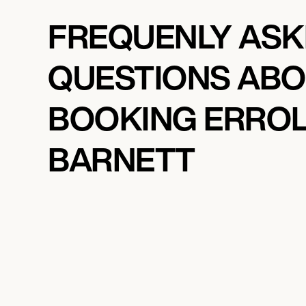
FREQUENLY AS
QUESTIONS AB
BOOKING ERRO
BARNETT