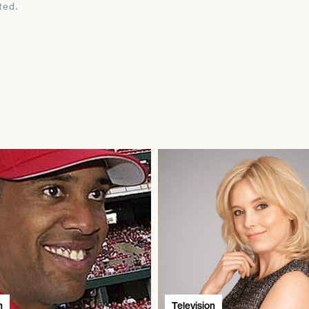
ted.
n
Television