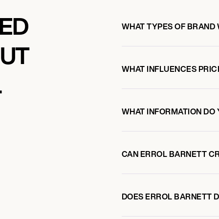
KED
WHAT TYPES OF BRAND
OUT
WHAT INFLUENCES PRIC
L
WHAT INFORMATION DO 
CAN ERROL BARNETT C
DOES ERROL BARNETT 