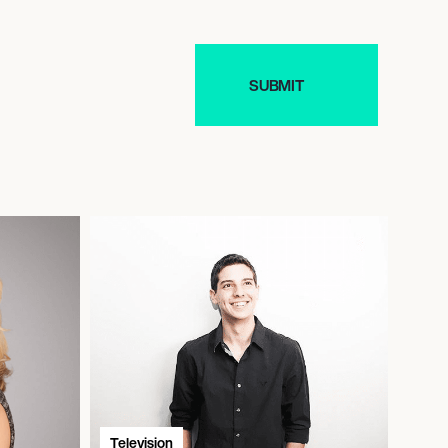
Television