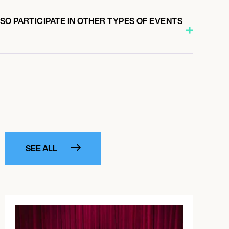
O PARTICIPATE IN OTHER TYPES OF EVENTS
SEE ALL