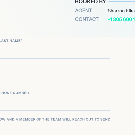
BOOKED BY
ws with key figures,
AGENT
Sharron Elk
ty to engage with
CONTACT
+1 305 600 
issues. Barnett’s coverage
 Donald Trump, further
LAST NAME
*
tion.
after speaker and moderator
the Milken Institute. His
lic but also inspire
figure in contemporary
PHONE NUMBER
LOW AND A MEMBER OF THE TEAM WILL REACH OUT TO SEND