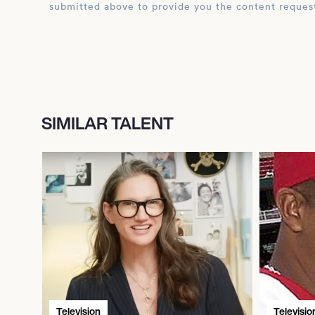
submitted above to provide you the content reques
SIMILAR TALENT
Television
Televisio