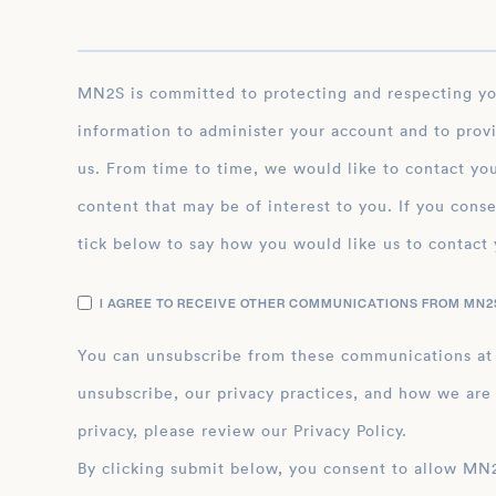
MN2S is committed to protecting and respecting your privacy, and we’ll only use your personal
information to administer your account and to prov
us. From time to time, we would like to contact you
content that may be of interest to you. If you conse
tick below to say how you would like us to contact 
I AGREE TO RECEIVE OTHER COMMUNICATIONS FROM MN2S
You can unsubscribe from these communications at
unsubscribe, our privacy practices, and how we are
privacy, please review our Privacy Policy.
By clicking submit below, you consent to allow MN2S to store and process the personal inform