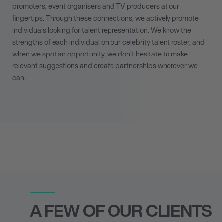
promoters, event organisers and TV producers at our
fingertips. Through these connections, we actively
promote
individuals looking for talent representation
. We know the
strengths of each individual on our celebrity talent roster, and
when we spot an opportunity, we don’t hesitate to make
relevant suggestions and create partnerships wherever we
can.
A FEW OF OUR CLIENTS