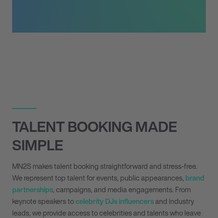
TALENT BOOKING MADE
SIMPLE
MN
2
S makes talent booking straightforward and stress-free.
We represent top talent for events, public appearances,
brand
partnerships
, campaigns, and media engagements. From
keynote speakers to
celebrity DJs
influencers
and industry
leads, we provide access to celebrities and talents who leave