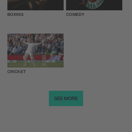
BOXING
COMEDY
CRICKET
SEE MORE