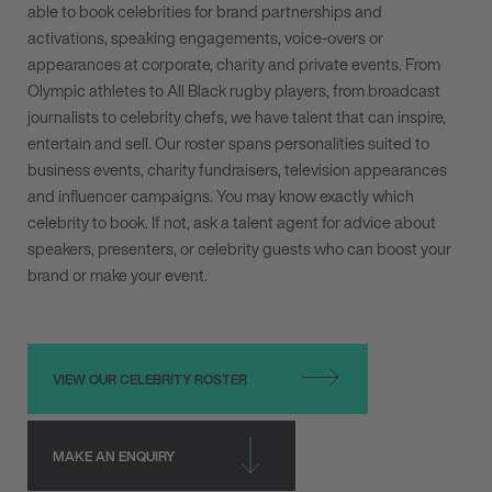
able to book celebrities for brand partnerships and
activations, speaking engagements, voice-overs or
appearances at corporate, charity and private events. From
Olympic athletes to All Black rugby players, from broadcast
journalists to celebrity chefs, we have talent that can inspire,
entertain and sell. Our roster spans personalities suited to
business events, charity fundraisers, television appearances
and influencer campaigns. You may know exactly which
celebrity to book. If not, ask a talent agent for advice about
speakers, presenters, or celebrity guests who can boost your
brand or make your event.
VIEW OUR CELEBRITY ROSTER
MAKE AN ENQUIRY