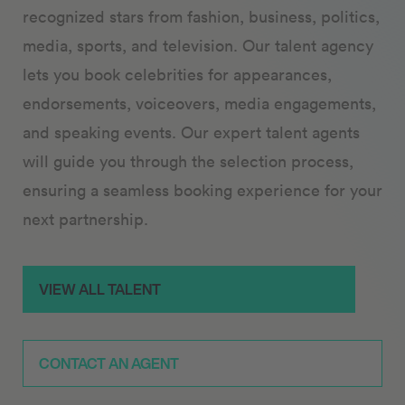
recognized stars from fashion, business, politics,
media, sports, and television. Our talent agency
lets you book celebrities for appearances,
endorsements, voiceovers, media engagements,
and speaking events. Our expert talent agents
will guide you through the selection process,
ensuring a seamless booking experience for your
next partnership.
VIEW ALL TALENT
CONTACT AN AGENT