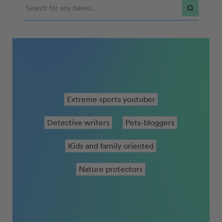
Extreme sports youtuber
Detective writers
Pets-bloggers
Kids and family oriented
Nature protectors