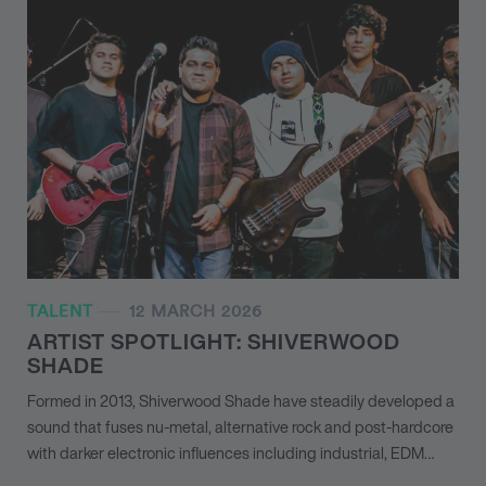
TALENT
12 MARCH 2026
ARTIST SPOTLIGHT: SHIVERWOOD
SHADE
Formed in 2013, Shiverwood Shade have steadily developed a
sound that fuses nu-metal, alternative rock and post-hardcore
with darker electronic influences including industrial, EDM…