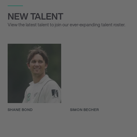
NEW TALENT
View the latest talent to join our ever-expanding talent roster.
SHANE BOND
SIMON BECHER