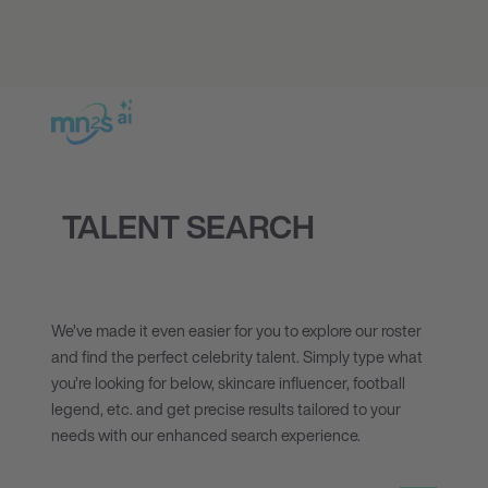
TALENT SEARCH
We’ve made it even easier for you to explore our roster
and find the perfect celebrity talent. Simply type what
you’re looking for below, skincare influencer, football
legend, etc. and get precise results tailored to your
needs with our enhanced search experience.