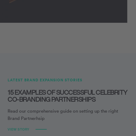
LATEST BRAND EXPANSION STORIES
15 EXAMPLES OF SUCCESSFUL CELEBRITY
CO-BRANDING PARTNERSHIPS
Read our comprehensive guide on setting up the right
Brand Partnerhsip
VIEW STORY