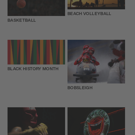
BEACH VOLLEYBALL
BASKETBALL
BLACK HISTORY MONTH
BOBSLEIGH