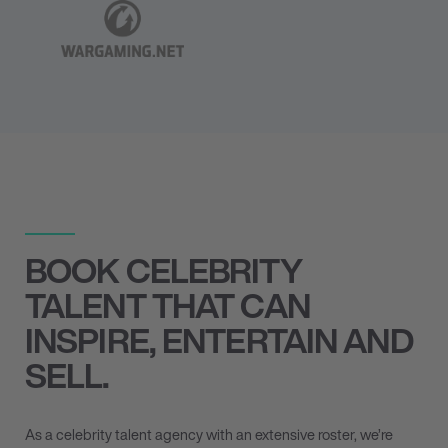
BOOK CELEBRITY
TALENT THAT CAN
INSPIRE, ENTERTAIN AND
SELL.
As a celebrity talent agency with an extensive roster, we’re