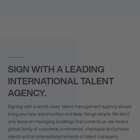
SIGN WITH A LEADING
INTERNATIONAL TALENT
AGENCY.
Signing with a world-class
talent management agency
should
bring you new opportunities and keep things simple. We don’t
only focus on managing bookings that come to us: we have a
global family of corporate, commercial, charitable and private
clients and an international network of talent managers,