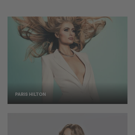
PARIS HILTON