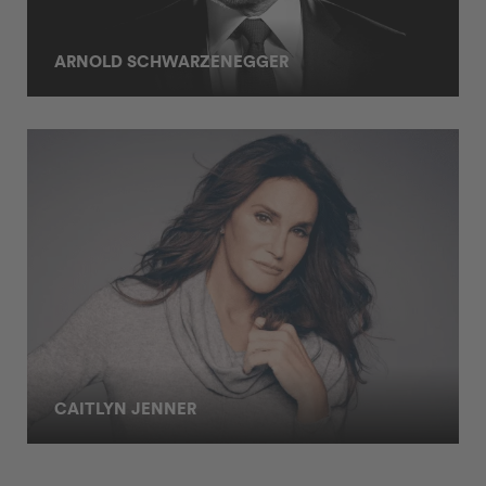
ARNOLD SCHWARZENEGGER
CAITLYN JENNER