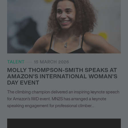
TALENT
15 MARCH 2026
MOLLY THOMPSON-SMITH SPEAKS AT
AMAZON’S INTERNATIONAL WOMAN’S
DAY EVENT
The climbing champion delivered an inspiring keynote speech
for Amazon’s IWD event. MN
2
S has arranged a keynote
speaking engagement for professional climber…