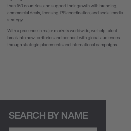
than 150 countries, and support their growth with branding,
commercial deals, licensing, PR coordination, and social media
strategy.
With a presence in major markets worldwide, we help talent
break into new territories and connect with global audiences
through strategic placements and international campaigns.
SEARCH BY NAME