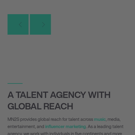
A TALENT AGENCY WITH
GLOBAL REACH
MN
2
S provides global reach for talent across
music
, media,
entertainment, and
influencer marketing
. As a leading talent
agency, we work with individuals in five continents and more