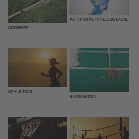
ARTIFICIAL INTELLIGENCE
ARCHERY
ATHLETICS
BADMINTON