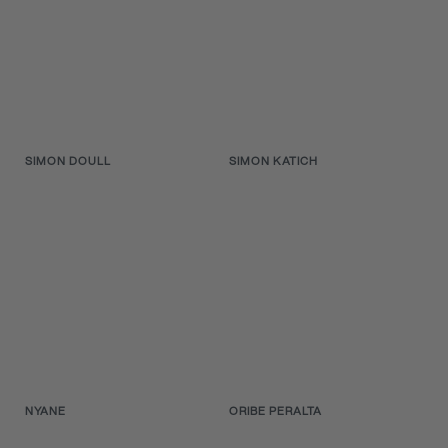
SIMON DOULL
SIMON KATICH
NYANE
ORIBE PERALTA