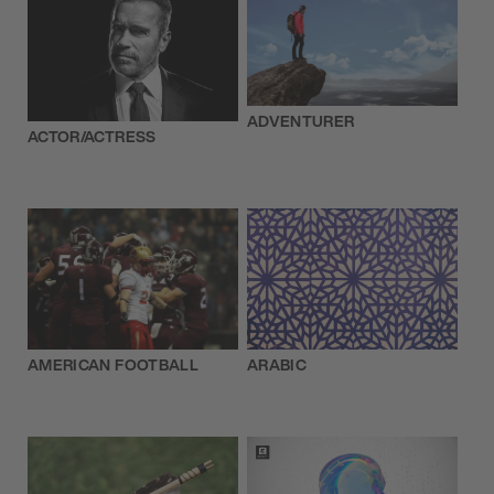
ADVENTURER
ACTOR/ACTRESS
AMERICAN FOOTBALL
ARABIC