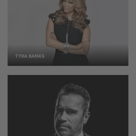
TYRA BANKS