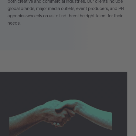
both creative and commercial industries. Our clients include
global brands, major media outlets, event producers, and PR
agencies who rely on us to find them the right talent for their
needs.