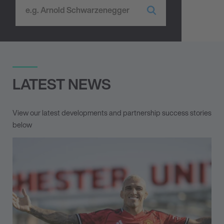
LATEST NEWS
View our latest developments and partnership success stories
below