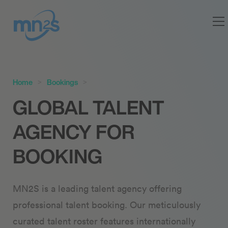
Home
Bookings
GLOBAL TALENT
AGENCY FOR
BOOKING
MN2S is a leading talent agency offering
professional talent booking. Our meticulously
curated talent roster features internationally