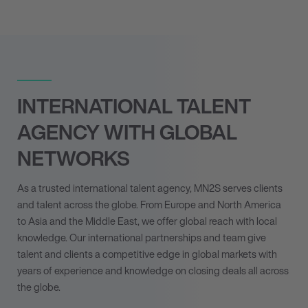
INTERNATIONAL TALENT
AGENCY WITH GLOBAL
NETWORKS
As a trusted international talent agency, MN
2
S serves clients
and talent across the globe. From Europe and North America
to Asia and the Middle East, we offer global reach with local
knowledge. Our international partnerships and team give
talent and clients a competitive edge in global markets with
years of experience and knowledge on closing deals all across
the globe.