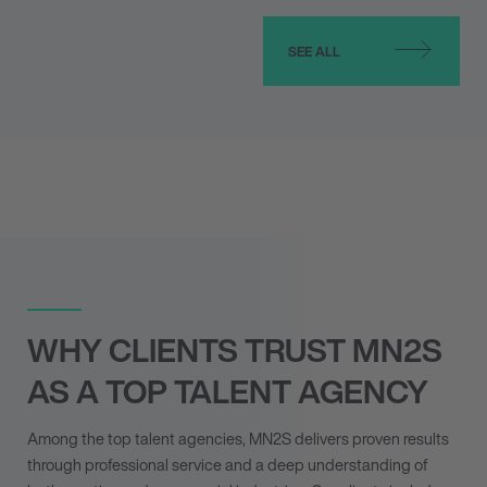
SEE ALL
WHY CLIENTS TRUST MN
2
S
AS A TOP TALENT AGENCY
Among the top talent agencies, MN
2
S delivers proven results
through professional service and a deep understanding of