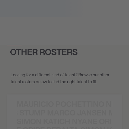
OTHER ROSTERS
Looking for a different kind of talent? Browse our other
talent rosters below to find the right talent to fit.
MAURICIO POCHETTINO NILS 
 NILS STUMP MARCO JANSEN MAUR
SIMON KATICH NYANE ORIBE P