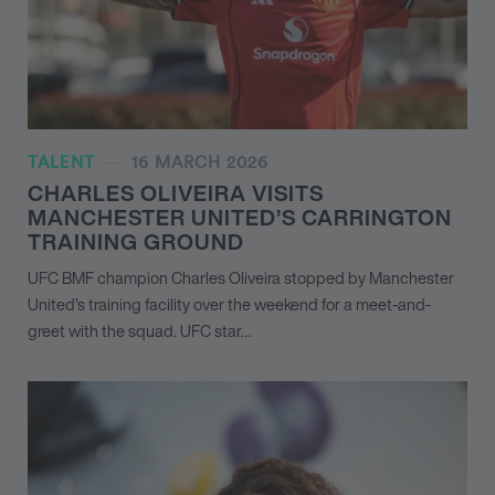
TALENT
16 MARCH 2026
CHARLES OLIVEIRA VISITS
MANCHESTER UNITED’S CARRINGTON
TRAINING GROUND
UFC BMF champion Charles Oliveira stopped by Manchester
United’s training facility over the weekend for a meet-and-
greet with the squad. UFC star…