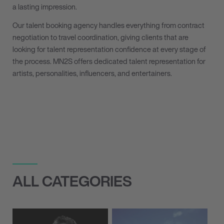
a lasting impression.
Our talent booking agency handles everything from contract
negotiation to travel coordination, giving clients that are
looking for talent representation confidence at every stage of
the process. MN
2
S offers dedicated talent representation for
artists, personalities, influencers, and entertainers.
ALL CATEGORIES