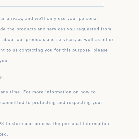
ide the products and services you requested from
 about our products and services, as well as other
nt to us contacting you for this purpose, please
you:
 .
 any time. For more information on how to
 committed to protecting and respecting your
ation
ted.