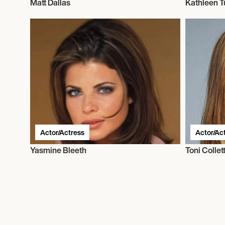
Matt Dallas
Kathleen T
Actor/Actress
Actor/Ac
Yasmine Bleeth
Toni Collet