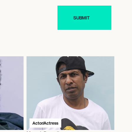
Actor/Actress