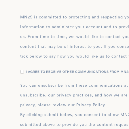
MN2S is committed to protecting and respecting your privacy, and we’ll only use your personal
information to administer your account and to prov
us. From time to time, we would like to contact you
content that may be of interest to you. If you conse
tick below to say how you would like us to contact 
I AGREE TO RECEIVE OTHER COMMUNICATIONS FROM MN2S
You can unsubscribe from these communications at
unsubscribe, our privacy practices, and how we are
privacy, please review our Privacy Policy.
By clicking submit below, you consent to allow MN2S to store and process the personal inform
submitted above to provide you the content reques