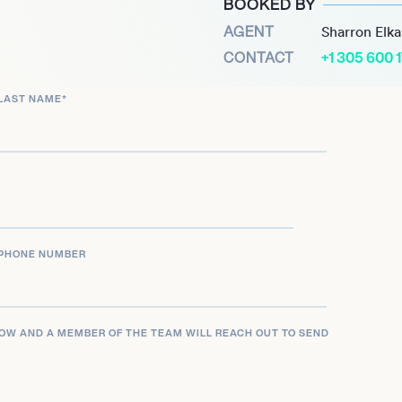
BOOKED BY
AGENT
Sharron Elk
CONTACT
+1 305 600 
LAST NAME
*
PHONE NUMBER
LOW AND A MEMBER OF THE TEAM WILL REACH OUT TO SEND