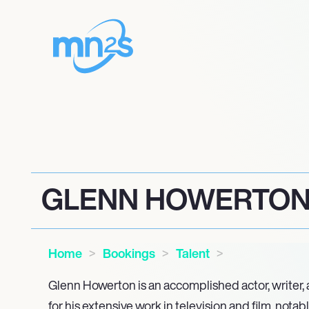
GLENN HOWERTO
Home
Bookings
Talent
Glenn Howerton is an accomplished actor, writer,
for his extensive work in television and film, notab