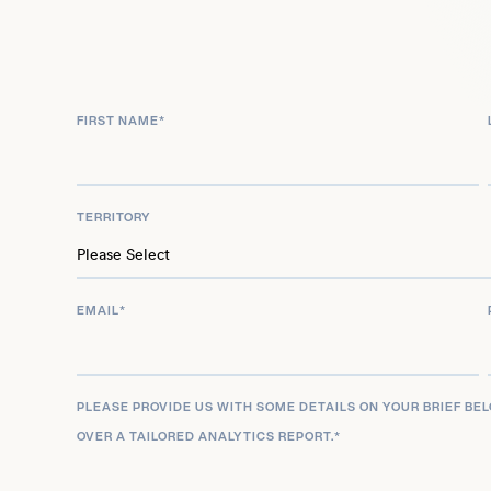
FIRST NAME
*
TERRITORY
EMAIL
*
PLEASE PROVIDE US WITH SOME DETAILS ON YOUR BRIEF BE
OVER A TAILORED ANALYTICS REPORT.
*