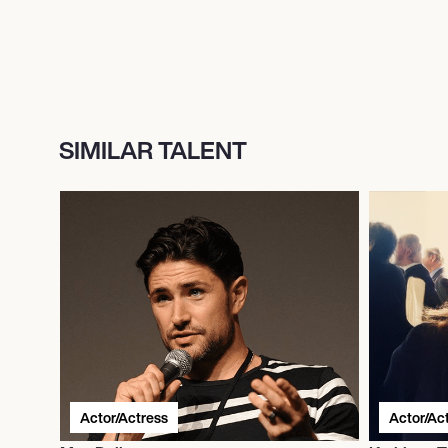
SIMILAR TALENT
Actor/Actress
Actor/Ac