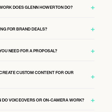
 WORK DOES GLENN HOWERTON DO?
ING FOR BRAND DEALS?
YOU NEED FOR A PROPOSAL?
CREATE CUSTOM CONTENT FOR OUR
 DO VOICEOVERS OR ON-CAMERA WORK?