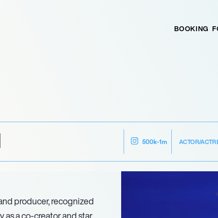
BOOKING
F
N
ACTOR/ACTR
500k-1m
 and producer, recognized
ly as a co-creator and star