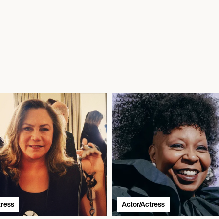
tress
Actor/Actress