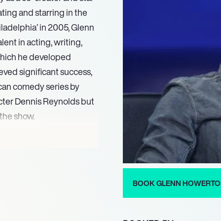
ating and starring in the
hiladelphia’ in 2005, Glenn
ent in acting, writing,
which he developed
ved significant success,
can comedy series by
acter Dennis Reynolds but
 the show.
an Corbin III in the
se in 2025. He continues his
er, and star of ‘It’s Always
 influential force in
BOOK GLENN HOWERT