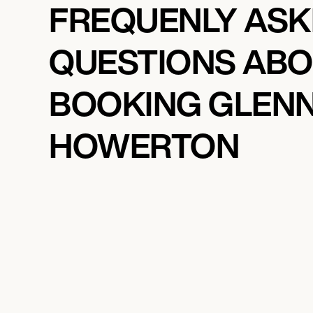
FREQUENLY AS
QUESTIONS AB
BOOKING GLEN
HOWERTON