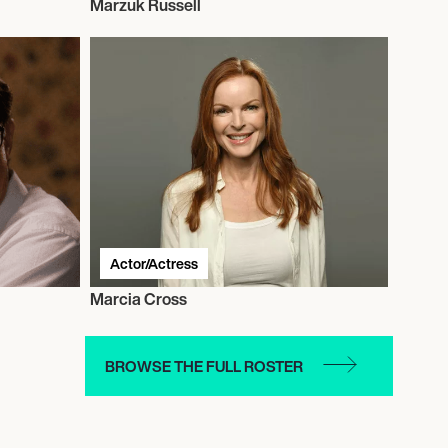
Marzuk Russell
Actor/Actress
Marcia Cross
BROWSE THE FULL ROSTER