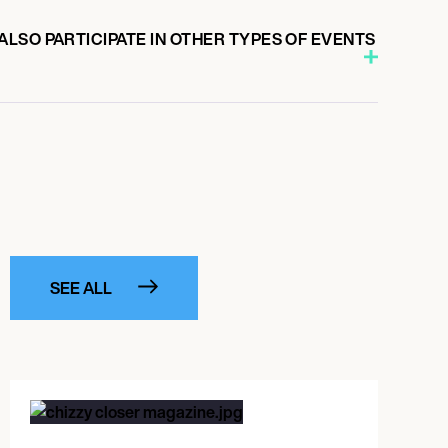
LSO PARTICIPATE IN OTHER TYPES OF EVENTS
SEE ALL