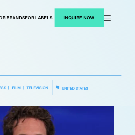
OR BRANDS
FOR LABELS
INQUIRE NOW
ESS
FILM
TELEVISION
UNITED STATES