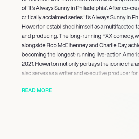
of ‘It’s Always Sunny in Philadelphia’. After co-cre
critically acclaimed series ‘It’s Always Sunny in P
Howerton established himself as a multifaceted tal
and producing. The long-running FXX comedy, 
alongside Rob McElhenney and Charlie Day, achie
becoming the longest-running live-action Ameri
2021. Howerton not only portrays the iconic char
also serves as a writer and executive producer for
Looking ahead, Howerton is slated to appear as Eth
READ MORE
Netflix limited series ‘Sirens’, scheduled for relea
integral role as co-creator, writer, executive produc
Sunny in Philadelphia’, which remains an active and
television comedy.