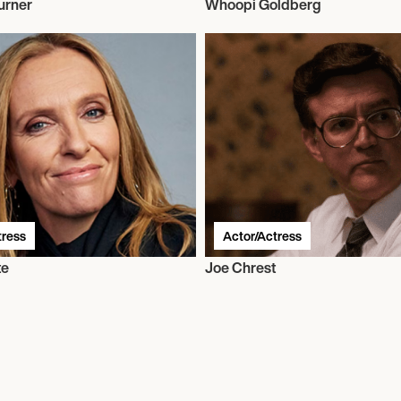
urner
Whoopi Goldberg
tress
Actor/Actress
te
Joe Chrest