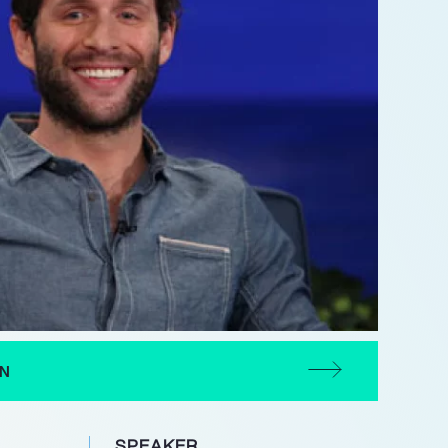
ON
SPEAKER