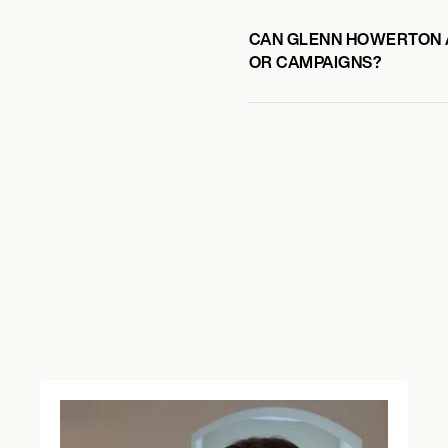
CAN GLENN HOWERTON A
OR CAMPAIGNS?