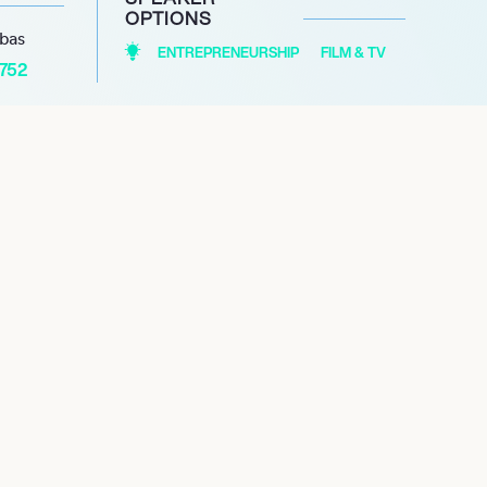
OPTIONS
abas
ENTREPRENEURSHIP
FILM & TV
1752