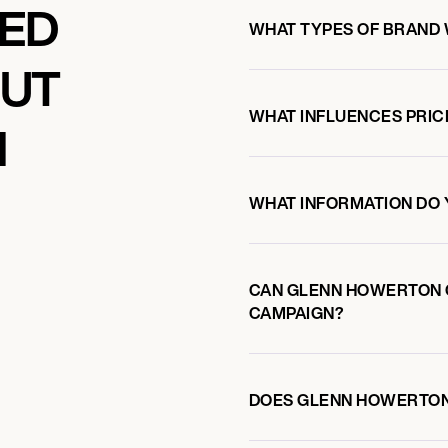
KED
WHAT TYPES OF BRAND
OUT
WHAT INFLUENCES PRIC
N
WHAT INFORMATION DO 
CAN GLENN HOWERTON 
CAMPAIGN?
DOES GLENN HOWERTON