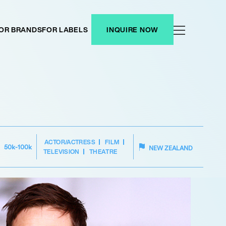
OR BRANDS
FOR LABELS
INQUIRE NOW
ACTOR/ACTRESS
FILM
50k-100k
NEW ZEALAND
TELEVISION
THEATRE