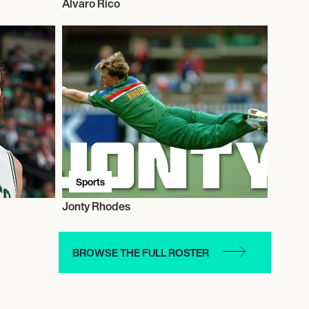
Alvaro Rico
Sports
Jonty Rhodes
BROWSE THE FULL ROSTER