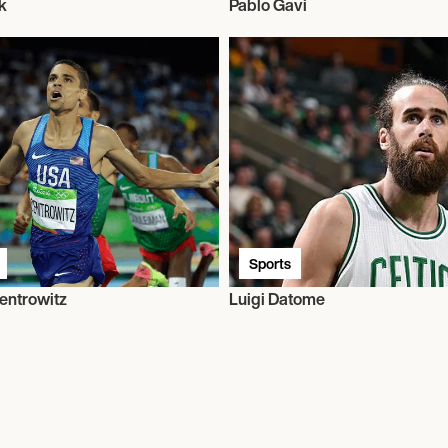
k
Pablo Gavi
Sports
entrowitz
Luigi Datome