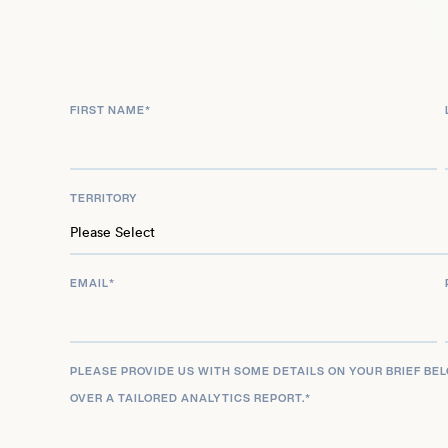
series ‘Territory’ in 2024 and Alistair in ‘North of 
will also portray Myles Graff in ‘Law & Order Toront
is also scheduled for release in 2025, further ceme
across film and television.
FIRST NAME
*
TERRITORY
EMAIL
*
PLEASE PROVIDE US WITH SOME DETAILS ON YOUR BRIEF BE
OVER A TAILORED ANALYTICS REPORT.
*