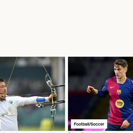
Football/Soccer