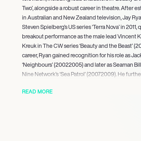
Two’, alongside a robust career in theatre. After e
in Australian and New Zealand television, Jay Rya
Steven Spielberg’s US series ‘Terra Nova’ in 2011, 
breakout performance as the male lead Vincent Ke
Kreuk in The CW series ‘Beauty and the Beast’ (2012
career, Ryan gained recognition for his role as Jac
‘Neighbours’ (20022005) and later as Seaman Bill
Nine Network’s ‘Sea Patrol’ (20072009). He further
the New Zealand series ‘Go Girls’ from 2009 to 20
READ MORE
A significant milestone in his film career was his p
Hanscom in the highly successful 2019 horror film 
Stephen King’s novel. He later featured as Gallagh
Swift in the 2023 series ‘Scrublands,’ and Aaron i
Looking ahead, Ryan is set to appear as Campbell