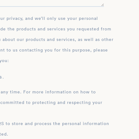
ide the products and services you requested from
 about our products and services, as well as other
nt to us contacting you for this purpose, please
you:
 .
 any time. For more information on how to
 committed to protecting and respecting your
ation
ted.