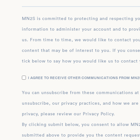
MN2S is committed to protecting and respecting your privacy, and we’ll only use your personal
information to administer your account and to prov
us. From time to time, we would like to contact you
content that may be of interest to you. If you conse
tick below to say how you would like us to contact 
I AGREE TO RECEIVE OTHER COMMUNICATIONS FROM MN2S
You can unsubscribe from these communications at
unsubscribe, our privacy practices, and how we are
privacy, please review our Privacy Policy.
By clicking submit below, you consent to allow MN2S to store and process the personal inform
submitted above to provide you the content reques