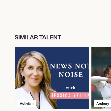
SIMILAR TALENT
Activism
Archery