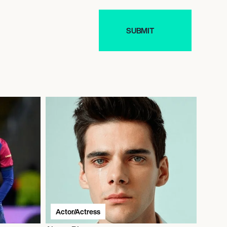
Actor/Actress