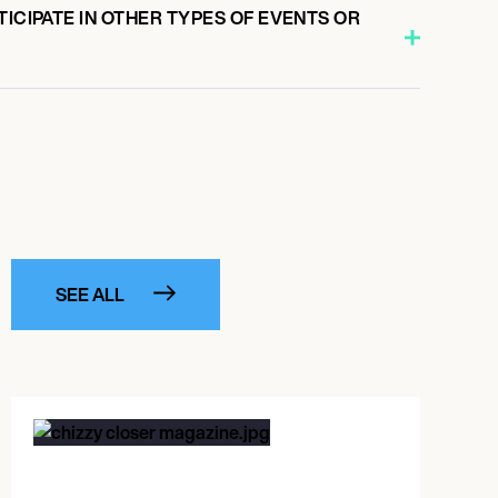
TICIPATE IN OTHER TYPES OF EVENTS OR
SEE ALL