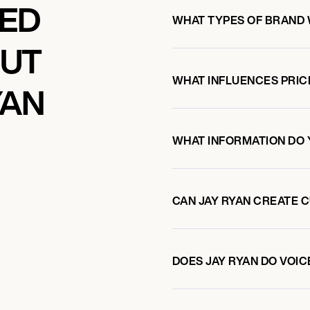
KED
WHAT TYPES OF BRAND 
OUT
WHAT INFLUENCES PRIC
YAN
WHAT INFORMATION DO 
CAN JAY RYAN CREATE 
DOES JAY RYAN DO VO