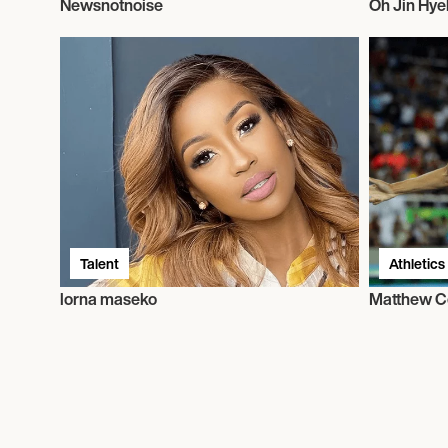
Newsnotnoise
Oh Jin Hye
Talent
Athletics
lorna maseko
Matthew C