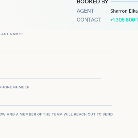
BOOKED BY
North’ slated for 2025. He
AGENT
Sharron Elk
o: Criminal Intent,’ which
CONTACT
+1 305 600 
nting his versatile career
LAST NAME
*
PHONE NUMBER
LOW AND A MEMBER OF THE TEAM WILL REACH OUT TO SEND