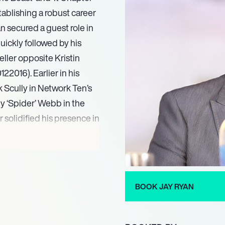
stablishing a robust career
n secured a guest role in
quickly followed by his
ller opposite Kristin
2016). Earlier in his
k Scully in Network Ten’s
y ‘Spider’ Webb in the
 solidified his presence in
12.
ortrayal of the adult Ben
‘It Chapter Two,’ based on
er in ‘Muru’ (2022), Byron
BOOK JAY RYAN
n ‘No Escape’ (2023).
 Miller in the upcoming