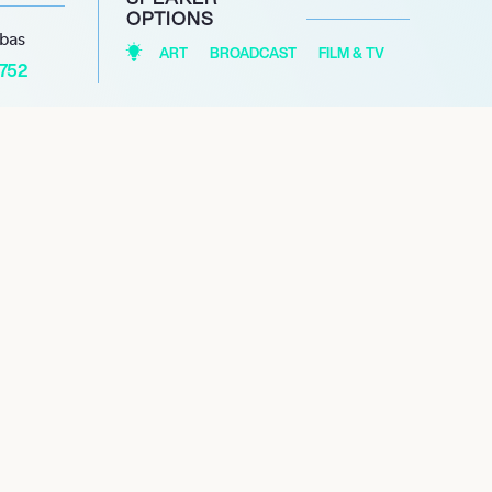
OPTIONS
abas
ART
BROADCAST
FILM & TV
1752