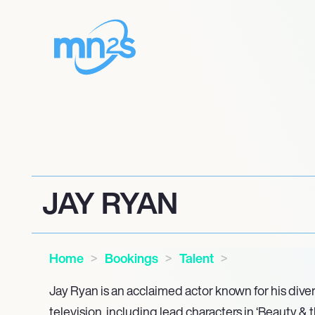
JAY RYAN
Home
Bookings
Talent
Jay Ryan is an acclaimed actor known for his diver
television, including lead characters in ‘Beauty & 