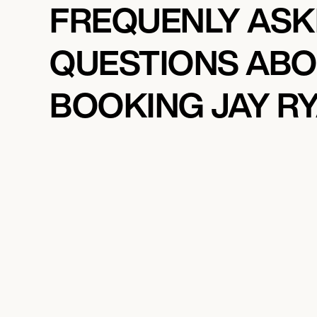
FREQUENLY AS
QUESTIONS AB
BOOKING JAY R