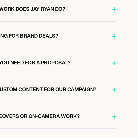
WORK DOES JAY RYAN DO?
ING FOR BRAND DEALS?
YOU NEED FOR A PROPOSAL?
CUSTOM CONTENT FOR OUR CAMPAIGN?
ICEOVERS OR ON-CAMERA WORK?