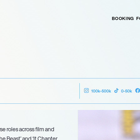
BOOKING
F
100k-500k
0-50k
se roles across film and
the Beast’ and ‘It Chapter