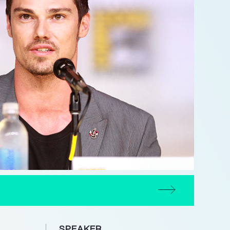
SPEAKER