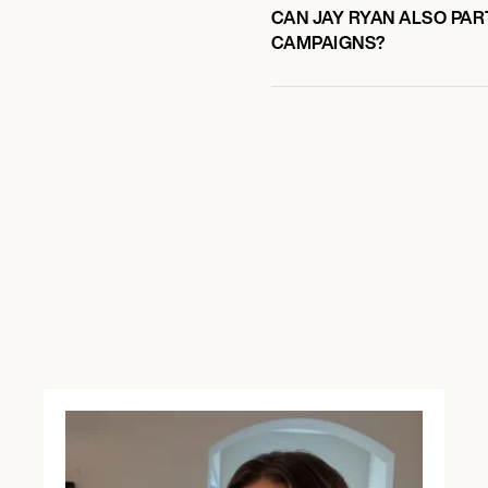
CAN JAY RYAN ALSO PAR
CAMPAIGNS?