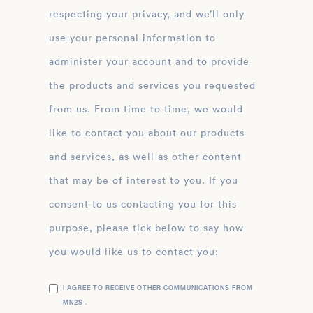
respecting your privacy, and we’ll only
use your personal information to
administer your account and to provide
the products and services you requested
from us. From time to time, we would
like to contact you about our products
and services, as well as other content
that may be of interest to you. If you
consent to us contacting you for this
purpose, please tick below to say how
you would like us to contact you:
I AGREE TO RECEIVE OTHER COMMUNICATIONS FROM
MN2S .