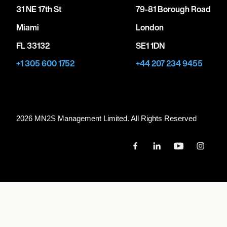
31 NE 17th St
79-81 Borough Road
Miami
London
FL 33132
SE1 1DN
+1 305 600 1752
+44 207 234 9455
2026 MN
2
S Management Limited. All Rights Reserved