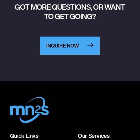
GOT MORE QUESTIONS, OR WANT
TO GET GOING?
INQUIRE NOW
Quick Links
Our Services