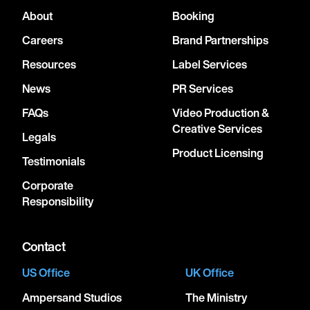
About
Booking
Careers
Brand Partnerships
Resources
Label Services
News
PR Services
FAQs
Video Production &
Creative Services
Legals
Product Licensing
Testimonials
Corporate
Responsibility
Contact
US Office
UK Office
Ampersand Studios
The Ministry