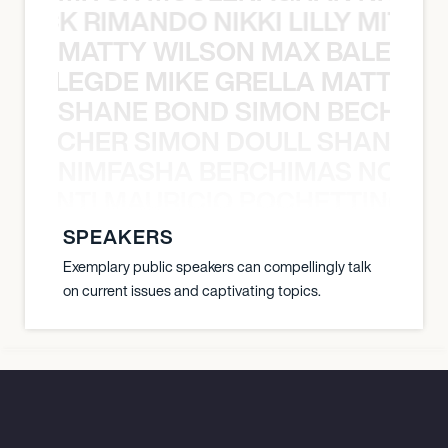
NICK RIMANDO NIKKI LILLY MITCH
MATTY WILSON MAX BALEGDE 
X BALEGDE MIKE GRELLA MATTY W
SHANE BOND SIMON BECHER 
N BECHER SIMON DOULL SHANE B
NIMFASHA BERCHIMAS NOÈ PO
È PONTI MAURICIO POCHETTINO N
SPEAKERS
Exemplary public speakers can compellingly talk
on current issues and captivating topics.