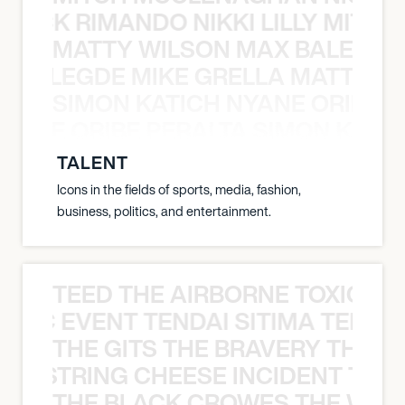
NICK RIMANDO NIKKI LILLY MITCH
MATTY WILSON MAX BALEGDE 
X BALEGDE MIKE GRELLA MATTY W
SIMON KATICH NYANE ORIBE P
NYANE ORIBE PERALTA SIMON KATIC
TALENT
Icons in the fields of sports, media, fashion,
business, politics, and entertainment.
TEED THE AIRBORNE TOXIC EV
OXIC EVENT TENDAI SITIMA TEED T
THE GITS THE BRAVERY THE S
THE STRING CHEESE INCIDENT THE
THE BLACK CROWES THE WEA