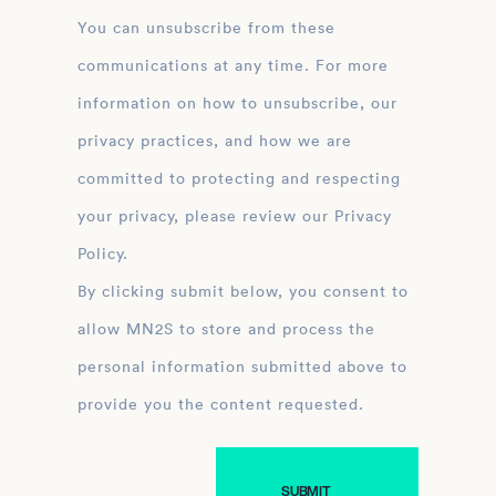
You can unsubscribe from these
communications at any time. For more
information on how to unsubscribe, our
privacy practices, and how we are
committed to protecting and respecting
your privacy, please review our Privacy
Policy.
By clicking submit below, you consent to
allow MN2S to store and process the
personal information submitted above to
provide you the content requested.