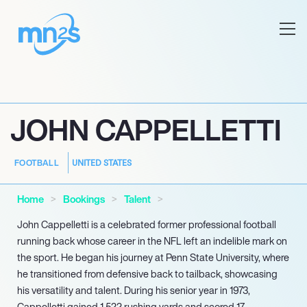
JOHN CAPPELLETTI
UNITED STATES
FOOTBALL
Home
Bookings
Talent
John Cappelletti is a celebrated former professional football
running back whose career in the NFL left an indelible mark on
the sport. He began his journey at Penn State University, where
he transitioned from defensive back to tailback, showcasing
his versatility and talent. During his senior year in 1973,
Cappelletti gained 1,522 rushing yards and scored 17