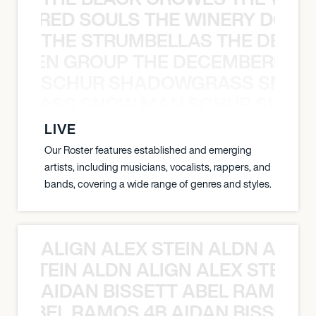
ATHERED SOULS THE WINERY DOGS
THE STRUMBELLAS THE DEAN
N WEEN GROUP THE DECEMBERISTS
SCHUR SHADOWGRASS SNOW
WGRASS SNOW MAN SCHUR SHAD
LIVE
Our Roster features established and emerging
artists, including musicians, vocalists, rappers, and
bands, covering a wide range of genres and styles.
ALIGN ALEX STEIN ALDN ALIGN
EX STEIN ALDN ALIGN ALEX STEIN 
AIDAN BISSETT ABEL RAMOS 4
TT ABEL RAMOS 4B AIDAN BISSETT