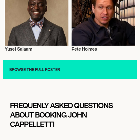
Yusef Salaam
Pete Holmes
Activism
Talent
BROWSE THE FULL ROSTER
FREQUENLY ASKED QUESTIONS
ABOUT BOOKING JOHN
CAPPELLETTI