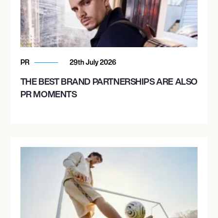
PR
29th July 2026
THE BEST BRAND PARTNERSHIPS ARE ALSO
PR MOMENTS