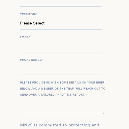
TERRITORY
EMAIL
*
PHONE NUMBER
PLEASE PROVIDE US WITH SOME DETAILS ON YOUR BRIEF
BELOW AND A MEMBER OF THE TEAM WILL REACH OUT TO
SEND OVER A TAILORED ANALYTICS REPORT.
*
MN2S is committed to protecting and