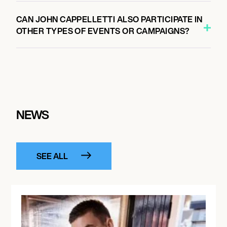
CAN JOHN CAPPELLETTI ALSO PARTICIPATE IN
OTHER TYPES OF EVENTS OR CAMPAIGNS?
NEWS
SEE ALL