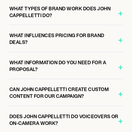
WHAT TYPES OF BRAND WORK DOES JOHN
CAPPELLETTI DO?
WHAT INFLUENCES PRICING FOR BRAND
DEALS?
WHAT INFORMATION DO YOU NEED FOR A
PROPOSAL?
CAN JOHN CAPPELLETTI CREATE CUSTOM
CONTENT FOR OUR CAMPAIGN?
DOES JOHN CAPPELLETTI DO VOICEOVERS OR
ON-CAMERA WORK?