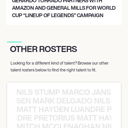
GERARDO TORRADO PARTNERS WITH
AMAZON AND GENERAL MILLS FOR WORLD
CUP “LINEUP OF LEGENDS” CAMPAIGN
OTHER ROSTERS
Looking for a different kind of talent? Browse our other
talent rosters below to find the right talent to fit.
NILS STUMP MARCO JANSEN 
O JANSEN MARK DELGADO NILS ST
MATT HAYDEN LUANDRE PRETO
LUANDRE PRETORIUS MATT HAYDEN
MITCH MCCLENAGHAN NICK RIM