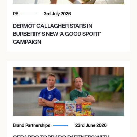
PR
3rd July 2026
DERMOT GALLAGHER STARS IN
BURBERRY’S NEW ‘A GOOD SPORT’
CAMPAIGN
Brand Partnerships
23rd June 2026