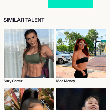
SIMILAR TALENT
Suzy Cortez
Moe Money
Model
Video Blogger