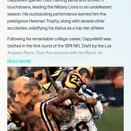
touchdowns, leading the Nittany Lions to an undefeated
season. His outstanding performance earned him the
prestigious Heisman Trophy, along with several other
accolades, solidifying his status as a top-tier athlete.
Following his remarkable college career, Cappelletti was
drafted in the first round of the 1974 NFL Draft by the Los
Angeles Rams. Over five seasons with the Rams, he
demonstrated his prowess on the field, accumulating 2,951
READ MORE
rushing yards and 24 touchdowns. His ability to perform under
pressure and contribute significantly to his team’s success
made him a valuable asset. Cappelletti’s tenure with the Rams
was marked by his dedication and skill, which earned him
recognition among his peers and fans alike.
In 1980, Cappelletti continued his professional journey with the
San Diego Chargers, where he further showcased his talents.
His experience and leadership on the field helped mentor
younger players, contributing to the team’s development.