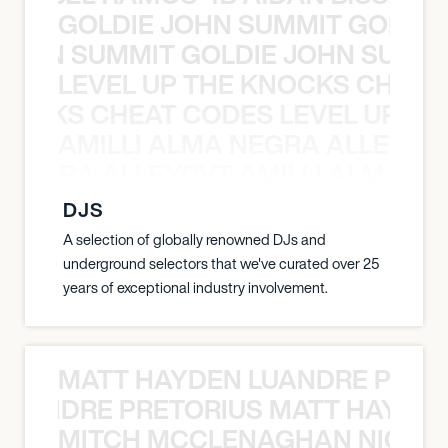
GOLDIE JOHN SUMMIT GOLDIE
 JOHN SUMMIT GOLDIE JOHN SUMMI
LEVEL UP THE KNOCKS CHEAT
KNOCKS CHEAT CODES LEVEL UP T
AMILLI ALMA NEGRA ALLEYCV
A NEGRA ALLEYCVT AMILLI ALMA N
DJS
A selection of globally renowned DJs and
underground selectors that we've curated over 25
years of exceptional industry involvement.
MATT HAYDEN LUANDRE PRETO
LUANDRE PRETORIUS MATT HAYDEN
MITCH MCCLENAGHAN NICK RIM