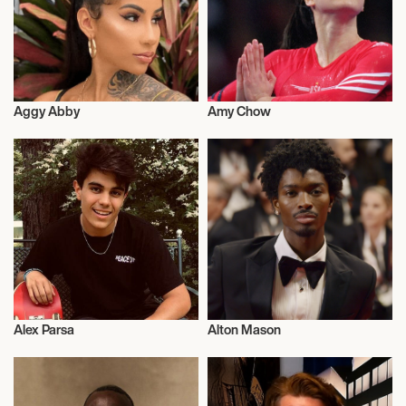
Aggy Abby
Amy Chow
Influencers
Activism
Alex Parsa
Alton Mason
Music
Talent