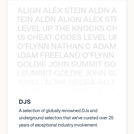
ALIGN ALEX STEIN ALDN ALIGN
EX STEIN ALDN ALIGN ALEX STEIN 
LEVEL UP THE KNOCKS CHEAT
KNOCKS CHEAT CODES LEVEL UP T
O’FLYNN NATHAN C ADAM FRE
AN C ADAM FREELAND O’FLYNN NA
GOLDIE JOHN SUMMIT GOLDIE
 JOHN SUMMIT GOLDIE JOHN SUMMI
AMILLI ALMA NEGRA ALLEYCV
A NEGRA ALLEYCVT AMILLI ALMA N
DJS
A selection of globally renowned DJs and
underground selectors that we've curated over 25
years of exceptional industry involvement.