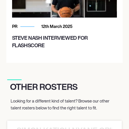
PR
12th March 2025
STEVE NASH INTERVIEWED FOR
FLASHSCORE
OTHER ROSTERS
Looking for a different kind of talent? Browse our other
talent rosters below to find the right talent to fit.