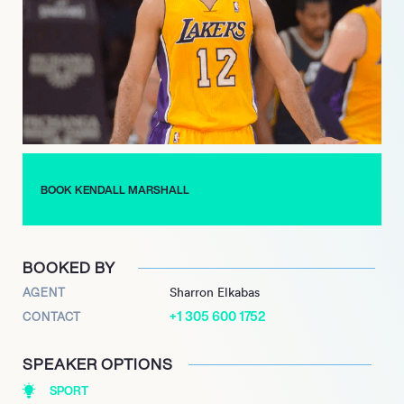
then assumed the position of Director Of Recruiting, a post
designed for Marshall.
Marshall was also drafted for the National Team for the 2017
FIBA AmeriCup, where he won a gold medal, and gained an
army of loyal fans. When not playing on the court, Marshall can
be found interacting with his followers across his social media,
where he boasts an army of over 170,000 followers over his
various platforms.
BOOK KENDALL MARSHALL
BOOKED BY
AGENT
Sharron Elkabas
+1 305 600 1752
CONTACT
SPEAKER OPTIONS
SPORT