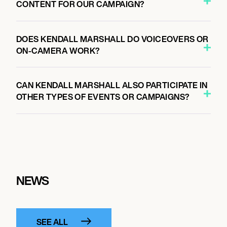
CONTENT FOR OUR CAMPAIGN?
DOES KENDALL MARSHALL DO VOICEOVERS OR
ON-CAMERA WORK?
CAN KENDALL MARSHALL ALSO PARTICIPATE IN
OTHER TYPES OF EVENTS OR CAMPAIGNS?
NEWS
SEE ALL