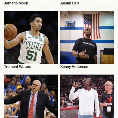
Jamario Moon
Austin Carr
Basketball
Basketball
Tremont Waters
Kenny Anderson
Basketball
Basketball