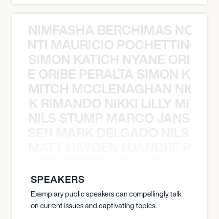
NIMFASHA BERCHIMAS NOÈ PO
È PONTI MAURICIO POCHETTINO N
SIMON KATICH NYANE ORIBE P
NYANE ORIBE PERALTA SIMON KATIC
MITCH MCCLENAGHAN NICK RIM
NICK RIMANDO NIKKI LILLY MITCH
NILS STUMP MARCO JANSEN 
O JANSEN MARK DELGADO NILS ST
MATT HAYDEN LUANDRE PRETO
LUANDRE PRETORIUS MATT HAYDEN
SPEAKERS
Exemplary public speakers can compellingly talk
on current issues and captivating topics.