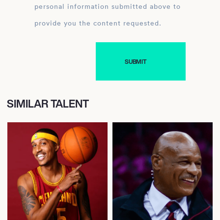
personal information submitted above to
provide you the content requested.
SIMILAR TALENT