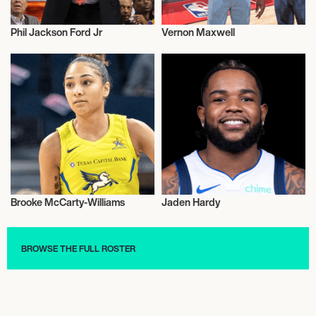
Phil Jackson Ford Jr
Vernon Maxwell
Basketball
Basketball
Brooke McCarty-Williams
Jaden Hardy
Basketball
Basketball
BROWSE THE FULL ROSTER