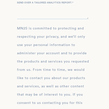
SEND OVER A TAILORED ANALYTICS REPORT.
*
MN2S is committed to protecting and
respecting your privacy, and we’ll only
use your personal information to
administer your account and to provide
the products and services you requested
from us. From time to time, we would
like to contact you about our products
and services, as well as other content
that may be of interest to you. If you
consent to us contacting you for this