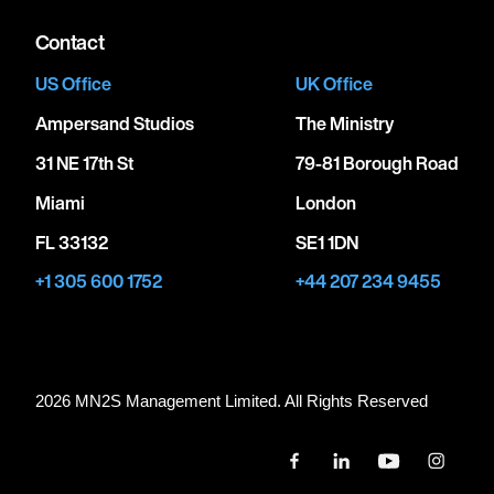
Contact
US Office
UK Office
Ampersand Studios
The Ministry
31 NE 17th St
79-81 Borough Road
Miami
London
FL 33132
SE1 1DN
+1 305 600 1752
+44 207 234 9455
2026 MN
2
S Management Limited. All Rights Reserved