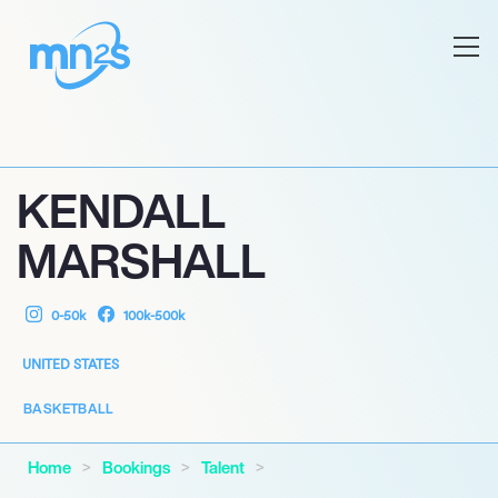
KENDALL
MARSHALL
0-50k
100k-500k
UNITED STATES
BASKETBALL
Home
Bookings
Talent