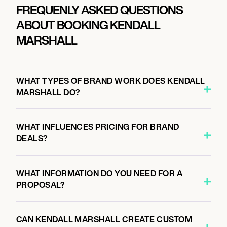
FREQUENLY ASKED QUESTIONS
ABOUT BOOKING KENDALL
MARSHALL
WHAT TYPES OF BRAND WORK DOES KENDALL
MARSHALL DO?
WHAT INFLUENCES PRICING FOR BRAND
DEALS?
WHAT INFORMATION DO YOU NEED FOR A
PROPOSAL?
CAN KENDALL MARSHALL CREATE CUSTOM