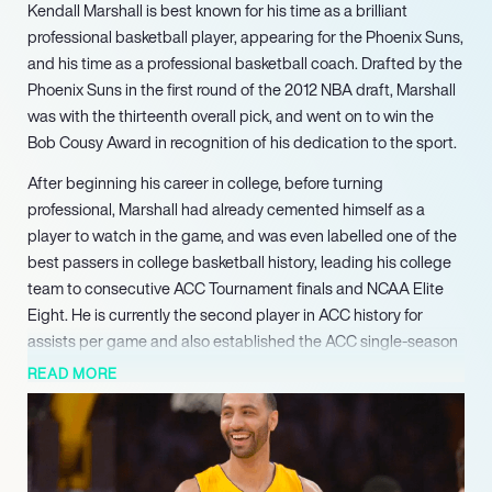
Kendall Marshall is best known for his time as a brilliant
professional basketball player, appearing for the Phoenix Suns,
and his time as a professional basketball coach. Drafted by the
Phoenix Suns in the first round of the 2012 NBA draft, Marshall
was with the thirteenth overall pick, and went on to win the
Bob Cousy Award in recognition of his dedication to the sport.
After beginning his career in college, before turning
professional, Marshall had already cemented himself as a
player to watch in the game, and was even labelled one of the
best passers in college basketball history, leading his college
team to consecutive ACC Tournament finals and NCAA Elite
Eight. He is currently the second player in ACC history for
assists per game and also established the ACC single-season
records for assist average. During his career he had the
READ MORE
opportunity to play for several fantastic teams, including the
Phoenix Suns, the LA Lakers, Milwaukee Bucks and
Philadelphia 76ers. Since his retirement as a player, he has
since moved on to become a student assistant coach at UNC,