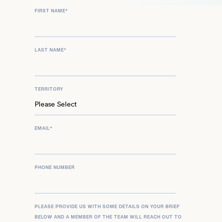
FIRST NAME
*
LAST NAME
*
TERRITORY
EMAIL
*
PHONE NUMBER
PLEASE PROVIDE US WITH SOME DETAILS ON YOUR BRIEF
BELOW AND A MEMBER OF THE TEAM WILL REACH OUT TO