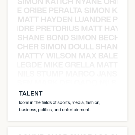
SIMON KATICH NYANE ORIBE P
NYANE ORIBE PERALTA SIMON KATIC
MATT HAYDEN LUANDRE PRETO
LUANDRE PRETORIUS MATT HAYDEN
SHANE BOND SIMON BECHER 
N BECHER SIMON DOULL SHANE B
MATTY WILSON MAX BALEGDE 
X BALEGDE MIKE GRELLA MATTY W
NILS STUMP MARCO JANSEN 
O JANSEN MARK DELGADO NILS ST
TALENT
Icons in the fields of sports, media, fashion,
business, politics, and entertainment.