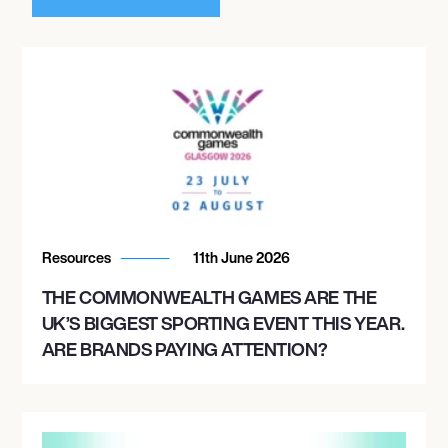
Resources
11th June 2026
THE COMMONWEALTH GAMES ARE THE
UK’S BIGGEST SPORTING EVENT THIS YEAR.
ARE BRANDS PAYING ATTENTION?