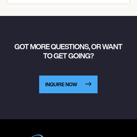
GOT MORE QUESTIONS, OR WANT
TO GET GOING?
INQUIRE NOW