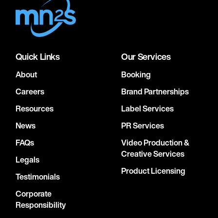
Quick Links
Our Services
About
Booking
Careers
Brand Partnerships
Resources
Label Services
News
PR Services
FAQs
Video Production &
Creative Services
Legals
Product Licensing
Testimonials
Corporate
Responsibility