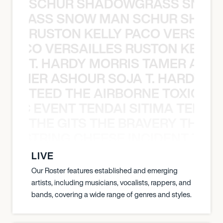
SCHUR SHADOWGRASS SNOW
WGRASS SNOW MAN SCHUR SHAD
RUSTON KELLY PACO VERSAILL
Y PACO VERSAILLES RUSTON KELLY
T. HARDY MORRIS TAMER ASH
S TAMER ASHOUR SOJA T. HARDY 
TEED THE AIRBORNE TOXIC EV
OXIC EVENT TENDAI SITIMA TEED T
THE GITS THE BRAVERY THE S
THE STRING CHEESE INCIDENT THE
LIVE
Our Roster features established and emerging
artists, including musicians, vocalists, rappers, and
bands, covering a wide range of genres and styles.