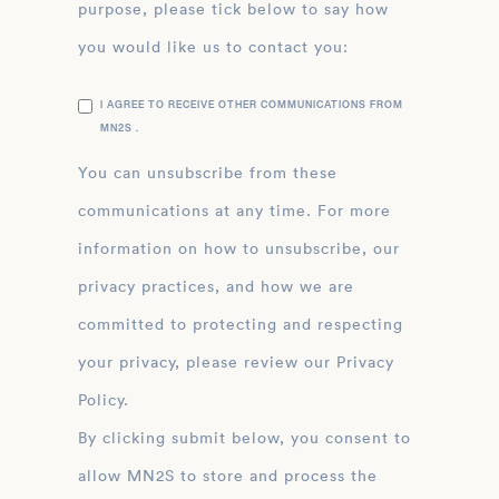
purpose, please tick below to say how
you would like us to contact you:
I AGREE TO RECEIVE OTHER COMMUNICATIONS FROM
MN2S .
You can unsubscribe from these
communications at any time. For more
information on how to unsubscribe, our
privacy practices, and how we are
committed to protecting and respecting
your privacy, please review our Privacy
Policy.
By clicking submit below, you consent to
allow MN2S to store and process the