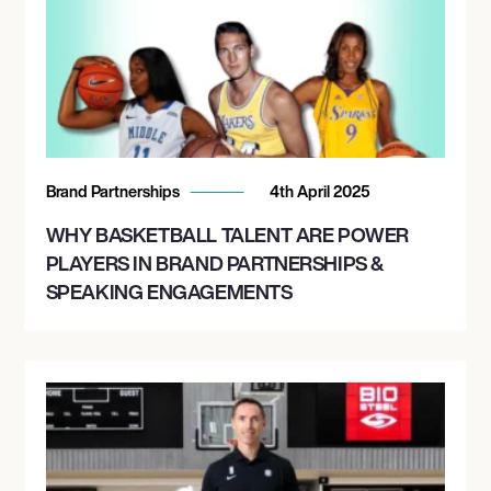
Brand Partnerships
4th April 2025
WHY BASKETBALL TALENT ARE POWER
PLAYERS IN BRAND PARTNERSHIPS &
SPEAKING ENGAGEMENTS