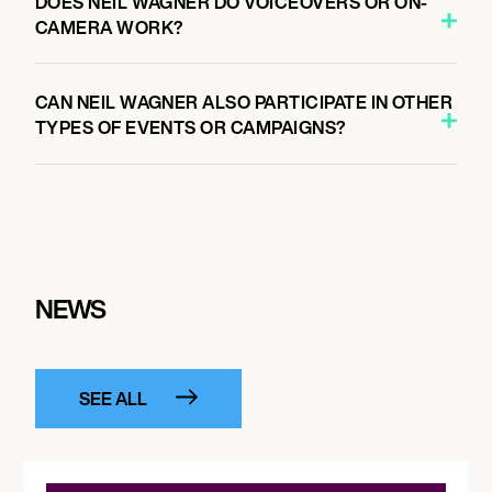
DOES NEIL WAGNER DO VOICEOVERS OR ON-
CAMERA WORK?
CAN NEIL WAGNER ALSO PARTICIPATE IN OTHER
TYPES OF EVENTS OR CAMPAIGNS?
NEWS
SEE ALL