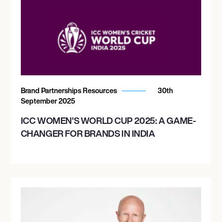
Brand Partnerships Resources
30th
September 2025
ICC WOMEN’S WORLD CUP 2025: A GAME-
CHANGER FOR BRANDS IN INDIA