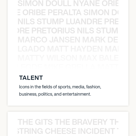
SIMON DOULL NYANE ORIBE PE
YANE ORIBE PERALTA SIMON DOULL
NILS STUMP LUANDRE PRETOR
LUANDRE PRETORIUS NILS STUMP L
MARCO JANSEN MARK DELGA
K DELGADO MATT HAYDEN MARCO
MATTY WILSON MAX BALEGDE 
X BALEGDE MIKE GRELLA MATTY W
TALENT
Icons in the fields of sports, media, fashion,
business, politics, and entertainment.
THE GITS THE BRAVERY THE S
THE STRING CHEESE INCIDENT THE