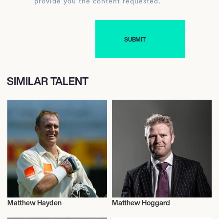
provide you the content requested.
SIMILAR TALENT
Matthew Hayden
Matthew Hoggard
Cricket
Cricket