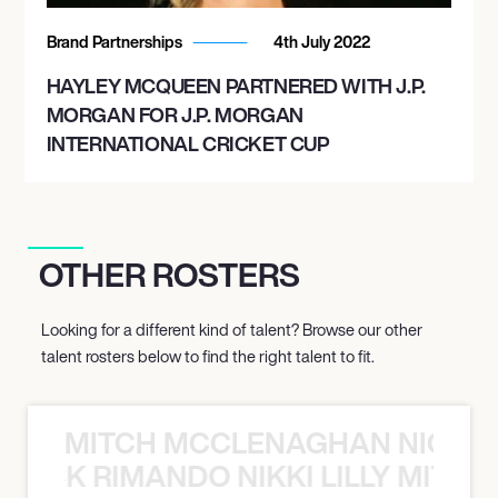
Brand Partnerships
4th July 2022
HAYLEY MCQUEEN PARTNERED WITH J.P.
MORGAN FOR J.P. MORGAN
INTERNATIONAL CRICKET CUP
OTHER ROSTERS
Looking for a different kind of talent? Browse our other
talent rosters below to find the right talent to fit.
MITCH MCCLENAGHAN NICK RIM
NICK RIMANDO NIKKI LILLY MITCH