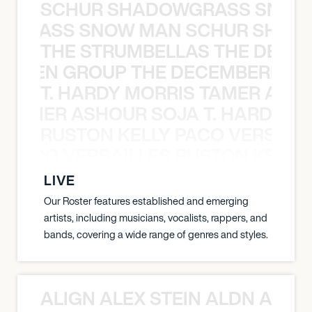
SCHUR SHADOWGRASS SNOW
WGRASS SNOW MAN SCHUR SHAD
THE STRUMBELLAS THE DEAN
N WEEN GROUP THE DECEMBERISTS
T. HARDY MORRIS TAMER ASH
S TAMER ASHOUR SOJA T. HARDY 
RUSTON KELLY PACO VERSAILL
Y PACO VERSAILLES RUSTON KELLY
LIVE
Our Roster features established and emerging
artists, including musicians, vocalists, rappers, and
bands, covering a wide range of genres and styles.
ALIGN ALEX STEIN ALDN ALIGN