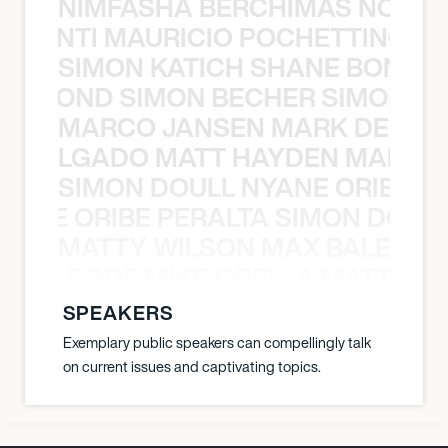
NIMFASHA BERCHIMAS NOÈ PO
È PONTI MAURICIO POCHETTINO N
SIMON KATICH SHANE BOND S
ANE BOND SIMON BECHER SIMON K
MARCO JANSEN MARK DELGA
K DELGADO MATT HAYDEN MARCO
SIMON DOULL NYANE ORIBE PE
YANE ORIBE PERALTA SIMON DOULL
MATTY WILSON MAX BALEGDE 
X BALEGDE MIKE GRELLA MATTY W
SPEAKERS
Exemplary public speakers can compellingly talk
on current issues and captivating topics.