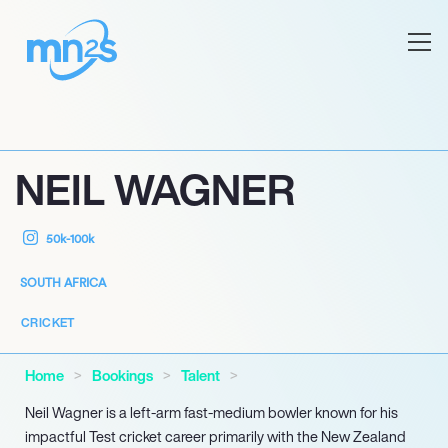
NEIL WAGNER
50k-100k
SOUTH AFRICA
CRICKET
Home
Bookings
Talent
Neil Wagner is a left-arm fast-medium bowler known for his
impactful Test cricket career primarily with the New Zealand