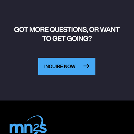
GOT MORE QUESTIONS, OR WANT
TO GET GOING?
INQUIRE NOW