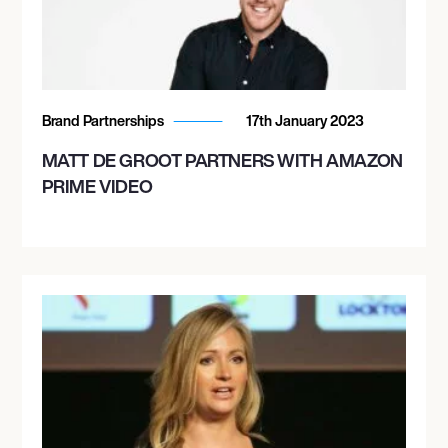
Brand Partnerships
17th January 2023
MATT DE GROOT PARTNERS WITH AMAZON
PRIME VIDEO