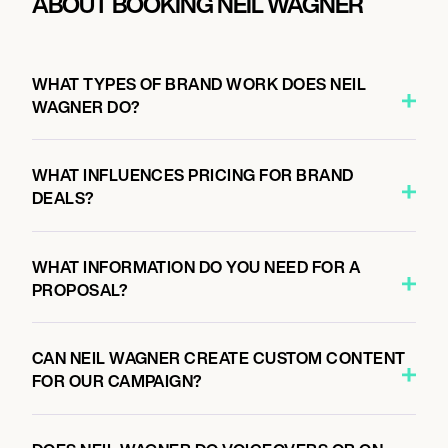
ABOUT BOOKING NEIL WAGNER
WHAT TYPES OF BRAND WORK DOES NEIL
WAGNER DO?
WHAT INFLUENCES PRICING FOR BRAND
DEALS?
WHAT INFORMATION DO YOU NEED FOR A
PROPOSAL?
CAN NEIL WAGNER CREATE CUSTOM CONTENT
FOR OUR CAMPAIGN?