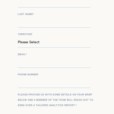
LAST NAME
*
TERRITORY
EMAIL
*
PHONE NUMBER
PLEASE PROVIDE US WITH SOME DETAILS ON YOUR BRIEF
BELOW AND A MEMBER OF THE TEAM WILL REACH OUT TO
SEND OVER A TAILORED ANALYTICS REPORT.
*