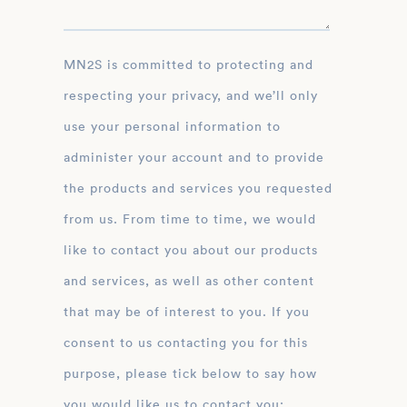
MN2S is committed to protecting and
respecting your privacy, and we’ll only
use your personal information to
administer your account and to provide
the products and services you requested
from us. From time to time, we would
like to contact you about our products
and services, as well as other content
that may be of interest to you. If you
consent to us contacting you for this
purpose, please tick below to say how
you would like us to contact you: