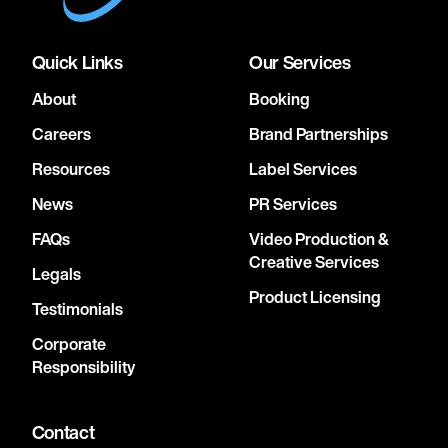
Quick Links
Our Services
About
Booking
Careers
Brand Partnerships
Resources
Label Services
News
PR Services
FAQs
Video Production &
Creative Services
Legals
Product Licensing
Testimonials
Corporate
Responsibility
Contact