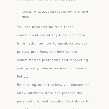
I AGREE TO RECEIVE OTHER COMMUNICATIONS FROM
MN2S .
You can unsubscribe from these
communications at any time. For more
information on how to unsubscribe, our
privacy practices, and how we are
committed to protecting and respecting
your privacy, please review our Privacy
Policy.
By clicking submit below, you consent to
allow MN2S to store and process the
personal information submitted above to