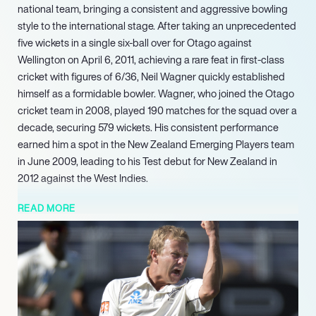
national team, bringing a consistent and aggressive bowling
style to the international stage. After taking an unprecedented
five wickets in a single six-ball over for Otago against
Wellington on April 6, 2011, achieving a rare feat in first-class
cricket with figures of 6/36, Neil Wagner quickly established
himself as a formidable bowler. Wagner, who joined the Otago
cricket team in 2008, played 190 matches for the squad over a
decade, securing 579 wickets. His consistent performance
earned him a spot in the New Zealand Emerging Players team
in June 2009, leading to his Test debut for New Zealand in
2012 against the West Indies.
In 2018, he was awarded a new contract by New Zealand
READ MORE
Cricket and joined Northern Districts, for whom he continued
to play until 2025. Throughout his career, Wagner also played
for several county teams, including Northamptonshire (2014),
Lancashire (2016), Essex (20172018), and Somerset (2023). In
2020, he played his 50th Test match against the West Indies
and was ranked as the number two Test bowler in the ICC