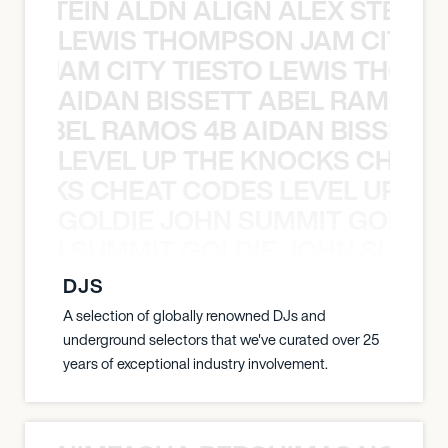
EX STEIN ALDN ALIGN ALEX STEIN 
LEWIS THOMPSON JAM CITY T
ON JAM CITY TIESTO LEWIS THOMP
AIDAN BISSETT ABEL RAMOS 4
TT ABEL RAMOS 4B AIDAN BISSETT
LEVEL UP THE KNOCKS CHEAT
KNOCKS CHEAT CODES LEVEL UP T
GOLDIE JOHN SUMMIT GOLDIE
 JOHN SUMMIT GOLDIE JOHN SUMMI
DJS
A selection of globally renowned DJs and
underground selectors that we've curated over 25
years of exceptional industry involvement.