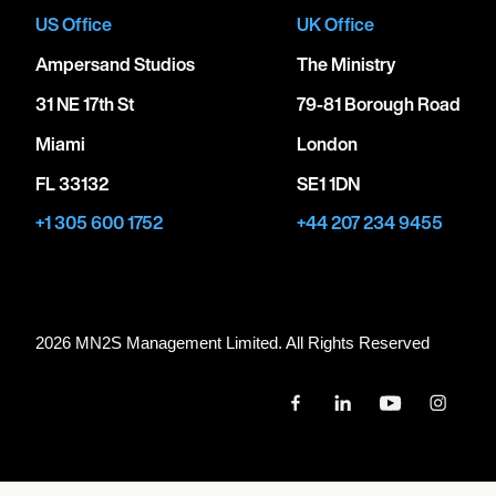
US Office
UK Office
Ampersand Studios
The Ministry
31 NE 17th St
79-81 Borough Road
Miami
London
FL 33132
SE1 1DN
+1 305 600 1752
+44 207 234 9455
2026 MN
2
S Management Limited. All Rights Reserved