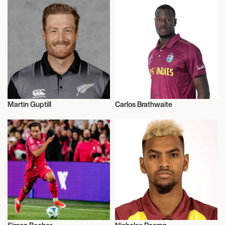
Martin Guptill
Carlos Brathwaite
Cricket
Cricket